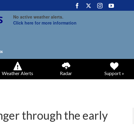
No active weather alerts.
Click here for more information
Weather Alerts
Radar
Support »
nger through the early