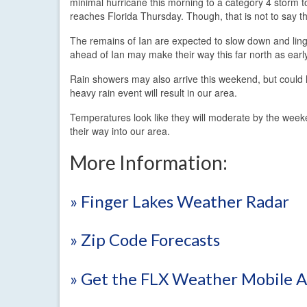
minimal hurricane this morning to a category 4 storm 
reaches Florida Thursday. Though, that is not to say th
The remains of Ian are expected to slow down and linge
ahead of Ian may make their way this far north as early
Rain showers may also arrive this weekend, but could hol
heavy rain event will result in our area.
Temperatures look like they will moderate by the week
their way into our area.
More Information:
» Finger Lakes Weather Radar
» Zip Code Forecasts
» Get the FLX Weather Mobile 