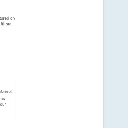
atured on
ill out
Montreuil:
has
four
.