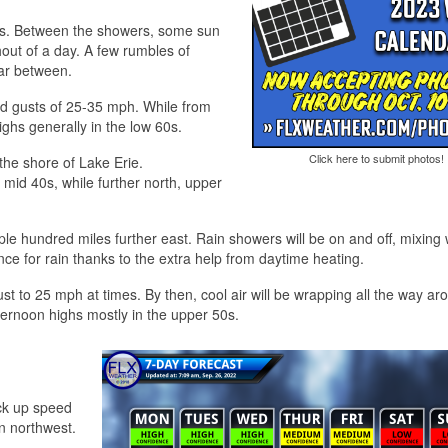
r miss. Between the showers, some sun
hout of a day. A few rumbles of
far between.
nd gusts of 25-35 mph. While from
ighs generally in the low 60s.
Click here to submit photos!
 the shore of Lake Erie.
 mid 40s, while further north, upper
uple hundred miles further east. Rain showers will be on and off, mixing 
ce for rain thanks to the extra help from daytime heating.
gust to 25 mph at times. By then, cool air will be wrapping all the way ar
ternoon highs mostly in the upper 50s.
ick up speed
en northwest.