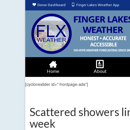
Donor Dashboard
Finger Lakes Weather App
Home
About
[cycloneslider id=" frontpage-ads"]
Scattered showers li
week