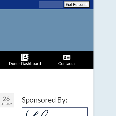
Donor Dashboard
Contact »
26
Sponsored By:
SEP 2022