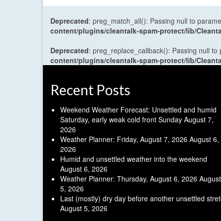
Deprecated
: preg_match_all(): Passing null to parame
content/plugins/cleantalk-spam-protect/lib/Cle
Deprecated
: preg_replace_callback(): Passing null to
content/plugins/cleantalk-spam-protect/lib/Cle
Recent Posts
Weekend Weather Forecast: Unsettled and humid
Saturday, early weak cold front Sunday
August 7,
2026
Weather Planner: Friday, August 7, 2026
August 6,
2026
Humid and unsettled weather into the weekend
August 6, 2026
Weather Planner: Thursday, August 6, 2026
August
5, 2026
Last (mostly) dry day before another unsettled stre
August 5, 2026