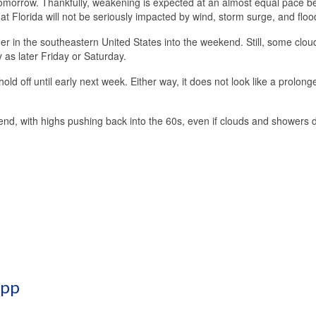
tomorrow. Thankfully, weakening is expected at an almost equal pace b
at Florida will not be seriously impacted by wind, storm surge, and floo
r in the southeastern United States into the weekend. Still, some clou
 as later Friday or Saturday.
d off until early next week. Either way, it does not look like a prolong
end, with highs pushing back into the 60s, even if clouds and showers
App