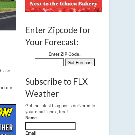
Enter Zipcode for
Your Forecast:
Enter ZIP Code:
d lake
Subscribe to FLX
art our
Weather
Get the latest blog posts delivered to
your email inbox, free!
Name
Email