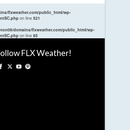
ns/flxweather.com/public_html/wp-
entSC.php
on line
521
oton08/domains/flxweather.com/public_html/wp-
entSC.php
on line
85
ollow FLX Weather!