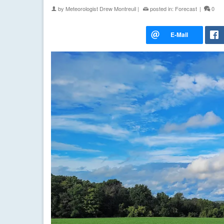
by
Meteorologist Drew Montreuil
|
posted in:
Forecast
|
0