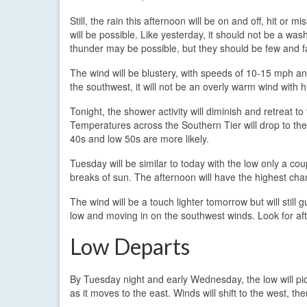
Still, the rain this afternoon will be on and off, hit o
will be possible. Like yesterday, it should not be a was
thunder may be possible, but they should be few and 
The wind will be blustery, with speeds of 10-15 mph a
the southwest, it will not be an overly warm wind with h
Tonight, the shower activity will diminish and retreat to
Temperatures across the Southern Tier will drop to the
40s and low 50s are more likely.
Tuesday will be similar to today with the low only a co
breaks of sun. The afternoon will have the highest chan
The wind will be a touch lighter tomorrow but will still 
low and moving in on the southwest winds. Look for af
Low Departs
By Tuesday night and early Wednesday, the low will p
as it moves to the east. Winds will shift to the west, th