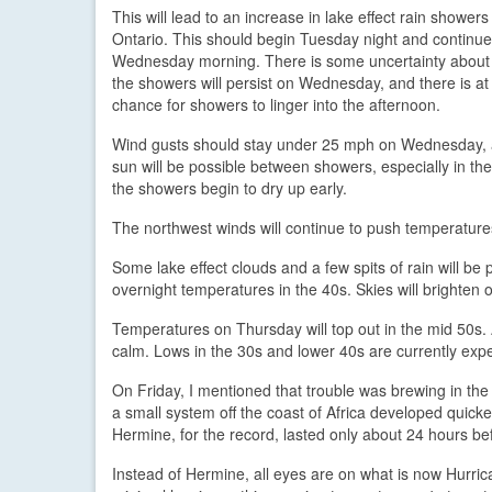
This will lead to an increase in lake effect rain showers
Ontario. This should begin Tuesday night and continue a
Wednesday morning. There is some uncertainty about
the showers will persist on Wednesday, and there is at 
chance for showers to linger into the afternoon.
Wind gusts should stay under 25 mph on Wednesday,
sun will be possible between showers, especially in the
the showers begin to dry up early.
The northwest winds will continue to push temperature
Some lake effect clouds and a few spits of rain will b
overnight temperatures in the 40s. Skies will brighten 
Temperatures on Thursday will top out in the mid 50s. A
calm. Lows in the 30s and lower 40s are currently exp
On Friday, I mentioned that trouble was brewing in the
a small system off the coast of Africa developed quic
Hermine, for the record, lasted only about 24 hours bef
Instead of Hermine, all eyes are on what is now Hurrica