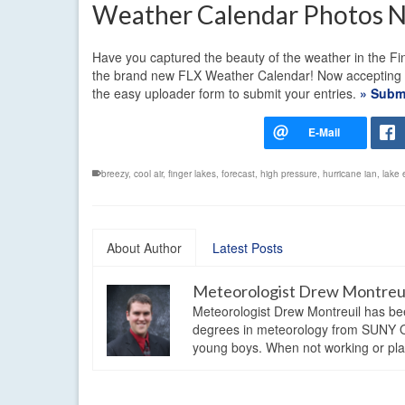
Weather Calendar Photos 
Have you captured the beauty of the weather in the Fin
the brand new FLX Weather Calendar! Now accepting pho
the easy uploader form to submit your entries.
» Submi
breezy
,
cool air
,
finger lakes
,
forecast
,
high pressure
,
hurricane ian
,
lake 
About Author
Latest Posts
Meteorologist Drew Montreu
Meteorologist Drew Montreuil has be
degrees in meteorology from SUNY Os
young boys. When not working or playi