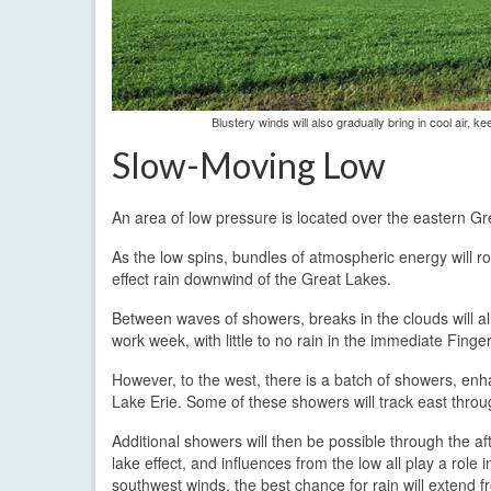
Blustery winds will also gradually bring in cool air,
Slow-Moving Low
An area of low pressure is located over the eastern Gr
As the low spins, bundles of atmospheric energy will r
effect rain downwind of the Great Lakes.
Between waves of showers, breaks in the clouds will al
work week, with little to no rain in the immediate Fin
However, to the west, there is a batch of showers, en
Lake Erie. Some of these showers will track east throu
Additional showers will then be possible through the 
lake effect, and influences from the low all play a rol
southwest winds, the best chance for rain will extend 