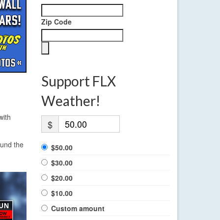
Zip Code
Support FLX
Weather!
with
$
ound the
$50.00
$30.00
$20.00
$10.00
Custom amount