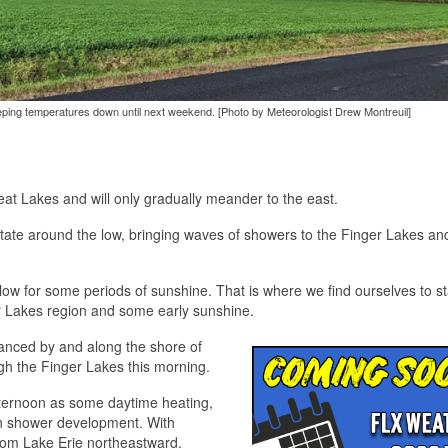
 keeping temperatures down until next weekend. [Photo by Meteorologist Drew Montreuil]
eat Lakes and will only gradually meander to the east.
otate around the low, bringing waves of showers to the Finger Lakes an
low for some periods of sunshine. That is where we find ourselves to st
ger Lakes region and some early sunshine.
hanced by and along the shore of
gh the Finger Lakes this morning.
afternoon as some daytime heating,
e in shower development. With
from Lake Erie northeastward.