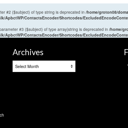
ter #2 ($subject) of type string is deprecated in
/home/groton08/domai
antalk/ApbctWP/ContactsEncoder/Shortcodes/ExcludedEncodeCont
 parameter #3 ($subject) of type array|string is deprecated in
/home/gr
antalk/ApbctWP/ContactsEncoder/Shortcodes/ExcludedEncodeCont
Archives
F
Archives
tch