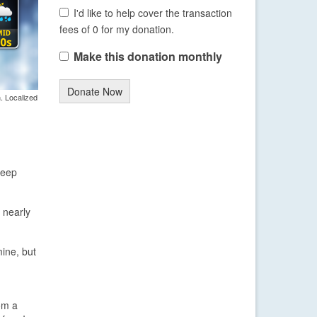
I'd like to help cover the transaction
fees of 0 for my donation.
Make this donation monthly
Donate Now
. Localized
keep
 nearly
mine, but
om a