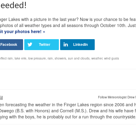
Needed!
ger Lakes with a picture in the last year? Now is your chance to be fe
tos of all weather types and all seasons through October 10th. Just f
t your photos here! «
effect rain
,
lake erie
,
low pressure
,
rain
,
showers
,
sun and clouds
,
weather
,
wind gusts
il
Follow Meteorologist Drew 
en forecasting the weather in the Finger Lakes region since 2006 and 
wego (B.S. with Honors) and Cornell (M.S.). Drew and his wife have 
ng with the boys, he is probably out for a run through the countryside