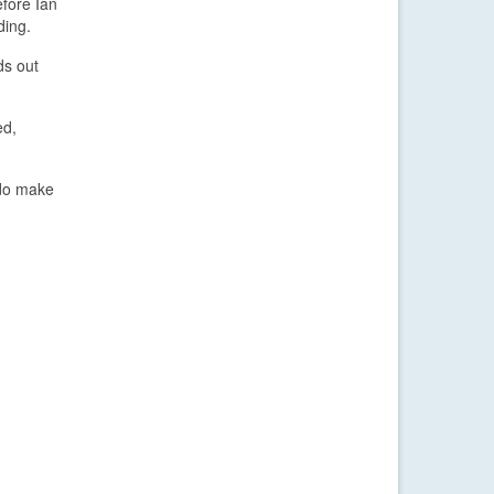
efore Ian
ding.
ds out
ed,
 do make