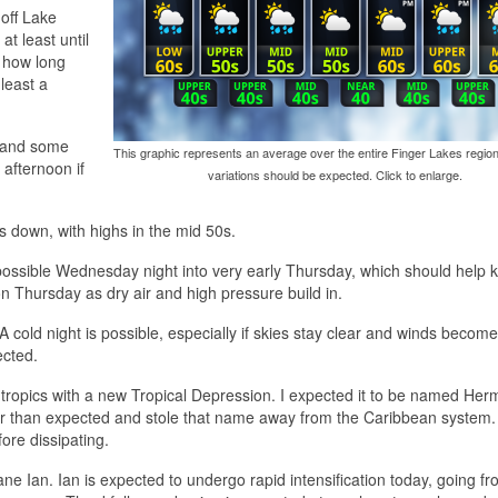
 off Lake
t least until
 how long
least a
 and some
This graphic represents an average over the entire Finger Lakes region
 afternoon if
variations should be expected. Click to enlarge.
s down, with highs in the mid 50s.
e possible Wednesday night into very early Thursday, which should help 
on Thursday as dry air and high pressure build in.
 cold night is possible, especially if skies stay clear and winds become
ected.
 tropics with a new Tropical Depression. I expected it to be named Her
ker than expected and stole that name away from the Caribbean system.
ore dissipating.
ne Ian. Ian is expected to undergo rapid intensification today, going fr