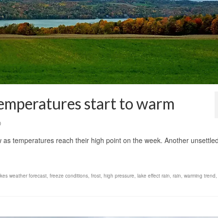
temperatures start to warm
0
 as temperatures reach their high point on the week. Another unsettled
akes weather forecast
,
freeze conditions
,
frost
,
high pressure
,
lake effect rain
,
rain
,
warming trend