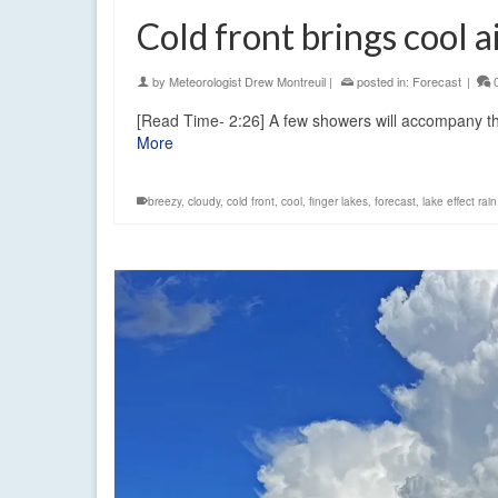
Cold front brings cool a
by
Meteorologist Drew Montreuil
|
posted in:
Forecast
|
[Read Time- 2:26] A few showers will accompany the 
More
breezy
,
cloudy
,
cold front
,
cool
,
finger lakes
,
forecast
,
lake effect rain