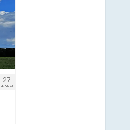
27
SEP 2022