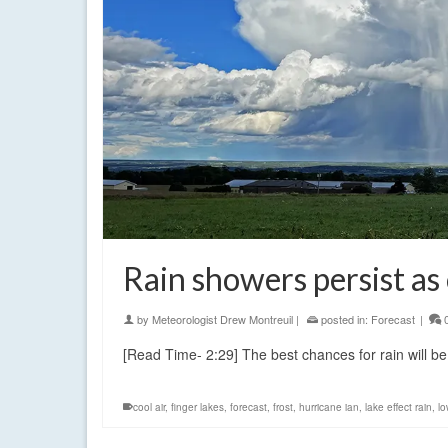
Rain showers persist as
by
Meteorologist Drew Montreuil
|
posted in:
Forecast
|
[Read Time- 2:29] The best chances for rain will b
cool air
,
finger lakes
,
forecast
,
frost
,
hurricane ian
,
lake effect rain
,
lo