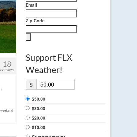
Email
Zip Code
Support FLX
18
Weather!
OCT 2023
$
,
$50.00
$30.00
,
weekend
$20.00
$10.00
Custom amount