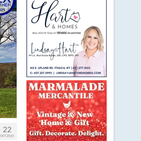
22
OCT 2025