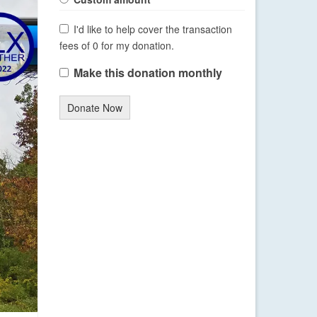
I'd like to help cover the transaction
fees of 0 for my donation.
Make this donation monthly
Donate Now