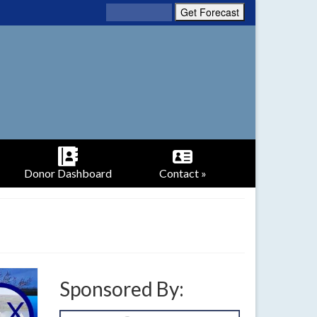
Donor Dashboard
Contact »
Sponsored By: