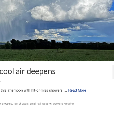
 cool air deepens
0
e this afternoon with hit-or-miss showers.…
Read More
w pressure
,
rain showers
,
small hail
,
weather
,
weekend weather