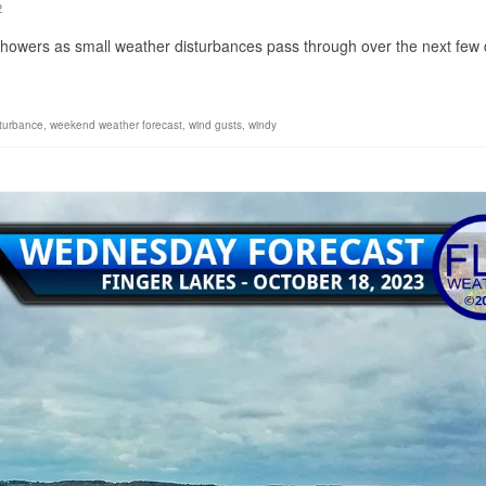
2
showers as small weather disturbances pass through over the next few 
sturbance
,
weekend weather forecast
,
wind gusts
,
windy