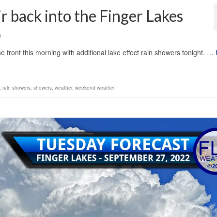
ir back into the Finger Lakes
0
front this morning with additional lake effect rain showers tonight. …
,
rain showers
,
showers
,
weather
,
weekend weather