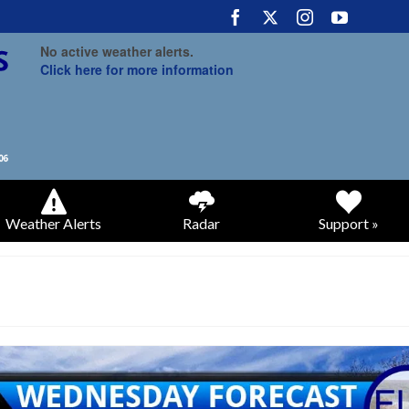
No active weather alerts.
Click here for more information
Weather Alerts
Radar
Support »