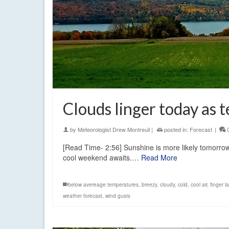
Clouds linger today as 
by
Meteorologist Drew Montreuil
|
posted in:
Forecast
|
[Read Time- 2:56] Sunshine is more likely tomorrow
cool weekend awaits.…
Read More
below avereage temperatures
,
breezy
,
cloudy
,
cold
,
cool air
,
finger l
weather forecast
,
wind gusts