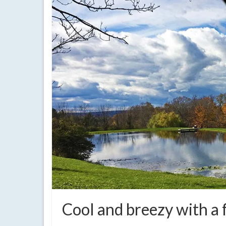
Cool and breezy with a 