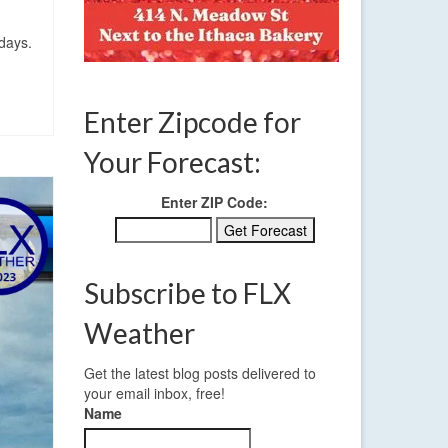
days.
Enter Zipcode for
Your Forecast:
Enter ZIP Code:
Subscribe to FLX
Weather
Get the latest blog posts delivered to
your email inbox, free!
Name