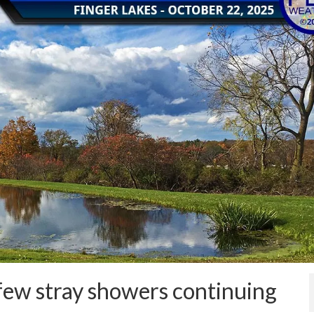
few stray showers continuing