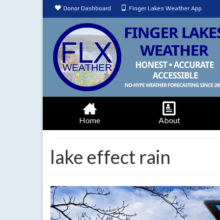
Donor Dashboard
Finger Lakes Weather App
Home
About
lake effect rain