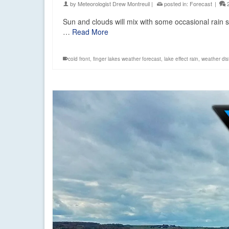
by
Meteorologist Drew Montreuil
|
posted in:
Forecast
|
Sun and clouds will mix with some occasional rain 
…
Read More
cold front
,
finger lakes weather forecast
,
lake effect rain
,
weather di