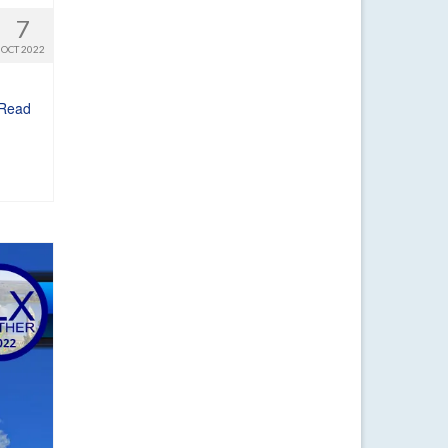
7
OCT 2022
Read