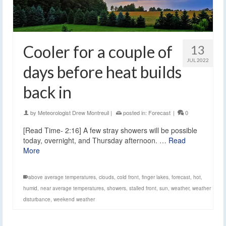
Cooler for a couple of
13
JUL 2022
days before heat builds
back in
by
Meteorologist Drew Montreuil
|
posted in:
Forecast
|
0
[Read Time- 2:16] A few stray showers will be possible
today, overnight, and Thursday afternoon. …
Read
More
above average temperatures
,
clouds
,
cold front
,
finger lakes
,
forecast
,
hot
,
humid
,
near average temperatures
,
showers
,
stalled front
,
sun
,
weather
,
weather
disturbance
,
weekend weather