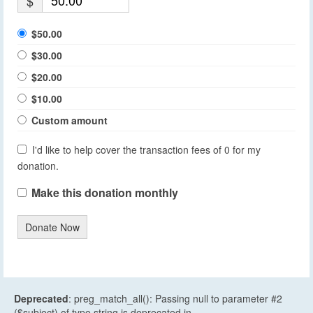
$
$50.00
$30.00
$20.00
$10.00
Custom amount
I'd like to help cover the transaction fees of 0 for my
donation.
Make this donation monthly
Donate Now
Deprecated
: preg_match_all(): Passing null to parameter #2
($subject) of type string is deprecated in