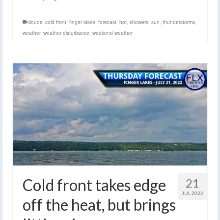
clouds
,
cold front
,
finger lakes
,
forecast
,
hot
,
showers
,
sun
,
thunderstorms
,
weather
,
weather disturbance
,
weekend weather
Cold front takes edge
21
JUL 2022
off the heat, but brings