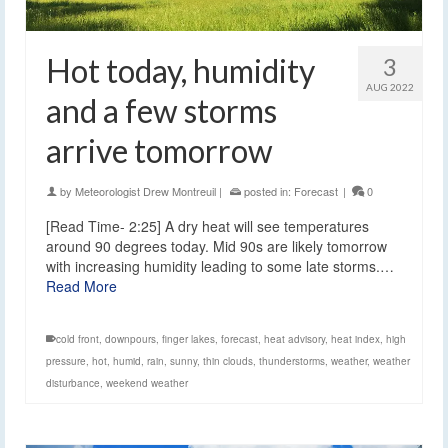
Hot today, humidity
3
AUG 2022
and a few storms
arrive tomorrow
by
Meteorologist Drew Montreuil
|
posted in:
Forecast
|
0
[Read Time- 2:25] A dry heat will see temperatures
around 90 degrees today. Mid 90s are likely tomorrow
with increasing humidity leading to some late storms.…
Read More
cold front
,
downpours
,
finger lakes
,
forecast
,
heat advisory
,
heat index
,
high
pressure
,
hot
,
humid
,
rain
,
sunny
,
thin clouds
,
thunderstorms
,
weather
,
weather
disturbance
,
weekend weather