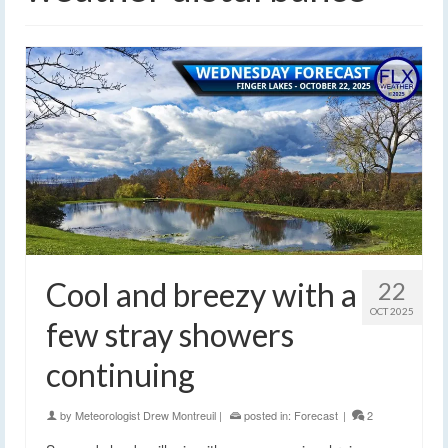
Cool and breezy with a
22
OCT 2025
few stray showers
continuing
by
Meteorologist Drew Montreuil
|
posted in:
Forecast
|
2