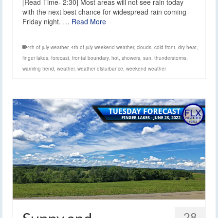
[Read Time- 2:30] Most areas will not see rain today
with the next best chance for widespread rain coming
Friday night. …
Read More
4th of july weather
,
4th of july weekend weather
,
clouds
,
cold front
,
dry heat
,
finger lakes
,
forecast
,
frontal boundary
,
hot
,
showers
,
sun
,
thunderstorms
,
warming trend
,
weather
,
weather disturbance
,
weekend weather
28