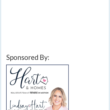
[Read Time- 3:06] May will end on a warm note with
some hitting 90 degrees today, while June will start on a
stormy note with scattered strong thunderstorms. …
Read More
clouds
,
cooler
,
damaging winds
,
finger lakes
,
forecast
,
high pressure
,
hot
,
humid
,
jet stream
,
near average temperatures
,
scattered thunderstorms
,
slight
risk
,
sun
,
thunderstorms
,
weather
,
weather disturbance
,
wednesday june 1 2022
severe thunderstorms
Sponsored By: