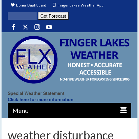
Donor Dashboard
Finger Lakes Weather App
Special Weather Statement
Click here for more information
Menu
weather disturbance