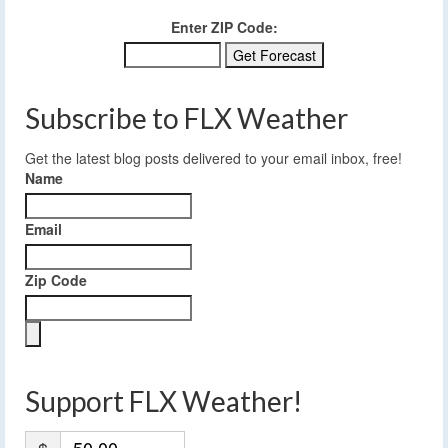
Enter ZIP Code:
Subscribe to FLX Weather
Get the latest blog posts delivered to your email inbox, free!
Name
Email
Zip Code
Support FLX Weather!