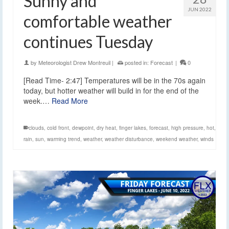
Sunny and
JUN 2022
comfortable weather
continues Tuesday
by
Meteorologist Drew Montreuil
|
posted in:
Forecast
|
0
[Read Time- 2:47] Temperatures will be in the 70s again
today, but hotter weather will build in for the end of the
week.…
Read More
clouds
,
cold front
,
dewpoint
,
dry heat
,
finger lakes
,
forecast
,
high pressure
,
hot
,
rain
,
sun
,
warming trend
,
weather
,
weather disturbance
,
weekend weather
,
winds