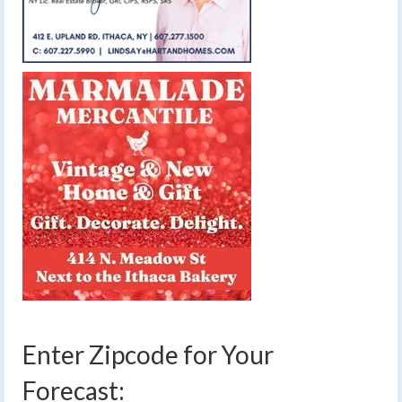
Enter Zipcode for Your
Forecast: