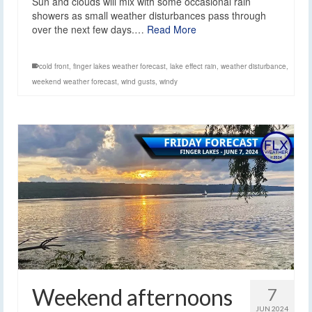
Sun and clouds will mix with some occasional rain
showers as small weather disturbances pass through
over the next few days.…
Read More
cold front
,
finger lakes weather forecast
,
lake effect rain
,
weather disturbance
,
weekend weather forecast
,
wind gusts
,
windy
Weekend afternoons
7
JUN 2024