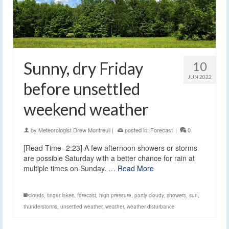
Sunny, dry Friday
10
JUN 2022
before unsettled
weekend weather
by
Meteorologist Drew Montreuil
|
posted in:
Forecast
|
0
[Read Time- 2:23] A few afternoon showers or storms
are possible Saturday with a better chance for rain at
multiple times on Sunday. …
Read More
clouds
,
finger lakes
,
forecast
,
high pressure
,
partly cloudy
,
showers
,
sun
,
thunderstorms
,
unsettled weather
,
weather
,
weather disturbance