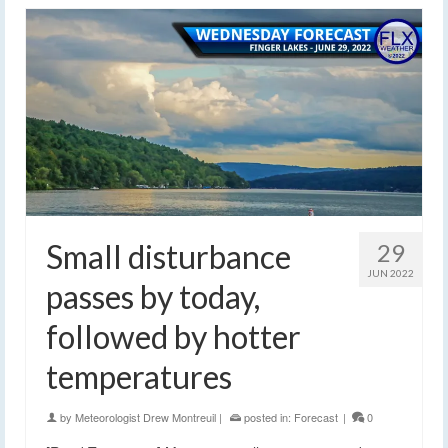
Small disturbance
29
JUN 2022
passes by today,
followed by hotter
temperatures
by
Meteorologist Drew Montreuil
|
posted in:
Forecast
|
0