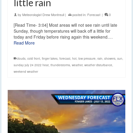
little rain
by
Meteorologist Drew Montreuil
|
posted in:
Forecast
|
0
[Read Time- 3:04] Most areas will not see rain until late
Sunday, though temperatures will back off a little for
today and Friday before rising again this weekend.…
Read More
clouds
,
cold front
,
finger lakes
,
forecast
,
hot
,
low pressure
,
rain
,
showers
,
sun
,
sunday july 24 2022 heat
,
thunderstorms
,
weather
,
weather disturbance
,
weekend weather