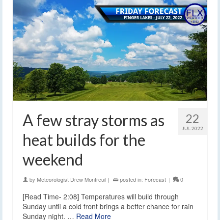
A few stray storms as
22
JUL 2022
heat builds for the
weekend
by
Meteorologist Drew Montreuil
|
posted in:
Forecast
|
0
[Read Time- 2:08] Temperatures will build through
Sunday until a cold front brings a better chance for rain
Sunday night. …
Read More