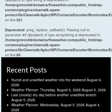
/home/groton08/domains/flxweather.com/public_html/wp-
content/plugins/cleantalk-spam-
protect/lib/Cleantalk/ApbctWP/ContactsEncoder/Shortcodes
on line
521
Deprecated
: preg_replace_callback(): Passing null to
parameter #3 ($subject) of type array|string is deprecated in
/home/groton08/domains/flxweather.com/public_html/wp-
content/plugins/cleantalk-spam-
protect/lib/Cleantalk/ApbctWP/ContactsEncoder/Shortcodes
on line
85
Recent Posts
Humid and unsettled weather into the weekend
August 6,
2026
Weather Planner: Thursday, August 6, 2026
August 5, 2026
Last (mostly) dry day before another unsettled stretch
August 5, 2026
Weather Planner: Wednesday, August 5, 2026
August 4,
2026