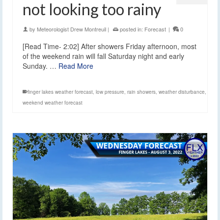
not looking too rainy
by
Meteorologist Drew Montreuil
|
posted in:
Forecast
|
0
[Read Time- 2:02] After showers Friday afternoon, most
of the weekend rain will fall Saturday night and early
Sunday. …
Read More
finger lakes weather forecast
,
low pressure
,
rain showers
,
weather disturbance
,
weekend weather forecast