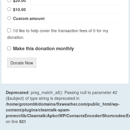
$20.00
$10.00
Custom amount
I'd like to help cover the transaction fees of 0 for my
donation.
Make this donation monthly
Donate Now
Deprecated
: preg_match_all(): Passing null to parameter #2
($subject) of type string is deprecated in
/home/groton08/domains/flxweather.com/public_html/wp-
content/plugins/cleantalk-spam-
protect/lib/Cleantalk/ApbctWP/ContactsEncoder/Shortcodes
on line
521