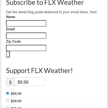
Subscribe to FLX Weather
Get the latest blog posts delivered to your email inbox, free!
Name
Email
Zip Code
Support FLX Weather!
$
$50.00
$30.00