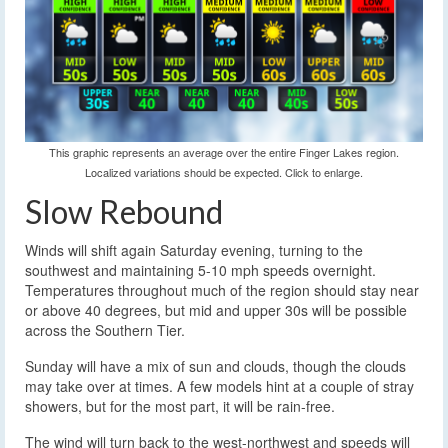
This graphic represents an average over the entire Finger Lakes region.
Localized variations should be expected. Click to enlarge.
Slow Rebound
Winds will shift again Saturday evening, turning to the
southwest and maintaining 5-10 mph speeds overnight.
Temperatures throughout much of the region should stay near
or above 40 degrees, but mid and upper 30s will be possible
across the Southern Tier.
Sunday will have a mix of sun and clouds, though the clouds
may take over at times. A few models hint at a couple of stray
showers, but for the most part, it will be rain-free.
The wind will turn back to the west-northwest and speeds will