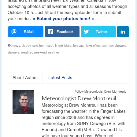
accepting photos of all weather types and all seasons through
October 10th. Just fill out the easy uploader form to submit
your entries.
» Submit your photos here! «
breezy
,
cloudy
,
cold front
,
cool
,
finger lakes
,
forecast
,
lake effect rain
,
rain showers
,
showers
,
weather
,
weekend weather
About Author
Latest Posts
Follow Meteorologist Drew Montreuil:
Meteorologist Drew Montreuil
Meteorologist Drew Montreuil has been
forecasting the weather in the Finger Lakes
region since 2006 and has degrees in
meteorology from SUNY Oswego (B.S. with
Honors) and Cornell (M.S.). Drew and his
wife have four young boys. When not