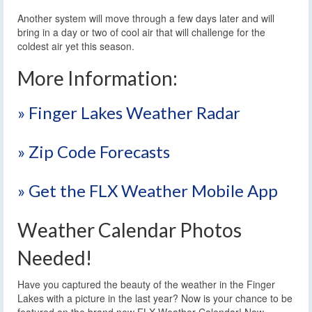
Another system will move through a few days later and will
bring in a day or two of cool air that will challenge for the
coldest air yet this season.
More Information:
» Finger Lakes Weather Radar
» Zip Code Forecasts
» Get the FLX Weather Mobile App
Weather Calendar Photos
Needed!
Have you captured the beauty of the weather in the Finger
Lakes with a picture in the last year? Now is your chance to be
featured on the brand new FLX Weather Calendar! Now