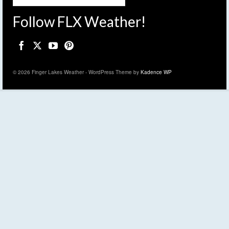
Follow FLX Weather!
© 2026 Finger Lakes Weather - WordPress Theme by
Kadence WP