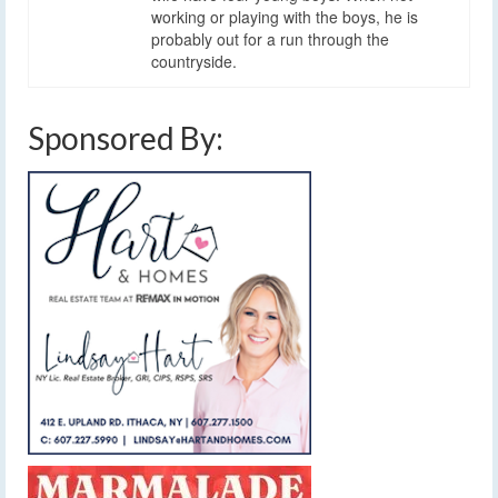
working or playing with the boys, he is
probably out for a run through the
countryside.
Sponsored By: