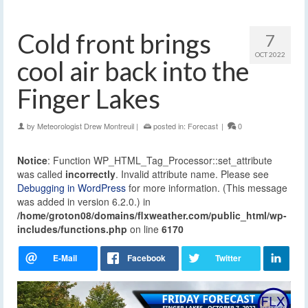
Cold front brings
7
OCT 2022
cool air back into the
Finger Lakes
by
Meteorologist Drew Montreuil
|
posted in:
Forecast
|
0
Notice
: Function WP_HTML_Tag_Processor::set_attribute
was called
incorrectly
. Invalid attribute name. Please see
Debugging in WordPress
for more information. (This message
was added in version 6.2.0.) in
/home/groton08/domains/flxweather.com/public_html/wp-
includes/functions.php
on line
6170