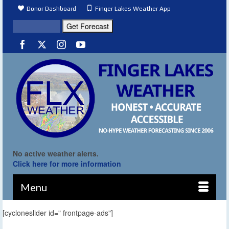
Donor Dashboard
Finger Lakes Weather App
No active weather alerts.
Click here for more information
Menu
[cycloneslider id=" frontpage-ads"]