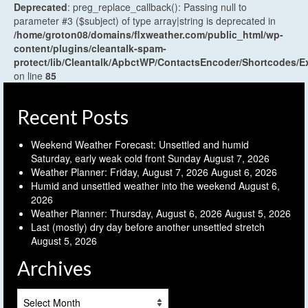
Deprecated
: preg_replace_callback(): Passing null to
parameter #3 ($subject) of type array|string is deprecated in
/home/groton08/domains/flxweather.com/public_html/wp-
content/plugins/cleantalk-spam-
protect/lib/Cleantalk/ApbctWP/ContactsEncoder/Shortcodes
on line
85
Recent Posts
Weekend Weather Forecast: Unsettled and humid
Saturday, early weak cold front Sunday
August 7, 2026
Weather Planner: Friday, August 7, 2026
August 6, 2026
Humid and unsettled weather into the weekend
August 6,
2026
Weather Planner: Thursday, August 6, 2026
August 5, 2026
Last (mostly) dry day before another unsettled stretch
August 5, 2026
Archives
Archives