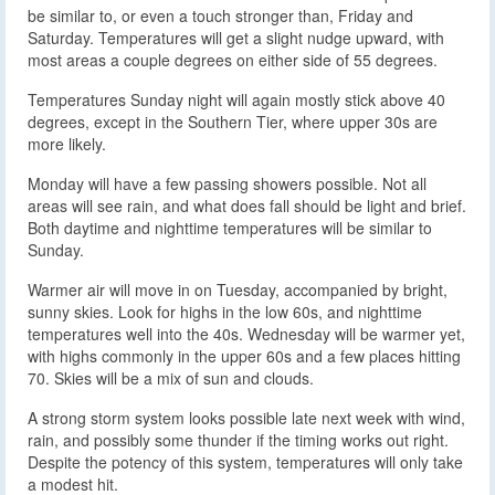
be similar to, or even a touch stronger than, Friday and
Saturday. Temperatures will get a slight nudge upward, with
most areas a couple degrees on either side of 55 degrees.
Temperatures Sunday night will again mostly stick above 40
degrees, except in the Southern Tier, where upper 30s are
more likely.
Monday will have a few passing showers possible. Not all
areas will see rain, and what does fall should be light and brief.
Both daytime and nighttime temperatures will be similar to
Sunday.
Warmer air will move in on Tuesday, accompanied by bright,
sunny skies. Look for highs in the low 60s, and nighttime
temperatures well into the 40s. Wednesday will be warmer yet,
with highs commonly in the upper 60s and a few places hitting
70. Skies will be a mix of sun and clouds.
A strong storm system looks possible late next week with wind,
rain, and possibly some thunder if the timing works out right.
Despite the potency of this system, temperatures will only take
a modest hit.