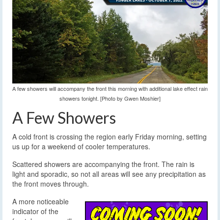
A few showers will accompany the front this morning with additional lake effect rain
showers tonight. [Photo by Gwen Moshier]
A Few Showers
A cold front is crossing the region early Friday morning, setting
us up for a weekend of cooler temperatures.
Scattered showers are accompanying the front. The rain is
light and sporadic, so not all areas will see any precipitation as
the front moves through.
A more noticeable
indicator of the