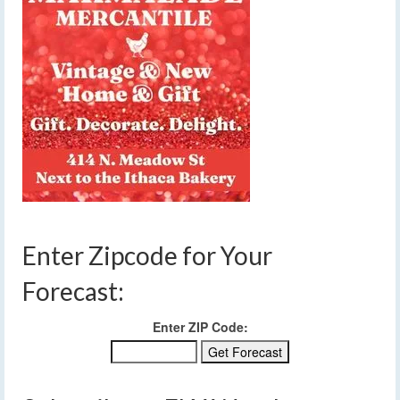
Enter Zipcode for Your
Forecast:
Enter ZIP Code: