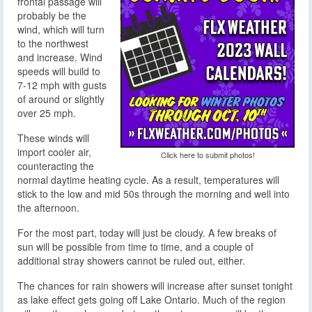
frontal passage will
probably be the
wind, which will turn
to the northwest
and increase. Wind
speeds will build to
7-12 mph with gusts
of around or slightly
over 25 mph.
These winds will
import cooler air,
Click here to submit photos!
counteracting the
normal daytime heating cycle. As a result, temperatures will
stick to the low and mid 50s through the morning and well into
the afternoon.
For the most part, today will just be cloudy. A few breaks of
sun will be possible from time to time, and a couple of
additional stray showers cannot be ruled out, either.
The chances for rain showers will increase after sunset tonight
as lake effect gets going off Lake Ontario. Much of the region