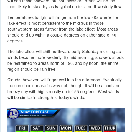
will see these showers, but southwestern areas will be the
most likely to stay dry, as is typical under a northwesterly flow.
Temperatures tonight will range from the low 40s where the
lake effect is most persistent to the mid 30s in those
southwestern areas further from the lake effect. Most areas
should end up within a couple degrees on either side of 40
degrees.
The lake effect will shift northward early Saturday morning as
winds become more westerly. By mid-morning, showers should
be restrained to areas north of I-90, and by noon, the entire
region should be rain free.
Clouds, however, will linger well into the afternoon. Eventually,
the sun should make its way out, though. It will be a cool and
breezy day with highs mostly under 55 degrees. West winds
will be similar in strength to today’s winds.