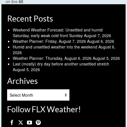
on line
85
Recent Posts
Weekend Weather Forecast: Unsettled and humid
Saturday, early weak cold front Sunday
August 7, 2026
Weather Planner: Friday, August 7, 2026
August 6, 2026
Humid and unsettled weather into the weekend
August 6,
2026
Weather Planner: Thursday, August 6, 2026
August 5, 2026
Last (mostly) dry day before another unsettled stretch
August 5, 2026
Archives
Archives
Follow FLX Weather!