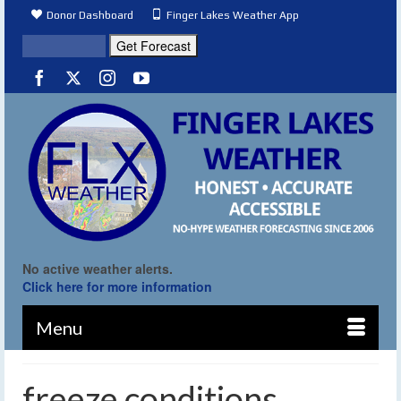
Donor Dashboard
Finger Lakes Weather App
No active weather alerts.
Click here for more information
Menu
freeze conditions