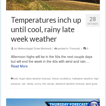
Temperatures inch up
28
OCT 2025
until cool, rainy late
week weather
by
Meteorologist Drew Montreuil
|
posted in:
Forecast
|
0
Afternoon highs will be in the 50s the next couple days
but will end the week in the 40s with wind and rain.…
Read More
cold
,
finger lakes weather forecast
,
freeze conditions
,
halloween weather
,
high
pressure
,
rain. windy
,
sunny
,
thin clouds
,
weekend weather forecast
,
wind gusts