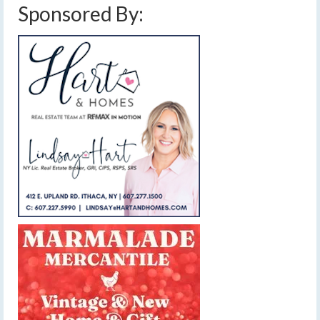
Sponsored By: