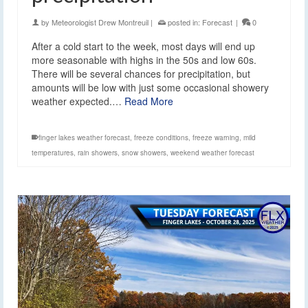
by
Meteorologist Drew Montreuil
|
posted in:
Forecast
|
0
After a cold start to the week, most days will end up
more seasonable with highs in the 50s and low 60s.
There will be several chances for precipitation, but
amounts will be low with just some occasional showery
weather expected.…
Read More
finger lakes weather forecast
,
freeze conditions
,
freeze warning
,
mild
temperatures
,
rain showers
,
snow showers
,
weekend weather forecast