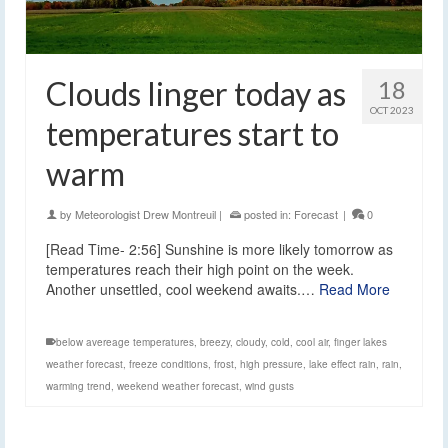
Clouds linger today as
18
OCT 2023
temperatures start to
warm
by
Meteorologist Drew Montreuil
|
posted in:
Forecast
|
0
[Read Time- 2:56] Sunshine is more likely tomorrow as
temperatures reach their high point on the week.
Another unsettled, cool weekend awaits.…
Read More
below avereage temperatures
,
breezy
,
cloudy
,
cold
,
cool air
,
finger lakes
weather forecast
,
freeze conditions
,
frost
,
high pressure
,
lake effect rain
,
rain
,
warming trend
,
weekend weather forecast
,
wind gusts