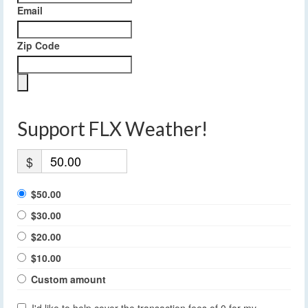
Email
Zip Code
Support FLX Weather!
$
$50.00
$30.00
$20.00
$10.00
Custom amount
I'd like to help cover the transaction fees of 0 for my