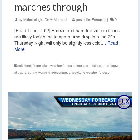
marches through
by
Meteorologist Drew Montreuil
|
posted in:
Forecast
|
0
[Read Time- 2:02] Freeze and hard freeze conditions
are likely tonight as temperatures drop into the 20s.
Thursday Night will only be slightly less cold.…
Read
More
cold front
,
finger lakes weather forecast
,
freeze conditions
,
hard freeze
,
showers
,
sunny
,
warming temperatures
,
weekend weather forecast