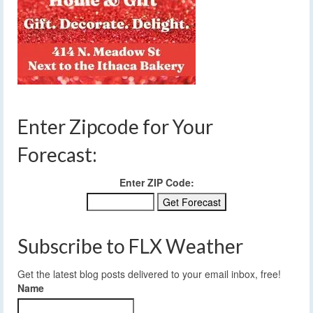
Enter Zipcode for Your
Forecast:
Enter ZIP Code:
Subscribe to FLX Weather
Get the latest blog posts delivered to your email inbox, free!
Name