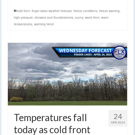
cold front
,
finger lakes weather forecast
,
freeze conditions
,
freeze warning
,
high pressure
,
showers and thunderstorms
,
sunny
,
warm front
,
warm
temperatures
,
warming trend
Temperatures fall
24
APR 2024
today as cold front