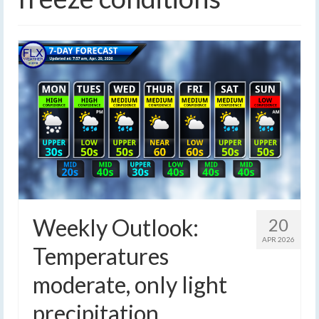
Weekly Outlook:
20
APR 2026
Temperatures
moderate, only light
precipitation