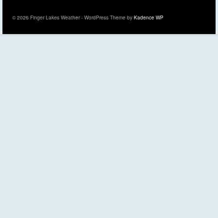
© 2026 Finger Lakes Weather - WordPress Theme by
Kadence WP