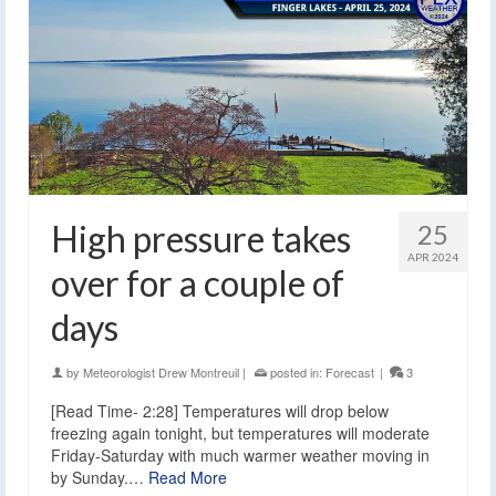
High pressure takes
25
APR 2024
over for a couple of
days
by
Meteorologist Drew Montreuil
|
posted in:
Forecast
|
3
[Read Time- 2:28] Temperatures will drop below
freezing again tonight, but temperatures will moderate
Friday-Saturday with much warmer weather moving in
by Sunday.…
Read More