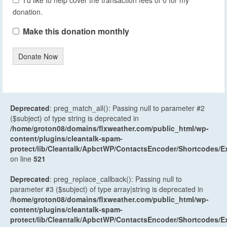
donation.
Make this donation monthly
Donate Now
Deprecated
: preg_match_all(): Passing null to parameter #2
($subject) of type string is deprecated in
/home/groton08/domains/flxweather.com/public_html/wp-
content/plugins/cleantalk-spam-
protect/lib/Cleantalk/ApbctWP/ContactsEncoder/Shortcodes
on line
521
Deprecated
: preg_replace_callback(): Passing null to
parameter #3 ($subject) of type array|string is deprecated in
/home/groton08/domains/flxweather.com/public_html/wp-
content/plugins/cleantalk-spam-
protect/lib/Cleantalk/ApbctWP/ContactsEncoder/Shortcodes