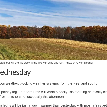
e days but will end the week in the 40s with wind and rain. [Photo by Gwen Moshier]
ednesday
 our weather, blocking weather systems from the west and south.
f patchy fog. Temperatures will warm steadily this morning as mostly cl
rom time to time, especially this afternoon.
on highs will be just a touch warmer than yesterday, with most areas b