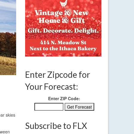
Enter Zipcode for
Your Forecast:
Enter ZIP Code:
ear skies
Subscribe to FLX
etween