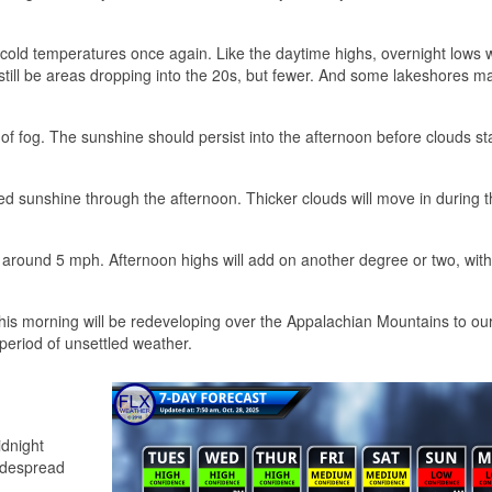
d cold temperatures once again. Like the daytime highs, overnight lows w
l still be areas dropping into the 20s, but fewer. And some lakeshores 
f fog. The sunshine should persist into the afternoon before clouds sta
ered sunshine through the afternoon. Thicker clouds will move in during 
s around 5 mph. Afternoon highs will add on another degree or two, wit
is morning will be redeveloping over the Appalachian Mountains to our
period of unsettled weather.
idnight
idespread