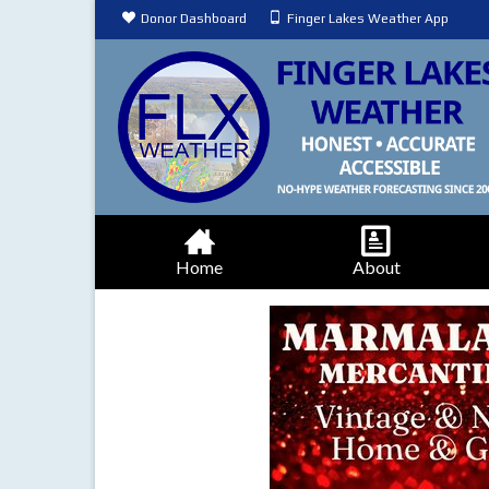
Donor Dashboard
Finger Lakes Weather App
Home
About