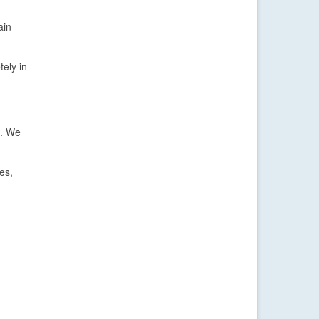
ain
ely in
s. We
es,