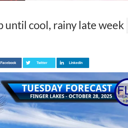
until cool, rainy late week