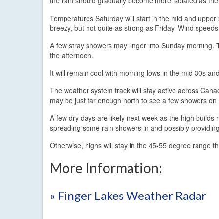
the rain should gradually become more isolated as the
Temperatures Saturday will start in the mid and upper 
breezy, but not quite as strong as Friday. Wind speeds
A few stray showers may linger into Sunday morning. 
the afternoon.
It will remain cool with morning lows in the mid 30s an
The weather system track will stay active across Cana
may be just far enough north to see a few showers on 
A few dry days are likely next week as the high builds
spreading some rain showers in and possibly providing
Otherwise, highs will stay in the 45-55 degree range t
More Information:
» Finger Lakes Weather Radar