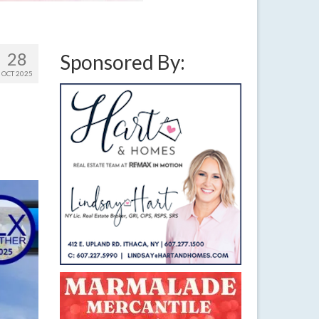
28
Sponsored By:
OCT 2025