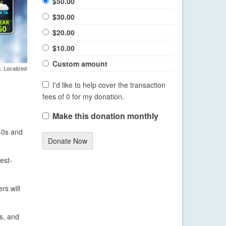
$50.00
$30.00
$20.00
$10.00
Custom amount
. Localized
I'd like to help cover the transaction
fees of 0 for my donation.
Make this donation monthly
 40s and
Donate Now
est-
rs will
as, and