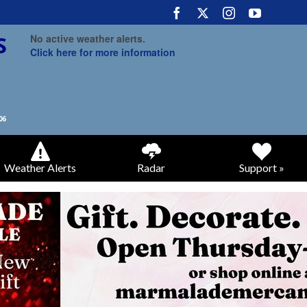
No active weather alerts.
Click here for more information
Weather Alerts
Radar
Support »