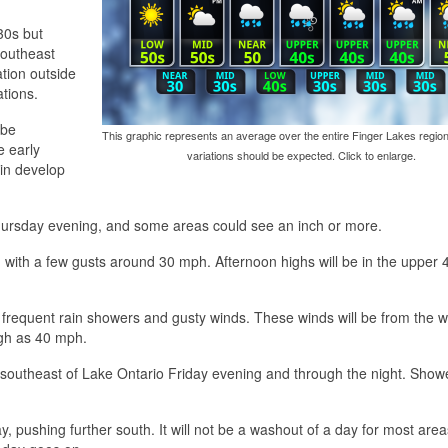
30s but
southeast
ation outside
ations.
 be
This graphic represents an average over the entire Finger Lakes region
e early
variations should be expected. Click to enlarge.
in develop
 Thursday evening, and some areas could see an inch or more.
t, with a few gusts around 30 mph. Afternoon highs will be in the upper
 frequent rain showers and gusty winds. These winds will be from the w
gh as 40 mph.
h-southeast of Lake Ontario Friday evening and through the night. Showe
y, pushing further south. It will not be a washout of a day for most are