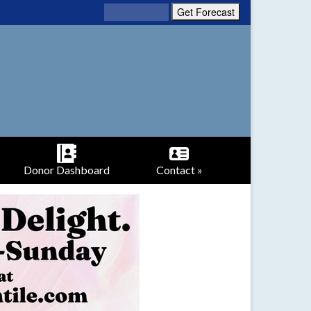
Donor Dashboard
Contact »