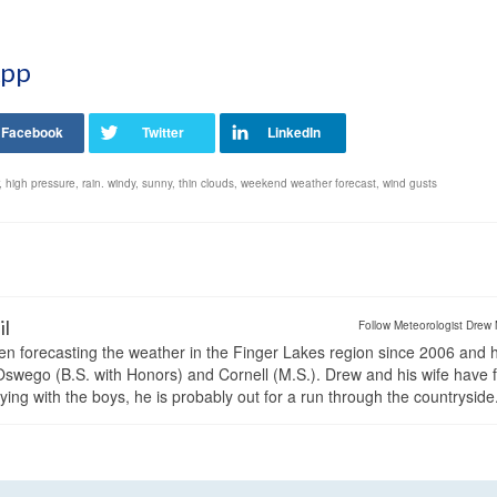
App
,
high pressure
,
rain. windy
,
sunny
,
thin clouds
,
weekend weather forecast
,
wind gusts
il
Follow Meteorologist Drew 
en forecasting the weather in the Finger Lakes region since 2006 and 
wego (B.S. with Honors) and Cornell (M.S.). Drew and his wife have 
ng with the boys, he is probably out for a run through the countryside