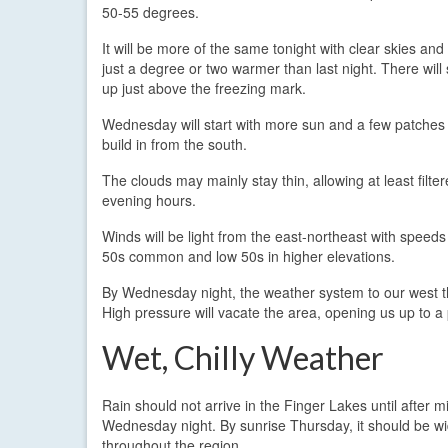
50-55 degrees.
It will be more of the same tonight with clear skies an
just a degree or two warmer than last night. There wil
up just above the freezing mark.
Wednesday will start with more sun and a few patches o
build in from the south.
The clouds may mainly stay thin, allowing at least filt
evening hours.
Winds will be light from the east-northeast with speed
50s common and low 50s in higher elevations.
By Wednesday night, the weather system to our west th
High pressure will vacate the area, opening us up to a 
Wet, Chilly Weather
Rain should not arrive in the Finger Lakes until after m
Wednesday night. By sunrise Thursday, it should be w
throughout the region.