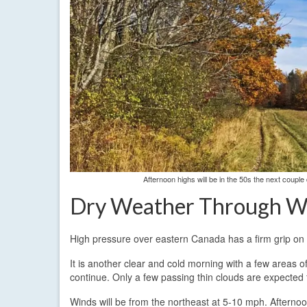
Afternoon highs will be in the 50s the next coupl
Dry Weather Through W
High pressure over eastern Canada has a firm grip on
It is another clear and cold morning with a few areas o
continue. Only a few passing thin clouds are expected f
Winds will be from the northeast at 5-10 mph. Afterno