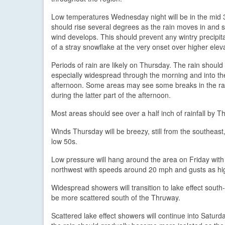
Low temperatures Wednesday night will be in the mid 
should rise several degrees as the rain moves in and 
wind develops. This should prevent any wintry precipit
of a stray snowflake at the very onset over higher elev
Periods of rain are likely on Thursday. The rain should
especially widespread through the morning and into th
afternoon. Some areas may see some breaks in the ra
during the latter part of the afternoon.
Most areas should see over a half inch of rainfall by
Winds Thursday will be breezy, still from the southeas
low 50s.
Low pressure will hang around the area on Friday with
northwest with speeds around 20 mph and gusts as hi
Widespread showers will transition to lake effect sout
be more scattered south of the Thruway.
Scattered lake effect showers will continue into Saturda