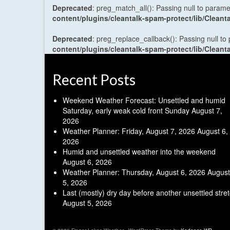
Deprecated
: preg_match_all(): Passing null to parame
content/plugins/cleantalk-spam-protect/lib/Cle
Deprecated
: preg_replace_callback(): Passing null to
content/plugins/cleantalk-spam-protect/lib/Cle
Recent Posts
Weekend Weather Forecast: Unsettled and humid
Saturday, early weak cold front Sunday
August 7,
2026
Weather Planner: Friday, August 7, 2026
August 6,
2026
Humid and unsettled weather into the weekend
August 6, 2026
Weather Planner: Thursday, August 6, 2026
August
5, 2026
Last (mostly) dry day before another unsettled stre
August 5, 2026