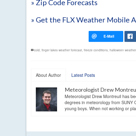
» Zip Code Forecasts
» Get the FLX Weather Mobile 
cold
,
finger lakes weather forecast
,
freeze conditions
,
halloween weather
About Author
Latest Posts
Meteorologist Drew Montreu
Meteorologist Drew Montreuil has be
degrees in meteorology from SUNY Os
young boys. When not working or playi