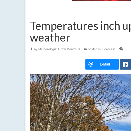
Temperatures inch up 
weather
by
Meteorologist Drew Montreuil
|
posted in:
Forecast
|
0