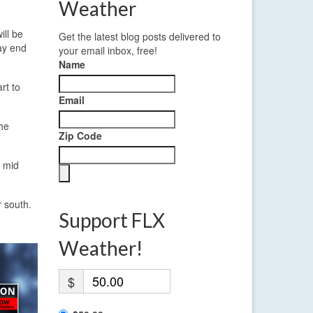
Weather
ill be
Get the latest blog posts delivered to
may end
your email inbox, free!
Name
rt to
Email
the
Zip Code
h mid
 south.
Support FLX
Weather!
$