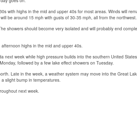
 day goes on.
30s with highs in the mid and upper 40s for most areas. Winds will rem
 will be around 15 mph with gusts of 30-35 mph, all from the northwest.
The showers should become very isolated and will probably end complet
d afternoon highs in the mid and upper 40s.
da next week while high pressure builds into the southern United State
Monday, followed by a few lake effect showers on Tuesday.
 north. Late in the week, a weather system may move into the Great Lak
 a slight bump in temperatures.
hroughout next week.