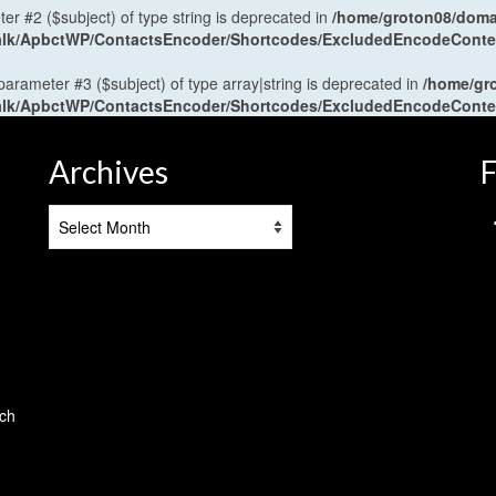
ter #2 ($subject) of type string is deprecated in
/home/groton08/domai
antalk/ApbctWP/ContactsEncoder/Shortcodes/ExcludedEncodeCont
 parameter #3 ($subject) of type array|string is deprecated in
/home/gr
antalk/ApbctWP/ContactsEncoder/Shortcodes/ExcludedEncodeCont
Archives
F
Archives
tch