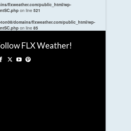
ns/flxweather.com/public_html/wp-
entSC.php
on line
521
oton08/domains/flxweather.com/public_html/wp-
entSC.php
on line
85
ollow FLX Weather!