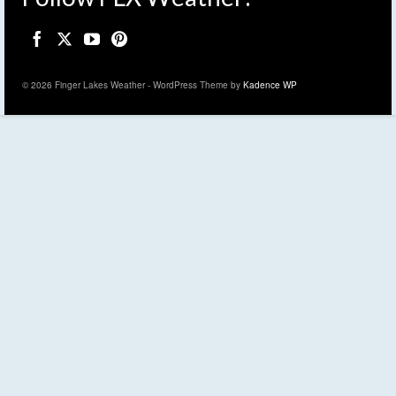
© 2026 Finger Lakes Weather - WordPress Theme by
Kadence WP