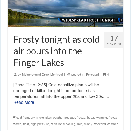
Frosty tonight as cold
17
MAY 2023
air pours into the
Finger Lakes
by
Meteorologist Drew Montreuil
|
posted in:
Forecast
|
0
[Read Time- 2:35] Cold-sensitive plants will be
damaged or killed tonight if not protected as
temperatures fall into the upper 20s and low 30s. …
Read More
cold front
,
dry
,
finger lakes weather forecast
,
freeze
,
freeze warning
,
freeze
watch
,
frost
,
high pressure
,
radiational cooling
,
rain
,
sunny
,
weekend weather