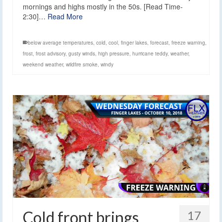
mornings and highs mostly in the 50s. [Read Time-
2:30]…
Read More
below average temperatures
,
cold
,
cool
,
finger lakes
,
forecast
,
freeze warning
,
frost
,
frost advisory
,
gusty winds
,
high pressure
,
hurricane teddy
,
weather
,
weekend weather
,
wildfire smoke
,
windy
Cold front brings
17