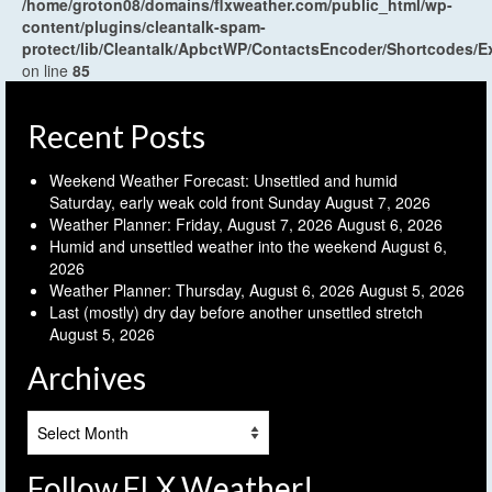
/home/groton08/domains/flxweather.com/public_html/wp-
content/plugins/cleantalk-spam-
protect/lib/Cleantalk/ApbctWP/ContactsEncoder/Shortcodes
on line
85
Recent Posts
Weekend Weather Forecast: Unsettled and humid
Saturday, early weak cold front Sunday
August 7, 2026
Weather Planner: Friday, August 7, 2026
August 6, 2026
Humid and unsettled weather into the weekend
August 6,
2026
Weather Planner: Thursday, August 6, 2026
August 5, 2026
Last (mostly) dry day before another unsettled stretch
August 5, 2026
Archives
Archives
Follow FLX Weather!