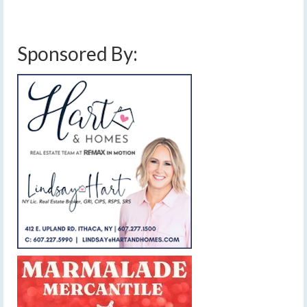
Sponsored By: