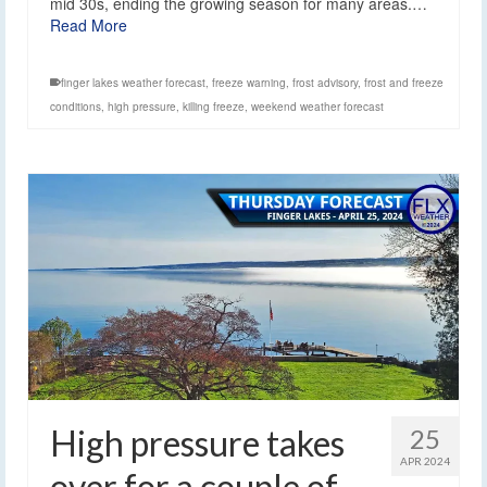
mid 30s, ending the growing season for many areas.…
Read More
finger lakes weather forecast
,
freeze warning
,
frost advisory
,
frost and freeze
conditions
,
high pressure
,
killing freeze
,
weekend weather forecast
High pressure takes
25
APR 2024
over for a couple of