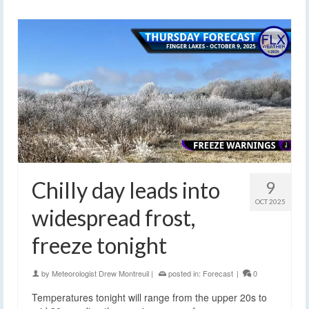
Chilly day leads into
9
OCT 2025
widespread frost,
freeze tonight
by
Meteorologist Drew Montreuil
|
posted in:
Forecast
|
0
Temperatures tonight will range from the upper 20s to