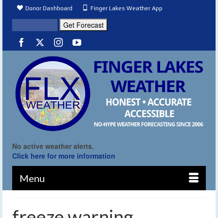
Donor Dashboard
Finger Lakes Weather App
No active weather alerts.
Click here for more information
Menu
freeze warning