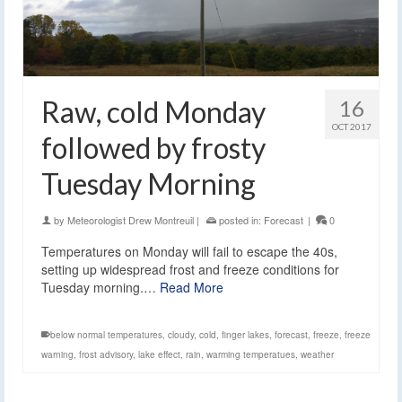
Raw, cold Monday
16
OCT 2017
followed by frosty
Tuesday Morning
by
Meteorologist Drew Montreuil
|
posted in:
Forecast
|
0
Temperatures on Monday will fail to escape the 40s,
setting up widespread frost and freeze conditions for
Tuesday morning.…
Read More
below normal temperatures
,
cloudy
,
cold
,
finger lakes
,
forecast
,
freeze
,
freeze
warning
,
frost advisory
,
lake effect
,
rain
,
warming temperatues
,
weather