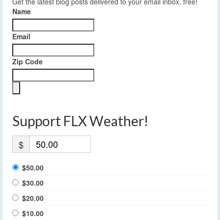
Get the latest blog posts delivered to your email inbox, free!
Name
Email
Zip Code
Support FLX Weather!
$
$50.00
$30.00
$20.00
$10.00