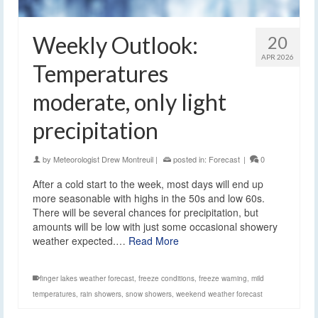
Weekly Outlook:
20
APR 2026
Temperatures
moderate, only light
precipitation
by
Meteorologist Drew Montreuil
|
posted in:
Forecast
|
0
After a cold start to the week, most days will end up
more seasonable with highs in the 50s and low 60s.
There will be several chances for precipitation, but
amounts will be low with just some occasional showery
weather expected.…
Read More
finger lakes weather forecast
,
freeze conditions
,
freeze warning
,
mild
temperatures
,
rain showers
,
snow showers
,
weekend weather forecast