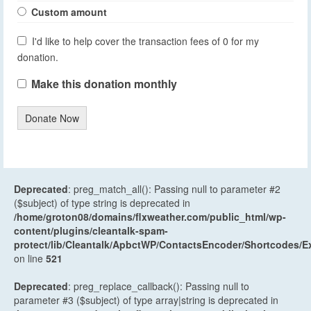
Custom amount
I'd like to help cover the transaction fees of 0 for my
donation.
Make this donation monthly
Donate Now
Deprecated
: preg_match_all(): Passing null to parameter #2
($subject) of type string is deprecated in
/home/groton08/domains/flxweather.com/public_html/wp-
content/plugins/cleantalk-spam-
protect/lib/Cleantalk/ApbctWP/ContactsEncoder/Shortcodes
on line
521
Deprecated
: preg_replace_callback(): Passing null to
parameter #3 ($subject) of type array|string is deprecated in