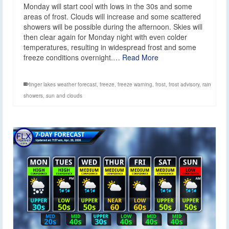
Monday will start cool with lows in the 30s and some
areas of frost. Clouds will increase and some scattered
showers will be possible during the afternoon. Skies will
then clear again for Monday night with even colder
temperatures, resulting in widespread frost and some
freeze conditions overnight.…
Read More
finger lakes weather forecast
,
freeze
,
freeze warning
,
frost
,
frost advisory
,
rain
showers
,
sun and clouds