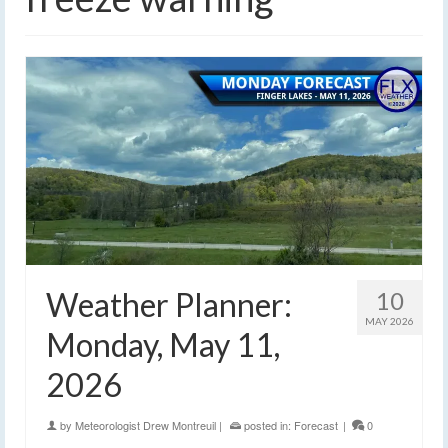
Weather Planner:
10
MAY 2026
Monday, May 11,
2026
by
Meteorologist Drew Montreuil
|
posted in:
Forecast
|
0