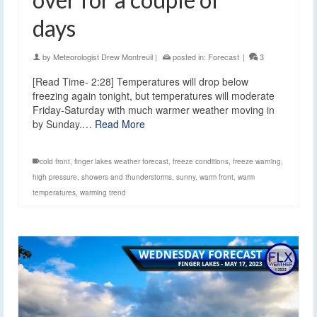
days
by
Meteorologist Drew Montreuil
|
posted in:
Forecast
|
3
[Read Time- 2:28] Temperatures will drop below
freezing again tonight, but temperatures will moderate
Friday-Saturday with much warmer weather moving in
by Sunday.…
Read More
cold front
,
finger lakes weather forecast
,
freeze conditions
,
freeze warning
,
high pressure
,
showers and thunderstorms
,
sunny
,
warm front
,
warm
temperatures
,
warming trend