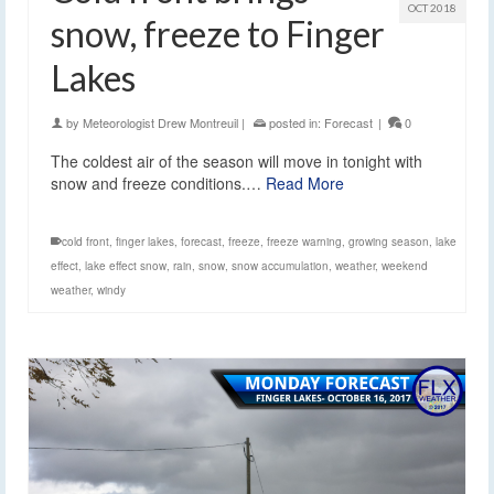
OCT 2018
snow, freeze to Finger
Lakes
by
Meteorologist Drew Montreuil
|
posted in:
Forecast
|
0
The coldest air of the season will move in tonight with
snow and freeze conditions.…
Read More
cold front
,
finger lakes
,
forecast
,
freeze
,
freeze warning
,
growing season
,
lake
effect
,
lake effect snow
,
rain
,
snow
,
snow accumulation
,
weather
,
weekend
weather
,
windy