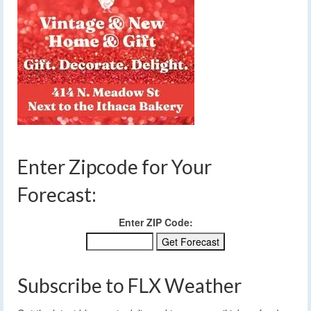
Enter Zipcode for Your
Forecast:
Enter ZIP Code:
Subscribe to FLX Weather