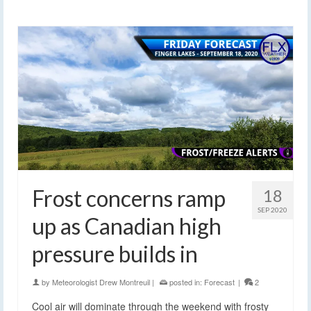
Frost concerns ramp
18
SEP 2020
up as Canadian high
pressure builds in
by
Meteorologist Drew Montreuil
|
posted in:
Forecast
|
2
Cool air will dominate through the weekend with frosty