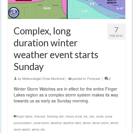
Complex, long
7
FEB 2015
duration winter
weather event starts
Sunday
by
Meteorologist Drew Montreuil
|
posted in:
Forecast
|
2
Winter Storm Watches are in effect for the entire Finger
Lakes region as a complex storm system makes its way
towards us as early as Sunday morning.
finger lakes
,
forecast
,
freezing rain
,
heavy snow
,
ice
,
rain
,
snow
,
snow
accumulation
,
snow storm
,
weather
,
weather alert
,
winter
,
winter storm
,
winter
storm watch
,
wintry mix