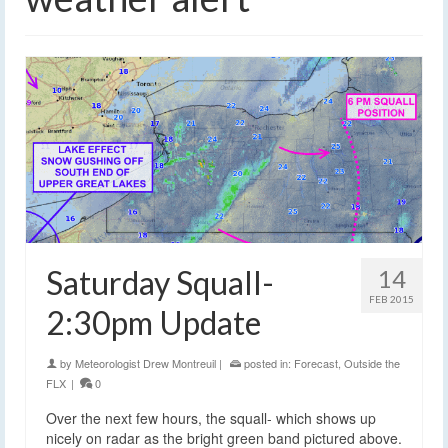
Saturday Squall-
14
FEB 2015
2:30pm Update
by
Meteorologist Drew Montreuil
|
posted in:
Forecast
,
Outside the
FLX
|
0
Over the next few hours, the squall- which shows up
nicely on radar as the bright green band pictured above.