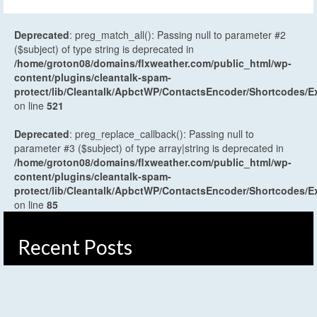
Deprecated
: preg_match_all(): Passing null to parameter #2
($subject) of type string is deprecated in
/home/groton08/domains/flxweather.com/public_html/wp-
content/plugins/cleantalk-spam-
protect/lib/Cleantalk/ApbctWP/ContactsEncoder/Shortcodes
on line
521
Deprecated
: preg_replace_callback(): Passing null to
parameter #3 ($subject) of type array|string is deprecated in
/home/groton08/domains/flxweather.com/public_html/wp-
content/plugins/cleantalk-spam-
protect/lib/Cleantalk/ApbctWP/ContactsEncoder/Shortcodes
on line
85
Recent Posts
Weekend Weather Forecast: Unsettled and humid
Saturday, early weak cold front Sunday
August 7, 2026
Weather Planner: Friday, August 7, 2026
August 6, 2026