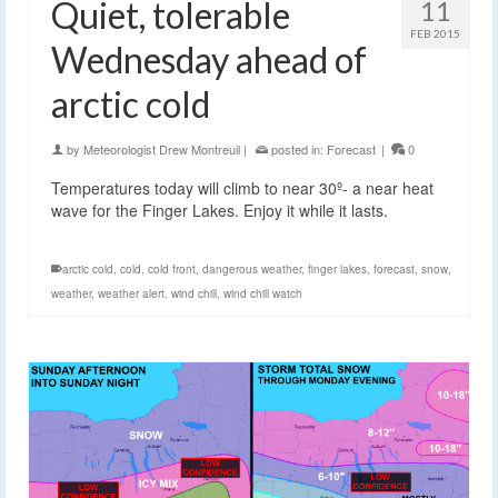
Quiet, tolerable
11
FEB 2015
Wednesday ahead of
arctic cold
by
Meteorologist Drew Montreuil
|
posted in:
Forecast
|
0
Temperatures today will climb to near 30º- a near heat
wave for the Finger Lakes. Enjoy it while it lasts.
arctic cold
,
cold
,
cold front
,
dangerous weather
,
finger lakes
,
forecast
,
snow
,
weather
,
weather alert
,
wind chill
,
wind chill watch