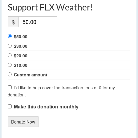
Support FLX Weather!
$
$50.00
$30.00
$20.00
$10.00
Custom amount
I'd like to help cover the transaction fees of 0 for my
donation.
Make this donation monthly
Donate Now