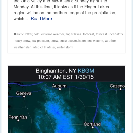
the Ohio Valley and Mid-Atlantic Sunday night into
Monday. At this time, it looks as if the Finger Lakes
region will be on the northern edge of the precipitation,
which …
Read More
arctic
,
bitter
,
cold
,
extreme weather
,
finger lakes
,
forecast
,
forecast uncertainty
,
heavy snow
,
low pressure
,
snow
,
snow accumulation
,
snow storm
,
weather
,
weather alert
,
wind chill
,
winter
,
winter storm