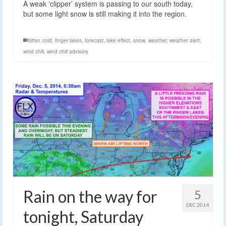
A weak ‘clipper’ system is passing to our south today,
but some light snow is still making it into the region.
bitter
,
cold
,
finger lakes
,
forecast
,
lake effect
,
snow
,
weather
,
weather alert
,
wind chill
,
wind chill advisory
Rain on the way for
5
DEC 2014
tonight, Saturday