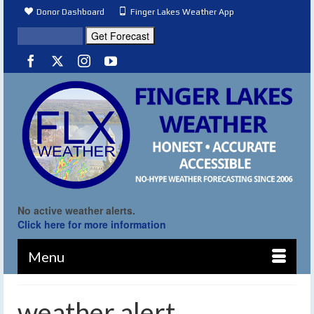
Donor Dashboard
Finger Lakes Weather App
No active weather alerts.
Click here for more information
Menu
weather alert