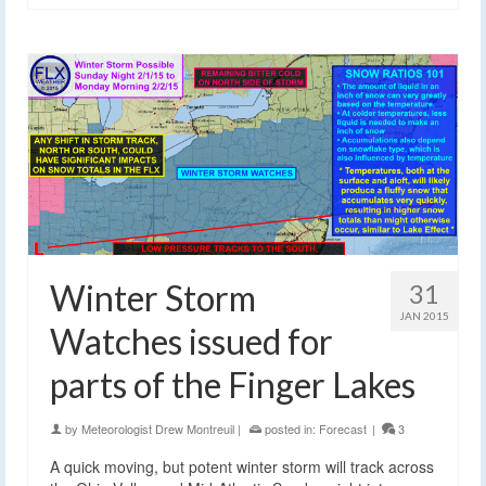
Winter Storm
31
JAN 2015
Watches issued for
parts of the Finger Lakes
by
Meteorologist Drew Montreuil
|
posted in:
Forecast
|
3
A quick moving, but potent winter storm will track across