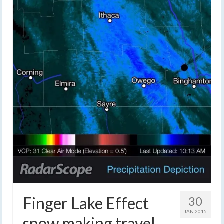
Finger Lake Effect
30
JAN 2015
snow making travel