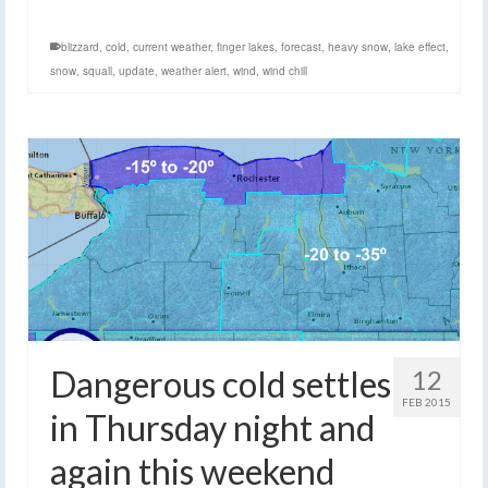
blizzard
,
cold
,
current weather
,
finger lakes
,
forecast
,
heavy snow
,
lake effect
,
snow
,
squall
,
update
,
weather alert
,
wind
,
wind chill
Dangerous cold settles
12
FEB 2015
in Thursday night and
again this weekend