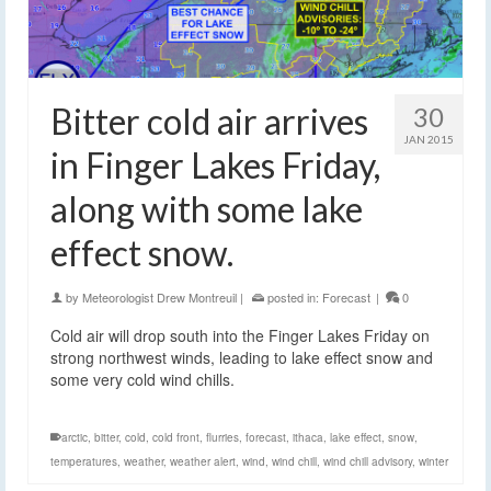
Bitter cold air arrives
30
JAN 2015
in Finger Lakes Friday,
along with some lake
effect snow.
by
Meteorologist Drew Montreuil
|
posted in:
Forecast
|
0
Cold air will drop south into the Finger Lakes Friday on
strong northwest winds, leading to lake effect snow and
some very cold wind chills.
arctic
,
bitter
,
cold
,
cold front
,
flurries
,
forecast
,
ithaca
,
lake effect
,
snow
,
temperatures
,
weather
,
weather alert
,
wind
,
wind chill
,
wind chill advisory
,
winter