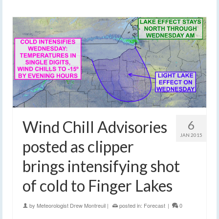
Wind Chill Advisories
6
JAN 2015
posted as clipper
brings intensifying shot
of cold to Finger Lakes
by
Meteorologist Drew Montreuil
|
posted in:
Forecast
|
0