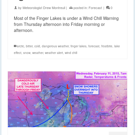
by
Meteorologist Drew Montreuil
|
posted in:
Forecast
|
0
Most of the Finger Lakes is under a Wind Chill Warning
from Thursday afternoon into Friday morning or
afternoon.
arctic
,
bitter
,
cold
,
dangerous weather
,
finger lakes
,
forecast
,
frostbite
,
lake
effect
,
snow
,
weather
,
weather alert
,
wind chill