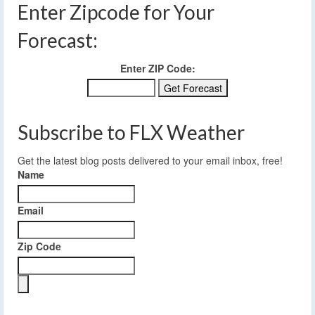
Enter Zipcode for Your
Forecast:
Enter ZIP Code:
Subscribe to FLX Weather
Get the latest blog posts delivered to your email inbox, free!
Name
Email
Zip Code