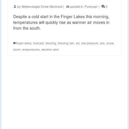
by
Meteorologist Drew Montreuil
|
posted in:
Forecast
|
0
Despite a cold start in the Finger Lakes this morning,
temperatures will quickly rise as warmer air moves in
from the south.
finger lakes
,
forecast
,
freezing
,
freezing rain
,
ice
,
low pressure
,
rain
,
snow
,
storm
,
temperatures
,
weather alert