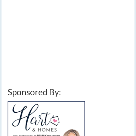
Afternoon snow, rain…
2
DEC 2014
maybe a little ice
by
Meteorologist Drew Montreuil
|
posted in:
Forecast
|
0
A push of warmer air will cause precipitation to break
out this afternoon across the Finger Lakes.
finger lakes
,
forecast
,
freezing rain
,
ice
,
mixed precipitation
,
rain
,
showers
,
sleet
,
snow
,
travel
,
weather
,
weather alert
Sponsored By: