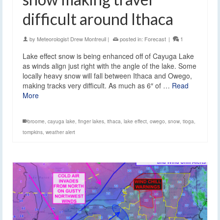
difficult around Ithaca
by
Meteorologist Drew Montreuil
|
posted in:
Forecast
|
1
Lake effect snow is being enhanced off of Cayuga Lake
as winds align just right with the angle of the lake. Some
locally heavy snow will fall between Ithaca and Owego,
making tracks very difficult. As much as 6″ of …
Read
More
broome
,
cayuga lake
,
finger lakes
,
ithaca
,
lake effect
,
owego
,
snow
,
tioga
,
tompkins
,
weather alert