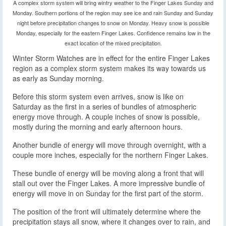
A complex storm system will bring wintry weather to the Finger Lakes Sunday and
Monday. Southern portions of the region may see ice and rain Sunday and Sunday
night before precipitation changes to snow on Monday. Heavy snow is possible
Monday, especially for the eastern Finger Lakes. Confidence remains low in the
exact location of the mixed precipitation.
Winter Storm Watches are in effect for the entire Finger Lakes
region as a complex storm system makes its way towards us
as early as Sunday morning.
Before this storm system even arrives, snow is like on
Saturday as the first in a series of bundles of atmospheric
energy move through. A couple inches of snow is possible,
mostly during the morning and early afternoon hours.
Another bundle of energy will move through overnight, with a
couple more inches, especially for the northern Finger Lakes.
These bundle of energy will be moving along a front that will
stall out over the Finger Lakes. A more impressive bundle of
energy will move in on Sunday for the first part of the storm.
The position of the front will ultimately determine where the
precipitation stays all snow, where it changes over to rain, and