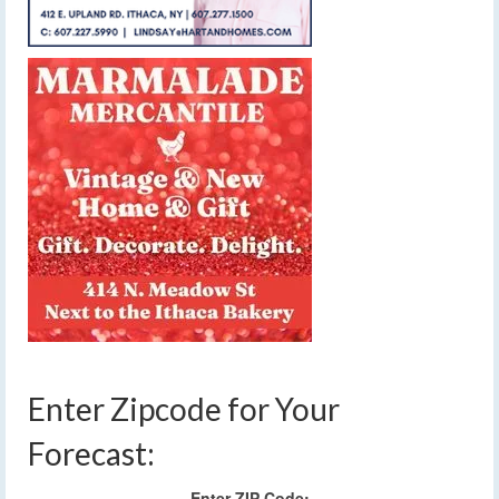
Enter Zipcode for Your
Forecast:
Enter ZIP Code: