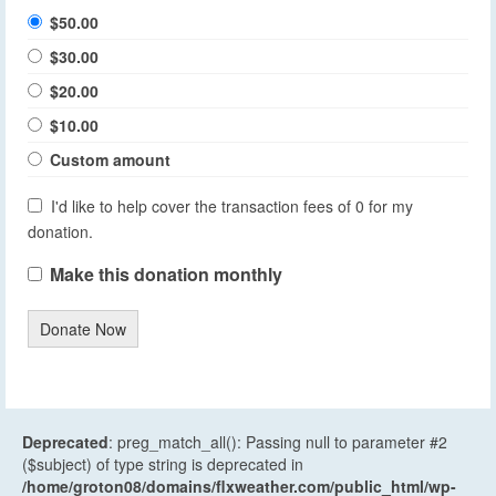
$50.00
$30.00
$20.00
$10.00
Custom amount
I'd like to help cover the transaction fees of 0 for my
donation.
Make this donation monthly
Donate Now
Deprecated
: preg_match_all(): Passing null to parameter #2
($subject) of type string is deprecated in
/home/groton08/domains/flxweather.com/public_html/wp-