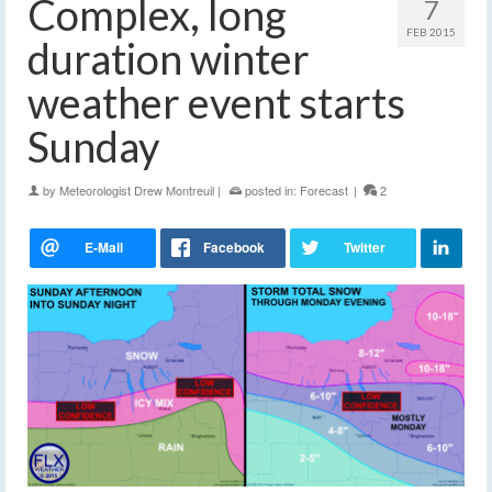
Complex, long
7
FEB 2015
duration winter
weather event starts
Sunday
by
Meteorologist Drew Montreuil
|
posted in:
Forecast
|
2