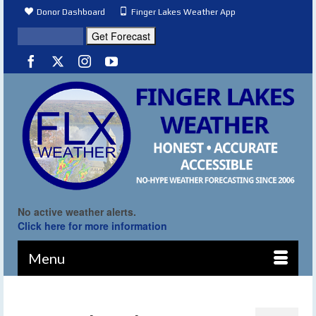
Donor Dashboard
Finger Lakes Weather App
No active weather alerts.
Click here for more information
Menu