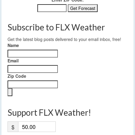
Subscribe to FLX Weather
Get the latest blog posts delivered to your email inbox, free!
Name
Email
Zip Code
Support FLX Weather!
$