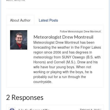
About Author
Latest Posts
Follow Meteorologist Drew Montreuil:
Meteorologist Drew Montreuil
Meteorologist Drew Montreuil has been
forecasting the weather in the Finger Lakes
region since 2006 and has degrees in
meteorology from SUNY Oswego (B.S. with
Honors) and Cornell (M.S.). Drew and his
wife have four young boys. When not
working or playing with the boys, he is
probably out for a run through the
countryside.
2 Responses
February 8, 2015
|