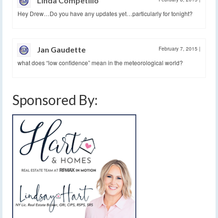
Linda Competillo
Hey Drew…Do you have any updates yet…particularly for tonight?
Jan Gaudette
February 7, 2015
|
what does “low confidence” mean in the meteorological world?
Sponsored By: