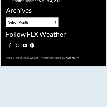
unsettled weather
August 4, 2026
Archives
Archives
Follow FLX Weather!
© 2026 Finger Lakes Weather - WordPress Theme by
Kadence WP