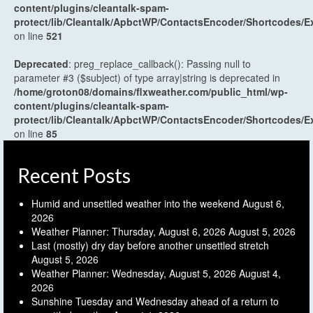
content/plugins/cleantalk-spam-
protect/lib/Cleantalk/ApbctWP/ContactsEncoder/Shortcodes
on line
521
Deprecated
: preg_replace_callback(): Passing null to
parameter #3 ($subject) of type array|string is deprecated in
/home/groton08/domains/flxweather.com/public_html/wp-
content/plugins/cleantalk-spam-
protect/lib/Cleantalk/ApbctWP/ContactsEncoder/Shortcodes
on line
85
Recent Posts
Humid and unsettled weather into the weekend
August 6,
2026
Weather Planner: Thursday, August 6, 2026
August 5, 2026
Last (mostly) dry day before another unsettled stretch
August 5, 2026
Weather Planner: Wednesday, August 5, 2026
August 4,
2026
Sunshine Tuesday and Wednesday ahead of a return to