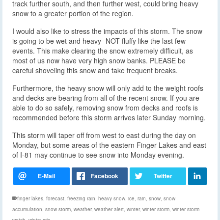
track further south, and then further west, could bring heavy
snow to a greater portion of the region.
I would also like to stress the impacts of this storm. The snow
is going to be wet and heavy- NOT fluffy like the last few
events. This make clearing the snow extremely difficult, as
most of us now have very high snow banks. PLEASE be
careful shoveling this snow and take frequent breaks.
Furthermore, the heavy snow will only add to the weight roofs
and decks are bearing from all of the recent snow. If you are
able to do so safely, removing snow from decks and roofs is
recommended before this storm arrives later Sunday morning.
This storm will taper off from west to east during the day on
Monday, but some areas of the eastern Finger Lakes and east
of I-81 may continue to see snow into Monday evening.
finger lakes
,
forecast
,
freezing rain
,
heavy snow
,
ice
,
rain
,
snow
,
snow
accumulation
,
snow storm
,
weather
,
weather alert
,
winter
,
winter storm
,
winter storm
watch
,
wintry mix