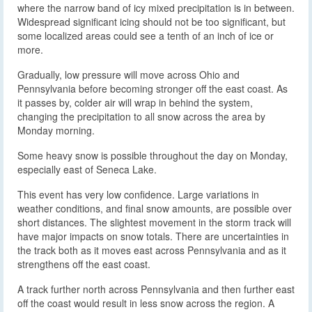
where the narrow band of icy mixed precipitation is in between.
Widespread significant icing should not be too significant, but
some localized areas could see a tenth of an inch of ice or
more.
Gradually, low pressure will move across Ohio and
Pennsylvania before becoming stronger off the east coast. As
it passes by, colder air will wrap in behind the system,
changing the precipitation to all snow across the area by
Monday morning.
Some heavy snow is possible throughout the day on Monday,
especially east of Seneca Lake.
This event has very low confidence. Large variations in
weather conditions, and final snow amounts, are possible over
short distances. The slightest movement in the storm track will
have major impacts on snow totals. There are uncertainties in
the track both as it moves east across Pennsylvania and as it
strengthens off the east coast.
A track further north across Pennsylvania and then further east
off the coast would result in less snow across the region. A