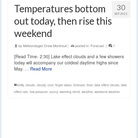
Temperatures bottom
30
SEP 2021
out today, then rise this
weekend
by
Meteorologist Drew Montreuil
|
posted in:
Forecast
|
1
[Read Time- 2:30] Lake effect clouds and a few showers
today will accompany our coldest daytime highs since
May. …
Read More
chilly
,
clouds
,
cloudy
,
cool
,
finger lakes
,
forecast
,
frost
,
lake effect clouds
,
lake
effect rain
,
low pressure
,
sunny
,
warming trend
,
weather
,
weekend weather