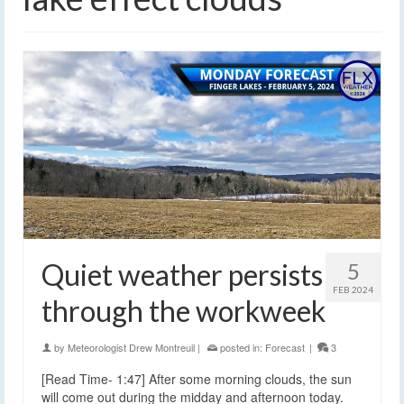
Quiet weather persists
5
FEB 2024
through the workweek
by
Meteorologist Drew Montreuil
|
posted in:
Forecast
|
3
[Read Time- 1:47] After some morning clouds, the sun
will come out during the midday and afternoon today.