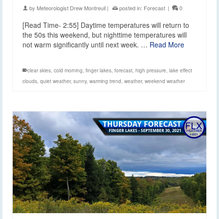
by
Meteorologist Drew Montreuil
|
posted in:
Forecast
|
0
[Read Time- 2:55] Daytime temperatures will return to
the 50s this weekend, but nighttime temperatures will
not warm significantly until next week. …
Read More
clear skies
,
cold morning
,
finger lakes
,
forecast
,
high pressure
,
lake effect
clouds
,
quiet weather
,
sunny
,
warming trend
,
weather
,
weekend weather