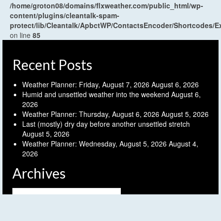
/home/groton08/domains/flxweather.com/public_html/wp-
content/plugins/cleantalk-spam-
protect/lib/Cleantalk/ApbctWP/ContactsEncoder/Shortcodes
on line
85
Recent Posts
Weather Planner: Friday, August 7, 2026
August 6, 2026
Humid and unsettled weather into the weekend
August 6,
2026
Weather Planner: Thursday, August 6, 2026
August 5, 2026
Last (mostly) dry day before another unsettled stretch
August 5, 2026
Weather Planner: Wednesday, August 5, 2026
August 4,
2026
Archives
Archives