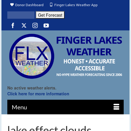
Donor Dashboard
Finger Lakes Weather App
No active weather alerts.
Click here for more information
Menu
lake effect clouds