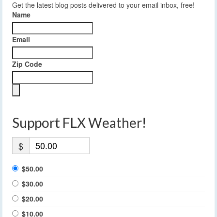
Get the latest blog posts delivered to your email inbox, free!
Name
Email
Zip Code
Support FLX Weather!
$
$50.00
$30.00
$20.00
$10.00