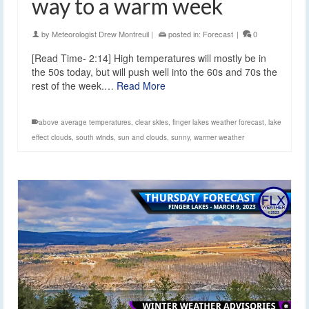
way to a warm week
by
Meteorologist Drew Montreuil
|
posted in:
Forecast
|
0
[Read Time- 2:14] High temperatures will mostly be in
the 50s today, but will push well into the 60s and 70s the
rest of the week.…
Read More
above average temperatures
,
clear skies
,
finger lakes weather forecast
,
lake
effect clouds
,
south winds
,
sun and clouds
,
sunny
,
warmer weather