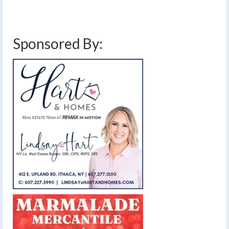
clouds
,
lake effect rain
,
low pressure
,
sunny
,
warming trend
,
weather
,
weekend
weather
,
windy
Sponsored By: