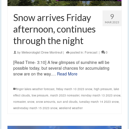
Snow arrives Friday
9
MAR 2023
afternoon, continues
through the night
by
Meteorologist Drew Montreuil
|
posted in:
Forecast
|
0
[Read Time- 3:10] A few glimpses of sunshine will be
possible today, but several chances for accumulating
snow are on the way.…
Read More
finger lakes weather forecast
,
friday march 10 2023 snow
,
high pressure
,
lake
effect clouds
,
low pressure
,
march 2023 noreaster
,
monday march 13 2023 snow
,
noreaster
,
snow
,
snow amounts
,
sun and clouds
,
tuesday march 14 2023 snow
,
wednesday march 15 2023 snow
,
weekend weather