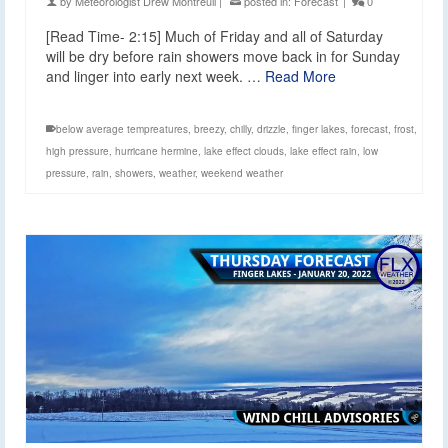
by
Meteorologist Drew Montreuil
|
posted in:
Forecast
|
0
[Read Time- 2:15] Much of Friday and all of Saturday
will be dry before rain showers move back in for Sunday
and linger into early next week. …
Read More
below average tempreatures
,
breezy
,
chilly
,
drizzle
,
finger lakes
,
forecast
,
frost
,
high pressure
,
hurricane hermine
,
lake effect clouds
,
lake effect rain
,
low
pressure
,
rain
,
showers
,
weather
,
weekend weather