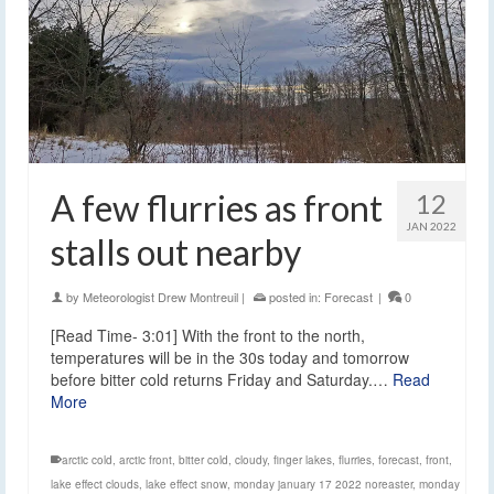
A few flurries as front
12
JAN 2022
stalls out nearby
by
Meteorologist Drew Montreuil
|
posted in:
Forecast
|
0
[Read Time- 3:01] With the front to the north,
temperatures will be in the 30s today and tomorrow
before bitter cold returns Friday and Saturday.…
Read
More
arctic cold
,
arctic front
,
bitter cold
,
cloudy
,
finger lakes
,
flurries
,
forecast
,
front
,
lake effect clouds
,
lake effect snow
,
monday january 17 2022 noreaster
,
monday