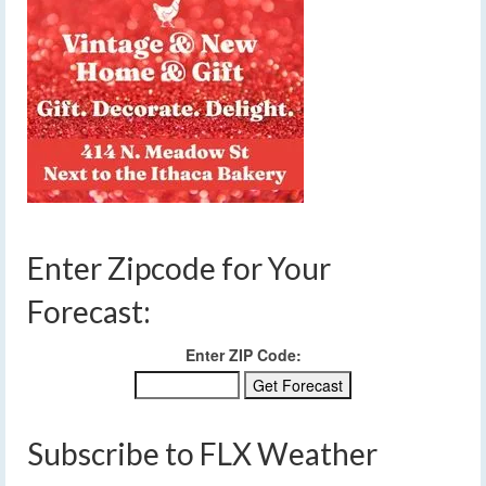
Enter Zipcode for Your
Forecast:
Enter ZIP Code:
Subscribe to FLX Weather