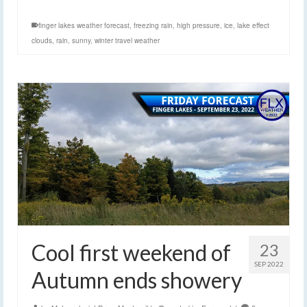
finger lakes weather forecast
,
freezing rain
,
high pressure
,
ice
,
lake effect
clouds
,
rain
,
sunny
,
winter travel weather
Cool first weekend of
23
SEP 2022
Autumn ends showery