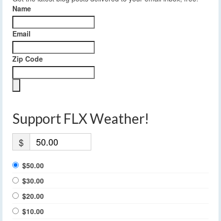
Name
Email
Zip Code
Support FLX Weather!
$
$50.00
$30.00
$20.00
$10.00