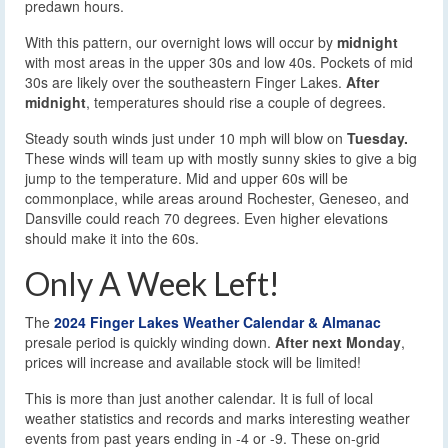
predawn hours.
With this pattern, our overnight lows will occur by
midnight
with most areas in the upper 30s and low 40s. Pockets of mid
30s are likely over the southeastern Finger Lakes.
After
midnight
, temperatures should rise a couple of degrees.
Steady south winds just under 10 mph will blow on
Tuesday.
These winds will team up with mostly sunny skies to give a big
jump to the temperature. Mid and upper 60s will be
commonplace, while areas around Rochester, Geneseo, and
Dansville could reach 70 degrees. Even higher elevations
should make it into the 60s.
Only A Week Left!
The
2024 Finger Lakes Weather Calendar & Almanac
presale period is quickly winding down.
After next Monday
,
prices will increase and available stock will be limited!
This is more than just another calendar. It is full of local
weather statistics and records and marks interesting weather
events from past years ending in -4 or -9. These on-grid