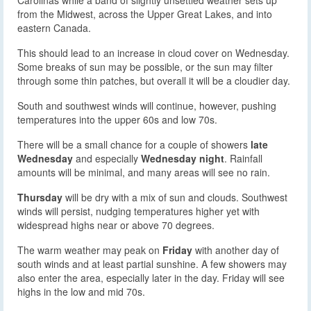
from the Midwest, across the Upper Great Lakes, and into
eastern Canada.
This should lead to an increase in cloud cover on Wednesday.
Some breaks of sun may be possible, or the sun may filter
through some thin patches, but overall it will be a cloudier day.
South and southwest winds will continue, however, pushing
temperatures into the upper 60s and low 70s.
There will be a small chance for a couple of showers
late
Wednesday
and especially
Wednesday night
. Rainfall
amounts will be minimal, and many areas will see no rain.
Thursday
will be dry with a mix of sun and clouds. Southwest
winds will persist, nudging temperatures higher yet with
widespread highs near or above 70 degrees.
The warm weather may peak on
Friday
with another day of
south winds and at least partial sunshine. A few showers may
also enter the area, especially later in the day. Friday will see
highs in the low and mid 70s.