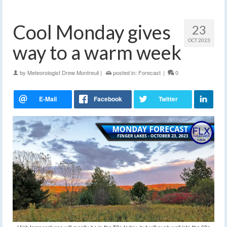
Cool Monday gives
23
OCT 2023
way to a warm week
by
Meteorologist Drew Montreuil
|
posted in:
Forecast
|
0