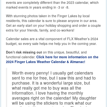
events are completely different than the 2023 calendar, which
marked events in years ending in -3 or -8.
With stunning photos taken in the Finger Lakes by local
residents, this calendar is sure to please anyone in our area.
Get an early start on your holiday shopping and order a couple
extra for your friends, family, and co-workers!
Calendar sales are a vital component of FLX Weather’s 2024
budget, so every sale helps me help you in the coming year.
Don’t risk missing out
on this unique, beautiful, and
functional calendar.
Click here for more information on the
2024 Finger Lakes Weather Calendar & Almanac!
Worth every penny! I usually get calendars
sent to me for free, but I saw this and had to
purchase. It is a wonderful large size, but
what really got me to buy was all the
information. I love having the monthly
averages right on the calendar! My daughter
will be using the stickers to mark what our