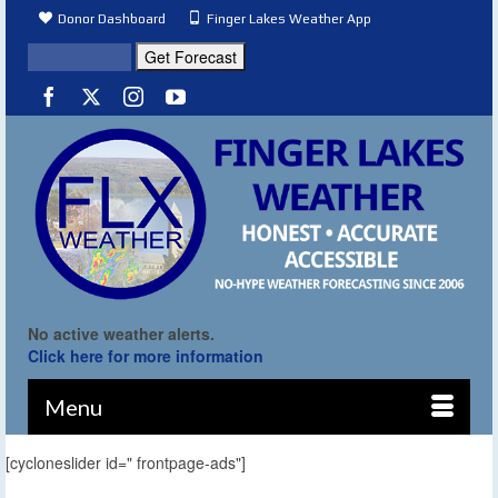
Donor Dashboard
Finger Lakes Weather App
No active weather alerts.
Click here for more information
Menu
[cycloneslider id=" frontpage-ads"]