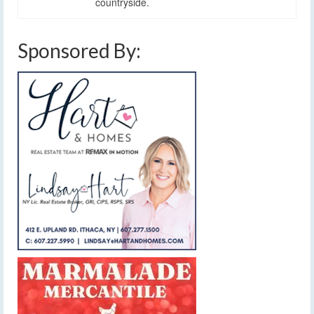
countryside.
Sponsored By: