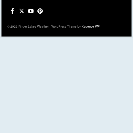
© 2026 Finger Lakes Weather - WordPress Theme by
Kadence WP