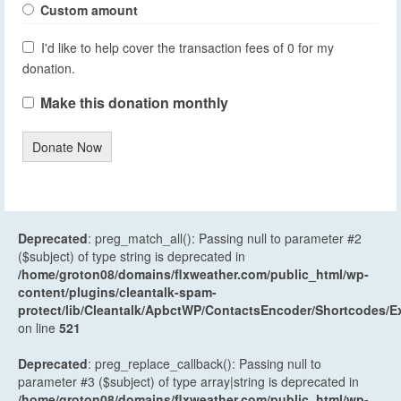
Custom amount
I'd like to help cover the transaction fees of 0 for my
donation.
Make this donation monthly
Donate Now
Deprecated
: preg_match_all(): Passing null to parameter #2
($subject) of type string is deprecated in
/home/groton08/domains/flxweather.com/public_html/wp-
content/plugins/cleantalk-spam-
protect/lib/Cleantalk/ApbctWP/ContactsEncoder/Shortcodes
on line
521
Deprecated
: preg_replace_callback(): Passing null to
parameter #3 ($subject) of type array|string is deprecated in
/home/groton08/domains/flxweather.com/public_html/wp-