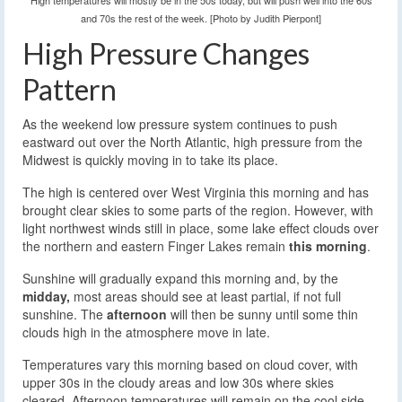
High temperatures will mostly be in the 50s today, but will push well into the 60s
and 70s the rest of the week. [Photo by Judith Pierpont]
High Pressure Changes
Pattern
As the weekend low pressure system continues to push
eastward out over the North Atlantic, high pressure from the
Midwest is quickly moving in to take its place.
The high is centered over West Virginia this morning and has
brought clear skies to some parts of the region. However, with
light northwest winds still in place, some lake effect clouds over
the northern and eastern Finger Lakes remain
this morning
.
Sunshine will gradually expand this morning and, by the
midday,
most areas should see at least partial, if not full
sunshine. The
afternoon
will then be sunny until some thin
clouds high in the atmosphere move in late.
Temperatures vary this morning based on cloud cover, with
upper 30s in the cloudy areas and low 30s where skies
cleared. Afternoon temperatures will remain on the cool side,