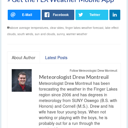
above average temperatures
,
clear skies
,
finger lakes weather forecast
,
lake effect
clouds
,
south winds
,
sun and clouds
,
sunny
,
warmer weather
About Author
Latest Posts
Follow Meteorologist Drew Montreuil:
Meteorologist Drew Montreuil
Meteorologist Drew Montreuil has been
forecasting the weather in the Finger Lakes
region since 2006 and has degrees in
meteorology from SUNY Oswego (B.S. with
Honors) and Cornell (M.S.). Drew and his
wife have four young boys. When not
working or playing with the boys, he is
probably out for a run through the