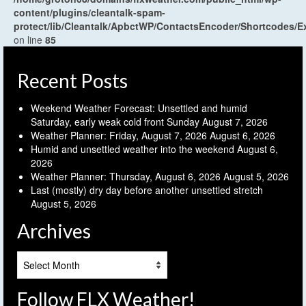
content/plugins/cleantalk-spam-
protect/lib/Cleantalk/ApbctWP/ContactsEncoder/Shortcodes
on line
85
Recent Posts
Weekend Weather Forecast: Unsettled and humid
Saturday, early weak cold front Sunday
August 7, 2026
Weather Planner: Friday, August 7, 2026
August 6, 2026
Humid and unsettled weather into the weekend
August 6,
2026
Weather Planner: Thursday, August 6, 2026
August 5, 2026
Last (mostly) dry day before another unsettled stretch
August 5, 2026
Archives
Archives
Follow FLX Weather!