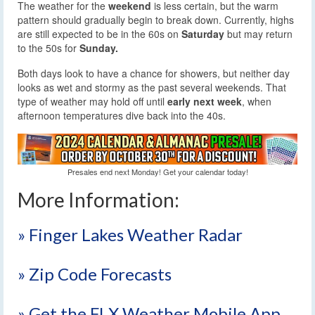
The weather for the
weekend
is less certain, but the warm
pattern should gradually begin to break down. Currently, highs
are still expected to be in the 60s on
Saturday
but may return
to the 50s for
Sunday.
Both days look to have a chance for showers, but neither day
looks as wet and stormy as the past several weekends. That
type of weather may hold off until
early next week
, when
afternoon temperatures dive back into the 40s.
Presales end next Monday! Get your calendar today!
More Information:
» Finger Lakes Weather Radar
» Zip Code Forecasts
» Get the FLX Weather Mobile App