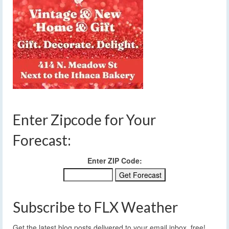
Enter Zipcode for Your
Forecast:
Enter ZIP Code:
Subscribe to FLX Weather
Get the latest blog posts delivered to your email inbox, free!