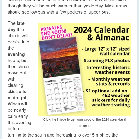
though they will be much warmer than yesterday. Most areas
should see low 50s with a few pockets of upper 50s.
The
late
day
thin
clouds will
persist into
the
evening
hours, but
then should
move out
with
clearing
skies after
midnight.
Winds will
be nearly
calm early
Click the image to get your copy of the 2024 calendar &
this evening
almanac!
before
turning to the south and increasing to over 5 mph by the