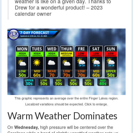
weather is like on a given day. Thanks to
Drew for a wonderful product! – 2023
calendar owner
This graphic represents an average over the entire Finger Lakes region.
Localized variations should be expected. Click to enlarge.
Warm Weather Dominates
On
Wednesday,
high pressure will be centered over the
Carolinas while a band of slightly unsettled weather sets up