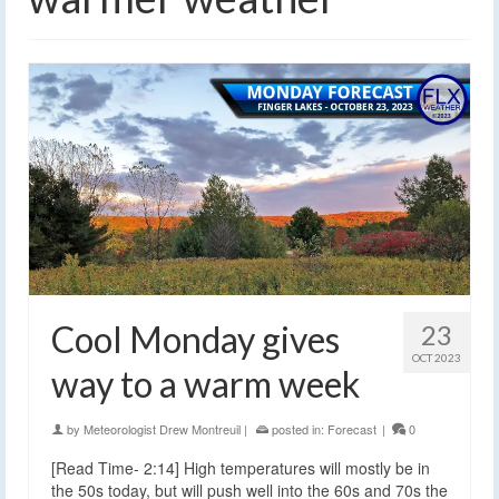
Cool Monday gives
23
OCT 2023
way to a warm week
by
Meteorologist Drew Montreuil
|
posted in:
Forecast
|
0
[Read Time- 2:14] High temperatures will mostly be in
the 50s today, but will push well into the 60s and 70s the