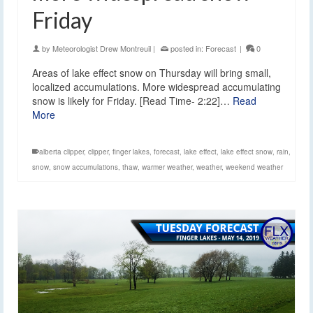
Friday
by
Meteorologist Drew Montreuil
|
posted in:
Forecast
|
0
Areas of lake effect snow on Thursday will bring small,
localized accumulations. More widespread accumulating
snow is likely for Friday. [Read Time- 2:22]…
Read
More
alberta clipper
,
clipper
,
finger lakes
,
forecast
,
lake effect
,
lake effect snow
,
rain
,
snow
,
snow accumulations
,
thaw
,
warmer weather
,
weather
,
weekend weather