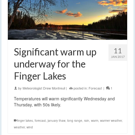
Significant warm up
11
JAN 2017
underway for the
Finger Lakes
by
Meteorologist Drew Montreuil
|
posted in:
Forecast
|
1
Temperatures will warm significantly Wednesday and
Thursday, with 50s likely.
finger lakes
,
forecast
,
january thaw
,
long range
,
rain
,
warm
,
warmer weather
,
weather
,
wind