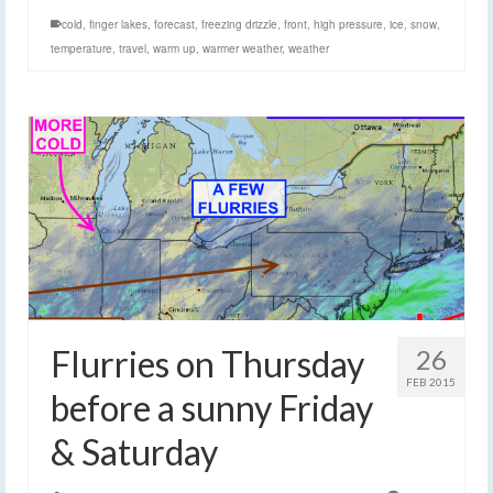
cold
,
finger lakes
,
forecast
,
freezing drizzle
,
front
,
high pressure
,
ice
,
snow
,
temperature
,
travel
,
warm up
,
warmer weather
,
weather
Flurries on Thursday
26
FEB 2015
before a sunny Friday
& Saturday