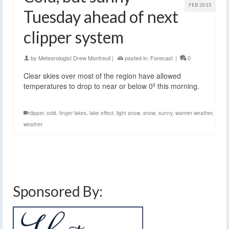
FEB 2015
Tuesday ahead of next
clipper system
by
Meteorologist Drew Montreuil
|
posted in:
Forecast
|
0
Clear skies over most of the region have allowed
temperatures to drop to near or below 0º this morning.
clipper
,
cold
,
finger lakes
,
lake effect
,
light snow
,
snow
,
sunny
,
warmer weather
,
weather
Sponsored By: