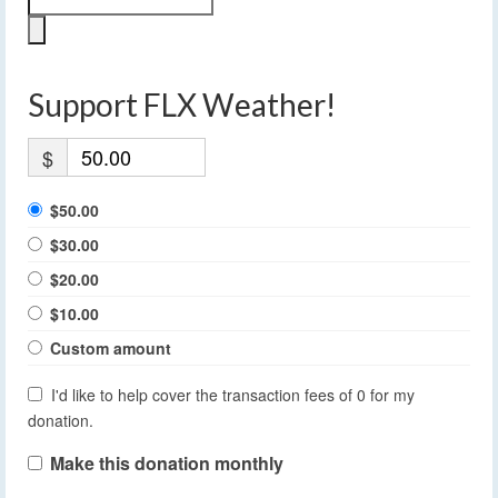
Support FLX Weather!
$
$50.00
$30.00
$20.00
$10.00
Custom amount
I'd like to help cover the transaction fees of 0 for my
donation.
Make this donation monthly