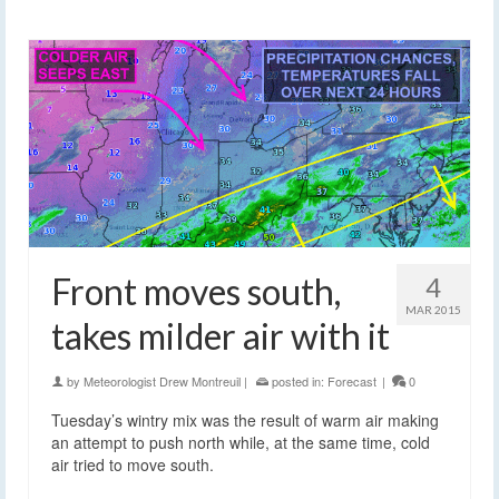
Front moves south,
4
MAR 2015
takes milder air with it
by
Meteorologist Drew Montreuil
|
posted in:
Forecast
|
0
Tuesday’s wintry mix was the result of warm air making
an attempt to push north while, at the same time, cold
air tried to move south.