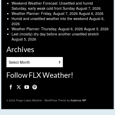
Weekend Weather Forecast: Unsettled and humid
Saturday, early weak cold front Sunday
August 7, 2026
Weather Planner: Friday, August 7, 2026
August 6, 2026
Humid and unsettled weather into the weekend
August 6,
2026
Weather Planner: Thursday, August 6, 2026
August 5, 2026
Last (mostly) dry day before another unsettled stretch
August 5, 2026
Archives
Archives
Follow FLX Weather!
© 2026 Finger Lakes Weather - WordPress Theme by
Kadence WP