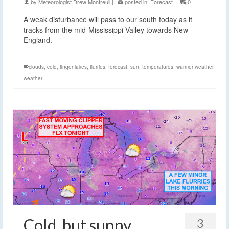
by
Meteorologist Drew Montreuil
|
posted in:
Forecast
|
0
A weak disturbance will pass to our south today as it
tracks from the mid-Mississippi Valley towards New
England.
clouds
,
cold
,
finger lakes
,
flurries
,
forecast
,
sun
,
temperatures
,
warmer weather
,
weather
Cold, but sunny
3