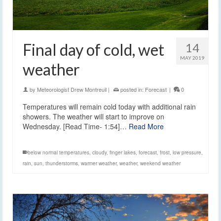
Final day of cold, wet
14
MAY 2019
weather
by
Meteorologist Drew Montreuil
|
posted in:
Forecast
|
0
Temperatures will remain cold today with additional rain
showers. The weather will start to improve on
Wednesday. [Read Time- 1:54]…
Read More
below normal temperatures
,
cloudy
,
finger lakes
,
forecast
,
frost
,
low pressure
,
rain
,
sun
,
thunderstorms
,
warmer weather
,
weather
,
weekend weather