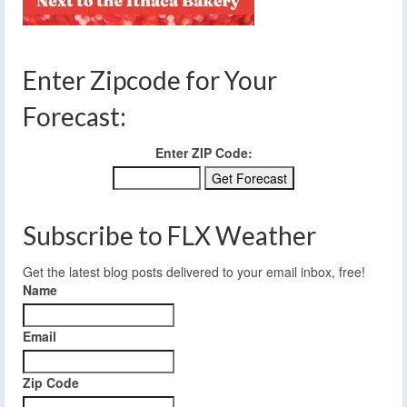
Enter Zipcode for Your
Forecast:
Enter ZIP Code:
Subscribe to FLX Weather
Get the latest blog posts delivered to your email inbox, free!
Name
Email
Zip Code