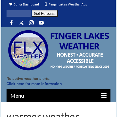
Donor Dashboard
Finger Lakes Weather App
No active weather alerts.
Click here for more information
Menu
warmer weather