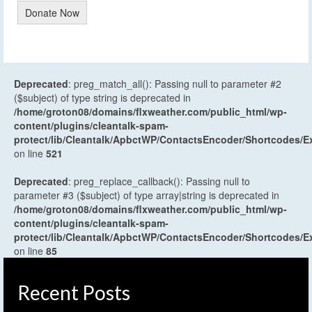
Donate Now
Deprecated
: preg_match_all(): Passing null to parameter #2
($subject) of type string is deprecated in
/home/groton08/domains/flxweather.com/public_html/wp-
content/plugins/cleantalk-spam-
protect/lib/Cleantalk/ApbctWP/ContactsEncoder/Shortcodes
on line
521
Deprecated
: preg_replace_callback(): Passing null to
parameter #3 ($subject) of type array|string is deprecated in
/home/groton08/domains/flxweather.com/public_html/wp-
content/plugins/cleantalk-spam-
protect/lib/Cleantalk/ApbctWP/ContactsEncoder/Shortcodes
on line
85
Recent Posts