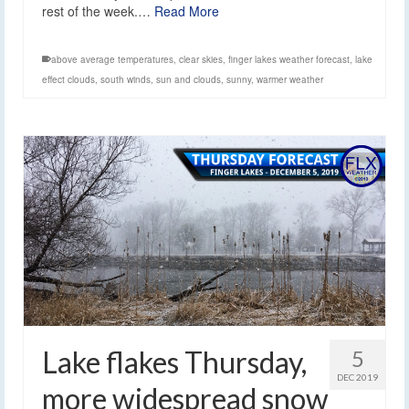
rest of the week.…
Read More
above average temperatures
,
clear skies
,
finger lakes weather forecast
,
lake
effect clouds
,
south winds
,
sun and clouds
,
sunny
,
warmer weather
Lake flakes Thursday,
5
DEC 2019
more widespread snow