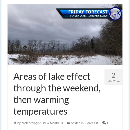
Areas of lake effect
2
JAN 2026
through the weekend,
then warming
temperatures
by
Meteorologist Drew Montreuil
|
posted in:
Forecast
|
1