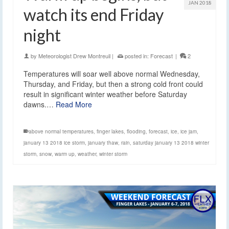
JAN 2018
watch its end Friday
night
by
Meteorologist Drew Montreuil
|
posted in:
Forecast
|
2
Temperatures will soar well above normal Wednesday,
Thursday, and Friday, but then a strong cold front could
result in significant winter weather before Saturday
dawns.…
Read More
above normal temperatures
,
finger lakes
,
flooding
,
forecast
,
ice
,
ice jam
,
january 13 2018 ice storm
,
january thaw
,
rain
,
saturday january 13 2018 winter
storm
,
snow
,
warm up
,
weather
,
winter storm