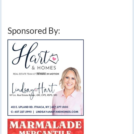
Sponsored By: