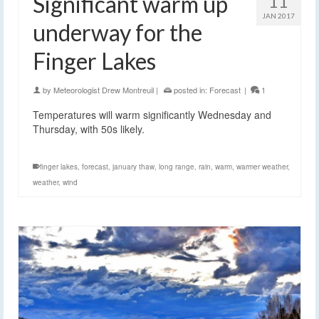
Significant warm up
11
JAN 2017
underway for the
Finger Lakes
by
Meteorologist Drew Montreuil
|
posted in:
Forecast
|
1
Temperatures will warm significantly Wednesday and
Thursday, with 50s likely.
finger lakes
,
forecast
,
january thaw
,
long range
,
rain
,
warm
,
warmer weather
,
weather
,
wind