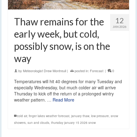
Thaw remains for the
12
JAN 2026
early week, but cold,
possibly snow, is on the
way
by
Meteorologist Drew Montreuil
|
posted in:
Forecast
|
0
Temperatures will hit 40 degrees for many Tuesday and
especially Wednesday, but much colder air will arrive
Thursday to kick off the return of a prolonged wintry
weather pattern. …
Read More
cold air
,
finger lakes weather forecast
,
january thaw
,
low pressure
,
snow
showers
,
sun and clouds
,
thursday january 15 2026 snow