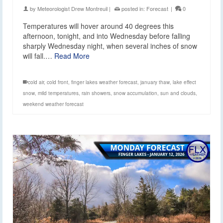
by
Meteorologist Drew Montreuil
|
posted in:
Forecast
|
0
Temperatures will hover around 40 degrees this
afternoon, tonight, and into Wednesday before falling
sharply Wednesday night, when several inches of snow
will fall.…
Read More
cold air
,
cold front
,
finger lakes weather forecast
,
january thaw
,
lake effect
snow
,
mild temperatures
,
rain showers
,
snow accumulation
,
sun and clouds
,
weekend weather forecast