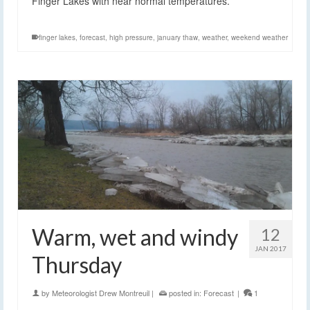
Finger Lakes with near normal temperatures.
finger lakes
,
forecast
,
high pressure
,
january thaw
,
weather
,
weekend weather
Warm, wet and windy
12
JAN 2017
Thursday
by
Meteorologist Drew Montreuil
|
posted in:
Forecast
|
1