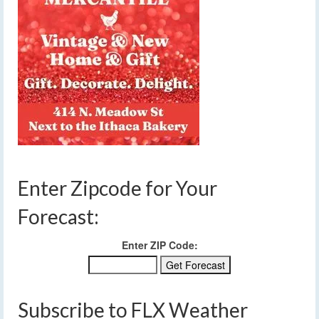
Enter Zipcode for Your
Forecast:
Enter ZIP Code:
Subscribe to FLX Weather