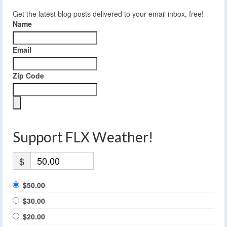
Get the latest blog posts delivered to your email inbox, free!
Name
Email
Zip Code
Support FLX Weather!
$
$50.00
$30.00
$20.00