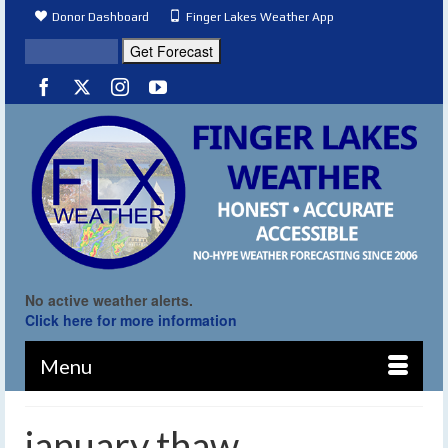
Donor Dashboard
Finger Lakes Weather App
No active weather alerts.
Click here for more information
Menu
january thaw