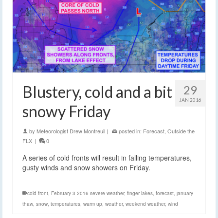
Blustery, cold and a bit
29
JAN 2016
snowy Friday
by
Meteorologist Drew Montreuil
|
posted in:
Forecast
,
Outside the
FLX
|
0
A series of cold fronts will result in falling temperatures,
gusty winds and snow showers on Friday.
cold front
,
February 3 2016 severe weather
,
finger lakes
,
forecast
,
january
thaw
,
snow
,
temperatures
,
warm up
,
weather
,
weekend weather
,
wind