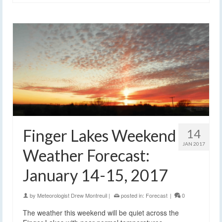
Finger Lakes Weekend
14
JAN 2017
Weather Forecast:
January 14-15, 2017
by
Meteorologist Drew Montreuil
|
posted in:
Forecast
|
0
The weather this weekend will be quiet across the