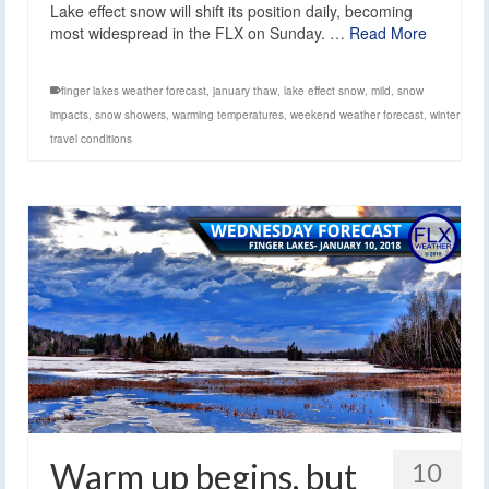
Lake effect snow will shift its position daily, becoming
most widespread in the FLX on Sunday. …
Read More
finger lakes weather forecast
,
january thaw
,
lake effect snow
,
mild
,
snow
impacts
,
snow showers
,
warming temperatures
,
weekend weather forecast
,
winter
travel conditions
Warm up begins, but
10