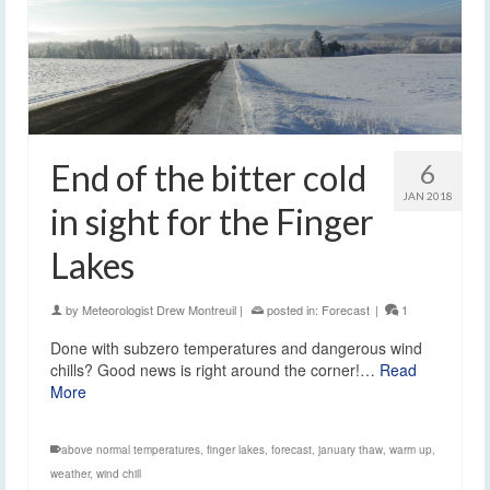
End of the bitter cold
6
JAN 2018
in sight for the Finger
Lakes
by
Meteorologist Drew Montreuil
|
posted in:
Forecast
|
1
Done with subzero temperatures and dangerous wind
chills? Good news is right around the corner!…
Read
More
above normal temperatures
,
finger lakes
,
forecast
,
january thaw
,
warm up
,
weather
,
wind chill