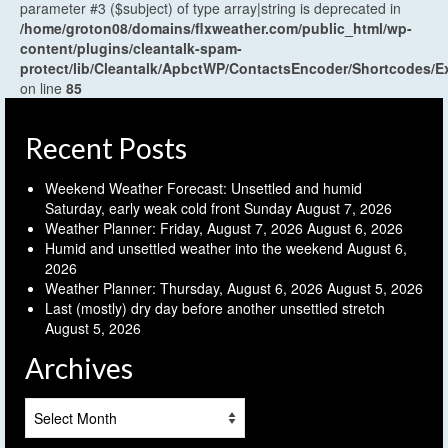
parameter #3 ($subject) of type array|string is deprecated in
/home/groton08/domains/flxweather.com/public_html/wp-
content/plugins/cleantalk-spam-
protect/lib/Cleantalk/ApbctWP/ContactsEncoder/Shortcodes
on line
85
Recent Posts
Weekend Weather Forecast: Unsettled and humid
Saturday, early weak cold front Sunday
August 7, 2026
Weather Planner: Friday, August 7, 2026
August 6, 2026
Humid and unsettled weather into the weekend
August 6,
2026
Weather Planner: Thursday, August 6, 2026
August 5, 2026
Last (mostly) dry day before another unsettled stretch
August 5, 2026
Archives
Archives