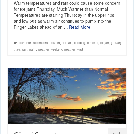
Warm temperatures and rain could cause some concern
for ice jams Thursday. Much Warmer than Normal
Temperatures are starting Thursday in the upper 40s
and low 50s as warm air continues to pump into the
Finger Lakes ahead of an …
Read More
above normal temperatures
,
finger lakes
,
flooding
,
forecast
,
ice jam
,
january
thaw
,
rain
,
warm
,
weather
,
weekend weather
,
wind