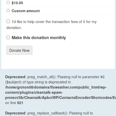
$10.00
Custom amount
I'd like to help cover the transaction fees of 0 for my
donation.
Make this donation monthly
Donate Now
Deprecated
: preg_match_all(): Passing null to parameter #2
($subject) of type string is deprecated in
/home/groton08/domains/flxweather.com/public_html/wp-
content/plugins/cleantalk-spam-
protect/lib/Cleantalk/ApbctWP/ContactsEncoder/Shortcodes
on line
521
Deprecated
: preg_replace_callback(): Passing null to