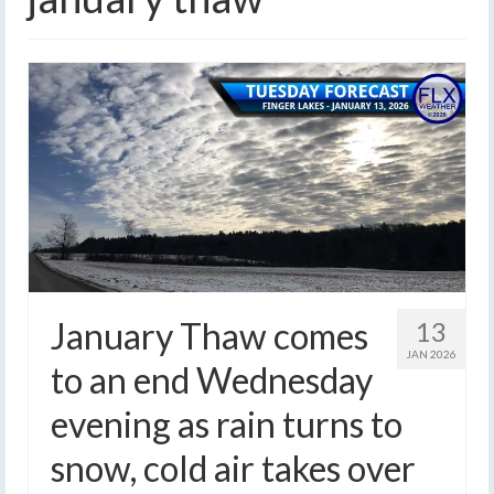
January Thaw comes
13
JAN 2026
to an end Wednesday
evening as rain turns to
snow, cold air takes over