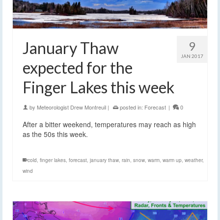
January Thaw
9
JAN 2017
expected for the
Finger Lakes this week
by
Meteorologist Drew Montreuil
|
posted in:
Forecast
|
0
After a bitter weekend, temperatures may reach as high
as the 50s this week.
cold
,
finger lakes
,
forecast
,
january thaw
,
rain
,
snow
,
warm
,
warm up
,
weather
,
wind