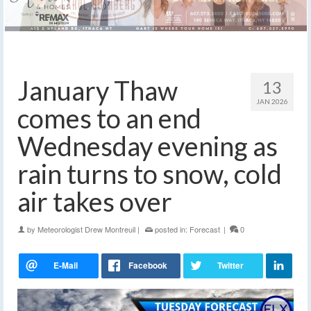
January Thaw
13
JAN 2026
comes to an end
Wednesday evening as
rain turns to snow, cold
air takes over
by
Meteorologist Drew Montreuil
|
posted in:
Forecast
|
0