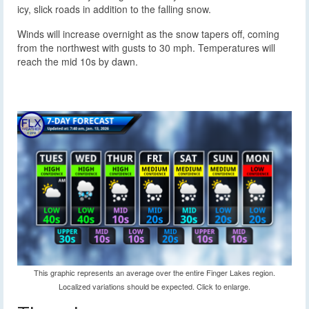
icy, slick roads in addition to the falling snow.
Winds will increase overnight as the snow tapers off, coming
from the northwest with gusts to 30 mph. Temperatures will
reach the mid 10s by dawn.
This graphic represents an average over the entire Finger Lakes region.
Localized variations should be expected. Click to enlarge.