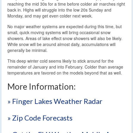
reaching the mid 30s for a time before colder air marches right
back in. Highs will struggle into the low 20s Sunday and
Monday, and may get even colder next week.
No major weather systems are expected during this time, but
small, quick moving systems will bring occasional snow
showers. Areas of lake effect snow showers will also be likely.
While snow will be around almost daily, accumulations will
generally be minimal.
This deep winter cold seems likely to stick around for the
remainder of January and into February. Colder than average
temperatures are favored on the models beyond that as well.
More Information:
» Finger Lakes Weather Radar
» Zip Code Forecasts