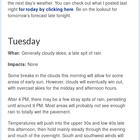
the next day’s weather. You can check out what I posted last
night
for today by clicking here
. Be on the lookout for
tomorrow’s forecast late tonight.
Tuesday
What:
Generally cloudy skies, a late spit of rain
Impacts:
None
Some breaks in the clouds this morning will allow for some
areas of early sun. However, clouds will eventually win out,
with overcast skies for the midday and afternoon hours.
After 4 PM, there may be a few stray spits of rain, persisting
until around 9 PM. Most areas will probably not see enough
rain to totally wet the pavement.
Temperatures will push into the upper 30s and low 40s late
this afternoon, then hold mainly steady through the evening
and much of the overnight. South and southwest winds will