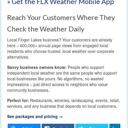
» Get the FLX Weather Mobile App
Reach Your Customers Where They
Check the Weather Daily
Local Finger Lakes business? Your customers are already
here – 600,000+ annual page views from engaged local
residents who choose trusted, local weather over corporate
alternatives.
Savvy business owners know:
People who support
independent local weather are the same people who support
local businesses like yours. No algorithms, no wasted
impressions – just direct access to neighbors who value
community businesses.
Perfect for:
Restaurants, wineries, landscaping, events, retail,
services, and any business that depends on local customers.
See packages and pricing →