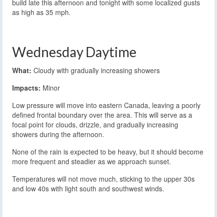
build late this afternoon and tonight with some localized gusts
as high as 35 mph.
Wednesday Daytime
What:
Cloudy with gradually increasing showers
Impacts:
Minor
Low pressure will move into eastern Canada, leaving a poorly
defined frontal boundary over the area. This will serve as a
focal point for clouds, drizzle, and gradually increasing
showers during the afternoon.
None of the rain is expected to be heavy, but it should become
more frequent and steadier as we approach sunset.
Temperatures will not move much, sticking to the upper 30s
and low 40s with light south and southwest winds.