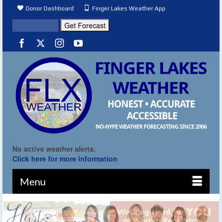
Donor Dashboard
Finger Lakes Weather App
No active weather alerts.
Click here for more information
Menu