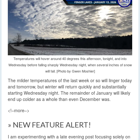
Temperatures will hover around 40 degrees this afternoon, tonight, and into
Wednesday before falling sharply Wednesday night, when several inches of snow
will fall. [Photo by Gwen Moshier]
The milder temperatures of the last week or so will linger today
and tomorrow, but winter will return quickly and substantially
starting Wednesday night. The remainder of January will likely
end up colder as a whole than even December was.
<!–more–>
» NEW FEATURE ALERT!
I am experimenting with a late evening post focusing solely on