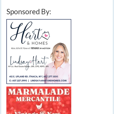
Sponsored By: