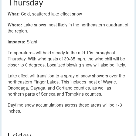
Thursday
What:
Cold, scattered lake effect snow
Where:
Lake snows most likely in the northeastern quadrant of
the region.
Impacts:
Slight
Temperatures will hold steady in the mid 10s throughout
Thursday. With wind gusts of 30-35 mph, the wind chill will be
closer to 0 degrees. Localized blowing snow will also be likely.
Lake effect will transition to a spray of snow showers over the
northeastern Finger Lakes. This includes most of Wayne,
Onondaga, Cayuga, and Cortland counties, as well as
northern parts of Seneca and Tompkins counties.
Daytime snow accumulations across these areas will be 1-3
inches.
Friday