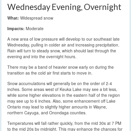
Wednesday Evening, Overnight
What:
Widespread snow
Impacts:
Moderate
A new area of low pressure will develop to our southeast late
Wednesday, pulling in colder air and increasing precipitation.
Rain will turn to steady snow, which should last through the
evening and into the overnight hours.
There may be a band of heavier snow early on during the
transition as the cold air first starts to move in.
Snow accumulations will generally be on the order of 2-4
inches. Some areas west of Keuka Lake may see a bit less,
while some higher elevations in the eastern half of the region
may see up to 6 inches. Also, some enhancement off Lake
Ontario may lead to slightly higher amounts in Wayne,
northern Cayuga, and Onondaga counties.
Temperatures will fall rather quickly, from the mid 30s at 7 PM
to the mid 20s by midnight. This may enhance the chances for