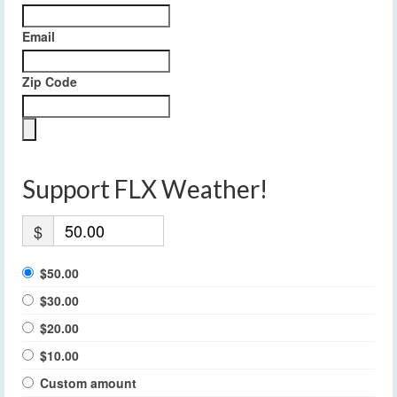
Email
Zip Code
Support FLX Weather!
$
$50.00
$30.00
$20.00
$10.00
Custom amount