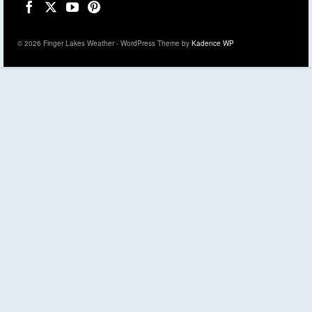
© 2026 Finger Lakes Weather - WordPress Theme by
Kadence WP