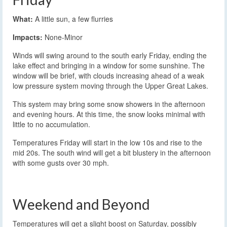
What:
A little sun, a few flurries
Impacts:
None-Minor
Winds will swing around to the south early Friday, ending the
lake effect and bringing in a window for some sunshine. The
window will be brief, with clouds increasing ahead of a weak
low pressure system moving through the Upper Great Lakes.
This system may bring some snow showers in the afternoon
and evening hours. At this time, the snow looks minimal with
little to no accumulation.
Temperatures Friday will start in the low 10s and rise to the
mid 20s. The south wind will get a bit blustery in the afternoon
with some gusts over 30 mph.
Weekend and Beyond
Temperatures will get a slight boost on Saturday, possibly