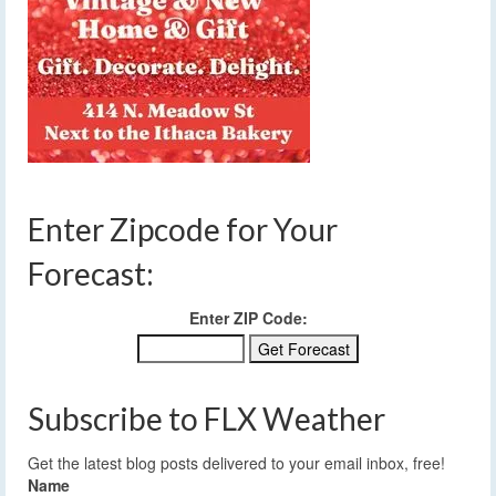
Enter Zipcode for Your
Forecast:
Enter ZIP Code:
Subscribe to FLX Weather
Get the latest blog posts delivered to your email inbox, free!
Name