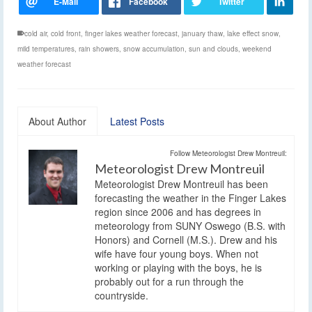
cold air
,
cold front
,
finger lakes weather forecast
,
january thaw
,
lake effect snow
,
mild temperatures
,
rain showers
,
snow accumulation
,
sun and clouds
,
weekend
weather forecast
About Author
Latest Posts
Follow Meteorologist Drew Montreuil:
Meteorologist Drew Montreuil
Meteorologist Drew Montreuil has been
forecasting the weather in the Finger Lakes
region since 2006 and has degrees in
meteorology from SUNY Oswego (B.S. with
Honors) and Cornell (M.S.). Drew and his
wife have four young boys. When not
working or playing with the boys, he is
probably out for a run through the
countryside.