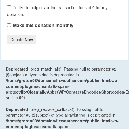
I'd like to help cover the transaction fees of 0 for my
donation.
Make this donation monthly
Donate Now
Deprecated
: preg_match_all(): Passing null to parameter #2
($subject) of type string is deprecated in
/home/groton08/domains/flxweather.com/public_html/wp-
content/plugins/cleantalk-spam-
protect/lib/Cleantalk/ApbctWP/ContactsEncoder/Shortcodes
on line
521
Deprecated
: preg_replace_callback(): Passing null to
parameter #3 ($subject) of type array|string is deprecated in
/home/groton08/domains/flxweather.com/public_html/wp-
content/plugins/cleantalk-spam-