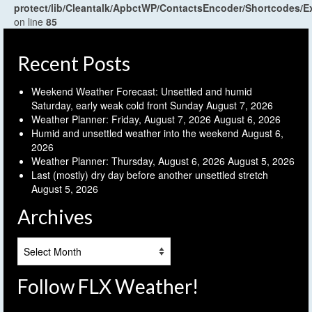
protect/lib/Cleantalk/ApbctWP/ContactsEncoder/Shortcodes
on line
85
Recent Posts
Weekend Weather Forecast: Unsettled and humid
Saturday, early weak cold front Sunday
August 7, 2026
Weather Planner: Friday, August 7, 2026
August 6, 2026
Humid and unsettled weather into the weekend
August 6,
2026
Weather Planner: Thursday, August 6, 2026
August 5, 2026
Last (mostly) dry day before another unsettled stretch
August 5, 2026
Archives
Archives
Follow FLX Weather!