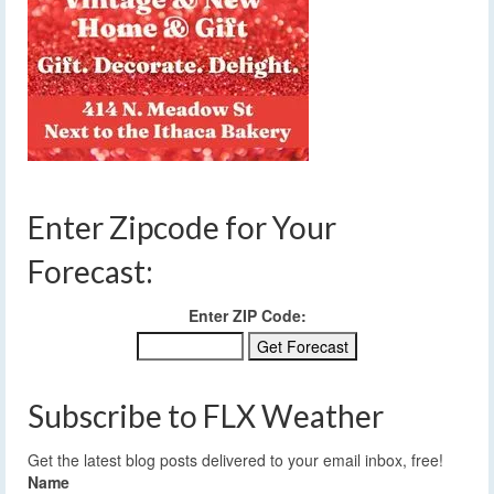
Enter Zipcode for Your
Forecast:
Enter ZIP Code:
Subscribe to FLX Weather
Get the latest blog posts delivered to your email inbox, free!
Name