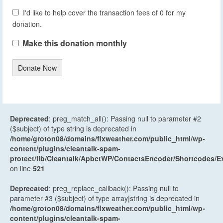
I'd like to help cover the transaction fees of 0 for my
donation.
Make this donation monthly
Donate Now
Deprecated
: preg_match_all(): Passing null to parameter #2
($subject) of type string is deprecated in
/home/groton08/domains/flxweather.com/public_html/wp-
content/plugins/cleantalk-spam-
protect/lib/Cleantalk/ApbctWP/ContactsEncoder/Shortcodes
on line
521
Deprecated
: preg_replace_callback(): Passing null to
parameter #3 ($subject) of type array|string is deprecated in
/home/groton08/domains/flxweather.com/public_html/wp-
content/plugins/cleantalk-spam-