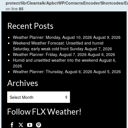
protect/lib/Cleantalk/ApbctWP/ContactsEncoder/Shortcodes
on line
85
Recent Posts
Weather Planner: Monday, August 10, 2026
August 9, 2026
Weekend Weather Forecast: Unsettled and humid
Saturday, early weak cold front Sunday
August 7, 2026
Weather Planner: Friday, August 7, 2026
August 6, 2026
Humid and unsettled weather into the weekend
August 6,
2026
Weather Planner: Thursday, August 6, 2026
August 5, 2026
Archives
Archives
Follow FLX Weather!