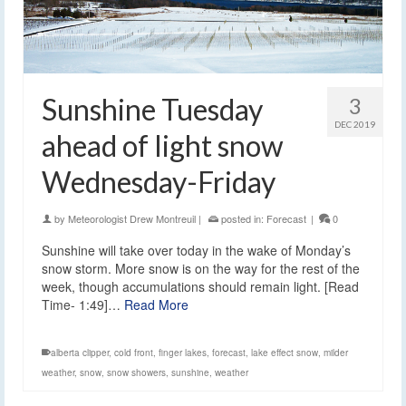
Sunshine Tuesday
3
DEC 2019
ahead of light snow
Wednesday-Friday
by
Meteorologist Drew Montreuil
|
posted in:
Forecast
|
0
Sunshine will take over today in the wake of Monday’s
snow storm. More snow is on the way for the rest of the
week, though accumulations should remain light. [Read
Time- 1:49]…
Read More
alberta clipper
,
cold front
,
finger lakes
,
forecast
,
lake effect snow
,
milder
weather
,
snow
,
snow showers
,
sunshine
,
weather