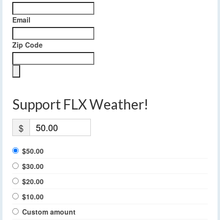
Email
Zip Code
Support FLX Weather!
$
$50.00
$30.00
$20.00
$10.00
Custom amount