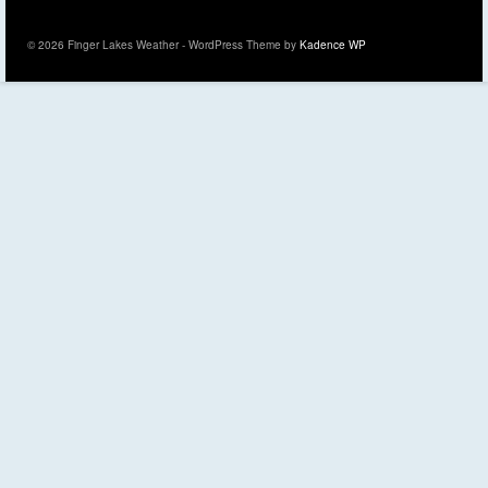
© 2026 Finger Lakes Weather - WordPress Theme by
Kadence WP