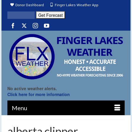
Donor Dashboard
Finger Lakes Weather App
No active weather alerts.
Click here for more information
Menu
alberta clipper