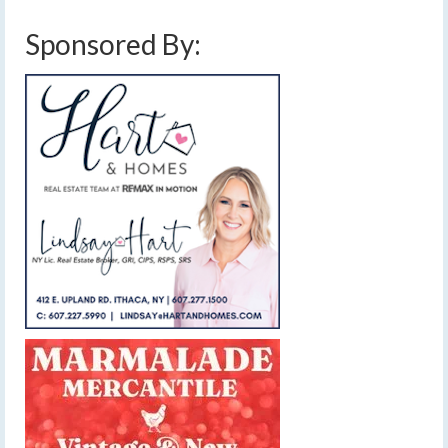
Sponsored By: