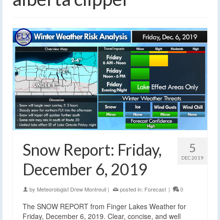
Snow Report: Friday,
5
DEC 2019
December 6, 2019
by
Meteorologist Drew Montreuil
|
posted in:
Forecast
|
0
The SNOW REPORT from Finger Lakes Weather for
Friday, December 6, 2019. Clear, concise, and well