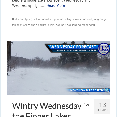
Wednesday night.…
Read More
alberta clipper
,
below normal temperatures
,
finger lakes
,
forecast
,
long range
forecast
,
snow
,
snow accumulation
,
weather
,
weekend weather
,
wind
Wintry Wednesday in
13
DEC 2017
the Finger Lakes