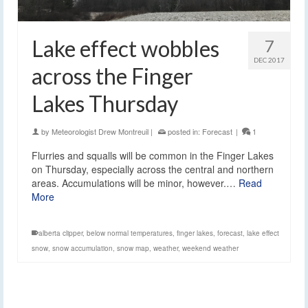
Lake effect wobbles
7
DEC 2017
across the Finger
Lakes Thursday
by
Meteorologist Drew Montreuil
|
posted in:
Forecast
|
1
Flurries and squalls will be common in the Finger Lakes
on Thursday, especially across the central and northern
areas. Accumulations will be minor, however.…
Read
More
alberta clipper
,
below normal temperatures
,
finger lakes
,
forecast
,
lake effect
snow
,
snow accumulation
,
snow map
,
weather
,
weekend weather