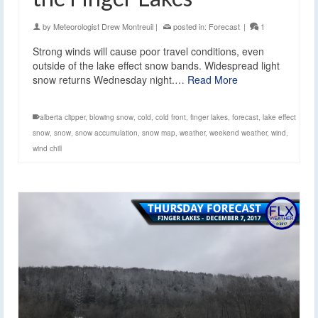
by
Meteorologist Drew Montreuil
|
posted in:
Forecast
|
1
Strong winds will cause poor travel conditions, even
outside of the lake effect snow bands. Widespread light
snow returns Wednesday night.…
Read More
alberta clipper
,
blowing snow
,
cold
,
cold front
,
finger lakes
,
forecast
,
lake effect
snow
,
snow
,
snow accumulation
,
snow map
,
weather
,
weekend weather
,
wind
,
wind chill