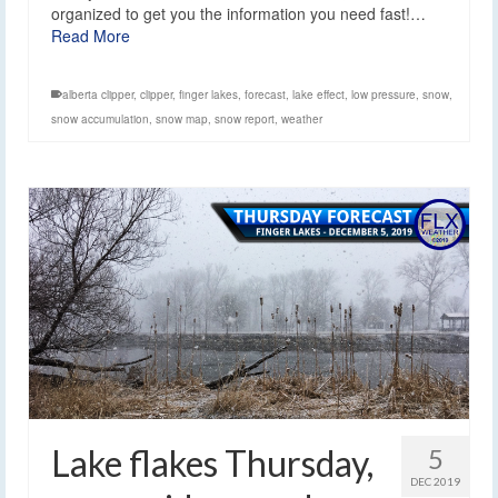
organized to get you the information you need fast!…
Read More
alberta clipper
,
clipper
,
finger lakes
,
forecast
,
lake effect
,
low pressure
,
snow
,
snow accumulation
,
snow map
,
snow report
,
weather
Lake flakes Thursday,
5
DEC 2019