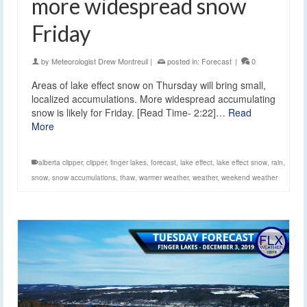
more widespread snow
Friday
by
Meteorologist Drew Montreuil
|
posted in:
Forecast
|
0
Areas of lake effect snow on Thursday will bring small,
localized accumulations. More widespread accumulating
snow is likely for Friday. [Read Time- 2:22]…
Read
More
alberta clipper
,
clipper
,
finger lakes
,
forecast
,
lake effect
,
lake effect snow
,
rain
,
snow
,
snow accumulations
,
thaw
,
warmer weather
,
weather
,
weekend weather