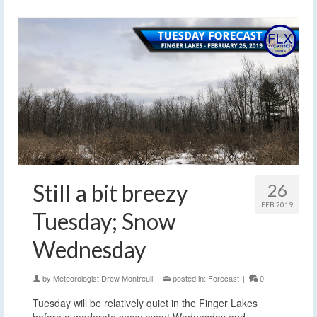
Still a bit breezy
26
FEB 2019
Tuesday; Snow
Wednesday
by
Meteorologist Drew Montreuil
|
posted in:
Forecast
|
0
Tuesday will be relatively quiet in the Finger Lakes
before a moderate snow event Wednesday and