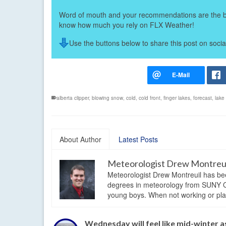
Word of mouth and your recommendations are the bes
know how much you rely on FLX Weather!
Use the buttons below to share this post on socia
alberta clipper
,
blowing snow
,
cold
,
cold front
,
finger lakes
,
forecast
,
lake
About Author
Latest Posts
Meteorologist Drew Montreu
Meteorologist Drew Montreuil has be
degrees in meteorology from SUNY Os
young boys. When not working or playi
Wednesday will feel like mid-winter a