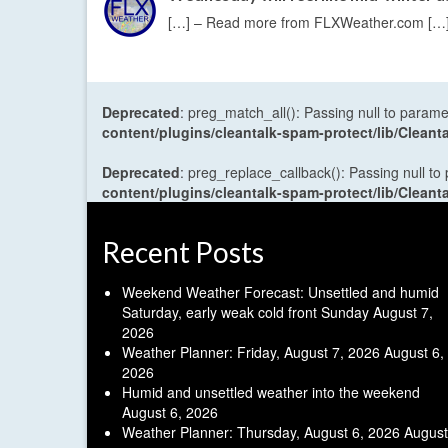
[…] – Read more from FLXWeather.com […
Deprecated
: preg_match_all(): Passing null to parame
content/plugins/cleantalk-spam-protect/lib/Cle
Deprecated
: preg_replace_callback(): Passing null to
content/plugins/cleantalk-spam-protect/lib/Cle
Recent Posts
Weekend Weather Forecast: Unsettled and humid
Saturday, early weak cold front Sunday
August 7,
2026
Weather Planner: Friday, August 7, 2026
August 6,
2026
Humid and unsettled weather into the weekend
August 6, 2026
Weather Planner: Thursday, August 6, 2026
August