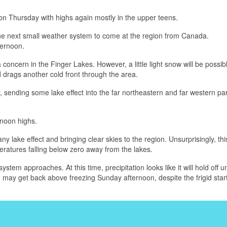
on Thursday with highs again mostly in the upper teens.
the next small weather system to come at the region from Canada.
ternoon.
 concern in the Finger Lakes. However, a little light snow will be possibl
 drags another cold front through the area.
, sending some lake effect into the far northeastern and far western par
rnoon highs.
y lake effect and bringing clear skies to the region. Unsurprisingly, this
ratures falling below zero away from the lakes.
tem approaches. At this time, precipitation looks like it will hold off un
 may get back above freezing Sunday afternoon, despite the frigid start