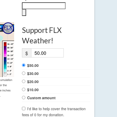
Support FLX
Weather!
$
$50.00
$30.00
cumulation
$20.00
er the
$10.00
le inches
.
Custom amount
I'd like to help cover the transaction
fees of 0 for my donation.