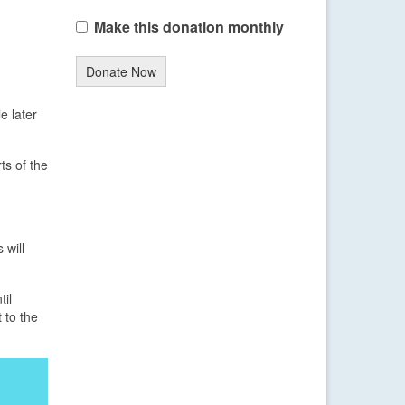
Make this donation monthly
Donate Now
e later
ts of the
 will
til
 to the