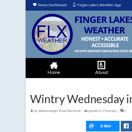
Donor Dashboard
Finger Lakes Weather App
Home
About
Wintry Wednesday in
by
Meteorologist Drew Montreuil
|
posted in:
Forecast
|
1