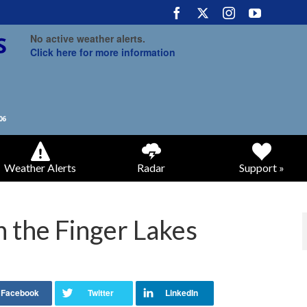
No active weather alerts.
Click here for more information
Weather Alerts
Radar
Support »
 the Finger Lakes