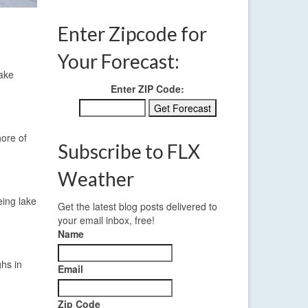
Enter Zipcode for
Your Forecast:
lake
Enter ZIP Code:
hore of
Subscribe to FLX
Weather
eing lake
Get the latest blog posts delivered to
your email inbox, free!
Name
ghs in
Email
Zip Code