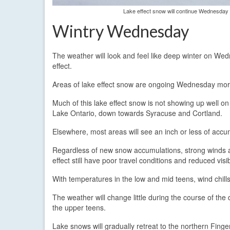
Lake effect snow will continue Wednesday w
Wintry Wednesday
The weather will look and feel like deep winter on We
effect.
Areas of lake effect snow are ongoing Wednesday morn
Much of this lake effect snow is not showing up well on 
Lake Ontario, down towards Syracuse and Cortland.
Elsewhere, most areas will see an inch or less of accu
Regardless of new snow accumulations, strong winds ar
effect still have poor travel conditions and reduced vis
With temperatures in the low and mid teens, wind chill
The weather will change little during the course of the
the upper teens.
Lake snows will gradually retreat to the northern Fin