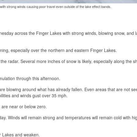
ith strong winds causing poor travel even outside of the lake effect bands.
dnesday across the Finger Lakes with strong winds, blowing snow, and 
ing, especially over the northern and eastern Finger Lakes.
the radar. Several more inches of snow is likely, especially along the s
mulation through this afternoon.
e blowing around what has already fallen. Even areas that are not se
ibilities and winds gust over 35 mph.
s are near or below zero.
 day. Winds will remain strong and temperatures will remain cold with hi
ger Lakes and weaken.