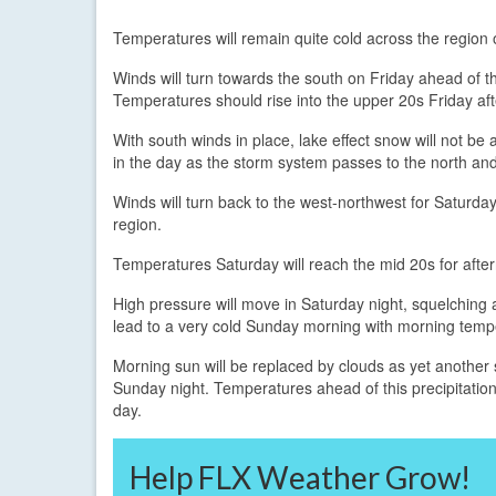
Temperatures will remain quite cold across the region 
Winds will turn towards the south on Friday ahead of 
Temperatures should rise into the upper 20s Friday af
With south winds in place, lake effect snow will not be a
in the day as the storm system passes to the north and
Winds will turn back to the west-northwest for Saturday
region.
Temperatures Saturday will reach the mid 20s for afte
High pressure will move in Saturday night, squelching an
lead to a very cold Sunday morning with morning tempe
Morning sun will be replaced by clouds as yet another sys
Sunday night. Temperatures ahead of this precipitation
day.
Help FLX Weather Grow!