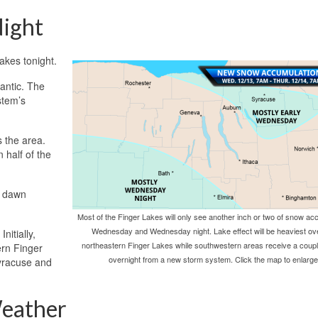
ight
akes tonight.
lantic. The
stem’s
s the area.
 half of the
y dawn
Most of the Finger Lakes will only see another inch or two of snow ac
Wednesday and Wednesday night. Lake effect will be heaviest ov
nitially,
northeastern Finger Lakes while southwestern areas receive a coup
ern Finger
overnight from a new storm system. Click the map to enlarge
Syracuse and
eather