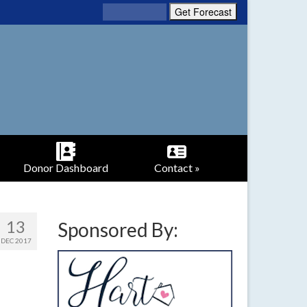
Donor Dashboard
Contact »
13
Sponsored By:
DEC 2017