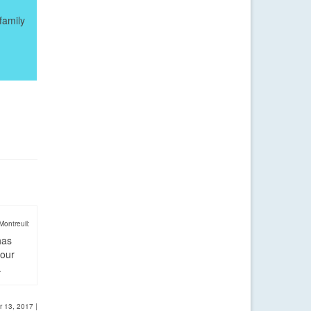
family
Montreuil:
has
four
.
r 13, 2017
|