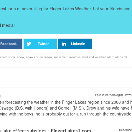
t form of advertising for Finger Lakes Weather. Let your friends and 
l media!
 effect snow
,
snow
,
snow accumulation
,
snow map
,
weather
,
weekend weather
,
wind
,
wind chill
il
Follow Meteorologist Drew 
en forecasting the weather in the Finger Lakes region since 2006 and 
wego (B.S. with Honors) and Cornell (M.S.). Drew and his wife have 
ng with the boys, he is probably out for a run through the countryside
s lake effect subsides – FingerLakes1.com
Decembe