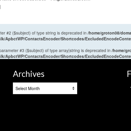
]
ter #2 ($subject) of type string is deprecated in
/home/groton08/domai
antalk/ApbctWP/ContactsEncoder/Shortcodes/ExcludedEncodeCont
 parameter #3 ($subject) of type array|string is deprecated in
/home/gr
antalk/ApbctWP/ContactsEncoder/Shortcodes/ExcludedEncodeCont
Archives
F
Archives