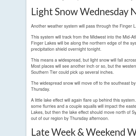
Light Snow Wednesday N
Another weather system will pass through the Finger L
This system will track from the Midwest into the Mid-At
Finger Lakes will be along the northern edge of the sy
precipitation shield overnight tonight.
This means a widespread, but light snow will fall acros
Most places will see another inch or so, but the western
Southern Tier could pick up several inches.
The widespread snow will move off to the southeast b
Thursday.
A little lake effect will again flare up behind this system. I
some flurries and a couple squalls will impact the east
Lakes, but then the lake effect should move north of 
out of our region by Thursday afternoon.
Late Week & Weekend W