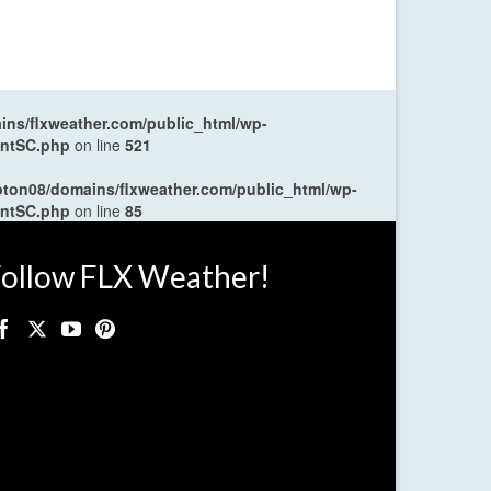
ns/flxweather.com/public_html/wp-
entSC.php
on line
521
oton08/domains/flxweather.com/public_html/wp-
entSC.php
on line
85
ollow FLX Weather!