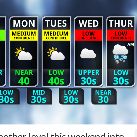
other level this weekend into