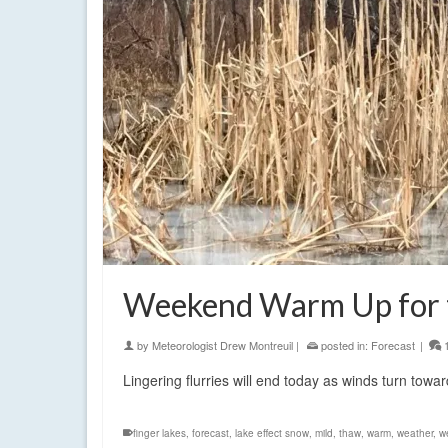
Weekend Warm Up for t
by
Meteorologist Drew Montreuil
|
posted in:
Forecast
|
Lingering flurries will end today as winds turn towa
finger lakes
,
forecast
,
lake effect snow
,
mild
,
thaw
,
warm
,
weather
,
w