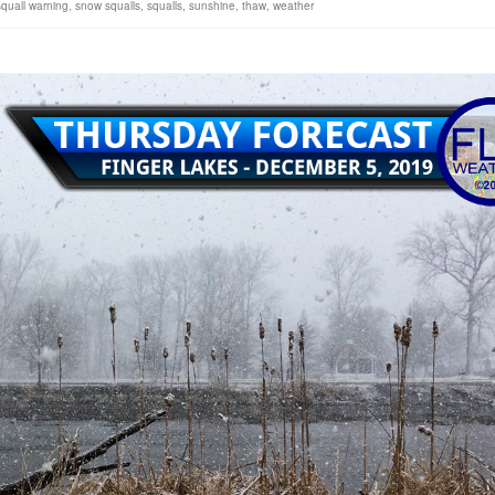
quall warning
,
snow squalls
,
squalls
,
sunshine
,
thaw
,
weather