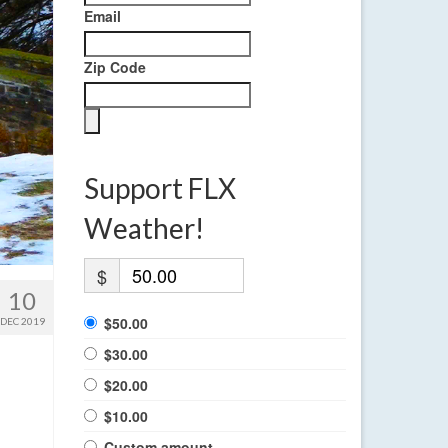
Email
Zip Code
Support FLX
Weather!
$
10
$50.00
DEC 2019
$30.00
$20.00
$10.00
Custom amount