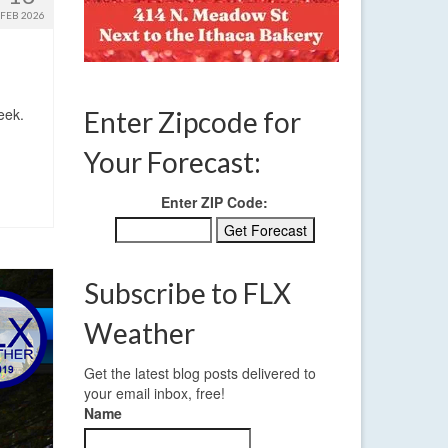
FEB 2026
eek.
Enter Zipcode for
Your Forecast:
Enter ZIP Code:
Subscribe to FLX
Weather
Get the latest blog posts delivered to
your email inbox, free!
Name