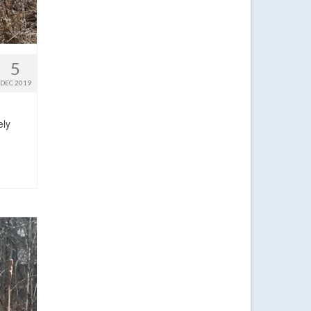
5
DEC 2019
ely