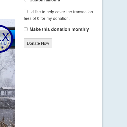
I'd like to help cover the transaction
fees of 0 for my donation.
Make this donation monthly
Donate Now