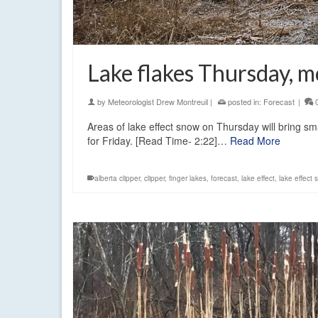
Lake flakes Thursday, 
by
Meteorologist Drew Montreuil
|
posted in:
Forecast
|
Areas of lake effect snow on Thursday will bring sm
for Friday. [Read Time- 2:22]…
Read More
alberta clipper
,
clipper
,
finger lakes
,
forecast
,
lake effect
,
lake effect