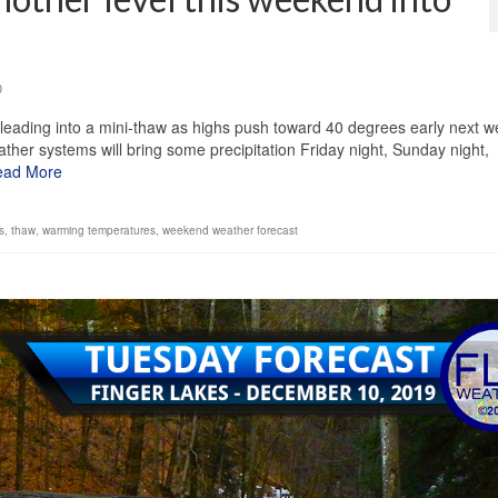
0
leading into a mini-thaw as highs push toward 40 degrees early next w
ther systems will bring some precipitation Friday night, Sunday night,
ead More
s
,
thaw
,
warming temperatures
,
weekend weather forecast