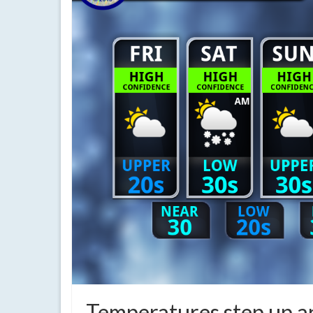
Temperatures step up an