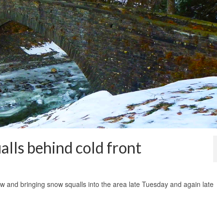
alls behind cold front
1
aw and bringing snow squalls into the area late Tuesday and again late