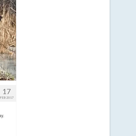
17
FEB 2017
ay.