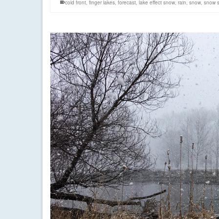
cold front
,
finger lakes
,
forecast
,
lake effect snow
,
rain
,
snow
,
snow s