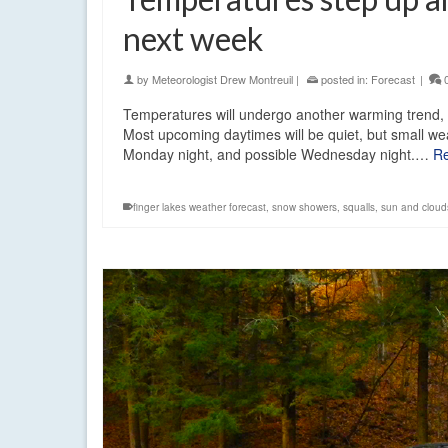
next week
by
Meteorologist Drew Montreuil
|
posted in:
Forecast
|
Temperatures will undergo another warming trend, 
Most upcoming daytimes will be quiet, but small wea
Monday night, and possible Wednesday night.…
R
finger lakes weather forecast
,
snow showers
,
squalls
,
sun and cloud