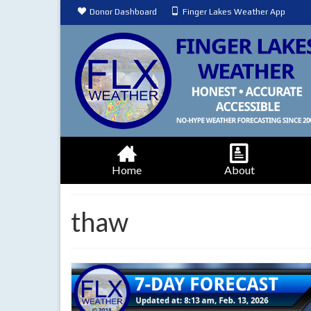
Donor Dashboard
Finger Lakes Weather App
Home
About
thaw