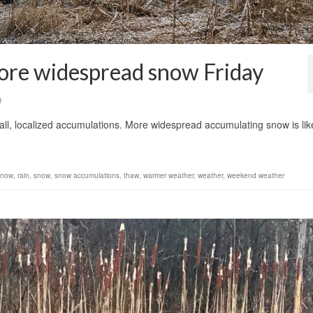
more widespread snow Friday
0
all, localized accumulations. More widespread accumulating snow is lik
 snow
,
rain
,
snow
,
snow accumulations
,
thaw
,
warmer weather
,
weather
,
weekend weather