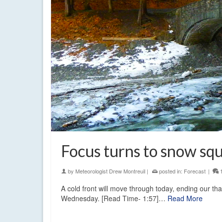
Focus turns to snow squ
by
Meteorologist Drew Montreuil
|
posted in:
Forecast
|
A cold front will move through today, ending our th
Wednesday. [Read Time- 1:57]…
Read More