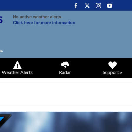
No active weather alerts.
Click here for more information
Weather Alerts
Radar
Support »