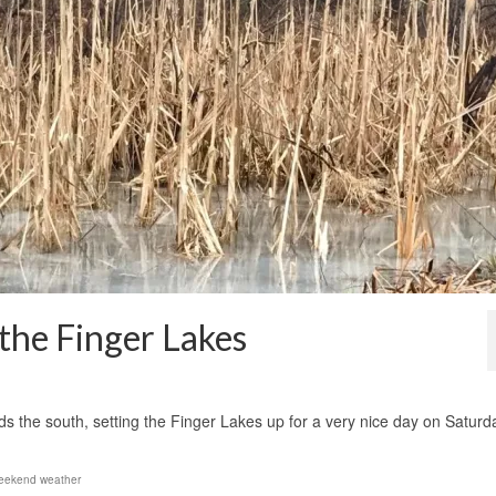
he Finger Lakes
1
rds the south, setting the Finger Lakes up for a very nice day on Saturd
eekend weather