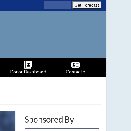
Donor Dashboard
Contact »
Sponsored By: