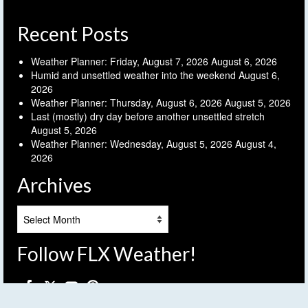
Recent Posts
Weather Planner: Friday, August 7, 2026
August 6, 2026
Humid and unsettled weather into the weekend
August 6,
2026
Weather Planner: Thursday, August 6, 2026
August 5, 2026
Last (mostly) dry day before another unsettled stretch
August 5, 2026
Weather Planner: Wednesday, August 5, 2026
August 4,
2026
Archives
Archives
Follow FLX Weather!