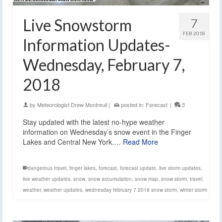
Live Snowstorm
7
FEB 2018
Information Updates-
Wednesday, February 7,
2018
by
Meteorologist Drew Montreuil
|
posted in:
Forecast
|
3
Stay updated with the latest no-hype weather
information on Wednesday’s snow event in the Finger
Lakes and Central New York.…
Read More
dangerous travel
,
finger lakes
,
forecast
,
forecast update
,
live storm updates
,
live weather updates
,
snow
,
snow accumulation
,
snow map
,
snow storm
,
travel
,
weather
,
weather updates
,
wednesday february 7 2018 snow storm
,
winter storm