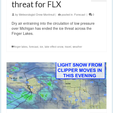
threat for FLX
by
Meteorologist Drew Montreuil
|
posted in:
Forecast
|
0
Dry air entraining into the circulation of low pressure
over Michigan has ended the ice threat across the
Finger Lakes.
finger lakes
,
forecast
,
ice
,
lake effect snow
,
travel
,
weather