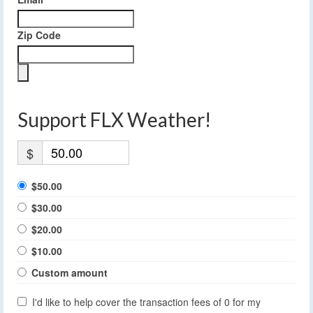
Zip Code
Support FLX Weather!
$
$50.00
$30.00
$20.00
$10.00
Custom amount
I'd like to help cover the transaction fees of 0 for my