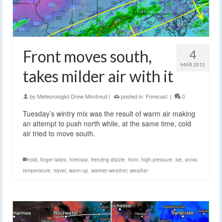
Front moves south,
4
MAR 2015
takes milder air with it
by
Meteorologist Drew Montreuil
|
posted in:
Forecast
|
0
Tuesday’s wintry mix was the result of warm air making
an attempt to push north while, at the same time, cold
air tried to move south.
cold
,
finger lakes
,
forecast
,
freezing drizzle
,
front
,
high pressure
,
ice
,
snow
,
temperature
,
travel
,
warm up
,
warmer weather
,
weather