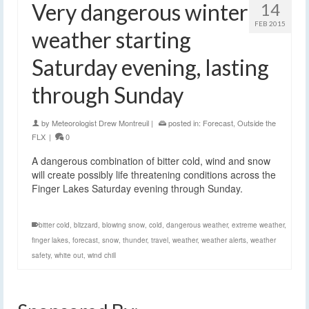
Very dangerous winter
14
FEB 2015
weather starting
Saturday evening, lasting
through Sunday
by
Meteorologist Drew Montreuil
|
posted in:
Forecast
,
Outside the
FLX
|
0
A dangerous combination of bitter cold, wind and snow
will create possibly life threatening conditions across the
Finger Lakes Saturday evening through Sunday.
bitter cold
,
blizzard
,
blowing snow
,
cold
,
dangerous weather
,
extreme weather
,
finger lakes
,
forecast
,
snow
,
thunder
,
travel
,
weather
,
weather alerts
,
weather
safety
,
white out
,
wind chill