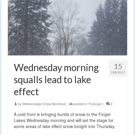
Wednesday morning
15
FEB 2017
squalls lead to lake
effect
by
Meteorologist Drew Montreuil
|
posted in:
Forecast
|
2
A cold front is bringing bursts of snow to the Finger
Lakes Wednesday morning and will set the stage for
some areas of lake effect snow tonight into Thursday.