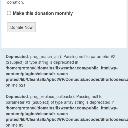
donation.
Make this donation monthly
Donate Now
Deprecated
: preg_match_all(): Passing null to parameter #2
($subject) of type string is deprecated in
/home/groton08/domains/flxweather.com/public_html/wp-
content/plugins/cleantalk-spam-
protect/lib/Cleantalk/ApbctWP/ContactsEncoder/Shortcodes
on line
521
Deprecated
: preg_replace_callback(): Passing null to
parameter #3 ($subject) of type array|string is deprecated in
/home/groton08/domains/flxweather.com/public_html/wp-
content/plugins/cleantalk-spam-
protect/lib/Cleantalk/ApbctWP/ContactsEncoder/Shortcodes
on line
85