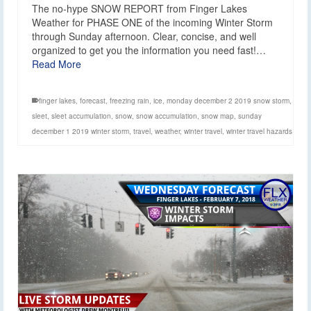
The no-hype SNOW REPORT from Finger Lakes
Weather for PHASE ONE of the incoming Winter Storm
through Sunday afternoon. Clear, concise, and well
organized to get you the information you need fast!…
Read More
finger lakes
,
forecast
,
freezing rain
,
ice
,
monday december 2 2019 snow storm
,
sleet
,
sleet accumulation
,
snow
,
snow accumulation
,
snow map
,
sunday
december 1 2019 winter storm
,
travel
,
weather
,
winter travel
,
winter travel hazards