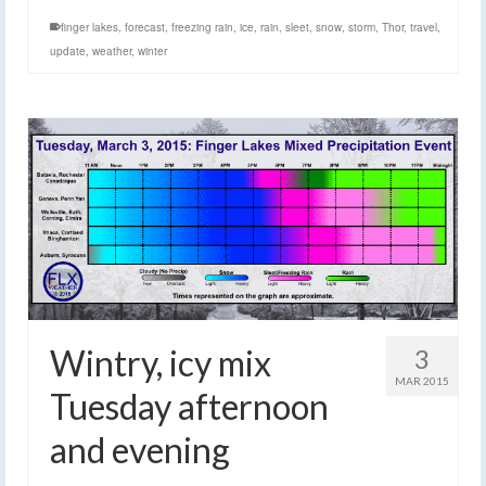
finger lakes
,
forecast
,
freezing rain
,
ice
,
rain
,
sleet
,
snow
,
storm
,
Thor
,
travel
,
update
,
weather
,
winter
Wintry, icy mix
3
MAR 2015
Tuesday afternoon
and evening