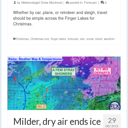
by
Meteorologist Drew Montreuil
|
posted in:
Forecast
|
2
Whether by car, plane, or reindeer and sleigh, travel
should be simple across the Finger Lakes for
Christmas.
Christmas
,
Christmas eve
,
finger lakes
,
forecast
,
rain
,
snow
,
travel
,
weather
Milder, dry air ends ice
29
DEC 2015