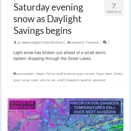
Saturday evening
7
MAR 2015
snow as Daylight
Savings begins
by
Meteorologist Drew Montreuil
|
posted in:
Forecast
|
1
Light snow has broken out ahead of a small storm
system dropping through the Great Lakes.
accumulation
,
clipper
,
Fed ex small business grant contest
,
finger lakes
,
flurries
,
grant
,
snow
,
travel
,
vote for me
,
voteFLXweather
,
weather
,
weekend