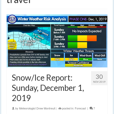
Snow/Ice Report:
30
NOV 2019
Sunday, December 1,
2019
by
Meteorologist Drew Montreuil
|
posted in:
Forecast
|
7