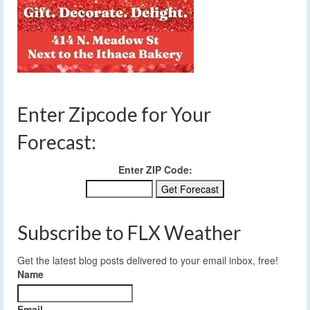
Enter Zipcode for Your
Forecast:
Enter ZIP Code:
Subscribe to FLX Weather
Get the latest blog posts delivered to your email inbox, free!
Name
Email