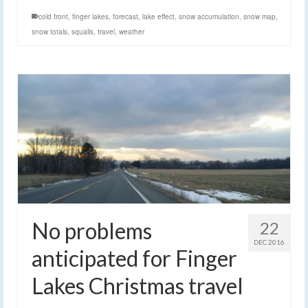
cold front
,
finger lakes
,
forecast
,
lake effect
,
snow accumulation
,
snow map
,
snow totals
,
squalls
,
travel
,
weather
No problems
22
DEC 2016
anticipated for Finger
Lakes Christmas travel