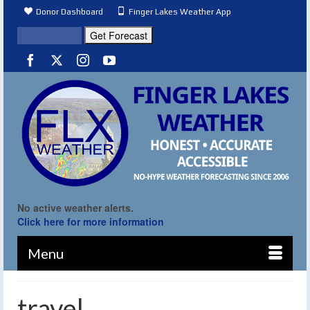
Donor Dashboard
Finger Lakes Weather App
No active weather alerts.
Click here for more information
Menu
travel