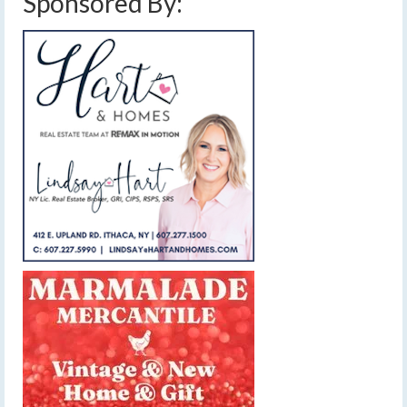
Sponsored By: