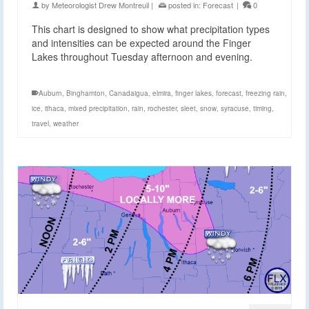
by
Meteorologist Drew Montreuil
|
posted in:
Forecast
|
0
This chart is designed to show what precipitation types
and intensities can be expected around the Finger
Lakes throughout Tuesday afternoon and evening.
Auburn
,
Binghamton
,
Canadaigua
,
elmira
,
finger lakes
,
forecast
,
freezing rain
,
ice
,
ithaca
,
mixed precipitation
,
rain
,
rochester
,
sleet
,
snow
,
syracuse
,
timing
,
travel
,
weather