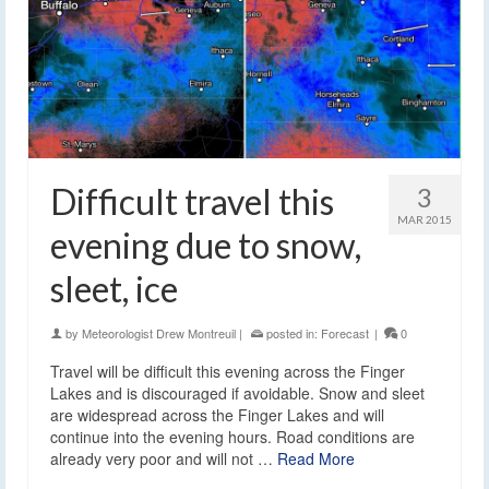
Difficult travel this
3
MAR 2015
evening due to snow,
sleet, ice
by
Meteorologist Drew Montreuil
|
posted in:
Forecast
|
0
Travel will be difficult this evening across the Finger
Lakes and is discouraged if avoidable. Snow and sleet
are widespread across the Finger Lakes and will
continue into the evening hours. Road conditions are
already very poor and will not …
Read More