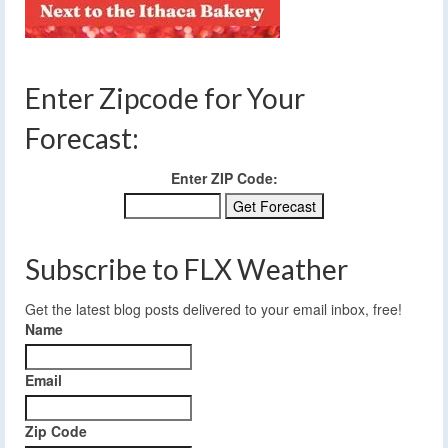
Enter Zipcode for Your
Forecast:
Enter ZIP Code:
Subscribe to FLX Weather
Get the latest blog posts delivered to your email inbox, free!
Name
Email
Zip Code