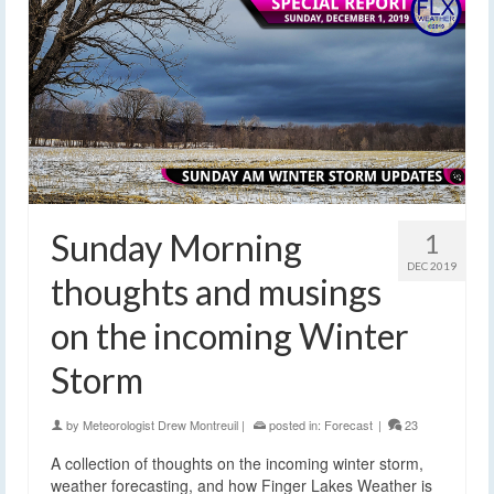
Sunday Morning
1
DEC 2019
thoughts and musings
on the incoming Winter
Storm
by
Meteorologist Drew Montreuil
|
posted in:
Forecast
|
23
A collection of thoughts on the incoming winter storm,
weather forecasting, and how Finger Lakes Weather is