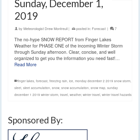
Sunday, December 1,
2019
by
Meteorologist Drew Montreuil
|
posted in:
Forecast
|
7
The no-hype SNOW REPORT from Finger Lakes
Weather for PHASE ONE of the incoming Winter Storm
through Sunday afternoon. Clear, concise, and well
organized to get you the information you need fast!…
Read More
finger lakes
,
forecast
,
freezing rain
,
ice
,
monday december 2 2019 snow storm
,
sleet
,
sleet accumulation
,
snow
,
snow accumulation
,
snow map
,
sunday
december 1 2019 winter storm
,
travel
,
weather
,
winter travel
,
winter travel hazards
Sponsored By: