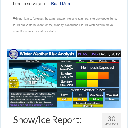
here to serve you.…
Read More
finger lakes
,
forecast
,
freezing drizzle
,
freezing rain
,
ice
,
monday december 2
2019 snow storm
,
sleet
,
snow
,
sunday december 1 2019 winter storm
,
travel
conditions
,
weather
,
winter storm
Snow/Ice Report:
30
NOV 2019