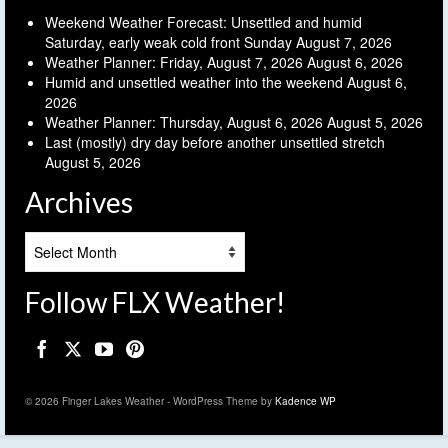
Weekend Weather Forecast: Unsettled and humid
Saturday, early weak cold front Sunday
August 7, 2026
Weather Planner: Friday, August 7, 2026
August 6, 2026
Humid and unsettled weather into the weekend
August 6,
2026
Weather Planner: Thursday, August 6, 2026
August 5, 2026
Last (mostly) dry day before another unsettled stretch
August 5, 2026
Archives
Archives
Follow FLX Weather!
© 2026 Finger Lakes Weather - WordPress Theme by
Kadence WP