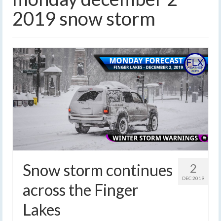
2019 snow storm
Snow storm continues
2
DEC 2019
across the Finger
Lakes