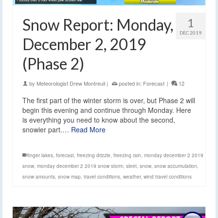
Snow Report: Monday,
1
DEC 2019
December 2, 2019
(Phase 2)
by
Meteorologist Drew Montreuil
|
posted in:
Forecast
|
12
The first part of the winter storm is over, but Phase 2 will
begin this evening and continue through Monday. Here
is everything you need to know about the second,
snowier part.…
Read More
finger lakes
,
forecast
,
freezing drizzle
,
freezing rain
,
monday december 2 2019
snow
,
monday december 2 2019 snow storm
,
sleet
,
snow
,
snow accumulation
,
snow amounts
,
snow map
,
travel conditions
,
weather
,
wind travel conditions