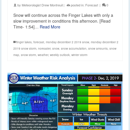
by
Meteorologist Drew Montreuil
|
posted in:
Forecast
|
0
Snow will continue across the Finger Lakes with only a
slow improvement in conditions this afternoon. [Read
Time- 1:54]…
Read More
finger lakes
,
forecast
,
monday december 2 2019 snow
,
monday december 2
2019 snow storm
,
noreaster
,
snow
,
snow accumulation
,
snow amounts
,
snow
map
,
snow storm
,
weather
,
weekly outlook
,
winter storm