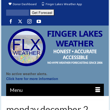
Donor Dashboard
Finger Lakes Weather App
No active weather alerts.
Click here for more information
Menu
monday december 2