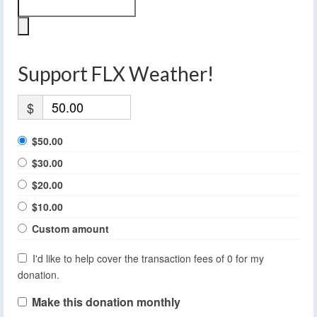
Support FLX Weather!
$
$50.00
$30.00
$20.00
$10.00
Custom amount
I'd like to help cover the transaction fees of 0 for my
donation.
Make this donation monthly