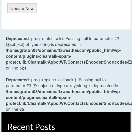
Donate Now
Deprecated
: preg_match_all(): Passing null to parameter #2
($subject) of type string is deprecated in
/home/groton08/domains/flxweather.com/public_html/wp-
content/plugins/cleantalk-spam-
protect/lib/Cleantalk/ApbctWP/ContactsEncoder/Shortcodes
on line
521
Deprecated
: preg_replace_callback(): Passing null to
parameter #3 ($subject) of type array|string is deprecated in
/home/groton08/domains/flxweather.com/public_html/wp-
content/plugins/cleantalk-spam-
protect/lib/Cleantalk/ApbctWP/ContactsEncoder/Shortcodes
on line
85
Recent Posts