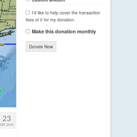
I'd like to help cover the transaction
fees of 0 for my donation.
Make this donation monthly
Donate Now
23
DEC 2015