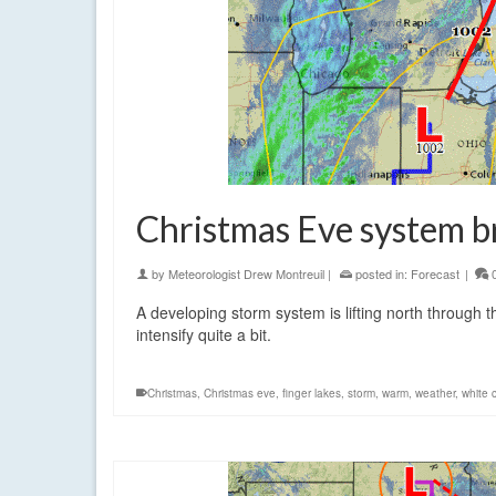
Christmas Eve system b
by
Meteorologist Drew Montreuil
|
posted in:
Forecast
|
A developing storm system is lifting north through 
intensify quite a bit.
Christmas
,
Christmas eve
,
finger lakes
,
storm
,
warm
,
weather
,
white 