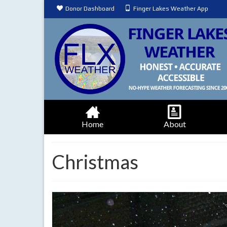
Donor Dashboard
Finger Lakes Weather App
Home
About
Christmas