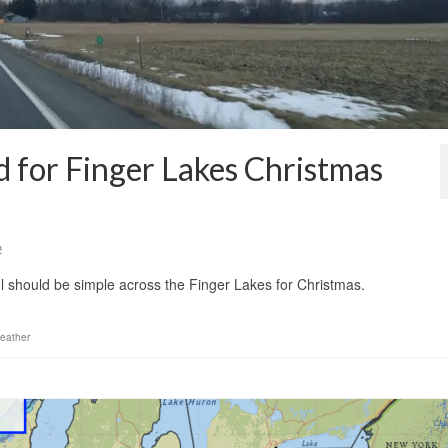
d for Finger Lakes Christmas
2
el should be simple across the Finger Lakes for Christmas.
eather