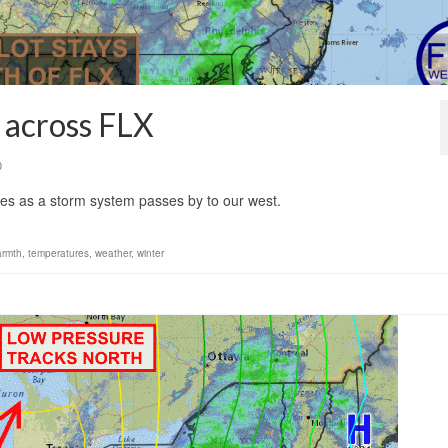
 across FLX
0
kes as a storm system passes by to our west.
armth
,
temperatures
,
weather
,
winter