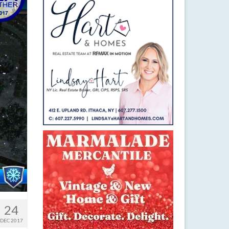
24
DEC 2017