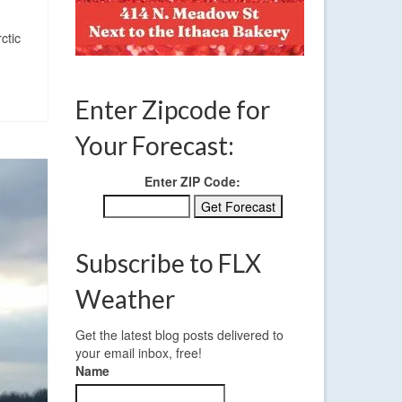
ctic
Enter Zipcode for
Your Forecast:
Enter ZIP Code:
Subscribe to FLX
Weather
Get the latest blog posts delivered to
your email inbox, free!
Name