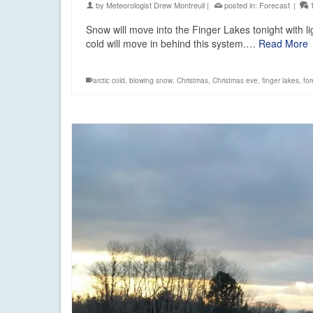
by
Meteorologist Drew Montreuil
|
posted in:
Forecast
|
Snow will move into the Finger Lakes tonight with l
cold will move in behind this system.…
Read More
arctic cold
,
blowing snow
,
Christmas
,
Christmas eve
,
finger lakes
,
for