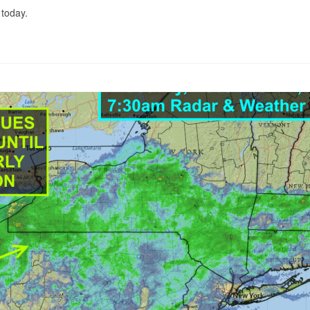
 today.