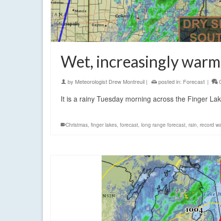
Wet, increasingly warm
by
Meteorologist Drew Montreuil
|
posted in:
Forecast
|
It is a rainy Tuesday morning across the Finger La
Christmas
,
finger lakes
,
forecast
,
long range forecast
,
rain
,
record w