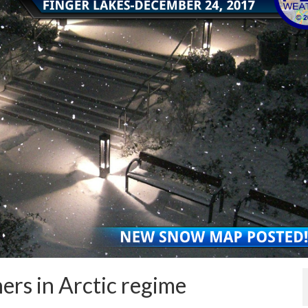
ers in Arctic regime