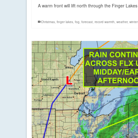
A warm front will lift north through the Finger Lakes
Christmas
,
finger lakes
,
fog
,
forecast
,
record warmth
,
weather
,
winter