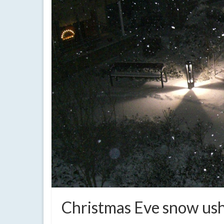
Christmas Eve snow ush