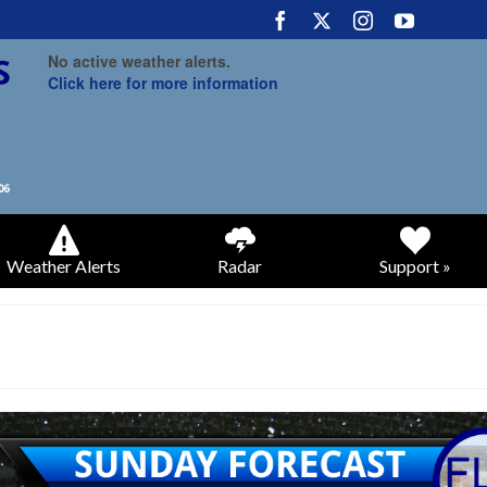
No active weather alerts.
Click here for more information
Weather Alerts
Radar
Support »