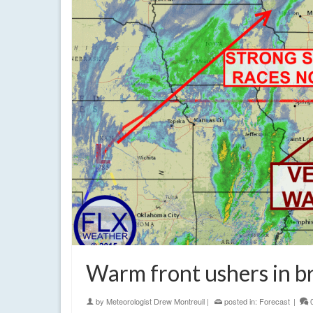
Warm front ushers in br
by
Meteorologist Drew Montreuil
|
posted in:
Forecast
|