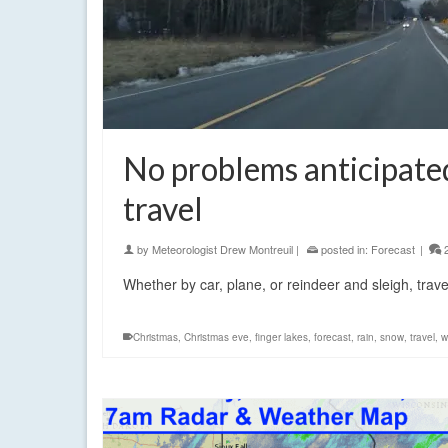
No problems anticipate
travel
by
Meteorologist Drew Montreuil
|
posted in:
Forecast
|
Whether by car, plane, or reindeer and sleigh, trav
Christmas
,
Christmas eve
,
finger lakes
,
forecast
,
rain
,
snow
,
travel
,
w