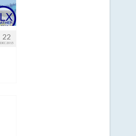
22
DEC 2015