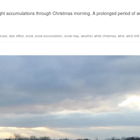
1
ight accumulations through Christmas morning. A prolonged period of ar
ecast
,
lake effect
,
snow
,
snow accumulation
,
snow map
,
weather
,
white christmas
,
wind
,
wind chill