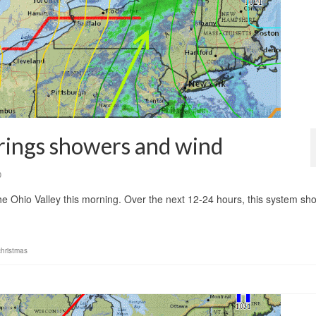
rings showers and wind
0
the Ohio Valley this morning. Over the next 12-24 hours, this system sh
christmas