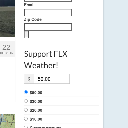
Email
Zip Code
22
Support FLX
DEC 2016
Weather!
$
$50.00
$30.00
$20.00
$10.00
Custom amount