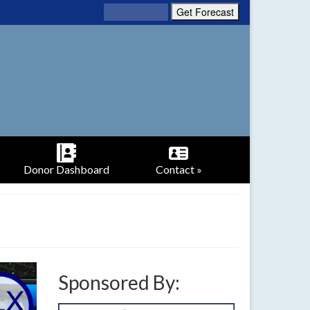
Donor Dashboard
Contact »
Sponsored By: