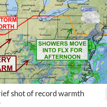
ief shot of record warmth
0