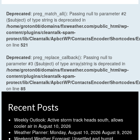
Deprecated
: preg_match_all(): Passing null to parameter #2
($subject) of type string is deprecated in
/home/groton08/domains/flxweather.com/public_html/wp-
content/plugins/cleantalk-spam-
protect/lib/Cleantalk/ApbctWP/ContactsEncoder/Shortcodes
on line
521
Deprecated
: preg_replace_callback(): Passing null to
parameter #3 ($subject) of type array|string is deprecated in
/home/groton08/domains/flxweather.com/public_html/wp-
content/plugins/cleantalk-spam-
protect/lib/Cleantalk/ApbctWP/ContactsEncoder/Shortcodes
on line
85
Recent Posts
Weekly Outlook: Active storm track heads south, allows
cooler air in
August 10, 2026
Weather Planner: Monday, August 10, 2026
August 9, 2026
Weekend Weather Forecast: Unsettled and humid