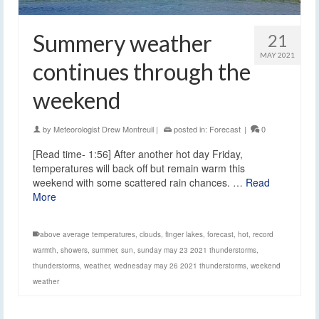
Summery weather
21
MAY 2021
continues through the
weekend
by
Meteorologist Drew Montreuil
|
posted in:
Forecast
|
0
[Read time- 1:56] After another hot day Friday,
temperatures will back off but remain warm this
weekend with some scattered rain chances. …
Read
More
above average temperatures
,
clouds
,
finger lakes
,
forecast
,
hot
,
record
warmth
,
showers
,
summer
,
sun
,
sunday may 23 2021 thunderstorms
,
thunderstorms
,
weather
,
wednesday may 26 2021 thunderstorms
,
weekend
weather