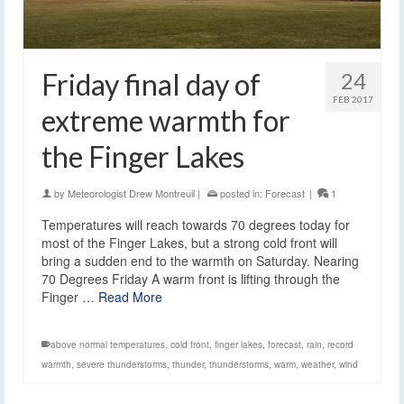
Friday final day of
24
FEB 2017
extreme warmth for
the Finger Lakes
by
Meteorologist Drew Montreuil
|
posted in:
Forecast
|
1
Temperatures will reach towards 70 degrees today for
most of the Finger Lakes, but a strong cold front will
bring a sudden end to the warmth on Saturday. Nearing
70 Degrees Friday A warm front is lifting through the
Finger …
Read More
above normal temperatures
,
cold front
,
finger lakes
,
forecast
,
rain
,
record
warmth
,
severe thunderstorms
,
thunder
,
thunderstorms
,
warm
,
weather
,
wind