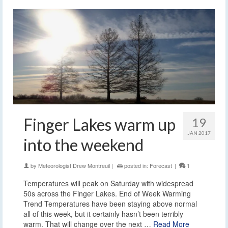
Finger Lakes warm up
19
JAN 2017
into the weekend
by
Meteorologist Drew Montreuil
|
posted in:
Forecast
|
1
Temperatures will peak on Saturday with widespread
50s across the Finger Lakes. End of Week Warming
Trend Temperatures have been staying above normal
all of this week, but it certainly hasn’t been terribly
warm. That will change over the next …
Read More