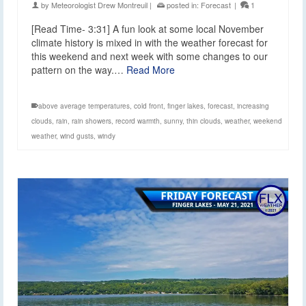
by
Meteorologist Drew Montreuil
|
posted in:
Forecast
|
1
[Read Time- 3:31] A fun look at some local November
climate history is mixed in with the weather forecast for
this weekend and next week with some changes to our
pattern on the way.…
Read More
above average temperatures
,
cold front
,
finger lakes
,
forecast
,
increasing
clouds
,
rain
,
rain showers
,
record warmth
,
sunny
,
thin clouds
,
weather
,
weekend
weather
,
wind gusts
,
windy