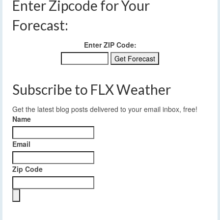
Enter Zipcode for Your
Forecast:
Enter ZIP Code:
Subscribe to FLX Weather
Get the latest blog posts delivered to your email inbox, free!
Name
Email
Zip Code