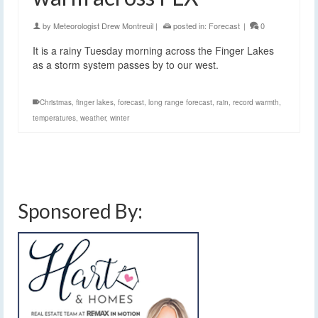
by
Meteorologist Drew Montreuil
|
posted in:
Forecast
|
0
It is a rainy Tuesday morning across the Finger Lakes
as a storm system passes by to our west.
Christmas
,
finger lakes
,
forecast
,
long range forecast
,
rain
,
record warmth
,
temperatures
,
weather
,
winter
Sponsored By: