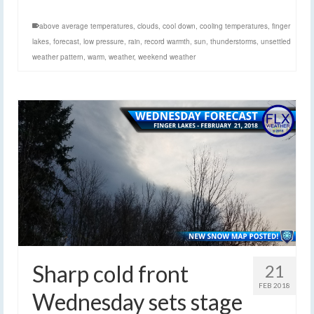
above average temperatures
,
clouds
,
cool down
,
cooling temperatures
,
finger
lakes
,
forecast
,
low pressure
,
rain
,
record warmth
,
sun
,
thunderstorms
,
unsettled
weather pattern
,
warm
,
weather
,
weekend weather
Sharp cold front
21
FEB 2018
Wednesday sets stage