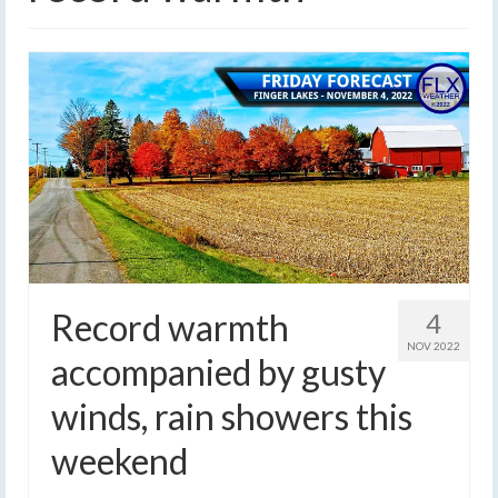
Record warmth
4
NOV 2022
accompanied by gusty
winds, rain showers this
weekend