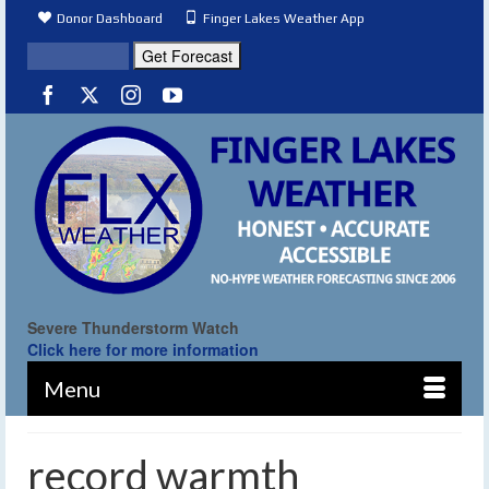
Donor Dashboard
Finger Lakes Weather App
Severe Thunderstorm Watch
Click here for more information
Menu
record warmth