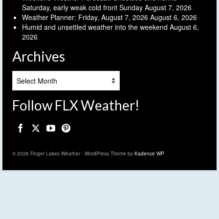
Saturday, early weak cold front Sunday
August 7, 2026
Weather Planner: Friday, August 7, 2026
August 6, 2026
Humid and unsettled weather into the weekend
August 6,
2026
Archives
Archives
Follow FLX Weather!
© 2026 Finger Lakes Weather - WordPress Theme by
Kadence WP