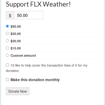
Support FLX Weather!
$
$50.00
$30.00
$20.00
$10.00
Custom amount
I'd like to help cover the transaction fees of 0 for my
donation.
Make this donation monthly
Donate Now