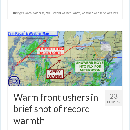
finger lakes
,
forecast
,
rain
,
record warmth
,
warm
,
weather
,
weekend weather
Warm front ushers in
23
DEC 2015
brief shot of record
warmth