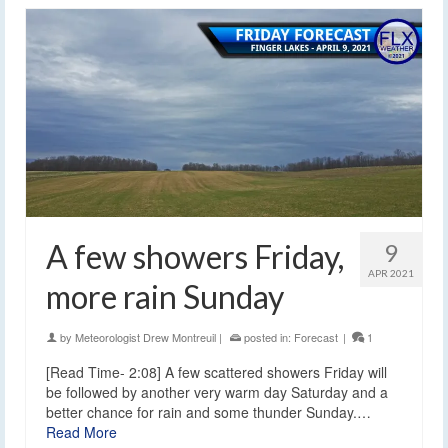
A few showers Friday,
9
APR 2021
more rain Sunday
by
Meteorologist Drew Montreuil
|
posted in:
Forecast
|
1
[Read Time- 2:08] A few scattered showers Friday will
be followed by another very warm day Saturday and a
better chance for rain and some thunder Sunday.…
Read More