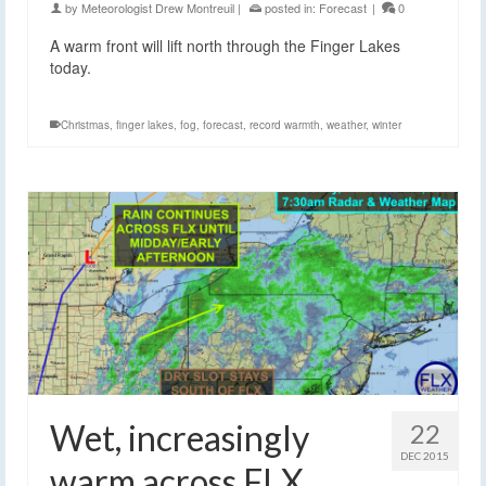
by
Meteorologist Drew Montreuil
|
posted in:
Forecast
|
0
A warm front will lift north through the Finger Lakes
today.
Christmas
,
finger lakes
,
fog
,
forecast
,
record warmth
,
weather
,
winter
Wet, increasingly
22
DEC 2015
warm across FLX