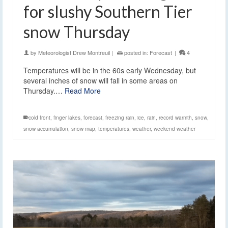
for slushy Southern Tier
snow Thursday
by
Meteorologist Drew Montreuil
|
posted in:
Forecast
|
4
Temperatures will be in the 60s early Wednesday, but
several inches of snow will fall in some areas on
Thursday.…
Read More
cold front
,
finger lakes
,
forecast
,
freezing rain
,
ice
,
rain
,
record warmth
,
snow
,
snow accumulation
,
snow map
,
temperatures
,
weather
,
weekend weather