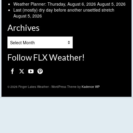
Weather Planner: Thursday, August 6, 2026
August 5, 2026
Last (mostly) dry day before another unsettled stretch
August 5, 2026
Archives
Archives
Follow FLX Weather!
© 2026 Finger Lakes Weather - WordPress Theme by
Kadence WP