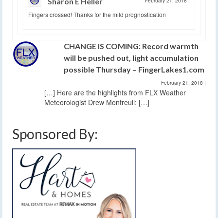
Sharon E Heller
February 21, 2018
|
Fingers crossed! Thanks for the mild prognostication
CHANGE IS COMING: Record warmth
will be pushed out, light accumulation
possible Thursday – FingerLakes1.com
February 21, 2018
|
[…] Here are the highlights from FLX Weather
Meteorologist Drew Montreuil: […]
Sponsored By: