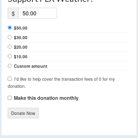
$
$50.00
$30.00
$20.00
$10.00
Custom amount
I'd like to help cover the transaction fees of 0 for my
donation.
Make this donation monthly
Donate Now