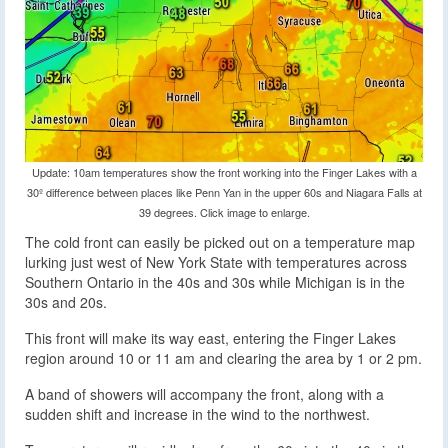
Update: 10am temperatures show the front working into the Finger Lakes with a
30º difference between places like Penn Yan in the upper 60s and Niagara Falls at
39 degrees. Click image to enlarge.
The cold front can easily be picked out on a temperature map
lurking just west of New York State with temperatures across
Southern Ontario in the 40s and 30s while Michigan is in the
30s and 20s.
This front will make its way east, entering the Finger Lakes
region around 10 or 11 am and clearing the area by 1 or 2 pm.
A band of showers will accompany the front, along with a
sudden shift and increase in the wind to the northwest.