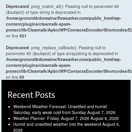
Deprecated
: preg_match_all(): Passing null to parameter #2
($subject) of type string is deprecated in
/home/groton08/domains/flxweather.com/public_html/wp-
content/plugins/cleantalk-spam-
protect/lib/Cleantalk/ApbctWP/ContactsEncoder/Shortcodes
on line
521
Deprecated
: preg_replace_callback(): Passing null to
parameter #3 ($subject) of type array|string is deprecated in
/home/groton08/domains/flxweather.com/public_html/wp-
content/plugins/cleantalk-spam-
protect/lib/Cleantalk/ApbctWP/ContactsEncoder/Shortcodes
on line
85
Recent Posts
Weekend Weather Forecast: Unsettled and humid
Saturday, early weak cold front Sunday
August 7, 2026
Weather Planner: Friday, August 7, 2026
August 6, 2026
Humid and unsettled weather into the weekend
August 6,
2026