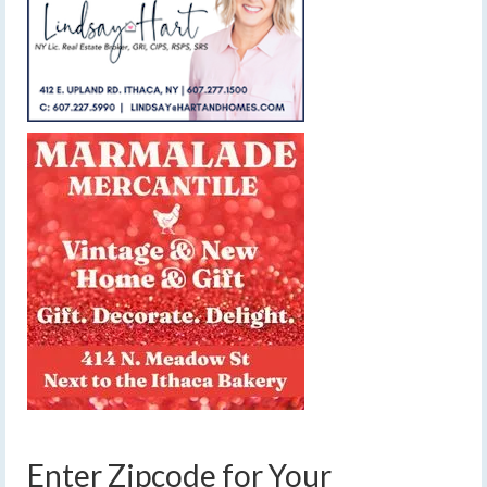
Enter Zipcode for Your