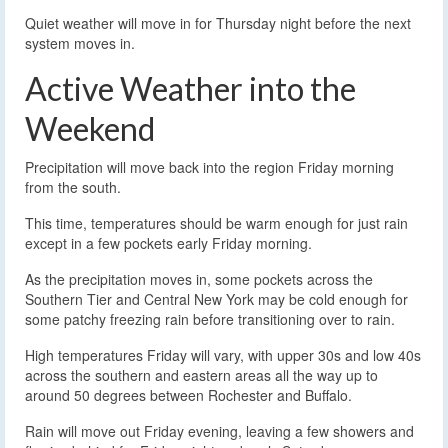
Quiet weather will move in for Thursday night before the next
system moves in.
Active Weather into the
Weekend
Precipitation will move back into the region Friday morning
from the south.
This time, temperatures should be warm enough for just rain
except in a few pockets early Friday morning.
As the precipitation moves in, some pockets across the
Southern Tier and Central New York may be cold enough for
some patchy freezing rain before transitioning over to rain.
High temperatures Friday will vary, with upper 30s and low 40s
across the southern and eastern areas all the way up to
around 50 degrees between Rochester and Buffalo.
Rain will move out Friday evening, leaving a few showers and