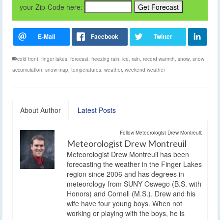
your Zip-Code here:
cold front
,
finger lakes
,
forecast
,
freezing rain
,
ice
,
rain
,
record warmth
,
snow
,
snow
accumulation
,
snow map
,
temperatures
,
weather
,
weekend weather
About Author
Latest Posts
Follow Meteorologist Drew Montreuil:
Meteorologist Drew Montreuil
Meteorologist Drew Montreuil has been
forecasting the weather in the Finger Lakes
region since 2006 and has degrees in
meteorology from SUNY Oswego (B.S. with
Honors) and Cornell (M.S.). Drew and his
wife have four young boys. When not
working or playing with the boys, he is