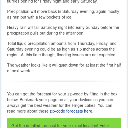
flurries behind for Friday night and early Saturday.
Precipitation will move back in Saturday evening, again mostly
as rain but with a few pockets of ice.
Heavy rain will fall Saturday night into early Sunday before the
precipitation pulls out during the afternoon.
Total liquid precipitation amounts from Thursday, Friday, and
Saturday evening could be as high as 1.5 inches across the
region. At this time though, flooding issues are not expected.
The weather looks like it will quiet down for at least the first half
of next week.
You can get the forecast for your zip-code by filling in the box
below. Bookmark your page on all your devices so you can
always get the best weather for the Finger Lakes. You can
read more about these
zip-code forecasts here
.
Get the detailed forecast for your exact location! Enter