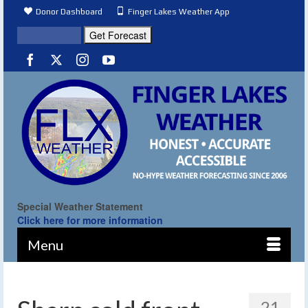
Donor Dashboard
Finger Lakes Weather App
Special Weather Statement
Click here for more information
Menu
21