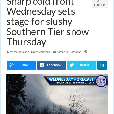
Sharp cold front
FEB 2018
Wednesday sets
stage for slushy
Southern Tier snow
Thursday
by
Meteorologist Drew Montreuil
|
posted in:
Forecast
|
4