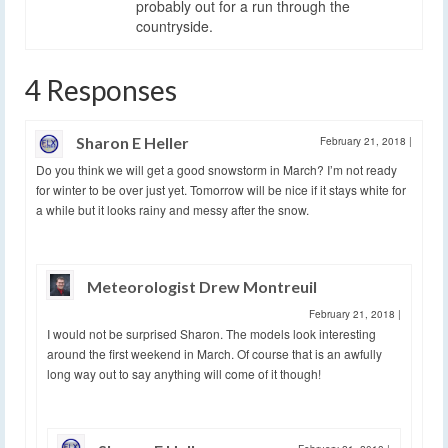
probably out for a run through the
countryside.
4 Responses
Sharon E Heller
February 21, 2018
|
Do you think we will get a good snowstorm in March? I’m not ready
for winter to be over just yet. Tomorrow will be nice if it stays white for
a while but it looks rainy and messy after the snow.
Meteorologist Drew Montreuil
February 21, 2018
|
I would not be surprised Sharon. The models look interesting
around the first weekend in March. Of course that is an awfully
long way out to say anything will come of it though!