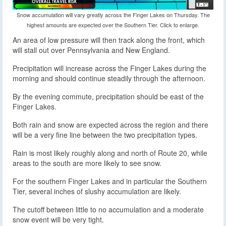
Snow accumulation will vary greatly across the Finger Lakes on Thursday. The
highest amounts are expected over the Southern Tier. Click to enlarge.
An area of low pressure will then track along the front, which
will stall out over Pennsylvania and New England.
Precipitation will increase across the Finger Lakes during the
morning and should continue steadily through the afternoon.
By the evening commute, precipitation should be east of the
Finger Lakes.
Both rain and snow are expected across the region and there
will be a very fine line between the two precipitation types.
Rain is most likely roughly along and north of Route 20, while
areas to the south are more likely to see snow.
For the southern Finger Lakes and in particular the Southern
Tier, several inches of slushy accumulation are likely.
The cutoff between little to no accumulation and a moderate
snow event will be very tight.