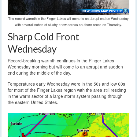
The record warmth in the Finger Lakes will come to an abrupt end on Wednesday
with several inches of slushy snow across southern areas on Thursday.
Sharp Cold Front
Wednesday
Record-breaking warmth continues in the Finger Lakes
Wednesday morning but will come to an abrupt and sudden
end during the middle of the day.
Temperatures early Wednesday were in the 50s and low 60s
for most of the Finger Lakes region with the area still residing
in the warm sector of a large storm system passing through
the eastern United States.