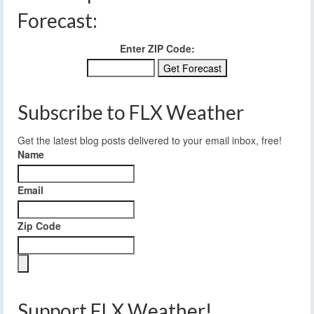
Forecast:
Enter ZIP Code:
Subscribe to FLX Weather
Get the latest blog posts delivered to your email inbox, free!
Name
Email
Zip Code
Support FLX Weather!