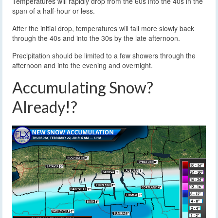
Temperatures will rapidly drop from the 60s into the 40s in the
span of a half-hour or less.
After the initial drop, temperatures will fall more slowly back
through the 40s and into the 30s by the late afternoon.
Precipitation should be limited to a few showers through the
afternoon and into the evening and overnight.
Accumulating Snow?
Already!?