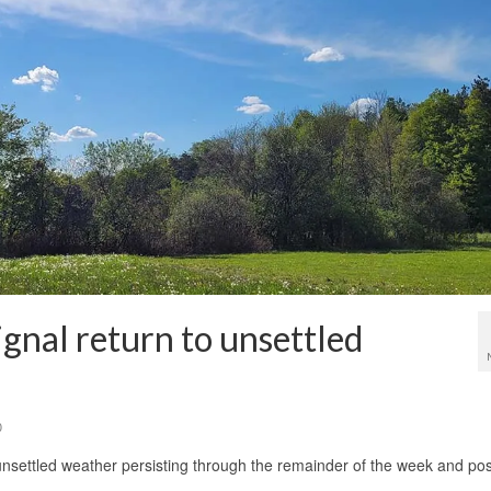
ignal return to unsettled
0
 unsettled weather persisting through the remainder of the week and pos