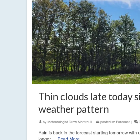
Thin clouds late today s
weather pattern
by
Meteorologist Drew Montreuil
|
posted in:
Forecast
|
Rain is back in the forecast starting tomorrow with
longer.…
Read More