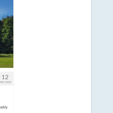
12
MAY 2025
sibly