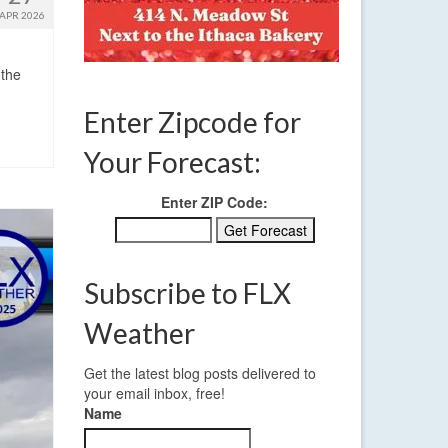
APR 2026
 the
Enter Zipcode for
Your Forecast:
Enter ZIP Code:
Subscribe to FLX
Weather
Get the latest blog posts delivered to
your email inbox, free!
Name