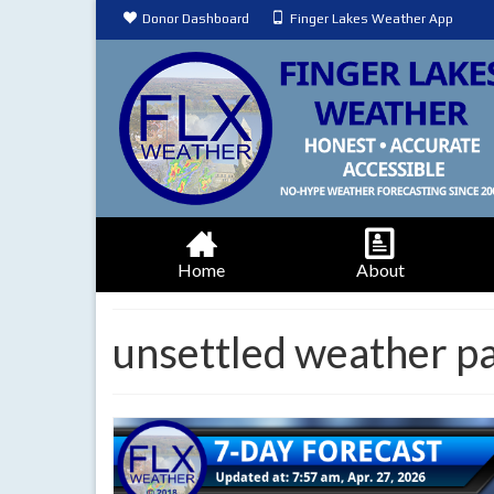
Donor Dashboard
Finger Lakes Weather App
Home
About
unsettled weather p