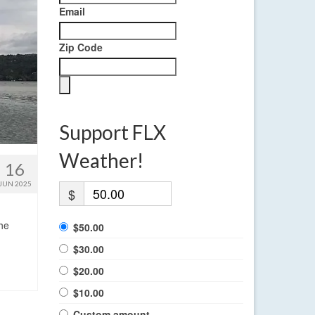
Email
Zip Code
Support FLX
Weather!
16
JUN 2025
$
the
$50.00
$30.00
$20.00
$10.00
Custom amount