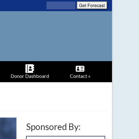
Donor Dashboard
Contact »
Sponsored By: