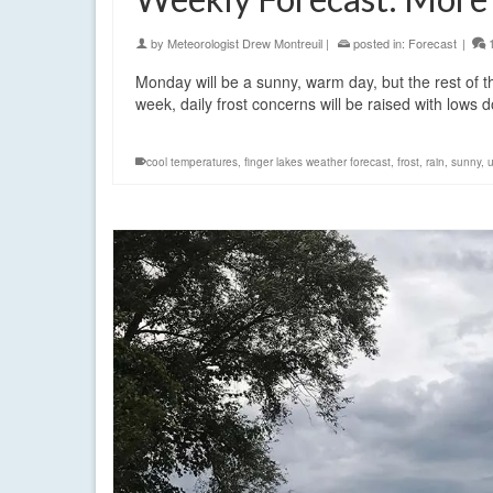
by
Meteorologist Drew Montreuil
|
posted in:
Forecast
|
Monday will be a sunny, warm day, but the rest of t
week, daily frost concerns will be raised with lows
cool temperatures
,
finger lakes weather forecast
,
frost
,
rain
,
sunny
,
u