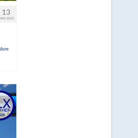
13
MAY 2025
More