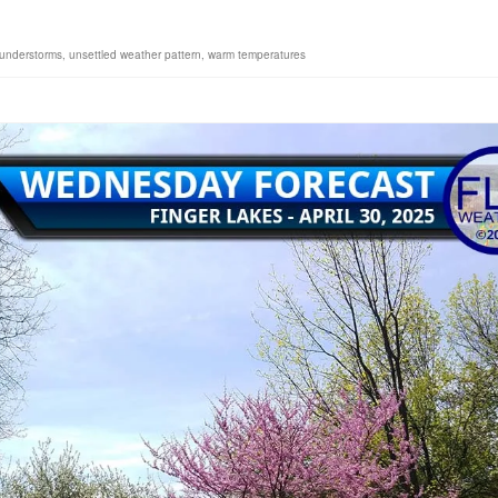
hunderstorms
,
unsettled weather pattern
,
warm temperatures