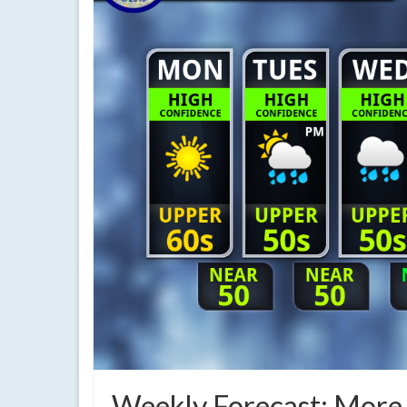
Weekly Forecast: More r