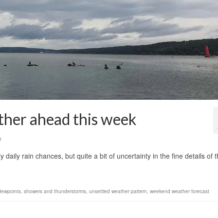
ther ahead this week
0
aily rain chances, but quite a bit of uncertainty in the fine details of 
 dewpoints
,
showers and thunderstorms
,
unsettled weather pattern
,
weekend weather forecast