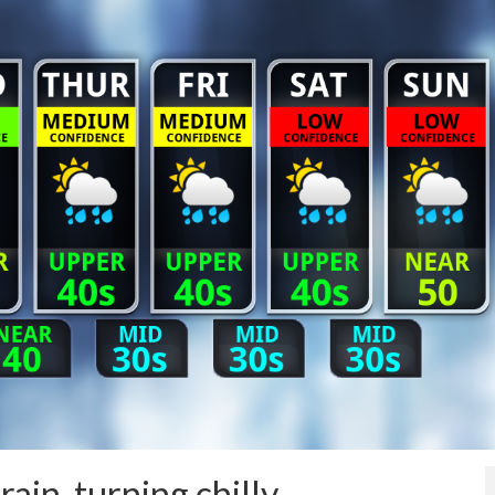
ain, turning chilly