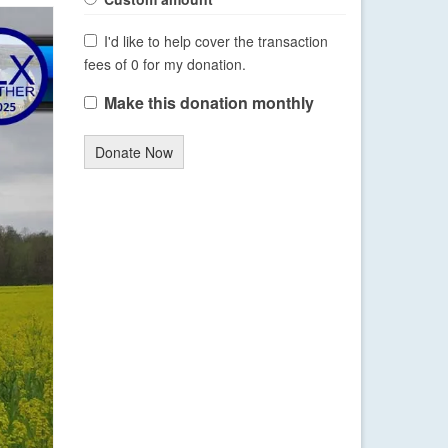
I'd like to help cover the transaction
fees of 0 for my donation.
Make this donation monthly
Donate Now