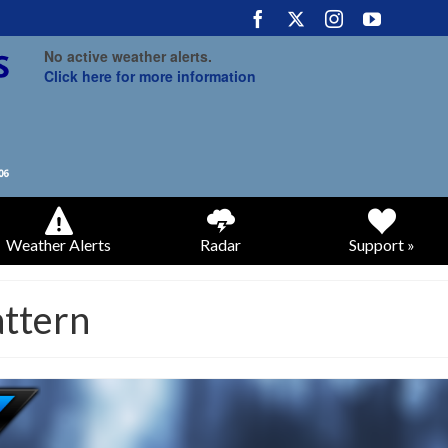
No active weather alerts.
Click here for more information
Weather Alerts
Radar
Support »
attern