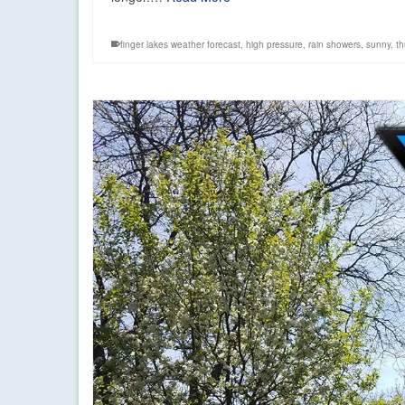
finger lakes weather forecast
,
high pressure
,
rain showers
,
sunny
,
t