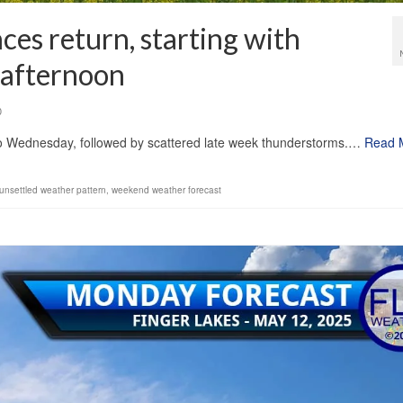
ces return, starting with
 afternoon
0
into Wednesday, followed by scattered late week thunderstorms.…
Read 
unsettled weather pattern
,
weekend weather forecast