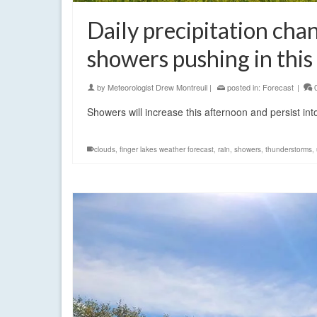
Daily precipitation chan
showers pushing in this
by
Meteorologist Drew Montreuil
|
posted in:
Forecast
|
Showers will increase this afternoon and persist 
clouds
,
finger lakes weather forecast
,
rain
,
showers
,
thunderstorms
,