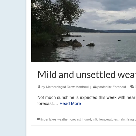
Mild and unsettled wea
by
Meteorologist Drew Montreuil
|
posted in:
Forecast
|
Not much sunshine is expected this week with nearly d
forecast.…
Read More
finger lakes weather forecast
,
humid
,
mild temperatures
,
rain
,
rising