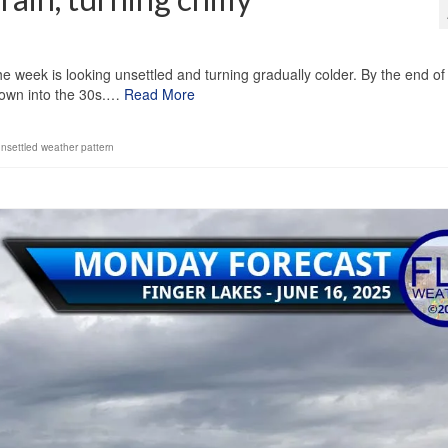
1
he week is looking unsettled and turning gradually colder. By the end of
 down into the 30s.…
Read More
nsettled weather pattern