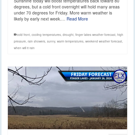
Sunshine today will boost temperatures back toward 80
degrees, but a cold front overnight will hold many areas
under 70 degrees for Friday. More warm weather is
likely by early next week.…
Read More
cold front
,
cooling temperatures
,
drought
,
finger lakes weather forecast
,
high
pressure
,
rain showers
,
sunny
,
warm temperatures
,
weekend weather forecast
,
when will it rain