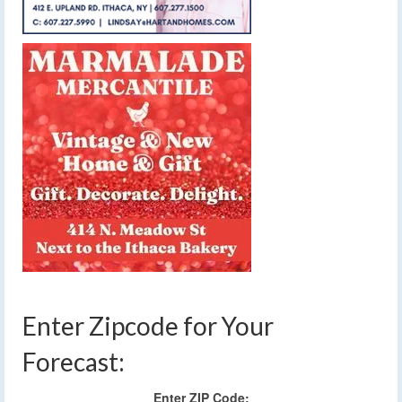
Enter Zipcode for Your
Forecast:
Enter ZIP Code: