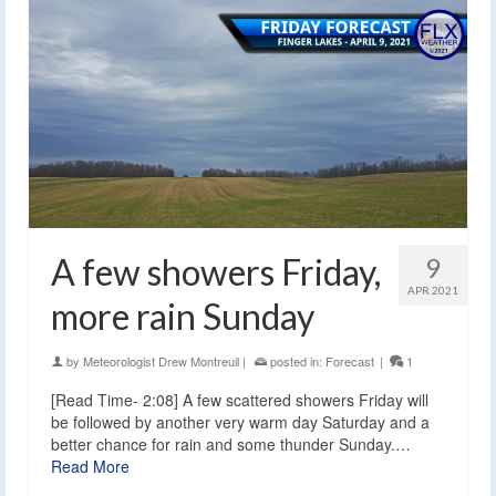
A few showers Friday,
9
APR 2021
more rain Sunday
by
Meteorologist Drew Montreuil
|
posted in:
Forecast
|
1
[Read Time- 2:08] A few scattered showers Friday will
be followed by another very warm day Saturday and a
better chance for rain and some thunder Sunday.…
Read More