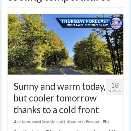
Sunny and warm today,
18
SEP 2025
but cooler tomorrow
thanks to a cold front
by
Meteorologist Drew Montreuil
|
posted in:
Forecast
|
0