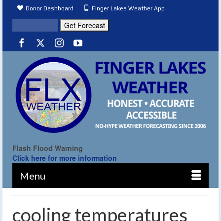
Donor Dashboard
Finger Lakes Weather App
Flash Flood Warning
Click here for more information
Menu
cooling temperatures