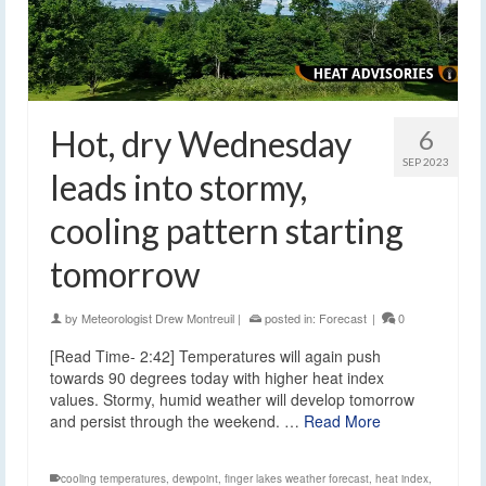
Hot, dry Wednesday
6
SEP 2023
leads into stormy,
cooling pattern starting
tomorrow
by
Meteorologist Drew Montreuil
|
posted in:
Forecast
|
0
[Read Time- 2:42] Temperatures will again push
towards 90 degrees today with higher heat index
values. Stormy, humid weather will develop tomorrow
and persist through the weekend. …
Read More
cooling temperatures
,
dewpoint
,
finger lakes weather forecast
,
heat index
,