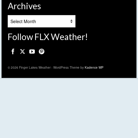
Archives
Archives
Follow FLX Weather!
© 2026 Finger Lakes Weather - WordPress Theme by
Kadence WP