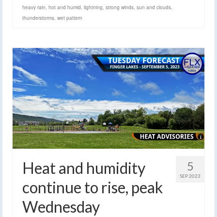
heavy rain
,
hot and humid
,
lightning
,
strong winds
,
sun and clouds
,
thunderstorms
,
wet pattern
Heat and humidity
5
SEP 2023
continue to rise, peak
Wednesday