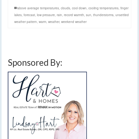
above average temperatures
,
clouds
,
cool down
,
cooling temperatures
,
finger
lakes
,
forecast
,
low pressure
,
rain
,
record warmth
,
sun
,
thunderstorms
,
unsettled
weather pattern
,
warm
,
weather
,
weekend weather
Sponsored By: