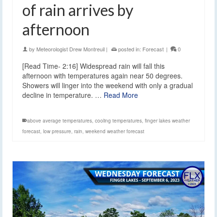
of rain arrives by
afternoon
by
Meteorologist Drew Montreuil
|
posted in:
Forecast
|
0
[Read Time- 2:16] Widespread rain will fall this
afternoon with temperatures again near 50 degrees.
Showers will linger into the weekend with only a gradual
decline in temperature. …
Read More
above average temperatures
,
cooling temperatures
,
finger lakes weather
forecast
,
low pressure
,
rain
,
weekend weather forecast