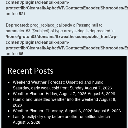
content/plugins/cleantalk-spam-
protect/lib/Cleantalk/ApbctWP/ContactsEncoder/Shortcodes
on line
521
Deprecated
: preg_replace_callback(): Passing null to
parameter #3 ($subject) of type array|string is deprecated in
/home/groton08/domains/flxweather.com/public_html/wp-
content/plugins/cleantalk-spam-
protect/lib/Cleantalk/ApbctWP/ContactsEncoder/Shortcodes
on line
85
Recent Posts
Weekend Weather Forecast: Unsettled and humid
Saturday, early weak cold front Sunday
August 7, 2026
Weather Planner: Friday, August 7, 2026
August 6, 2026
Humid and unsettled weather into the weekend
August 6,
2026
Weather Planner: Thursday, August 6, 2026
August 5, 2026
Last (mostly) dry day before another unsettled stretch
August 5, 2026