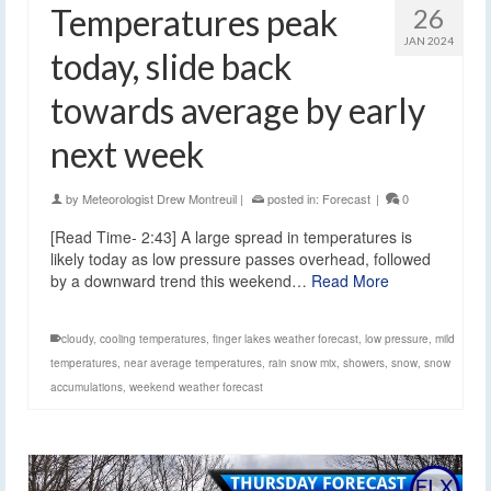
Temperatures peak
26
JAN 2024
today, slide back
towards average by early
next week
by
Meteorologist Drew Montreuil
|
posted in:
Forecast
|
0
[Read Time- 2:43] A large spread in temperatures is
likely today as low pressure passes overhead, followed
by a downward trend this weekend…
Read More
cloudy
,
cooling temperatures
,
finger lakes weather forecast
,
low pressure
,
mild
temperatures
,
near average temperatures
,
rain snow mix
,
showers
,
snow
,
snow
accumulations
,
weekend weather forecast