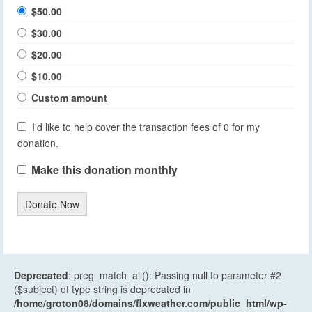
$50.00
$30.00
$20.00
$10.00
Custom amount
I'd like to help cover the transaction fees of 0 for my
donation.
Make this donation monthly
Donate Now
Deprecated
: preg_match_all(): Passing null to parameter #2
($subject) of type string is deprecated in
/home/groton08/domains/flxweather.com/public_html/wp-