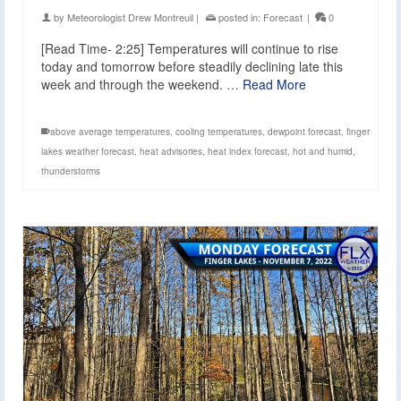
by
Meteorologist Drew Montreuil
|
posted in:
Forecast
|
0
[Read Time- 2:25] Temperatures will continue to rise
today and tomorrow before steadily declining late this
week and through the weekend. …
Read More
above average temperatures
,
cooling temperatures
,
dewpoint forecast
,
finger
lakes weather forecast
,
heat advisories
,
heat index forecast
,
hot and humid
,
thunderstorms