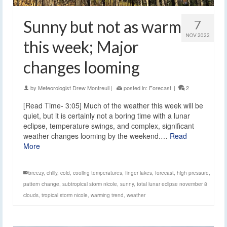
Sunny but not as warm
7
NOV 2022
this week; Major
changes looming
by
Meteorologist Drew Montreuil
|
posted in:
Forecast
|
2
[Read Time- 3:05] Much of the weather this week will be
quiet, but it is certainly not a boring time with a lunar
eclipse, temperature swings, and complex, significant
weather changes looming by the weekend.…
Read
More
breezy
,
chilly
,
cold
,
cooling temperatures
,
finger lakes
,
forecast
,
high pressure
,
pattern change
,
subtropical storm nicole
,
sunny
,
total lunar eclipse november 8
clouds
,
tropical storm nicole
,
warming trend
,
weather