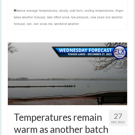
above average temperatures
,
cloudy
,
cold front
,
cooling temperatures
,
finger
lakes weather forecast
,
lake effect snow
,
low pressure
,
new years eve weather
forecast
,
rain
,
rain snow mix
,
weekend weather
Temperatures remain
27
DEC 2023
warm as another batch