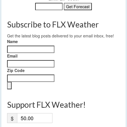
Subscribe to FLX Weather
Get the latest blog posts delivered to your email inbox, free!
Name
Email
Zip Code
Support FLX Weather!
$