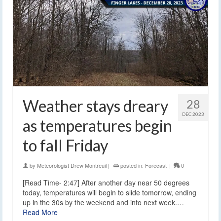
Weather stays dreary
28
DEC 2023
as temperatures begin
to fall Friday
by
Meteorologist Drew Montreuil
|
posted in:
Forecast
|
0
[Read Time- 2:47] After another day near 50 degrees
today, temperatures will begin to slide tomorrow, ending
up in the 30s by the weekend and into next week.…
Read More