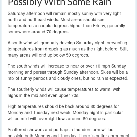
Possibly With Some Rain
Saturday afternoon will remain mostly sunny with very light
north and northeast winds. Most areas should see
temperatures a couple degrees higher than Friday, generally
somewhere around 70 degrees.
A south wind will gradually develop Saturday night, preventing
temperatures from dropping as much as the night before. Still,
many areas will end up below 50 degrees.
The south winds will increase to near or over 10 mph Sunday
morning and persist through Sunday afternoon. Skies will be a
mix of sunny periods and cloudy ones, but no rain is expected.
The southerly winds will cause temperatures to warm, with
highs in the mid and even upper 70s.
High temperatures should be back around 80 degrees for
Monday and Tuesday next week. Monday night in particular
will be mild with overnight lows around 60 degrees.
Scattered showers and perhaps a thunderstorm will be
possible both Monday and Tuesday. There is better agreement