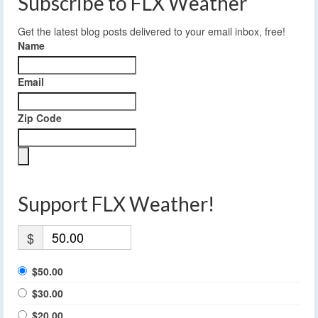
Subscribe to FLX Weather
Get the latest blog posts delivered to your email inbox, free!
Name
Email
Zip Code
Support FLX Weather!
$
$50.00
$30.00
$20.00