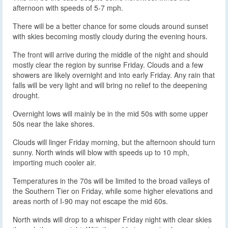
afternoon with speeds of 5-7 mph.
There will be a better chance for some clouds around sunset
with skies becoming mostly cloudy during the evening hours.
The front will arrive during the middle of the night and should
mostly clear the region by sunrise Friday. Clouds and a few
showers are likely overnight and into early Friday. Any rain that
falls will be very light and will bring no relief to the deepening
drought.
Overnight lows will mainly be in the mid 50s with some upper
50s near the lake shores.
Clouds will linger Friday morning, but the afternoon should turn
sunny. North winds will blow with speeds up to 10 mph,
importing much cooler air.
Temperatures in the 70s will be limited to the broad valleys of
the Southern Tier on Friday, while some higher elevations and
areas north of I-90 may not escape the mid 60s.
North winds will drop to a whisper Friday night with clear skies