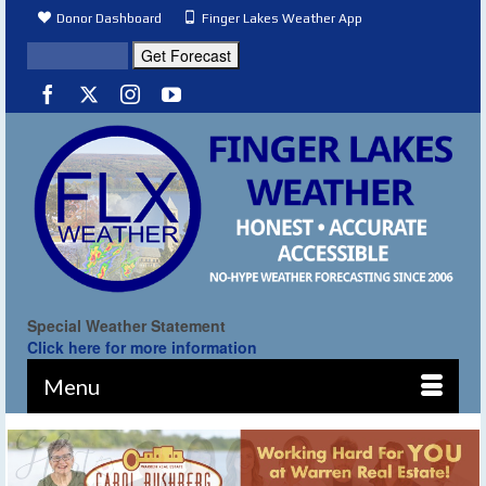
Donor Dashboard
Finger Lakes Weather App
Special Weather Statement
Click here for more information
Menu