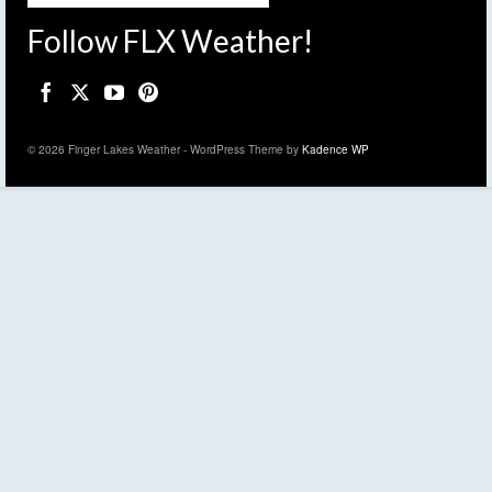
Follow FLX Weather!
© 2026 Finger Lakes Weather - WordPress Theme by
Kadence WP