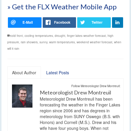
» Get the FLX Weather Mobile App
cold front
,
cooling temperatures
,
drought
,
finger lakes weather forecast
,
high
pressure
,
rain showers
,
sunny
,
warm temperatures
,
weekend weather forecast
,
when
will it rain
About Author
Latest Posts
Follow Meteorologist Drew Montreuil:
Meteorologist Drew Montreuil
Meteorologist Drew Montreuil has been
forecasting the weather in the Finger Lakes
region since 2006 and has degrees in
meteorology from SUNY Oswego (B.S. with
Honors) and Cornell (M.S.). Drew and his
wife have four young boys. When not