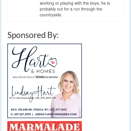
working or playing with the boys, he is
probably out for a run through the
countryside.
Sponsored By: