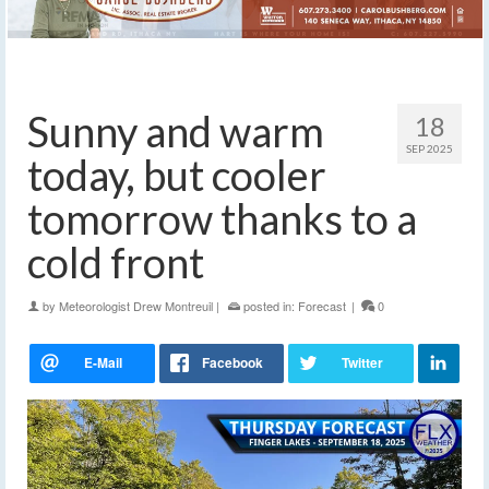
Sunny and warm
18
SEP 2025
today, but cooler
tomorrow thanks to a
cold front
by
Meteorologist Drew Montreuil
|
posted in:
Forecast
|
0