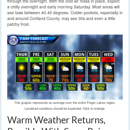
through the overnight. With the cold air mass in place, expect
a chilly overnight and early morning Saturday. Most areas will
see lows between 40-45 degrees. Colder pockets, especially in
and around Cortland County, may see 30s and even a little
patchy frost.
This graphic represents an average over the entire Finger Lakes region.
Localized variations should be expected. Click to enlarge.
Warm Weather Returns,