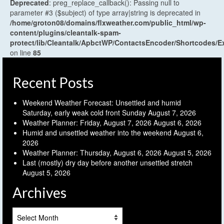
Deprecated
: preg_replace_callback(): Passing null to
parameter #3 ($subject) of type array|string is deprecated in
/home/groton08/domains/flxweather.com/public_html/wp-
content/plugins/cleantalk-spam-
protect/lib/Cleantalk/ApbctWP/ContactsEncoder/Shortcodes
on line
85
Recent Posts
Weekend Weather Forecast: Unsettled and humid
Saturday, early weak cold front Sunday
August 7, 2026
Weather Planner: Friday, August 7, 2026
August 6, 2026
Humid and unsettled weather into the weekend
August 6,
2026
Weather Planner: Thursday, August 6, 2026
August 5, 2026
Last (mostly) dry day before another unsettled stretch
August 5, 2026
Archives
Archives