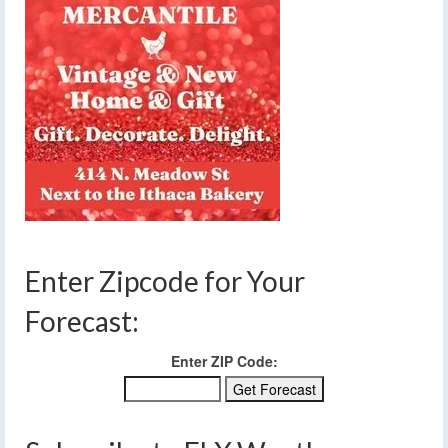
Enter Zipcode for Your
Forecast:
Enter ZIP Code: