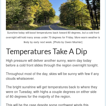
Sunshine today will boost temperatures back toward 80 degrees, but a cold front
overnight will hold many areas under 70 degrees for Friday. More warm weather is
likely by early next week. [Photo by Gwen Moshier]
Temperatures Take A Dip
High pressure will deliver another sunny, warm day today
before a cold front slides through the region overnight tonight.
Throughout most of the day, skies will be sunny with few if any
clouds whatsoever.
The bright sunshine will get temperatures back to where they
were on Tuesday, with highs a couple degrees on either side
of 80 degrees for the majority of the region.
This will be the case despite some northwest winds this