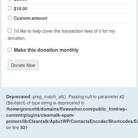
$10.00
Custom amount
I'd like to help cover the transaction fees of 0 for my
donation.
Make this donation monthly
Donate Now
Deprecated
: preg_match_all(): Passing null to parameter #2
($subject) of type string is deprecated in
/home/groton08/domains/flxweather.com/public_html/wp-
content/plugins/cleantalk-spam-
protect/lib/Cleantalk/ApbctWP/ContactsEncoder/Shortcodes
on line
521