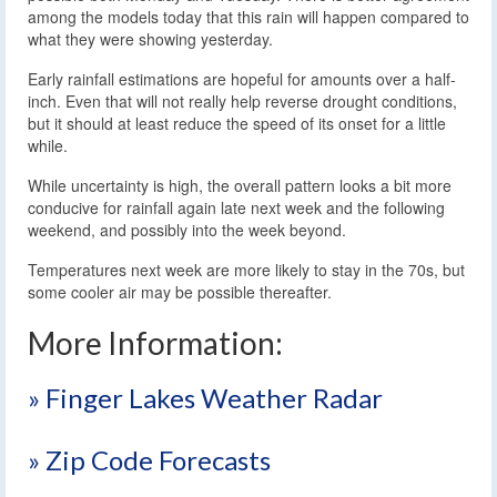
among the models today that this rain will happen compared to
what they were showing yesterday.
Early rainfall estimations are hopeful for amounts over a half-
inch. Even that will not really help reverse drought conditions,
but it should at least reduce the speed of its onset for a little
while.
While uncertainty is high, the overall pattern looks a bit more
conducive for rainfall again late next week and the following
weekend, and possibly into the week beyond.
Temperatures next week are more likely to stay in the 70s, but
some cooler air may be possible thereafter.
More Information:
» Finger Lakes Weather Radar
» Zip Code Forecasts