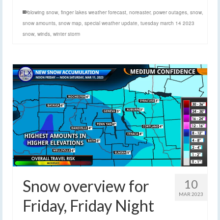
blowing snow
,
finger lakes weather forecast
,
noreaster
,
power outages
,
snow
,
snow amounts
,
snow map
,
special weather update
,
tuesday march 14 2023
snow
,
winds
,
winter storm
Snow overview for
10
MAR 2023
Friday, Friday Night