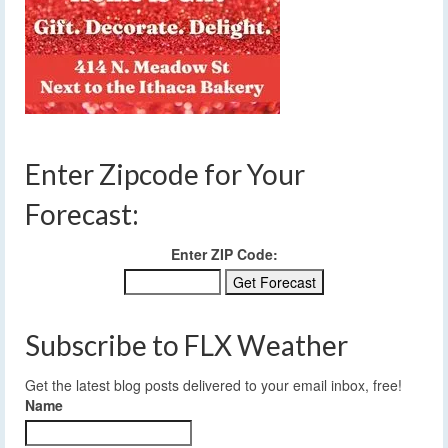
Enter Zipcode for Your
Forecast:
Enter ZIP Code:
Subscribe to FLX Weather
Get the latest blog posts delivered to your email inbox, free!
Name