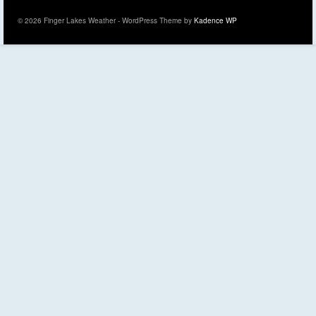
© 2026 Finger Lakes Weather - WordPress Theme by
Kadence WP