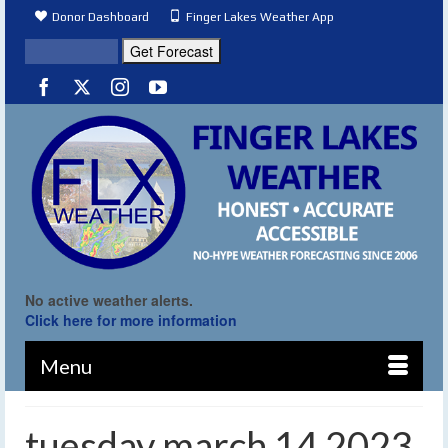
Donor Dashboard
Finger Lakes Weather App
No active weather alerts.
Click here for more information
Menu
tuesday march 14 2023