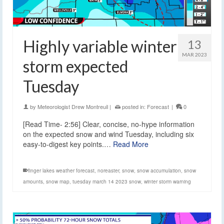
Highly variable winter
13
MAR 2023
storm expected
Tuesday
by
Meteorologist Drew Montreuil
|
posted in:
Forecast
|
0
[Read Time- 2:56] Clear, concise, no-hype information
on the expected snow and wind Tuesday, including six
easy-to-digest key points.…
Read More
finger lakes weather forecast
,
noreaster
,
snow
,
snow accumulation
,
snow
amounts
,
snow map
,
tuesday march 14 2023 snow
,
winter storm warning