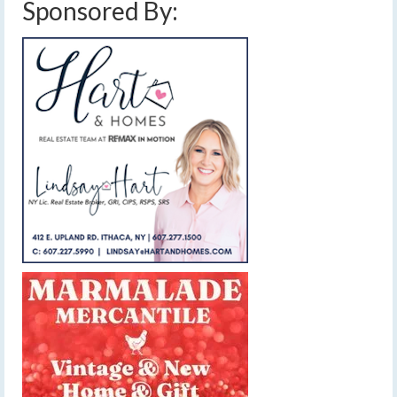
Sponsored By: