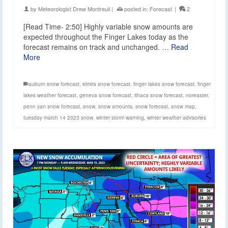
by
Meteorologist Drew Montreuil
|
posted in:
Forecast
|
2
[Read Time- 2:50] Highly variable snow amounts are
expected throughout the Finger Lakes today as the
forecast remains on track and unchanged. …
Read
More
auburn snow forecast
,
elmira snow forecast
,
finger lakes snow forecast
,
finger
lakes weather forecast
,
geneva snow forecast
,
ithaca snow forecast
,
noreaster
,
penn yan snow forecast
,
snow
,
snow amounts
,
snow forecast
,
snow map
,
tuesday march 14 2023 snow
,
winter storm warning
,
winter weather advisories