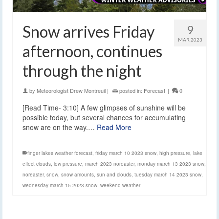
Snow arrives Friday
9
MAR 2023
afternoon, continues
through the night
by
Meteorologist Drew Montreuil
|
posted in:
Forecast
|
0
[Read Time- 3:10] A few glimpses of sunshine will be
possible today, but several chances for accumulating
snow are on the way.…
Read More
finger lakes weather forecast
,
friday march 10 2023 snow
,
high pressure
,
lake
effect clouds
,
low pressure
,
march 2023 noreaster
,
monday march 13 2023 snow
,
noreaster
,
snow
,
snow amounts
,
sun and clouds
,
tuesday march 14 2023 snow
,
wednesday march 15 2023 snow
,
weekend weather