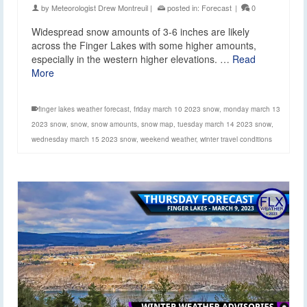
by
Meteorologist Drew Montreuil
|
posted in:
Forecast
|
0
Widespread snow amounts of 3-6 inches are likely
across the Finger Lakes with some higher amounts,
especially in the western higher elevations. …
Read
More
finger lakes weather forecast
,
friday march 10 2023 snow
,
monday march 13
2023 snow
,
snow
,
snow amounts
,
snow map
,
tuesday march 14 2023 snow
,
wednesday march 15 2023 snow
,
weekend weather
,
winter travel conditions