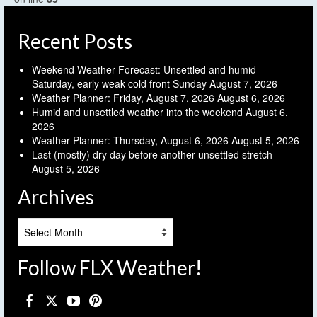
Recent Posts
Weekend Weather Forecast: Unsettled and humid
Saturday, early weak cold front Sunday
August 7, 2026
Weather Planner: Friday, August 7, 2026
August 6, 2026
Humid and unsettled weather into the weekend
August 6,
2026
Weather Planner: Thursday, August 6, 2026
August 5, 2026
Last (mostly) dry day before another unsettled stretch
August 5, 2026
Archives
Archives
Follow FLX Weather!