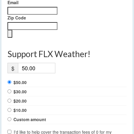
Email
Zip Code
Support FLX Weather!
$
$50.00
$30.00
$20.00
$10.00
Custom amount
I'd like to help cover the transaction fees of 0 for my