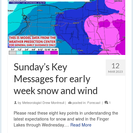
Sunday’s Key
12
MAR 2023
Messages for early
week snow and wind
by
Meteorologist Drew Montreuil
|
posted in:
Forecast
|
1
Please read these eight key points in understanding the
latest expectations for snow and wind in the Finger
Lakes through Wednesday.…
Read More