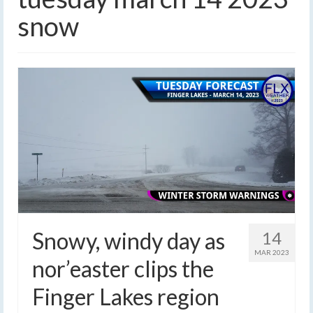
snow
Snowy, windy day as
14
MAR 2023
nor’easter clips the
Finger Lakes region