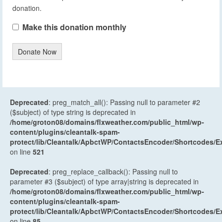
donation.
Make this donation monthly
Donate Now
Deprecated
: preg_match_all(): Passing null to parameter #2
($subject) of type string is deprecated in
/home/groton08/domains/flxweather.com/public_html/wp-
content/plugins/cleantalk-spam-
protect/lib/Cleantalk/ApbctWP/ContactsEncoder/Shortcodes
on line
521
Deprecated
: preg_replace_callback(): Passing null to
parameter #3 ($subject) of type array|string is deprecated in
/home/groton08/domains/flxweather.com/public_html/wp-
content/plugins/cleantalk-spam-
protect/lib/Cleantalk/ApbctWP/ContactsEncoder/Shortcodes
on line
85