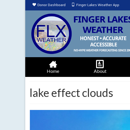
Donor Dashboard
Finger Lakes Weather App
Home
About
lake effect clouds