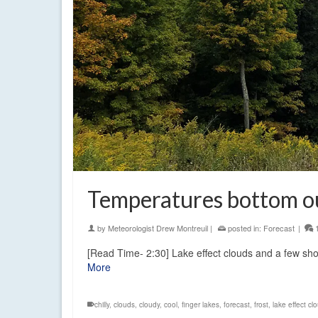
Temperatures bottom ou
by
Meteorologist Drew Montreuil
|
posted in:
Forecast
|
[Read Time- 2:30] Lake effect clouds and a few sh
More
chilly
,
clouds
,
cloudy
,
cool
,
finger lakes
,
forecast
,
frost
,
lake effect cl