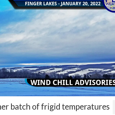
her batch of frigid temperatures