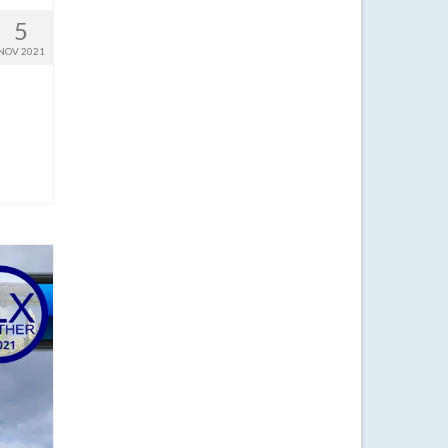
5
NOV 2021