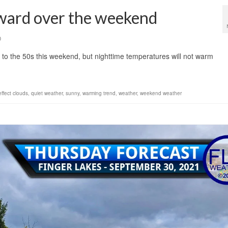
ward over the weekend
0
 to the 50s this weekend, but nighttime temperatures will not warm
effect clouds
,
quiet weather
,
sunny
,
warming trend
,
weather
,
weekend weather