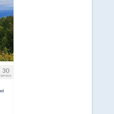
30
SEP 2021
ad