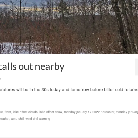
stalls out nearby
0
ratures will be in the 30s today and tomorrow before bitter cold return
st
,
front
,
lake effect clouds
,
lake effect snow
,
monday january 17 2022 noreaster
,
monday januar
eather
,
wind chill
,
wind chill warning