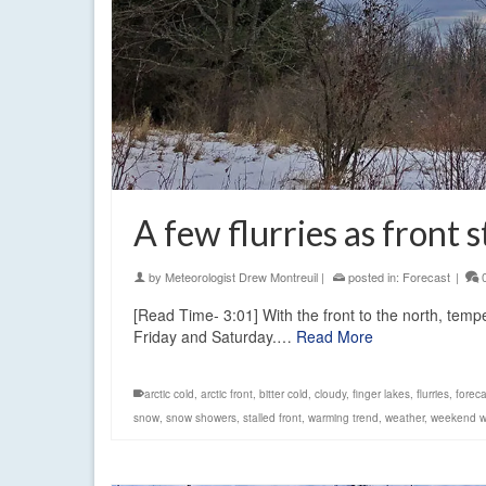
A few flurries as front 
by
Meteorologist Drew Montreuil
|
posted in:
Forecast
|
[Read Time- 3:01] With the front to the north, tempe
Friday and Saturday.…
Read More
arctic cold
,
arctic front
,
bitter cold
,
cloudy
,
finger lakes
,
flurries
,
foreca
snow
,
snow showers
,
stalled front
,
warming trend
,
weather
,
weekend w