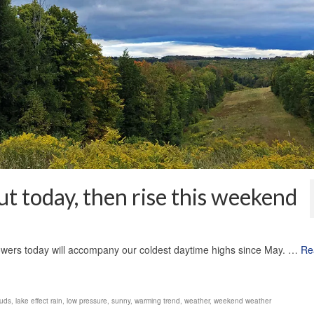
t today, then rise this weekend
1
owers today will accompany our coldest daytime highs since May. …
Re
ouds
,
lake effect rain
,
low pressure
,
sunny
,
warming trend
,
weather
,
weekend weather