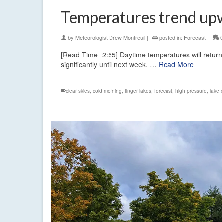
Temperatures trend up
by
Meteorologist Drew Montreuil
|
posted in:
Forecast
|
[Read Time- 2:55] Daytime temperatures will return
significantly until next week. …
Read More
clear skies
,
cold morning
,
finger lakes
,
forecast
,
high pressure
,
lake 