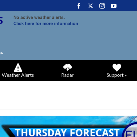
No active weather alerts.
Click here for more information
Weather Alerts
Radar
Support »