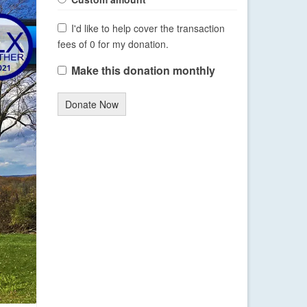
I'd like to help cover the transaction
fees of 0 for my donation.
Make this donation monthly
Donate Now