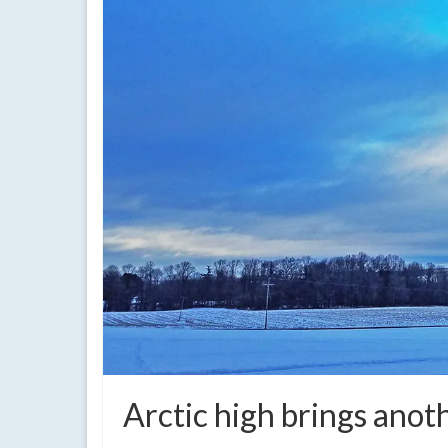
Arctic high brings anot