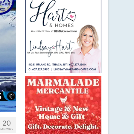
20
JAN 2022