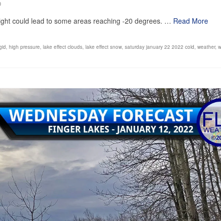
0
night could lead to some areas reaching -20 degrees. …
Read More
igid
,
high pressure
,
lake effect clouds
,
lake effect snow
,
saturday january 22 2022 cold
,
weather
,
w