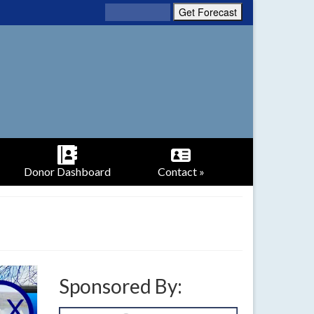
Donor Dashboard
Contact »
Sponsored By: