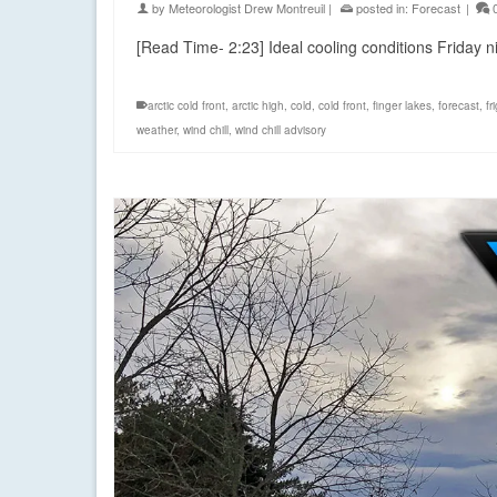
by
Meteorologist Drew Montreuil
|
posted in:
Forecast
|
[Read Time- 2:23] Ideal cooling conditions Friday 
arctic cold front
,
arctic high
,
cold
,
cold front
,
finger lakes
,
forecast
,
fr
weather
,
wind chill
,
wind chill advisory