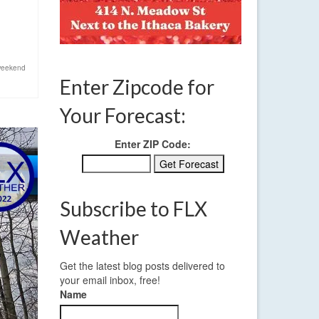
eekend
Enter Zipcode for
Your Forecast:
Enter ZIP Code:
Subscribe to FLX
Weather
Get the latest blog posts delivered to
your email inbox, free!
Name