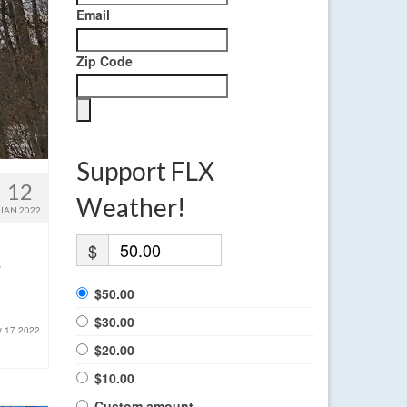
Email
Zip Code
Support FLX
12
Weather!
JAN 2022
$
s
$50.00
$30.00
y 17 2022
$20.00
$10.00
Custom amount