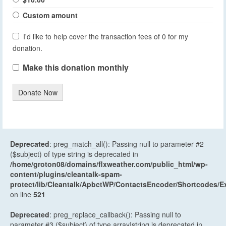
Custom amount
I'd like to help cover the transaction fees of 0 for my
donation.
Make this donation monthly
Donate Now
Deprecated
: preg_match_all(): Passing null to parameter #2
($subject) of type string is deprecated in
/home/groton08/domains/flxweather.com/public_html/wp-
content/plugins/cleantalk-spam-
protect/lib/Cleantalk/ApbctWP/ContactsEncoder/Shortcodes
on line
521
Deprecated
: preg_replace_callback(): Passing null to
parameter #3 ($subject) of type array|string is deprecated in