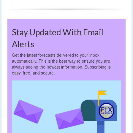
Stay Updated With Email
Alerts
Get the latest forecasts delivered to your inbox
automatically. This is the best way to ensure you are
always seeing the newest information. Subscribing is
easy, free, and secure.