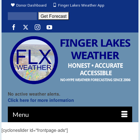
Donor Dashboard
Finger Lakes Weather App
No active weather alerts.
Click here for more information
Menu
[cycloneslider id="frontpage-ads"]