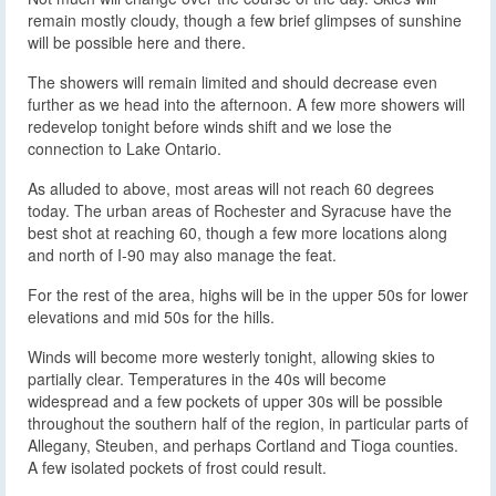
remain mostly cloudy, though a few brief glimpses of sunshine
will be possible here and there.
The showers will remain limited and should decrease even
further as we head into the afternoon. A few more showers will
redevelop tonight before winds shift and we lose the
connection to Lake Ontario.
As alluded to above, most areas will not reach 60 degrees
today. The urban areas of Rochester and Syracuse have the
best shot at reaching 60, though a few more locations along
and north of I-90 may also manage the feat.
For the rest of the area, highs will be in the upper 50s for lower
elevations and mid 50s for the hills.
Winds will become more westerly tonight, allowing skies to
partially clear. Temperatures in the 40s will become
widespread and a few pockets of upper 30s will be possible
throughout the southern half of the region, in particular parts of
Allegany, Steuben, and perhaps Cortland and Tioga counties.
A few isolated pockets of frost could result.