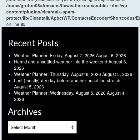
/home/groton08/domains/flxweather.com/public_html/wp-
content/plugins/cleantalk-spam-
protect/lib/Cleantalk/ApbctWP/ContactsEncoder/Shortcodes
on line
85
Recent Posts
Weather Planner: Friday, August 7, 2026
August 6, 2026
Humid and unsettled weather into the weekend
August 6,
2026
Weather Planner: Thursday, August 6, 2026
August 5, 2026
Last (mostly) dry day before another unsettled stretch
August 5, 2026
Weather Planner: Wednesday, August 5, 2026
August 4,
2026
Archives
Archives