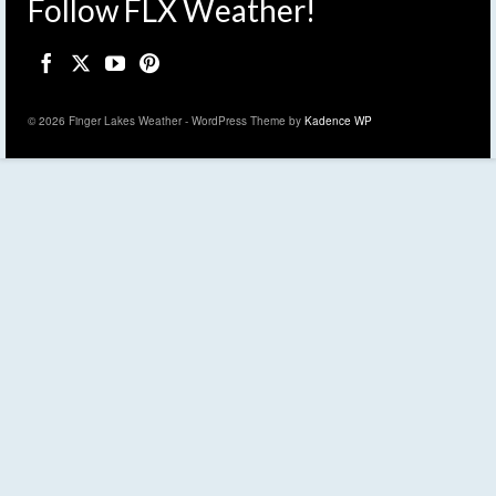
Follow FLX Weather!
© 2026 Finger Lakes Weather - WordPress Theme by
Kadence WP