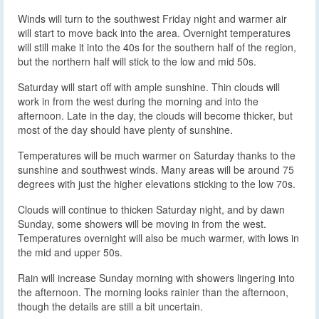
Winds will turn to the southwest Friday night and warmer air
will start to move back into the area. Overnight temperatures
will still make it into the 40s for the southern half of the region,
but the northern half will stick to the low and mid 50s.
Saturday will start off with ample sunshine. Thin clouds will
work in from the west during the morning and into the
afternoon. Late in the day, the clouds will become thicker, but
most of the day should have plenty of sunshine.
Temperatures will be much warmer on Saturday thanks to the
sunshine and southwest winds. Many areas will be around 75
degrees with just the higher elevations sticking to the low 70s.
Clouds will continue to thicken Saturday night, and by dawn
Sunday, some showers will be moving in from the west.
Temperatures overnight will also be much warmer, with lows in
the mid and upper 50s.
Rain will increase Sunday morning with showers lingering into
the afternoon. The morning looks rainier than the afternoon,
though the details are still a bit uncertain.