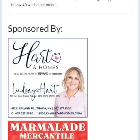
below 40 will be saturated.
Sponsored By: