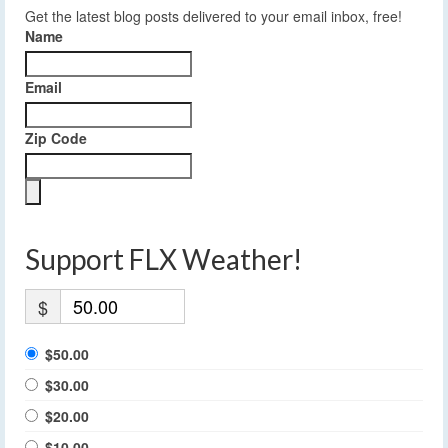
Get the latest blog posts delivered to your email inbox, free!
Name
Email
Zip Code
Support FLX Weather!
$
$50.00
$30.00
$20.00
$10.00