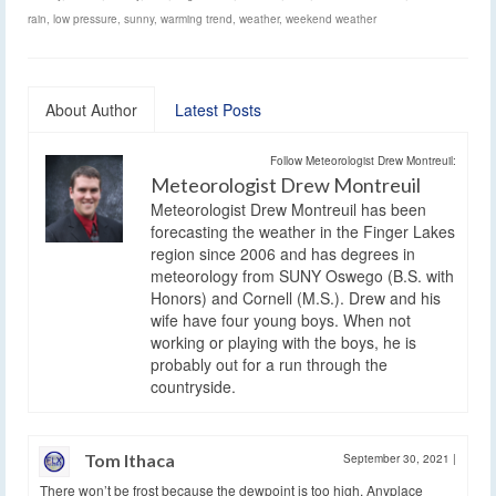
rain
,
low pressure
,
sunny
,
warming trend
,
weather
,
weekend weather
About Author
Latest Posts
Follow Meteorologist Drew Montreuil:
Meteorologist Drew Montreuil
Meteorologist Drew Montreuil has been
forecasting the weather in the Finger Lakes
region since 2006 and has degrees in
meteorology from SUNY Oswego (B.S. with
Honors) and Cornell (M.S.). Drew and his
wife have four young boys. When not
working or playing with the boys, he is
probably out for a run through the
countryside.
Tom Ithaca
September 30, 2021
|
There won’t be frost because the dewpoint is too high. Anyplace