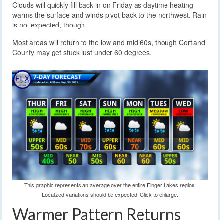
Clouds will quickly fill back in on Friday as daytime heating
warms the surface and winds pivot back to the northwest. Rain
is not expected, though.
Most areas will return to the low and mid 60s, though Cortland
County may get stuck just under 60 degrees.
This graphic represents an average over the entire Finger Lakes region.
Localized variations should be expected. Click to enlarge.
Warmer Pattern Returns