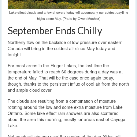
Lake effect clouds and a few showers today will accompany our coldest daytime
highs since May. [Photo by Gwen Moshier]
September Ends Chilly
Northerly flow on the backside of low pressure over eastern
Canada will bring in the coldest air since May today and
tonight.
For most areas in the Finger Lakes, the last time the
temperature failed to reach 60 degrees during a day was at
the end of May. That will be the case once again today,
though, thanks to the persistent influx of cool air from the north
and ample cloud cover.
The clouds are resulting from a combination of moisture
rotating around the low and some extra moisture from Lake
Ontario. Some lake effect rain showers are also scattered
about the area this morning, mostly for areas east of Cayuga
Lake.
Not much will change over the course of the day. Skies will