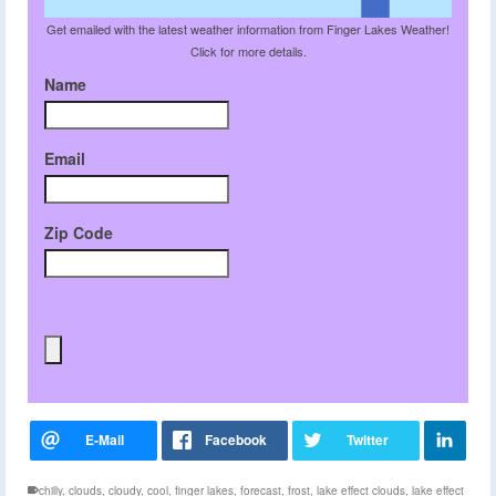
Get emailed with the latest weather information from Finger Lakes Weather!
Click for more details.
Name
Email
Zip Code
chilly
,
clouds
,
cloudy
,
cool
,
finger lakes
,
forecast
,
frost
,
lake effect clouds
,
lake effect