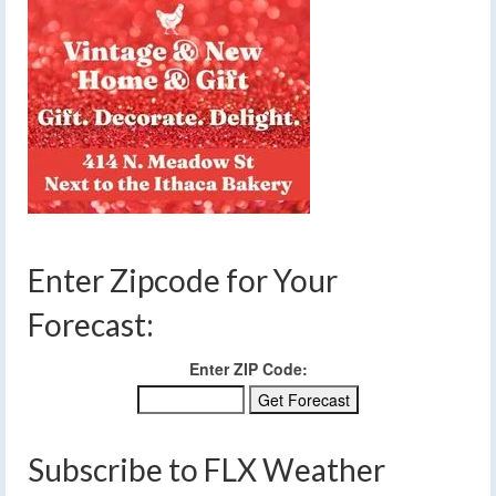
Enter Zipcode for Your
Forecast:
Enter ZIP Code:
Subscribe to FLX Weather