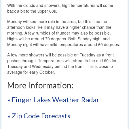
With the clouds and showers, high temperatures will come
back a bit to the upper 60s.
Monday will see more rain in the area, but this time the
afternoon looks like it may have a higher chance than the
morning. A few rumbles of thunder may also be possible.
Highs will be around 70 degrees. Both Sunday night and
Monday night will have mild temperatures around 60 degrees.
A few more showers will be possible on Tuesday as a front
pushes through. Temperatures will retreat to the mid 60s for
Tuesday and Wednesday behind the front. This is close to
average for early October.
More Information:
» Finger Lakes Weather Radar
» Zip Code Forecasts