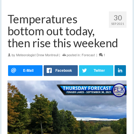
Temperatures
30
SEP 2021
bottom out today,
then rise this weekend
by
Meteorologist Drew Montreuil
|
posted in:
Forecast
|
1