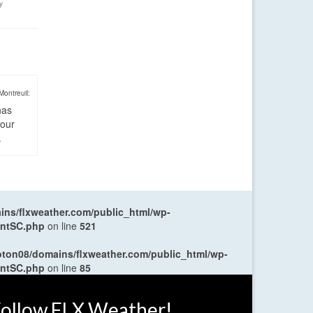
y
Montreuil:
has
four
.
ns/flxweather.com/public_html/wp-
entSC.php
on line
521
oton08/domains/flxweather.com/public_html/wp-
entSC.php
on line
85
ollow FLX Weather!