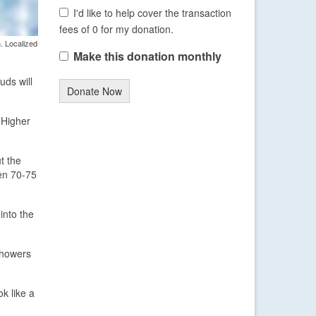
I'd like to help cover the transaction
fees of 0 for my donation.
. Localized
Make this donation monthly
uds will
Donate Now
 Higher
t the
een 70-75
into the
showers
k like a