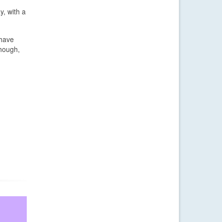
y, with a
 have
though,