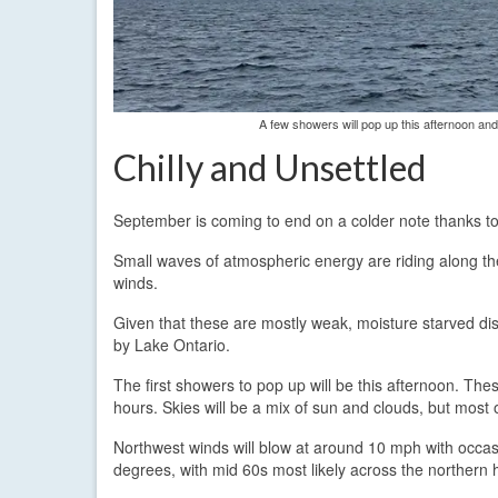
A few showers will pop up this afternoon an
Chilly and Unsettled
September is coming to end on a colder note thanks to
Small waves of atmospheric energy are riding along the 
winds.
Given that these are mostly weak, moisture starved dis
by Lake Ontario.
The first showers to pop up will be this afternoon. The
hours. Skies will be a mix of sun and clouds, but most 
Northwest winds will blow at around 10 mph with occas
degrees, with mid 60s most likely across the northern h