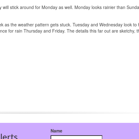
 will stick around for Monday as well. Monday looks rainier than Sunda
eek as the weather pattern gets stuck. Tuesday and Wednesday look to
ce for rain Thursday and Friday. The details this far out are sketchy, 
Name
lerts