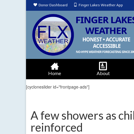
Donor Dashboard
Finger Lakes Weather App
Home
About
[cycloneslider id="frontpage-ads"]
A few showers as chil
reinforced