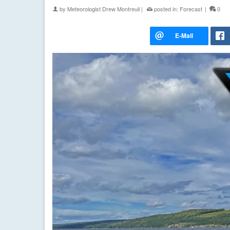
by
Meteorologist Drew Montreuil
|
posted in:
Forecast
|
0