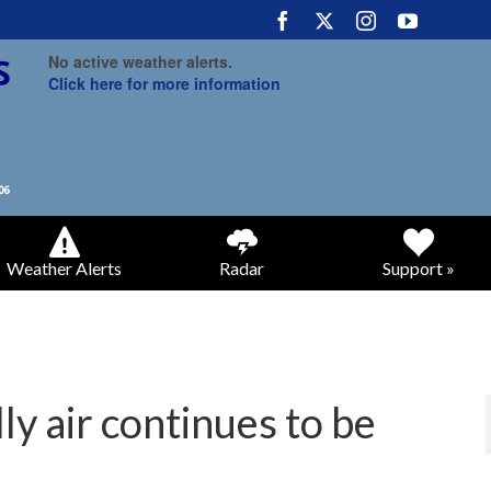
No active weather alerts.
Click here for more information
Weather Alerts
Radar
Support »
ly air continues to be