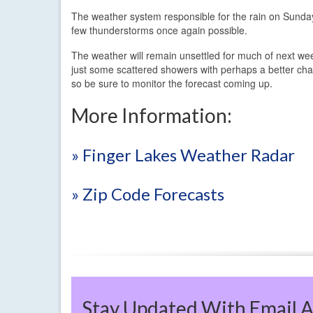
The weather system responsible for the rain on Sunday
few thunderstorms once again possible.
The weather will remain unsettled for much of next w
just some scattered showers with perhaps a better chan
so be sure to monitor the forecast coming up.
More Information:
» Finger Lakes Weather Radar
» Zip Code Forecasts
Stay Updated With Email A