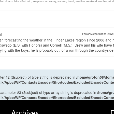
ffect clouds
,
lake effect rain
,
low pressure
,
sunny
,
warming trend
,
weather
,
weekend weather
,
wind
il
Follow Meteorologist Drew 
en forecasting the weather in the Finger Lakes region since 2006 and 
wego (B.S. with Honors) and Cornell (M.S.). Drew and his wife have 
ng with the boys, he is probably out for a run through the countryside
ter #2 ($subject) of type string is deprecated in
/home/groton08/domai
antalk/ApbctWP/ContactsEncoder/Shortcodes/ExcludedEncodeCont
 parameter #3 ($subject) of type array|string is deprecated in
/home/gr
antalk/ApbctWP/ContactsEncoder/Shortcodes/ExcludedEncodeCont
Archives
F