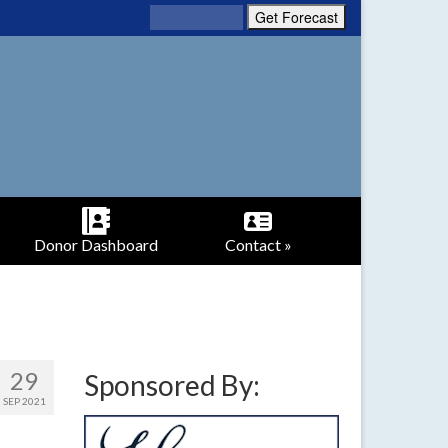
Donor Dashboard
Contact »
29
Sponsored By:
SEP 2021