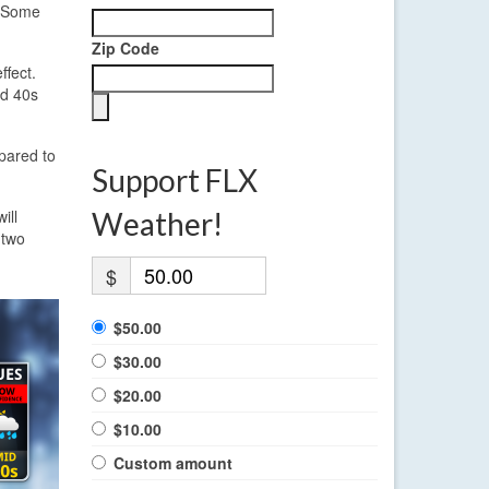
. Some
Zip Code
ffect.
id 40s
pared to
Support FLX
ill
Weather!
 two
$
$50.00
$30.00
$20.00
$10.00
Custom amount