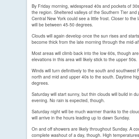
By Friday morning, widespread 40s and pockets of 30s 
the region. Sheltered valleys of the Southern Tier and 
Central New York could see a little frost. Closer to the 
will be between 45-50 degrees.
Clouds will again develop once the sun rises and starts
become thick from the late morning through the mid-afte
Most areas will climb back into the low 60s, though 
elevations in this area will likely stick to the upper 50s.
Winds will turn definitively to the south and southwest 
north and mid and upper 40s to the south. Daytime hig
degrees.
Saturday will start sunny, but thin clouds will build in
evening. No rain is expected, though.
Saturday night will be much warmer thanks to the clou
will arrive in the hours leading up to dawn Sunday.
On and off showers are likely throughout Sunday. A cou
complete washout of a day, though. High temperatures