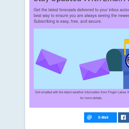
Get the latest forecasts delivered to your inbox autom
best way to ensure you are always seeing the newes
Subscribing is easy, free, and secure.
Get emailed with the latest weather information from Finger Lakes 
for more details.