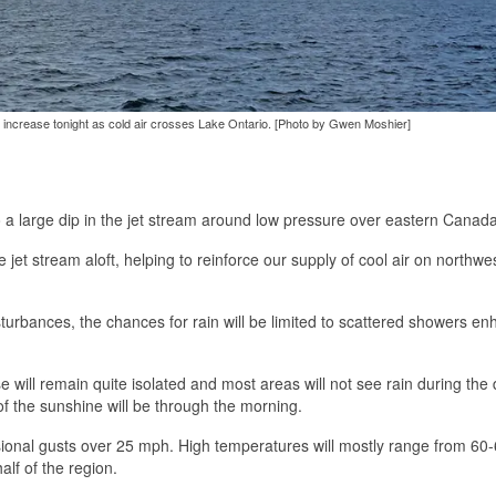
d increase tonight as cold air crosses Lake Ontario. [Photo by Gwen Moshier]
 a large dip in the jet stream around low pressure over eastern Canada
jet stream aloft, helping to reinforce our supply of cool air on northwes
turbances, the chances for rain will be limited to scattered showers e
se will remain quite isolated and most areas will not see rain during the
of the sunshine will be through the morning.
ional gusts over 25 mph. High temperatures will mostly range from 60
alf of the region.