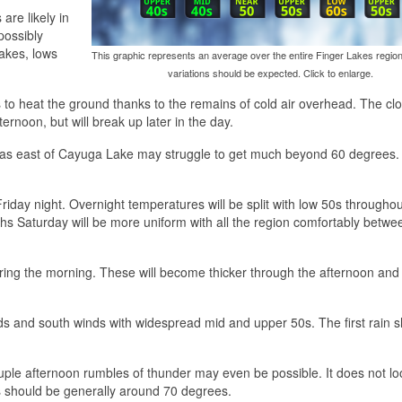
are likely in
possibly
lakes, lows
This graphic represents an average over the entire Finger Lakes region
variations should be expected. Click to enlarge.
 to heat the ground thanks to the remains of cold air overhead. The clo
rnoon, but will break up later in the day.
areas east of Cayuga Lake may struggle to get much beyond 60 degrees.
Friday night. Overnight temperatures will be split with low 50s throughou
hs Saturday will be more uniform with all the region comfortably betw
 during the morning. These will become thicker through the afternoon and 
ds and south winds with widespread mid and upper 50s. The first rain 
ple afternoon rumbles of thunder may even be possible. It does not loo
 should be generally around 70 degrees.