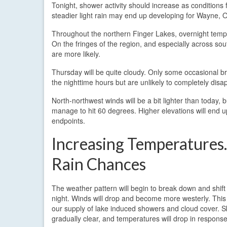
Tonight, shower activity should increase as conditions 
steadier light rain may end up developing for Wayne, 
Throughout the northern Finger Lakes, overnight tempera
On the fringes of the region, and especially across s
are more likely.
Thursday will be quite cloudy. Only some occasional b
the nighttime hours but are unlikely to completely disa
North-northwest winds will be a bit lighter than today, b
manage to hit 60 degrees. Higher elevations will end 
endpoints.
Increasing Temperature
Rain Chances
The weather pattern will begin to break down and shif
night. Winds will drop and become more westerly. This w
our supply of lake induced showers and cloud cover. Sk
gradually clear, and temperatures will drop in response