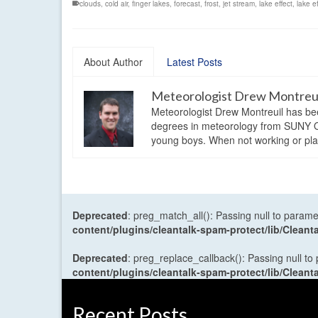
clouds
,
cold air
,
finger lakes
,
forecast
,
frost
,
jet stream
,
lake effect
,
lake e
About Author
Latest Posts
Meteorologist Drew Montreu
Meteorologist Drew Montreuil has be
degrees in meteorology from SUNY Os
young boys. When not working or playi
Deprecated
: preg_match_all(): Passing null to parame
content/plugins/cleantalk-spam-protect/lib/Cle
Deprecated
: preg_replace_callback(): Passing null to
content/plugins/cleantalk-spam-protect/lib/Cle
Recent Posts