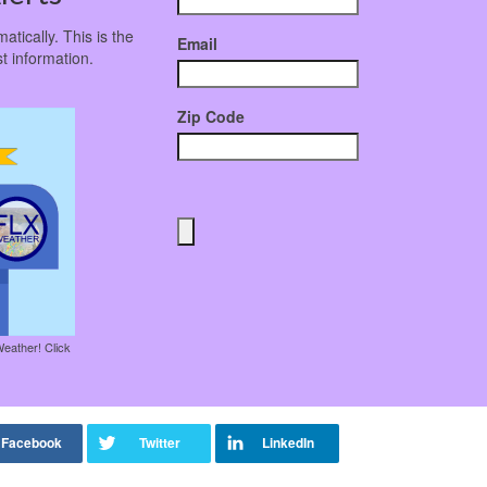
atically. This is the
Email
t information.
Zip Code
Weather! Click