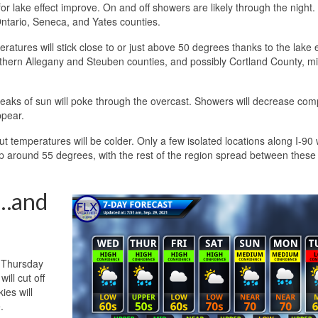
for lake effect improve. On and off showers are likely through the night
Ontario, Seneca, and Yates counties.
tures will stick close to or just above 50 degrees thanks to the lake e
outhern Allegany and Steuben counties, and possibly Cortland County, m
reaks of sun will poke through the overcast. Showers will decrease com
ppear.
ut temperatures will be colder. Only a few isolated locations along I-90 w
up around 55 degrees, with the rest of the region spread between these
s…and
t Thursday
ill cut off
ies will
.