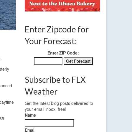
Enter Zipcode for
Your Forecast:
Enter ZIP Code:
.
terly
Subscribe to FLX
nhanced
Weather
 daytime
Get the latest blog posts delivered to
your email inbox, free!
Name
-65
Email