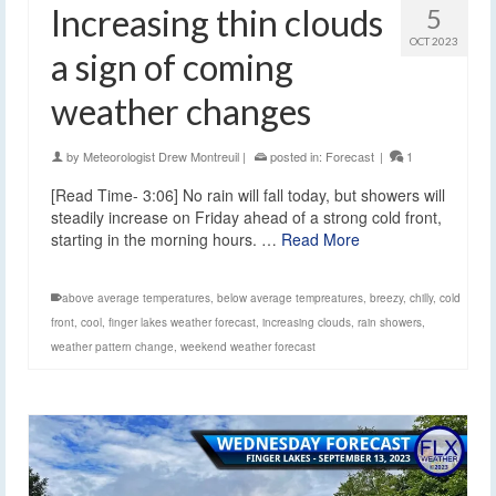
Increasing thin clouds
5
OCT 2023
a sign of coming
weather changes
by
Meteorologist Drew Montreuil
|
posted in:
Forecast
|
1
[Read Time- 3:06] No rain will fall today, but showers will
steadily increase on Friday ahead of a strong cold front,
starting in the morning hours. …
Read More
above average temperatures
,
below average tempreatures
,
breezy
,
chilly
,
cold
front
,
cool
,
finger lakes weather forecast
,
increasing clouds
,
rain showers
,
weather pattern change
,
weekend weather forecast