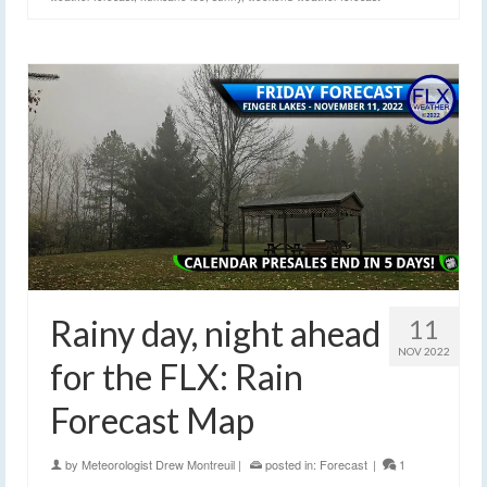
Rainy day, night ahead
11
NOV 2022
for the FLX: Rain
Forecast Map
by
Meteorologist Drew Montreuil
|
posted in:
Forecast
|
1