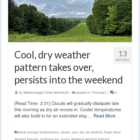
Cool, dry weather
13
SEP 2023
pattern takes over,
persists into the weekend
by
Meteorologist Drew Montreuil
|
posted in:
Forecast
|
0
[Read Time- 2:31] Clouds will gradually dissipate late
this morning as dry air moves in. Cooler temperatures
will also build in for an extended stay.…
Read More
below average tempreatures
,
clouds
,
cool
,
dry
,
dry weather
,
finger lakes
weather forecast
,
hurricane lee
,
sunny
,
weekend weather forecast