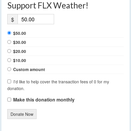
Support FLX Weather!
$
$50.00
$30.00
$20.00
$10.00
Custom amount
I'd like to help cover the transaction fees of 0 for my
donation.
Make this donation monthly
Donate Now