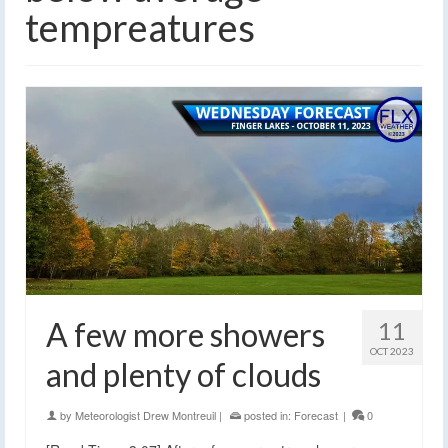
tempreatures
A few more showers
11
OCT 2023
and plenty of clouds
by
Meteorologist Drew Montreuil
|
posted in:
Forecast
|
0