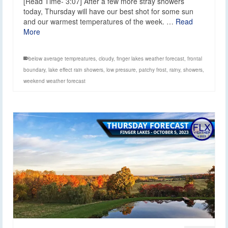
[Read Time- 3:07] After a few more stray showers
today, Thursday will have our best shot for some sun
and our warmest temperatures of the week. …
Read
More
below average tempreatures
,
cloudy
,
finger lakes weather forecast
,
frontal
boundary
,
lake effect rain showers
,
low pressure
,
patchy frost
,
rainy
,
showers
,
weekend weather forecast