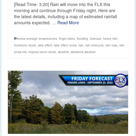
[Read Time- 3:20] Rain will move into the FLX this
morning and continue through Friday night. Here are
the latest details, including a map of estimated rainfall
amounts expected. …
Read More
below average tempreatures
,
finger lakes
,
flooding
,
forecast
,
heavy rain
,
hurricane nicole
,
lake effect
,
lake effect snow
,
rain
,
rain amounts
,
rain map
,
rain
snow mix
,
tropical storm nicole
,
weather
,
weekend weather