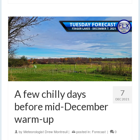
A few chilly days
7
DEC 2021
before mid-December
warm-up
by
Meteorologist Drew Montreuil
|
posted in:
Forecast
|
0