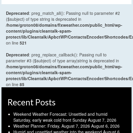
Deprecated
: preg_match_all(): Passing null to parameter #2
($subject) of type string is deprecated in
/home/groton08/domains/flxweather.com/public_html/wp-
content/plugins/cleantalk-spam-
protect/lib/Cleantalk/ApbctWP/ContactsEncoder/Shortcodes
on line
521
Deprecated
: preg_replace_callback(): Passing null to
parameter #3 ($subject) of type array|string is deprecated in
/home/groton08/domains/flxweather.com/public_html/wp-
content/plugins/cleantalk-spam-
protect/lib/Cleantalk/ApbctWP/ContactsEncoder/Shortcodes
on line
85
Recent Posts
Weekend Weather Forecast: Unsettled and humid
Saturday, early weak cold front Sunday
August 7, 2026
Weather Planner: Friday, August 7, 2026
August 6, 2026
Humid and unsettled weather into the weekend
August 6,