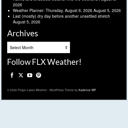
2026
Weather Planner: Thursday, August 6, 2026
August 5, 2026
Last (mostly) dry day before another unsettled stretch
August 5, 2026
Archives
Archives
Follow FLX Weather!
© 2026 Finger Lakes Weather - WordPress Theme by
Kadence WP