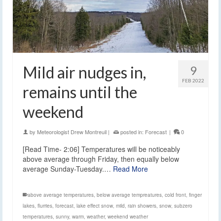
Mild air nudges in,
9
FEB 2022
remains until the
weekend
by
Meteorologist Drew Montreuil
|
posted in:
Forecast
|
0
[Read Time- 2:06] Temperatures will be noticeably
above average through Friday, then equally below
average Sunday-Tuesday.…
Read More
above average temperatures
,
below average tempreatures
,
cold front
,
finger
lakes
,
flurries
,
forecast
,
lake effect snow
,
mild
,
rain showers
,
snow
,
subzero
temperatures
,
sunny
,
warm
,
weather
,
weekend weather