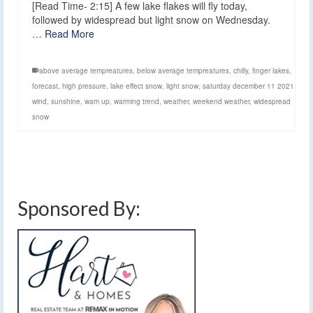
[Read Time- 2:15] A few lake flakes will fly today,
followed by widespread but light snow on Wednesday.
…
Read More
above average tempreatures
,
below average tempreatures
,
chilly
,
finger lakes
,
forecast
,
high pressure
,
lake effect snow
,
light snow
,
saturday december 11 2021
wind
,
sunshine
,
wam up
,
warming trend
,
weather
,
weekend weather
,
widespread
snow
Sponsored By: