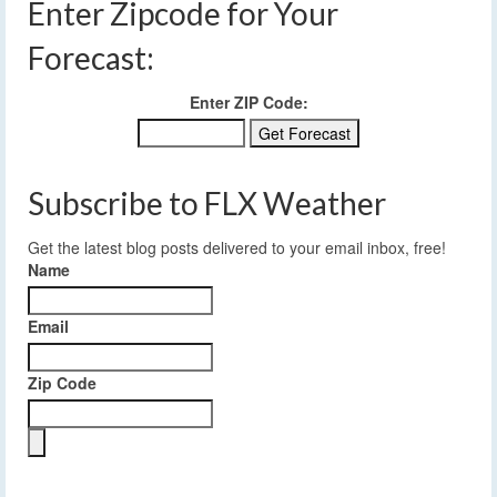
Enter Zipcode for Your
Forecast:
Enter ZIP Code:
Subscribe to FLX Weather
Get the latest blog posts delivered to your email inbox, free!
Name
Email
Zip Code