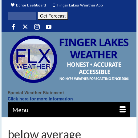
Donor Dashboard
Finger Lakes Weather App
Special Weather Statement
Click here for more information
Menu
below average