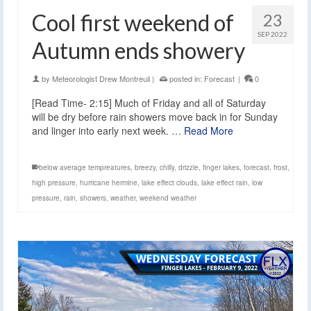
Cool first weekend of
23
SEP 2022
Autumn ends showery
by
Meteorologist Drew Montreuil
|
posted in:
Forecast
|
0
[Read Time- 2:15] Much of Friday and all of Saturday
will be dry before rain showers move back in for Sunday
and linger into early next week. …
Read More
below average tempreatures
,
breezy
,
chilly
,
drizzle
,
finger lakes
,
forecast
,
frost
,
high pressure
,
hurricane hermine
,
lake effect clouds
,
lake effect rain
,
low
pressure
,
rain
,
showers
,
weather
,
weekend weather