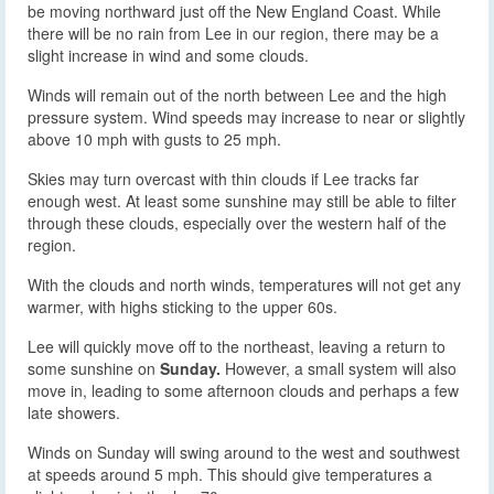
be moving northward just off the New England Coast. While
there will be no rain from Lee in our region, there may be a
slight increase in wind and some clouds.
Winds will remain out of the north between Lee and the high
pressure system. Wind speeds may increase to near or slightly
above 10 mph with gusts to 25 mph.
Skies may turn overcast with thin clouds if Lee tracks far
enough west. At least some sunshine may still be able to filter
through these clouds, especially over the western half of the
region.
With the clouds and north winds, temperatures will not get any
warmer, with highs sticking to the upper 60s.
Lee will quickly move off to the northeast, leaving a return to
some sunshine on
Sunday.
However, a small system will also
move in, leading to some afternoon clouds and perhaps a few
late showers.
Winds on Sunday will swing around to the west and southwest
at speeds around 5 mph. This should give temperatures a