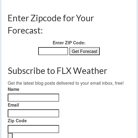
Enter Zipcode for Your
Forecast:
Enter ZIP Code:
Subscribe to FLX Weather
Get the latest blog posts delivered to your email inbox, free!
Name
Email
Zip Code