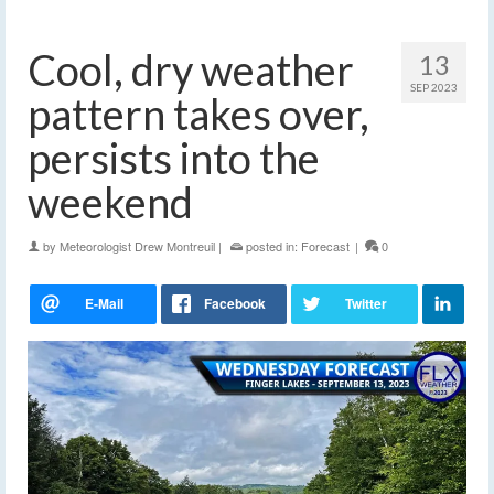
Cool, dry weather
13
SEP 2023
pattern takes over,
persists into the
weekend
by
Meteorologist Drew Montreuil
|
posted in:
Forecast
|
0