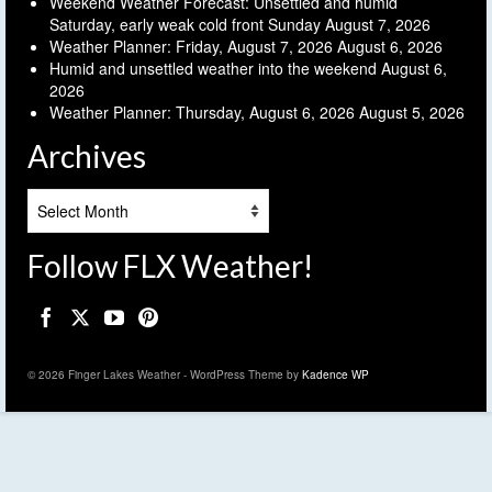
Weekend Weather Forecast: Unsettled and humid
Saturday, early weak cold front Sunday
August 7, 2026
Weather Planner: Friday, August 7, 2026
August 6, 2026
Humid and unsettled weather into the weekend
August 6,
2026
Weather Planner: Thursday, August 6, 2026
August 5, 2026
Archives
Archives
Follow FLX Weather!
© 2026 Finger Lakes Weather - WordPress Theme by
Kadence WP