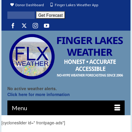
Donor Dashboard
Finger Lakes Weather App
No active weather alerts.
Click here for more information
Menu
[cycloneslider id=" frontpage-ads"]