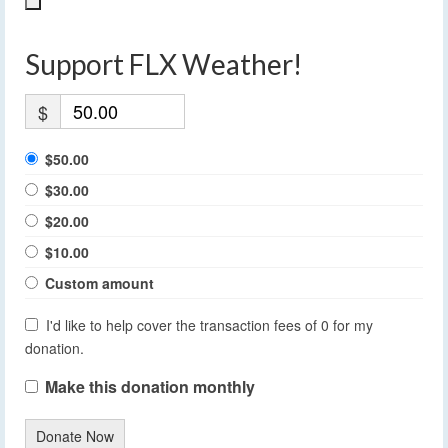
Support FLX Weather!
$
$50.00
$30.00
$20.00
$10.00
Custom amount
I'd like to help cover the transaction fees of 0 for my
donation.
Make this donation monthly
Donate Now