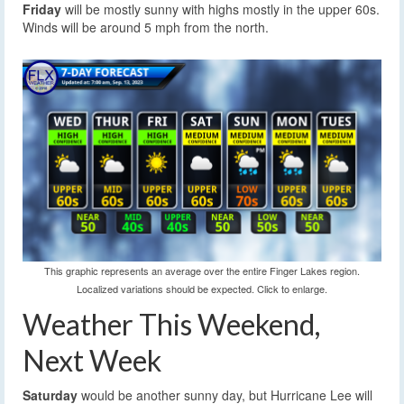
Friday
will be mostly sunny with highs mostly in the upper 60s.
Winds will be around 5 mph from the north.
This graphic represents an average over the entire Finger Lakes region.
Localized variations should be expected. Click to enlarge.
Weather This Weekend,
Next Week
Saturday
would be another sunny day, but Hurricane Lee will