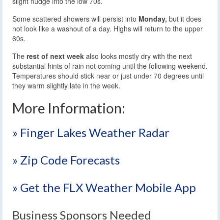
slight nudge into the low 70s.
Some scattered showers will persist into
Monday,
but it does
not look like a washout of a day. Highs will return to the upper
60s.
The
rest of next week
also looks mostly dry with the next
substantial hints of rain not coming until the following weekend.
Temperatures should stick near or just under 70 degrees until
they warm slightly late in the week.
More Information:
» Finger Lakes Weather Radar
» Zip Code Forecasts
» Get the FLX Weather Mobile App
Business Sponsors Needed