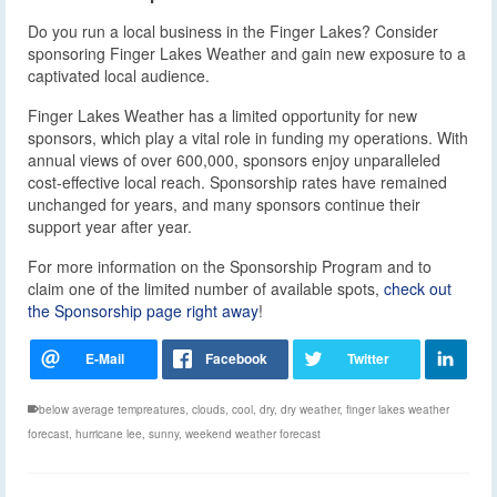
Do you run a local business in the Finger Lakes? Consider
sponsoring Finger Lakes Weather and gain new exposure to a
captivated local audience.
Finger Lakes Weather has a limited opportunity for new
sponsors, which play a vital role in funding my operations. With
annual views of over 600,000, sponsors enjoy unparalleled
cost-effective local reach. Sponsorship rates have remained
unchanged for years, and many sponsors continue their
support year after year.
For more information on the Sponsorship Program and to
claim one of the limited number of available spots,
check out
the Sponsorship page right away
!
below average tempreatures
,
clouds
,
cool
,
dry
,
dry weather
,
finger lakes weather
forecast
,
hurricane lee
,
sunny
,
weekend weather forecast