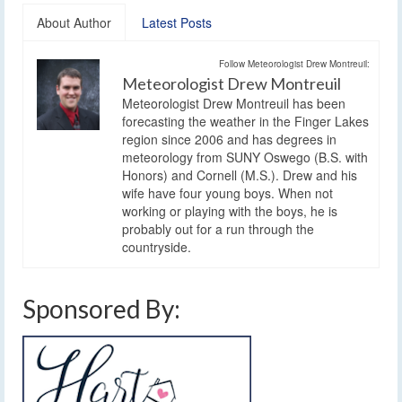
About Author
Latest Posts
Follow Meteorologist Drew Montreuil:
Meteorologist Drew Montreuil
Meteorologist Drew Montreuil has been
forecasting the weather in the Finger Lakes
region since 2006 and has degrees in
meteorology from SUNY Oswego (B.S. with
Honors) and Cornell (M.S.). Drew and his
wife have four young boys. When not
working or playing with the boys, he is
probably out for a run through the
countryside.
Sponsored By: