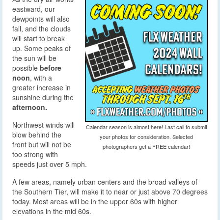
eastward, our
dewpoints will also
fall, and the clouds
will start to break
up. Some peaks of
the sun will be
possible
before
noon
, with a
greater increase in
sunshine during the
afternoon.
Northwest winds will
Calendar season is almost here! Last call to submit
blow behind the
your photos for consideration. Selected
front but will not be
photographers get a FREE calendar!
too strong with
speeds just over 5 mph.
A few areas, namely urban centers and the broad valleys of
the Southern Tier, will make it to near or just above 70 degrees
today. Most areas will be in the upper 60s with higher
elevations in the mid 60s.