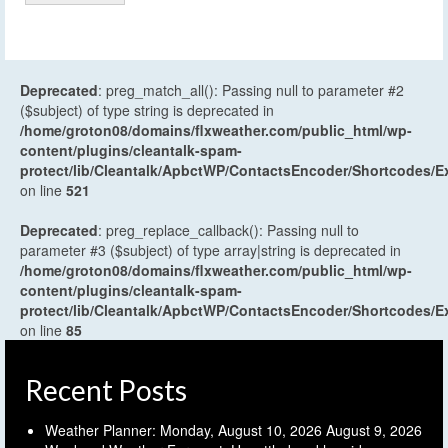
Deprecated
: preg_match_all(): Passing null to parameter #2
($subject) of type string is deprecated in
/home/groton08/domains/flxweather.com/public_html/wp-
content/plugins/cleantalk-spam-
protect/lib/Cleantalk/ApbctWP/ContactsEncoder/Shortcodes
on line
521
Deprecated
: preg_replace_callback(): Passing null to
parameter #3 ($subject) of type array|string is deprecated in
/home/groton08/domains/flxweather.com/public_html/wp-
content/plugins/cleantalk-spam-
protect/lib/Cleantalk/ApbctWP/ContactsEncoder/Shortcodes
on line
85
Recent Posts
Weather Planner: Monday, August 10, 2026
August 9, 2026