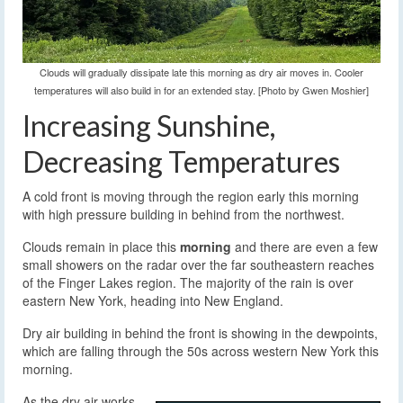
Clouds will gradually dissipate late this morning as dry air moves in. Cooler
temperatures will also build in for an extended stay. [Photo by Gwen Moshier]
Increasing Sunshine,
Decreasing Temperatures
A cold front is moving through the region early this morning
with high pressure building in behind from the northwest.
Clouds remain in place this
morning
and there are even a few
small showers on the radar over the far southeastern reaches
of the Finger Lakes region. The majority of the rain is over
eastern New York, heading into New England.
Dry air building in behind the front is showing in the dewpoints,
which are falling through the 50s across western New York this
morning.
As the dry air works