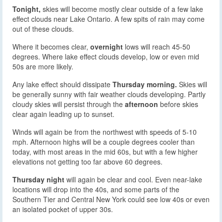
Tonight,
skies will become mostly clear outside of a few lake
effect clouds near Lake Ontario. A few spits of rain may come
out of these clouds.
Where it becomes clear,
overnight
lows will reach 45-50
degrees. Where lake effect clouds develop, low or even mid
50s are more likely.
Any lake effect should dissipate
Thursday morning.
Skies will
be generally sunny with fair weather clouds developing. Partly
cloudy skies will persist through the
afternoon
before skies
clear again leading up to sunset.
Winds will again be from the northwest with speeds of 5-10
mph. Afternoon highs will be a couple degrees cooler than
today, with most areas in the mid 60s, but with a few higher
elevations not getting too far above 60 degrees.
Thursday night
will again be clear and cool. Even near-lake
locations will drop into the 40s, and some parts of the
Southern Tier and Central New York could see low 40s or even
an isolated pocket of upper 30s.