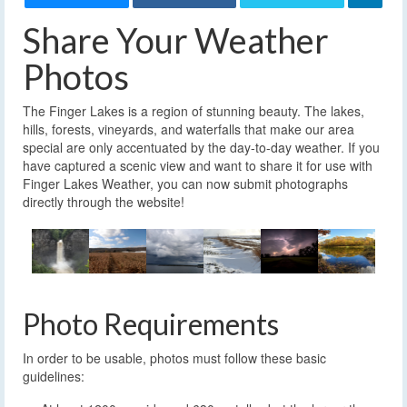
Share Your Weather
Photos
The Finger Lakes is a region of stunning beauty. The lakes,
hills, forests, vineyards, and waterfalls that make our area
special are only accentuated by the day-to-day weather. If you
have captured a scenic view and want to share it for use with
Finger Lakes Weather, you can now submit photographs
directly through the website!
Photo Requirements
In order to be usable, photos must follow these basic
guidelines: