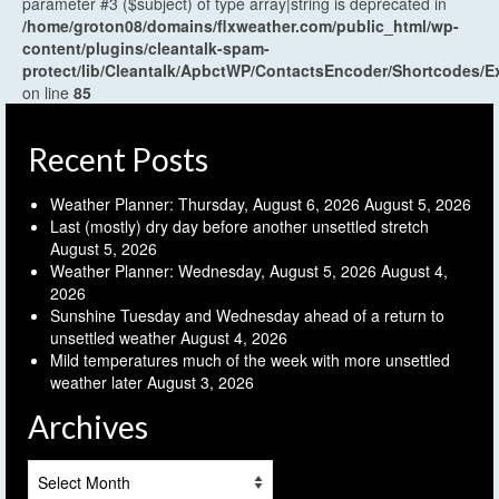
parameter #3 ($subject) of type array|string is deprecated in
/home/groton08/domains/flxweather.com/public_html/wp-
content/plugins/cleantalk-spam-
protect/lib/Cleantalk/ApbctWP/ContactsEncoder/Shortcodes
on line
85
Recent Posts
Weather Planner: Thursday, August 6, 2026
August 5, 2026
Last (mostly) dry day before another unsettled stretch
August 5, 2026
Weather Planner: Wednesday, August 5, 2026
August 4,
2026
Sunshine Tuesday and Wednesday ahead of a return to
unsettled weather
August 4, 2026
Mild temperatures much of the week with more unsettled
weather later
August 3, 2026
Archives
Archives