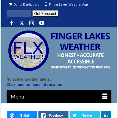
Donor Dashboard
Finger Lakes Weather App
No active weather alerts.
Click here for more information
Menu