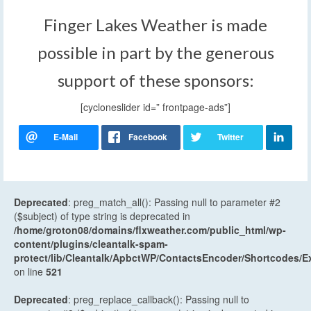
Finger Lakes Weather is made
possible in part by the generous
support of these sponsors:
[cycloneslider id=” frontpage-ads”]
Deprecated
: preg_match_all(): Passing null to parameter #2
($subject) of type string is deprecated in
/home/groton08/domains/flxweather.com/public_html/wp-
content/plugins/cleantalk-spam-
protect/lib/Cleantalk/ApbctWP/ContactsEncoder/Shortcodes
on line
521
Deprecated
: preg_replace_callback(): Passing null to