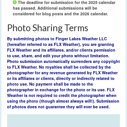
The deadline for submission for the 2025 calendar
has passed. Additional submissions will be
considered for blog posts and the 2026 calendar.
Photo Sharing Terms
By submitting photos to Finger Lakes Weather LLC
(hereafter referred to as FLX Weather), you are granting
FLX Weather and its affiliates, and/or clients permission
to use, share, and edit your photo without limitation.
Photo submission automatically surrenders any copyright
to FLX Weather. No royalties shall be collected by the
photographer for any revenue generated by FLX Weather
or its affiliates or clients, directly or indirectly related to
photo use. No payment shall be made to the
photographer in exchange for the photo or its use. FLX
Weather is not required to credit the photographer when
using the photo (though almost always will!). Submission
of photos does not guarantee they will ever be used.