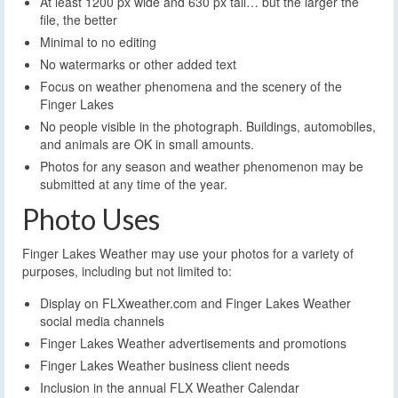
At least 1200 px wide and 630 px tall… but the larger the
file, the better
Minimal to no editing
No watermarks or other added text
Focus on weather phenomena and the scenery of the
Finger Lakes
No people visible in the photograph. Buildings, automobiles,
and animals are OK in small amounts.
Photos for any season and weather phenomenon may be
submitted at any time of the year.
Photo Uses
Finger Lakes Weather may use your photos for a variety of
purposes, including but not limited to:
Display on FLXweather.com and Finger Lakes Weather
social media channels
Finger Lakes Weather advertisements and promotions
Finger Lakes Weather business client needs
Inclusion in the annual FLX Weather Calendar