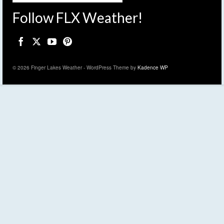
Follow FLX Weather!
© 2026 Finger Lakes Weather - WordPress Theme by
Kadence WP