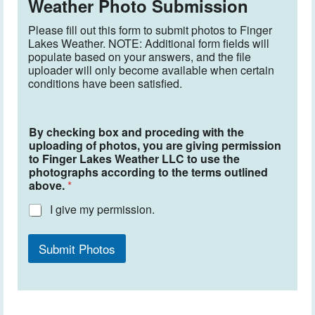
Weather Photo Submission
Please fill out this form to submit photos to Finger
Lakes Weather. NOTE: Additional form fields will
populate based on your answers, and the file
uploader will only become available when certain
conditions have been satisfied.
By checking box and proceding with the
uploading of photos, you are giving permission
to Finger Lakes Weather LLC to use the
photographs according to the terms outlined
above.
*
I give my permission.
Submit Photos