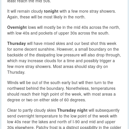
least reach the mid 50s.
It will remain cloudy
tonight
with a few more stray showers.
Again, these will be most likely in the north.
Overnight
lows will mostly be in the mid 40s across the north,
with low 40s and pockets of upper 30s across the south.
Thursday
will have mixed skies and our best shot this week
for some decent sunshine. However, a small boundary on the
backside of the dissipating low pressure will also drop through,
which may increase clouds for a time and possibly trigger a
few more stray showers. Most areas should stay dry on
Thursday.
Winds will be out of the south early but will then turn to the
northwest behind the boundary. Nonetheless, temperatures
should reach their high point of the week, with most areas a
degree or two on either side of 60 degrees.
Clear to partly cloudy skies
Thursday night
will subsequently
send overnight temperature to the low point of the week with
low 40s near the lakes and north of I-90 and mid and upper
30s elsewhere. Patchy frost is a distinct possibility in the colder