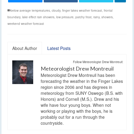
below average tempreatures
,
cloudy
,
finger lakes weather forecast
,
frontal
boundary
,
lake effect rain showers
,
low pressure
,
patchy frost
,
rainy
,
showers
,
weekend weather forecast
About Author
Latest Posts
Follow Meteorologist Drew Montreuil:
Meteorologist Drew Montreuil
Meteorologist Drew Montreuil has been
forecasting the weather in the Finger Lakes
region since 2006 and has degrees in
meteorology from SUNY Oswego (B.S. with
Honors) and Cornell (M.S.). Drew and his
wife have four young boys. When not
working or playing with the boys, he is
probably out for a run through the
countryside.