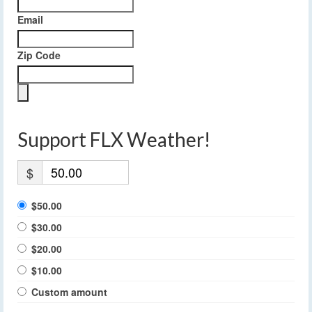
Email
Zip Code
Support FLX Weather!
$
$50.00
$30.00
$20.00
$10.00
Custom amount