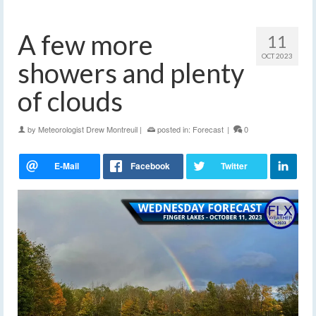
A few more
11
OCT 2023
showers and plenty
of clouds
by
Meteorologist Drew Montreuil
|
posted in:
Forecast
|
0