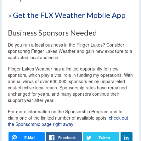
» Get the FLX Weather Mobile App
Business Sponsors Needed
Do you run a local business in the Finger Lakes? Consider
sponsoring Finger Lakes Weather and gain new exposure to a
captivated local audience.
Finger Lakes Weather has a limited opportunity for new
sponsors, which play a vital role in funding my operations. With
annual views of over 600,000, sponsors enjoy unparalleled
cost-effective local reach. Sponsorship rates have remained
unchanged for years, and many sponsors continue their
support year after year.
For more information on the Sponsorship Program and to
claim one of the limited number of available spots,
check out
the Sponsorship page right away
!