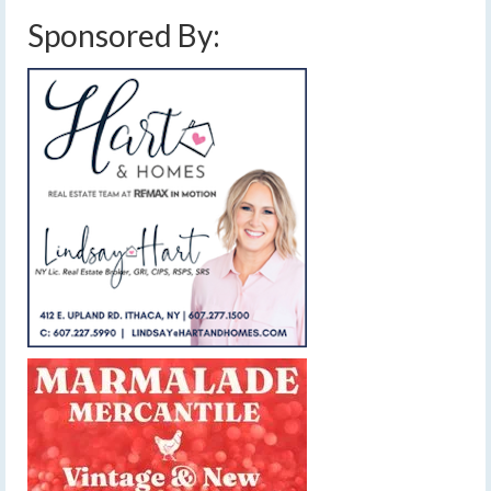
Sponsored By: