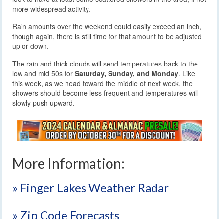
more widespread activity.
Rain amounts over the weekend could easily exceed an inch,
though again, there is still time for that amount to be adjusted
up or down.
The rain and thick clouds will send temperatures back to the
low and mid 50s for
Saturday, Sunday, and Monday
. Like
this week, as we head toward the middle of next week, the
showers should become less frequent and temperatures will
slowly push upward.
More Information:
» Finger Lakes Weather Radar
» Zip Code Forecasts