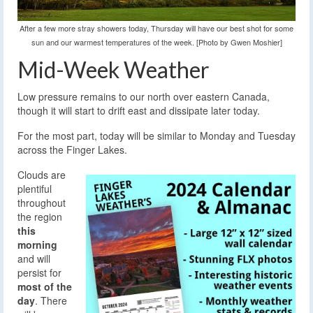
After a few more stray showers today, Thursday will have our best shot for some
sun and our warmest temperatures of the week. [Photo by Gwen Moshier]
Mid-Week Weather
Low pressure remains to our north over eastern Canada,
though it will start to drift east and dissipate later today.
For the most part, today will be similar to Monday and Tuesday
across the Finger Lakes.
Clouds are
plentiful
throughout
the region
this
morning
and will
persist for
most of the
day
. There