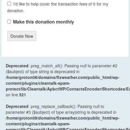
I'd like to help cover the transaction fees of 0 for my
donation.
Make this donation monthly
Donate Now
Deprecated
: preg_match_all(): Passing null to parameter #2
($subject) of type string is deprecated in
/home/groton08/domains/flxweather.com/public_html/wp-
content/plugins/cleantalk-spam-
protect/lib/Cleantalk/ApbctWP/ContactsEncoder/Shortcodes
on line
521
Deprecated
: preg_replace_callback(): Passing null to
parameter #3 ($subject) of type array|string is deprecated in
/home/groton08/domains/flxweather.com/public_html/wp-
content/plugins/cleantalk-spam-
protect/lib/Cleantalk/ApbctWP/ContactsEncoder/Shortcodes