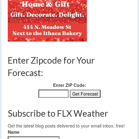
Enter Zipcode for Your
Forecast:
Enter ZIP Code:
Subscribe to FLX Weather
Get the latest blog posts delivered to your email inbox, free!
Name