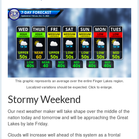
This graphic represents an average over the entire Finger Lakes region.
Localized variations should be expected. Click to enlarge.
Stormy Weekend
Our next weather maker will take shape over the middle of the
nation today and tomorrow and will be approaching the Great
Lakes by late Friday.
Clouds will increase well ahead of this system as a frontal