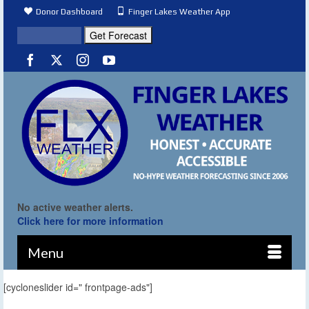
Donor Dashboard
Finger Lakes Weather App
No active weather alerts.
Click here for more information
Menu
[cycloneslider id=" frontpage-ads"]