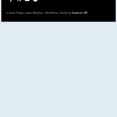
© 2026 Finger Lakes Weather - WordPress Theme by
Kadence WP