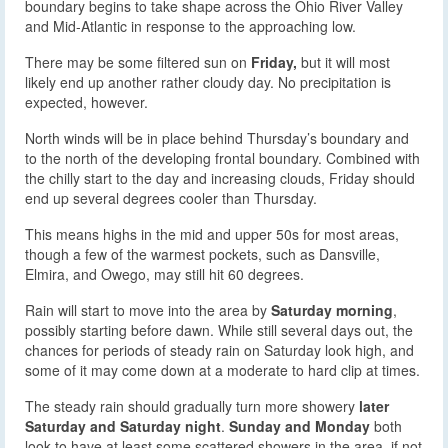
boundary begins to take shape across the Ohio River Valley
and Mid-Atlantic in response to the approaching low.
There may be some filtered sun on
Friday,
but it will most
likely end up another rather cloudy day. No precipitation is
expected, however.
North winds will be in place behind Thursday’s boundary and
to the north of the developing frontal boundary. Combined with
the chilly start to the day and increasing clouds, Friday should
end up several degrees cooler than Thursday.
This means highs in the mid and upper 50s for most areas,
though a few of the warmest pockets, such as Dansville,
Elmira, and Owego, may still hit 60 degrees.
Rain will start to move into the area by
Saturday morning
,
possibly starting before dawn. While still several days out, the
chances for periods of steady rain on Saturday look high, and
some of it may come down at a moderate to hard clip at times.
The steady rain should gradually turn more showery
later
Saturday and Saturday night
.
Sunday and Monday
both
look to have at least some scattered showers in the area, if not