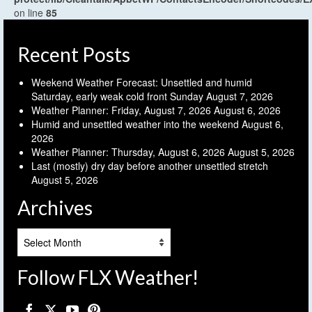
on line
85
Recent Posts
Weekend Weather Forecast: Unsettled and humid
Saturday, early weak cold front Sunday
August 7, 2026
Weather Planner: Friday, August 7, 2026
August 6, 2026
Humid and unsettled weather into the weekend
August 6,
2026
Weather Planner: Thursday, August 6, 2026
August 5, 2026
Last (mostly) dry day before another unsettled stretch
August 5, 2026
Archives
Archives
Follow FLX Weather!