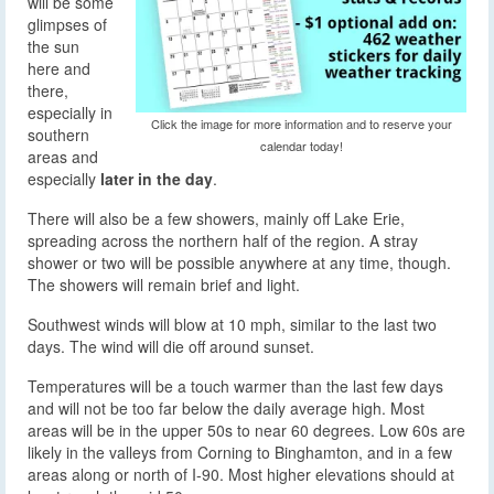
will be some
glimpses of
the sun
here and
there,
especially in
Click the image for more information and to reserve your
southern
calendar today!
areas and
especially
later in the day
.
There will also be a few showers, mainly off Lake Erie,
spreading across the northern half of the region. A stray
shower or two will be possible anywhere at any time, though.
The showers will remain brief and light.
Southwest winds will blow at 10 mph, similar to the last two
days. The wind will die off around sunset.
Temperatures will be a touch warmer than the last few days
and will not be too far below the daily average high. Most
areas will be in the upper 50s to near 60 degrees. Low 60s are
likely in the valleys from Corning to Binghamton, and in a few
areas along or north of I-90. Most higher elevations should at