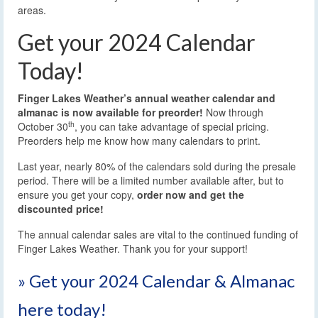
areas.
Get your 2024 Calendar
Today!
Finger Lakes Weather’s annual weather calendar and
almanac is now available for preorder!
Now through
th
October 30
, you can take advantage of special pricing.
Preorders help me know how many calendars to print.
Last year, nearly 80% of the calendars sold during the presale
period. There will be a limited number available after, but to
ensure you get your copy,
order now and get the
discounted price!
The annual calendar sales are vital to the continued funding of
Finger Lakes Weather. Thank you for your support!
» Get your 2024 Calendar & Almanac
here today!