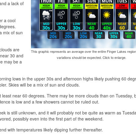
and a lack of
r a cool
 degrees.
a mix of sun
clouds are
This graphic represents an average over the entire Finger Lakes region
y near 30 and
variations should be expected. Click to enlarge.
ere may be a
orning lows in the upper 30s and afternoon highs likely pushing 60 deg
ler. Skies will be a mix of sun and clouds.
t least near 60 degrees. There may be more clouds than on Tuesday, bu
fidence is low and a few showers cannot be ruled out.
eek is still unknown, and it will probably not be quite as warm as Tuesd
ored, possibly even into the first part of the weekend.
nd with temperatures likely dipping further thereafter.