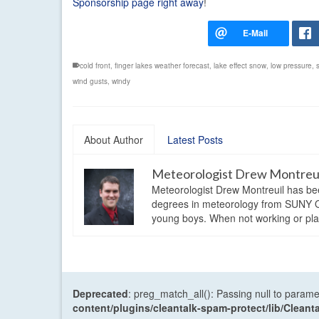
Sponsorship page right away
!
cold front
,
finger lakes weather forecast
,
lake effect snow
,
low pressure
,
wind gusts
,
windy
About Author
Latest Posts
Meteorologist Drew Montreu
Meteorologist Drew Montreuil has be
degrees in meteorology from SUNY Os
young boys. When not working or playi
Deprecated
: preg_match_all(): Passing null to parame
content/plugins/cleantalk-spam-protect/lib/Cle