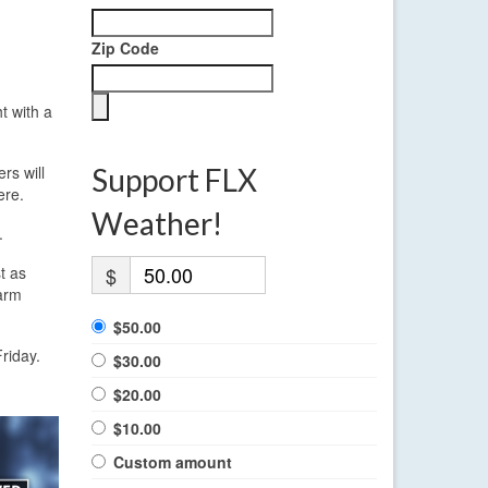
Zip Code
t with a
rs will
Support FLX
ere.
Weather!
.
t as
$
warm
$50.00
Friday.
$30.00
$20.00
$10.00
Custom amount