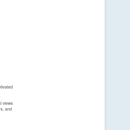
tivated
l views
rs, and