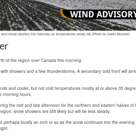
y, and remain blustery into Saturday as temperatures slowly fall. [Photo by Gwen Moshier]
er
rth of the region over Canada this morning.
with showers and a few thunderstorms. A secondary cold front will arriv
 winds and cooler, but not cold temperatures mostly at or above 35 degre
he morning hours.
during the mid and late afternoon for the northern and eastern halves of 
gion, snow showers are still likely but will be less steady.
to perhaps locally an inch or so as the snow continues into the evening
ight.