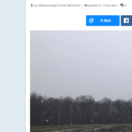
by
Meteorologist Drew Montreuil
|
posted in:
Forecast
|
0