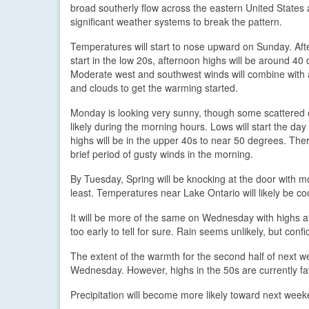
broad southerly flow across the eastern United States 
significant weather systems to break the pattern.
Temperatures will start to nose upward on Sunday. Afte
start in the low 20s, afternoon highs will be around 40
Moderate west and southwest winds will combine with 
and clouds to get the warming started.
Monday is looking very sunny, though some scattered 
likely during the morning hours. Lows will start the da
highs will be in the upper 40s to near 50 degrees. Th
brief period of gusty winds in the morning.
By Tuesday, Spring will be knocking at the door with m
least. Temperatures near Lake Ontario will likely be coo
It will be more of the same on Wednesday with highs a
too early to tell for sure. Rain seems unlikely, but con
The extent of the warmth for the second half of next w
Wednesday. However, highs in the 50s are currently fav
Precipitation will become more likely toward next weeke