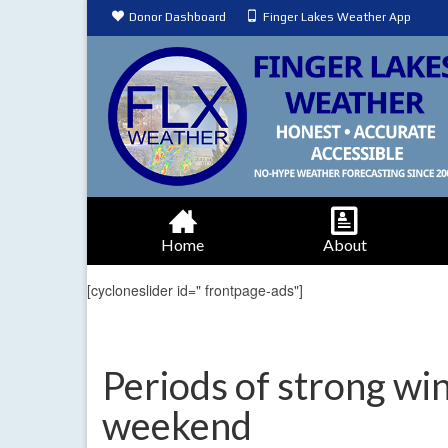
Donor Dashboard
Finger Lakes Weather App
Home
About
[cycloneslider id=" frontpage-ads"]
Periods of strong win
weekend