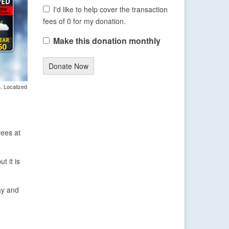
I'd like to help cover the transaction
fees of 0 for my donation.
Make this donation monthly
Donate Now
. Localized
rees at
t it is
ay and