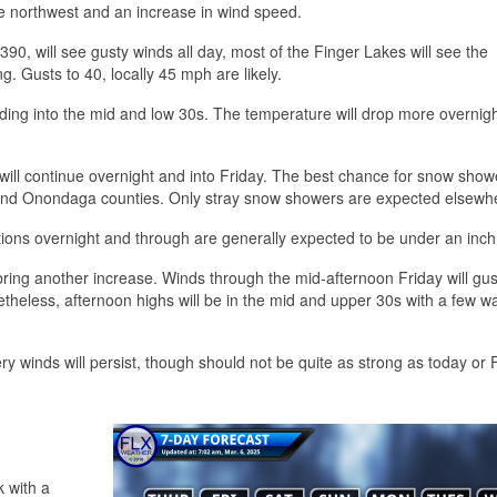
he northwest and an increase in wind speed.
390, will see gusty winds all day, most of the Finger Lakes will see the
g. Gusts to 40, locally 45 mph are likely.
heading into the mid and low 30s. The temperature will drop more overnigh
ill continue overnight and into Friday. The best chance for snow showe
 and Onondaga counties. Only stray snow showers are expected elsewh
tions overnight and through are generally expected to be under an inch
l bring another increase. Winds through the mid-afternoon Friday will gus
heless, afternoon highs will be in the mid and upper 30s with a few 
ery winds will persist, though should not be quite as strong as today or 
k with a