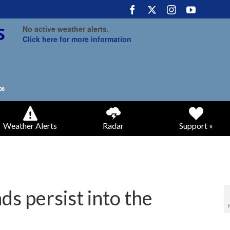
No active weather alerts.
Click here for more information
Weather Alerts
Radar
Support »
ds persist into the