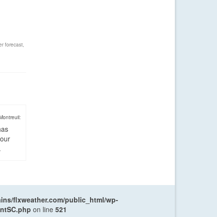
r forecast
,
Montreuil:
has
four
.
ns/flxweather.com/public_html/wp-
entSC.php
on line
521