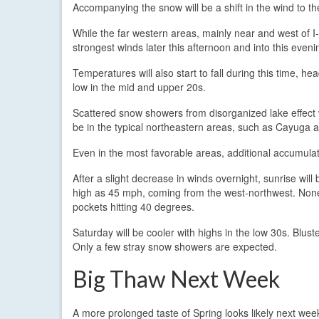
Accompanying the snow will be a shift in the wind to t
While the far western areas, mainly near and west of I-
strongest winds later this afternoon and into this evenin
Temperatures will also start to fall during this time, 
low in the mid and upper 20s.
Scattered snow showers from disorganized lake effect w
be in the typical northeastern areas, such as Cayuga
Even in the most favorable areas, additional accumula
After a slight decrease in winds overnight, sunrise wil
high as 45 mph, coming from the west-northwest. Nonet
pockets hitting 40 degrees.
Saturday will be cooler with highs in the low 30s. Blust
Only a few stray snow showers are expected.
Big Thaw Next Week
A more prolonged taste of Spring looks likely next wee