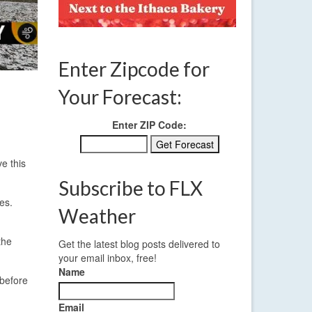
Enter Zipcode for
Your Forecast:
Enter ZIP Code:
e this
Subscribe to FLX
es.
Weather
the
Get the latest blog posts delivered to
your email inbox, free!
Name
 before
Email