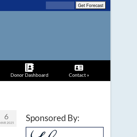
Donor Dashboard
Contact »
6
Sponsored By:
MAR 2025