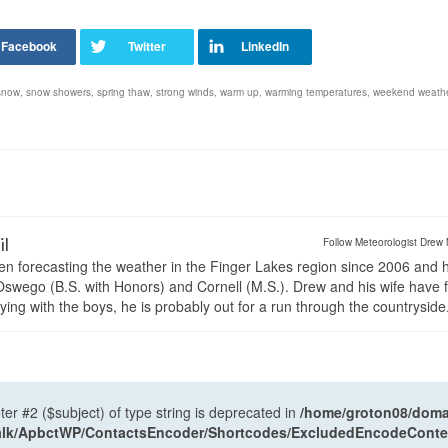
snow
,
snow showers
,
spring thaw
,
strong winds
,
warm up
,
warming temperatures
,
weekend weathe
il
Follow Meteorologist Drew 
en forecasting the weather in the Finger Lakes region since 2006 and 
wego (B.S. with Honors) and Cornell (M.S.). Drew and his wife have 
ng with the boys, he is probably out for a run through the countryside
ter #2 ($subject) of type string is deprecated in
/home/groton08/domai
antalk/ApbctWP/ContactsEncoder/Shortcodes/ExcludedEncodeCont