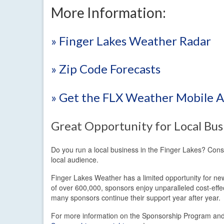
More Information:
» Finger Lakes Weather Radar
» Zip Code Forecasts
» Get the FLX Weather Mobile 
Great Opportunity for Local Bus
Do you run a local business in the Finger Lakes? Con
local audience.
Finger Lakes Weather has a limited opportunity for new
of over 600,000, sponsors enjoy unparalleled cost-eff
many sponsors continue their support year after year.
For more information on the Sponsorship Program and t