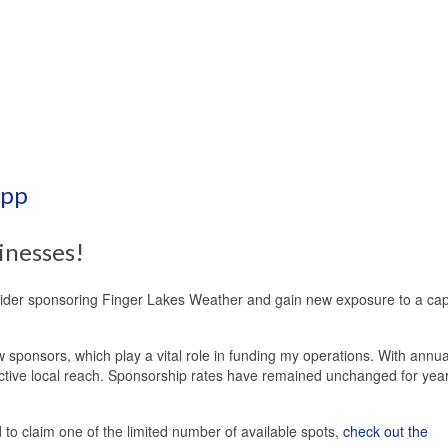
App
inesses!
sider sponsoring Finger Lakes Weather and gain new exposure to a cap
 sponsors, which play a vital role in funding my operations. With annua
ective local reach. Sponsorship rates have remained unchanged for yea
o claim one of the limited number of available spots,
check out the