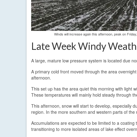
Winds will increase again this afternoon, peak on Frida
Late Week Windy Weath
A large, mature low pressure system is located due no
A primary cold front moved through the area overnight 
afternoon.
This set up has the area quiet this morning with light
These temperatures will mainly hold steady through t
This afternoon, snow will start to develop, especially 
region. In the more southern and western parts of the re
Accumulations are expected to be limited to a coating 
transitioning to more isolated areas of lake effect overn