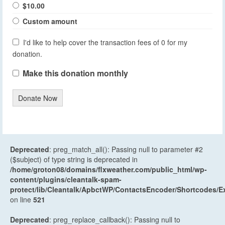
$10.00
Custom amount
I'd like to help cover the transaction fees of 0 for my
donation.
Make this donation monthly
Donate Now
Deprecated
: preg_match_all(): Passing null to parameter #2
($subject) of type string is deprecated in
/home/groton08/domains/flxweather.com/public_html/wp-
content/plugins/cleantalk-spam-
protect/lib/Cleantalk/ApbctWP/ContactsEncoder/Shortcodes
on line
521
Deprecated
: preg_replace_callback(): Passing null to