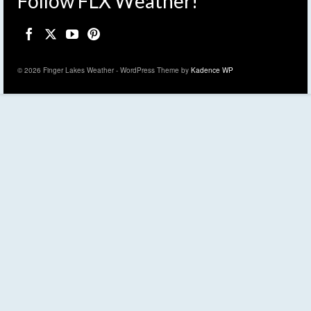
Follow FLX Weather!
© 2026 Finger Lakes Weather - WordPress Theme by
Kadence WP