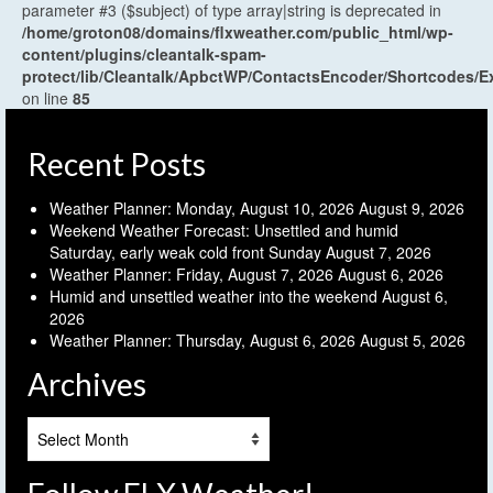
parameter #3 ($subject) of type array|string is deprecated in
/home/groton08/domains/flxweather.com/public_html/wp-
content/plugins/cleantalk-spam-
protect/lib/Cleantalk/ApbctWP/ContactsEncoder/Shortcodes
on line
85
Recent Posts
Weather Planner: Monday, August 10, 2026
August 9, 2026
Weekend Weather Forecast: Unsettled and humid
Saturday, early weak cold front Sunday
August 7, 2026
Weather Planner: Friday, August 7, 2026
August 6, 2026
Humid and unsettled weather into the weekend
August 6,
2026
Weather Planner: Thursday, August 6, 2026
August 5, 2026
Archives
Archives