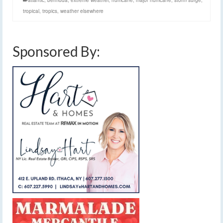
atlantic
,
bermuda
,
extreme weather
,
hurricane
,
major hurricane
,
storm surge
,
tropical
,
tropics
,
weather elsewhere
Sponsored By: