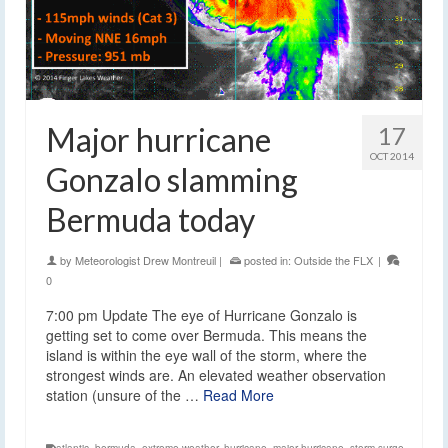
Major hurricane
17
OCT 2014
Gonzalo slamming
Bermuda today
by
Meteorologist Drew Montreuil
|
posted in:
Outside the FLX
|
0
7:00 pm Update The eye of Hurricane Gonzalo is
getting set to come over Bermuda. This means the
island is within the eye wall of the storm, where the
strongest winds are. An elevated weather observation
station (unsure of the …
Read More