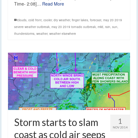
Time- 2:08]…
Read More
clouds
,
cold front
,
cooler
,
dry weather
,
finger lakes
,
forecast
,
may 20 2019
severe weather outbreak
,
may 20 2019 tornado outbreak
,
mild
,
rain
,
sun
,
thunderstorms
,
weather
,
weather elsewhere
Storm starts to slam
1
NOV 2014
coast as cold air seeps