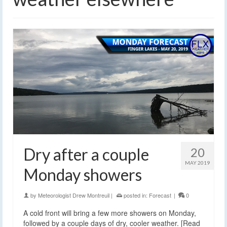
Dry after a couple
20
MAY 2019
Monday showers
by
Meteorologist Drew Montreuil
|
posted in:
Forecast
|
0
A cold front will bring a few more showers on Monday,
followed by a couple days of dry, cooler weather. [Read