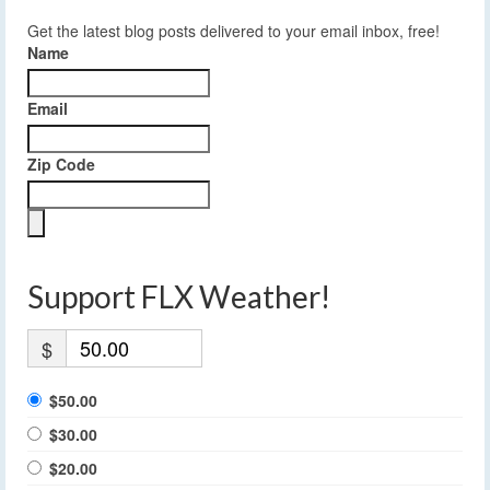
Get the latest blog posts delivered to your email inbox, free!
Name
Email
Zip Code
Support FLX Weather!
$
$50.00
$30.00
$20.00