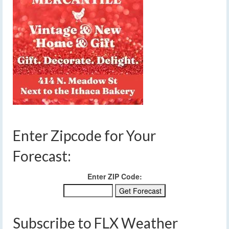
Enter Zipcode for Your
Forecast:
Enter ZIP Code:
Subscribe to FLX Weather