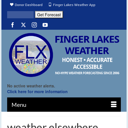
Donor Dashboard
Finger Lakes Weather App
No active weather alerts.
Click here for more information
Menu
weather elsewhere