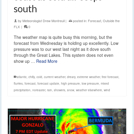
south
by
Meteorologist Drew Montreuil
|
posted in:
Forecast
,
Outside the
FLX
|
0
The weather map is quite busy this morning, but the
forecast from Wednesday is holding up excellently. Low
pressure was to our west last night as it dove south
through the Great Lakes. This system does not even
show up …
Read More
atlantic
,
chilly
,
cold
,
current weather
,
dreary
,
extreme weather
,
first forecast
,
flurries
,
forecast
,
forecast update
,
high pressure
,
low pressure
,
mixed
precipitation
,
noreaster
,
rain
,
showers
,
snow
,
weather elsewhere
,
wind