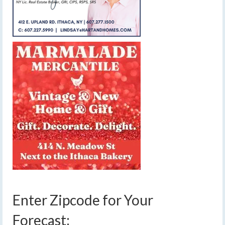
Enter Zipcode for Your
Forecast: