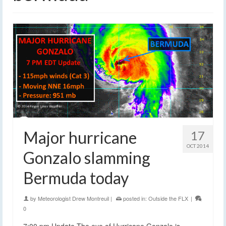
Major hurricane
17
OCT 2014
Gonzalo slamming
Bermuda today
by
Meteorologist Drew Montreuil
|
posted in:
Outside the FLX
|
0
7:00 pm Update The eye of Hurricane Gonzalo is