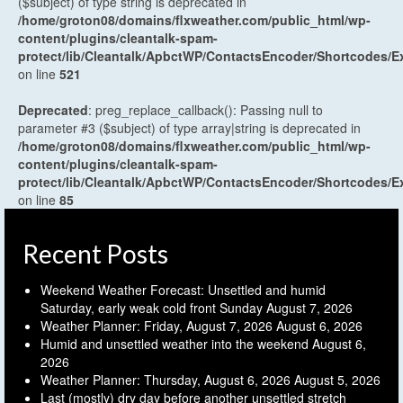
($subject) of type string is deprecated in
/home/groton08/domains/flxweather.com/public_html/wp-
content/plugins/cleantalk-spam-
protect/lib/Cleantalk/ApbctWP/ContactsEncoder/Shortcodes
on line
521
Deprecated
: preg_replace_callback(): Passing null to
parameter #3 ($subject) of type array|string is deprecated in
/home/groton08/domains/flxweather.com/public_html/wp-
content/plugins/cleantalk-spam-
protect/lib/Cleantalk/ApbctWP/ContactsEncoder/Shortcodes
on line
85
Recent Posts
Weekend Weather Forecast: Unsettled and humid
Saturday, early weak cold front Sunday
August 7, 2026
Weather Planner: Friday, August 7, 2026
August 6, 2026
Humid and unsettled weather into the weekend
August 6,
2026
Weather Planner: Thursday, August 6, 2026
August 5, 2026
Last (mostly) dry day before another unsettled stretch