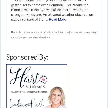
getting set to come over Bermuda. This means the
island is within the eye wall of the storm, where the
strongest winds are. An elevated weather observation
station (unsure of the …
Read More
atlantic
,
bermuda
,
extreme weather
,
hurricane
,
major hurricane
,
storm surge
,
tropical
,
tropics
,
weather elsewhere
Sponsored By: