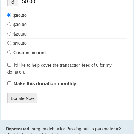
$
$50.00
$30.00
$20.00
$10.00
Custom amount
I'd like to help cover the transaction fees of 0 for my
donation.
Make this donation monthly
Donate Now
Deprecated
: preg_match_all(): Passing null to parameter #2