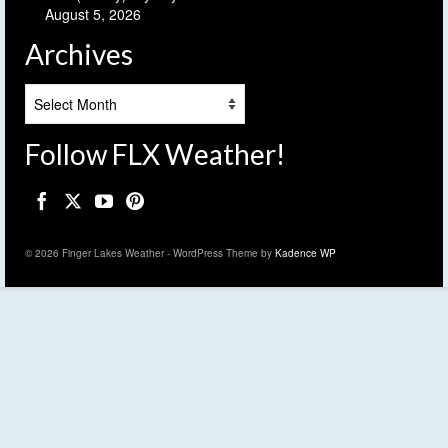
August 5, 2026
Archives
Archives
Follow FLX Weather!
© 2026 Finger Lakes Weather - WordPress Theme by
Kadence WP