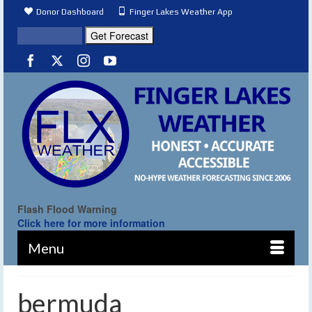
Donor Dashboard
Finger Lakes Weather App
Flash Flood Warning
Click here for more information
Menu
bermuda