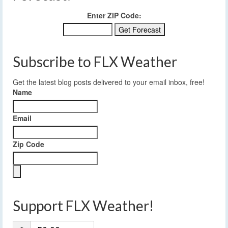
Enter ZIP Code:
Subscribe to FLX Weather
Get the latest blog posts delivered to your email inbox, free!
Name
Email
Zip Code
Support FLX Weather!