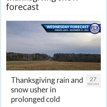
forecast
Thanksgiving rain and
27
NOV 2024
snow usher in
prolonged cold