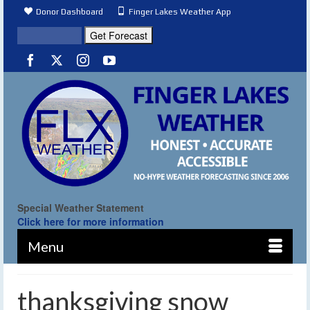
Donor Dashboard
Finger Lakes Weather App
Special Weather Statement
Click here for more information
Menu
thanksgiving snow