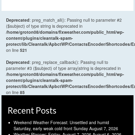
Deprecated
: preg_match_all(): Passing null to parameter #2
($subject) of type string is deprecated in
/home/groton08/domains/flxweather.com/public_html/wp-
content/plugins/cleantalk-spam-
protect/lib/Cleantalk/ApbctWP/ContactsEncoder/Shortcodes
on line
521
Deprecated
: preg_replace_callback(): Passing null to
parameter #3 ($subject) of type array|string is deprecated in
/home/groton08/domains/flxweather.com/public_html/wp-
content/plugins/cleantalk-spam-
protect/lib/Cleantalk/ApbctWP/ContactsEncoder/Shortcodes
on line
85
Recent Posts
Weekend Weather Forecast: Unsettled and humid
Saturday, early weak cold front Sunday
August 7, 2026
Weather Planner: Friday, August 7, 2026
August 6, 2026