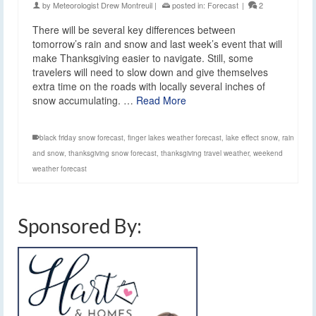
by
Meteorologist Drew Montreuil
|
posted in:
Forecast
|
2
There will be several key differences between
tomorrow’s rain and snow and last week’s event that will
make Thanksgiving easier to navigate. Still, some
travelers will need to slow down and give themselves
extra time on the roads with locally several inches of
snow accumulating. …
Read More
black friday snow forecast
,
finger lakes weather forecast
,
lake effect snow
,
rain
and snow
,
thanksgiving snow forecast
,
thanksgiving travel weather
,
weekend
weather forecast
Sponsored By: