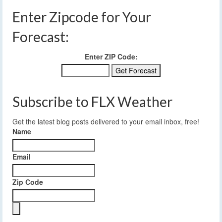
Enter Zipcode for Your
Forecast:
Enter ZIP Code:
Subscribe to FLX Weather
Get the latest blog posts delivered to your email inbox, free!
Name
Email
Zip Code