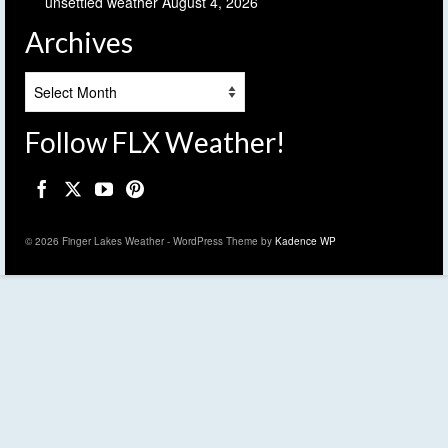
unsettled weather
August 4, 2026
Archives
Archives
Follow FLX Weather!
© 2026 Finger Lakes Weather - WordPress Theme by
Kadence WP