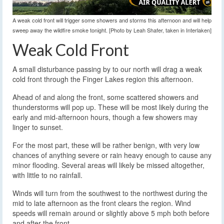
A weak cold front will trigger some showers and storms this afternoon and will help
sweep away the wildfire smoke tonight. [Photo by Leah Shafer, taken in Interlaken]
Weak Cold Front
A small disturbance passing by to our north will drag a weak
cold front through the Finger Lakes region this afternoon.
Ahead of and along the front, some scattered showers and
thunderstorms will pop up. These will be most likely during the
early and mid-afternoon hours, though a few showers may
linger to sunset.
For the most part, these will be rather benign, with very low
chances of anything severe or rain heavy enough to cause any
minor flooding. Several areas will likely be missed altogether,
with little to no rainfall.
Winds will turn from the southwest to the northwest during the
mid to late afternoon as the front clears the region. Wind
speeds will remain around or slightly above 5 mph both before
and after the front.