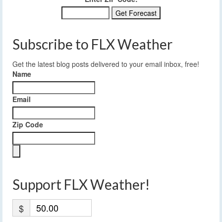
Subscribe to FLX Weather
Get the latest blog posts delivered to your email inbox, free!
Name
Email
Zip Code
Support FLX Weather!
$