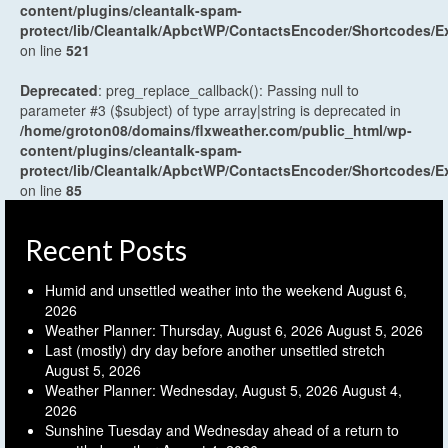
content/plugins/cleantalk-spam-
protect/lib/Cleantalk/ApbctWP/ContactsEncoder/Shortcodes
on line
521
Deprecated
: preg_replace_callback(): Passing null to
parameter #3 ($subject) of type array|string is deprecated in
/home/groton08/domains/flxweather.com/public_html/wp-
content/plugins/cleantalk-spam-
protect/lib/Cleantalk/ApbctWP/ContactsEncoder/Shortcodes
on line
85
Recent Posts
Humid and unsettled weather into the weekend
August 6,
2026
Weather Planner: Thursday, August 6, 2026
August 5, 2026
Last (mostly) dry day before another unsettled stretch
August 5, 2026
Weather Planner: Wednesday, August 5, 2026
August 4,
2026
Sunshine Tuesday and Wednesday ahead of a return to