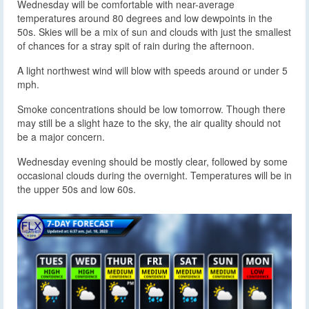
Wednesday will be comfortable with near-average
temperatures around 80 degrees and low dewpoints in the
50s. Skies will be a mix of sun and clouds with just the smallest
of chances for a stray spit of rain during the afternoon.
A light northwest wind will blow with speeds around or under 5
mph.
Smoke concentrations should be low tomorrow. Though there
may still be a slight haze to the sky, the air quality should not
be a major concern.
Wednesday evening should be mostly clear, followed by some
occasional clouds during the overnight. Temperatures will be in
the upper 50s and low 60s.