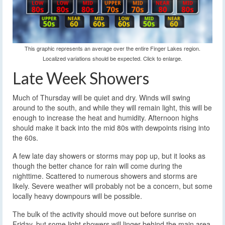
This graphic represents an average over the entire Finger Lakes region.
Localized variations should be expected. Click to enlarge.
Late Week Showers
Much of Thursday will be quiet and dry. Winds will swing
around to the south, and while they will remain light, this will be
enough to increase the heat and humidity. Afternoon highs
should make it back into the mid 80s with dewpoints rising into
the 60s.
A few late day showers or storms may pop up, but it looks as
though the better chance for rain will come during the
nighttime. Scattered to numerous showers and storms are
likely. Severe weather will probably not be a concern, but some
locally heavy downpours will be possible.
The bulk of the activity should move out before sunrise on
Friday, but some light showers will linger behind the main area