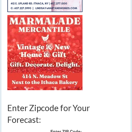
Enter Zipcode for Your
Forecast:
Enter ZIP Code: