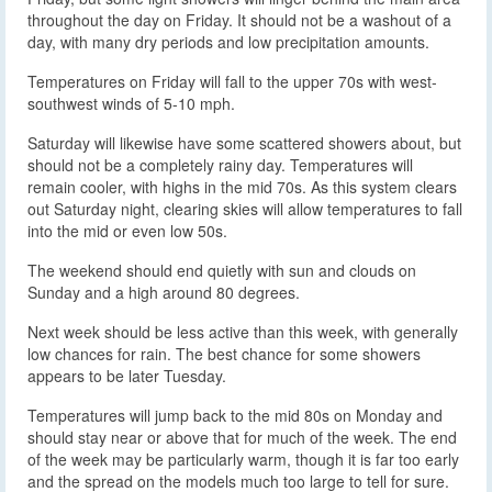
throughout the day on Friday. It should not be a washout of a
day, with many dry periods and low precipitation amounts.
Temperatures on Friday will fall to the upper 70s with west-
southwest winds of 5-10 mph.
Saturday will likewise have some scattered showers about, but
should not be a completely rainy day. Temperatures will
remain cooler, with highs in the mid 70s. As this system clears
out Saturday night, clearing skies will allow temperatures to fall
into the mid or even low 50s.
The weekend should end quietly with sun and clouds on
Sunday and a high around 80 degrees.
Next week should be less active than this week, with generally
low chances for rain. The best chance for some showers
appears to be later Tuesday.
Temperatures will jump back to the mid 80s on Monday and
should stay near or above that for much of the week. The end
of the week may be particularly warm, though it is far too early
and the spread on the models much too large to tell for sure.