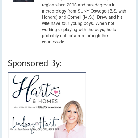
region since 2006 and has degrees in
meteorology from SUNY Oswego (B.S. with
Honors) and Cornell (M.S.). Drew and his
wife have four young boys. When not
working or playing with the boys, he is
probably out for a run through the
countryside.
Sponsored By: