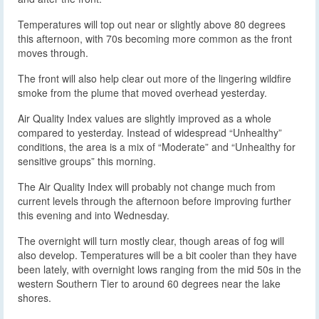
Temperatures will top out near or slightly above 80 degrees
this afternoon, with 70s becoming more common as the front
moves through.
The front will also help clear out more of the lingering wildfire
smoke from the plume that moved overhead yesterday.
Air Quality Index values are slightly improved as a whole
compared to yesterday. Instead of widespread “Unhealthy”
conditions, the area is a mix of “Moderate” and “Unhealthy for
sensitive groups” this morning.
The Air Quality Index will probably not change much from
current levels through the afternoon before improving further
this evening and into Wednesday.
The overnight will turn mostly clear, though areas of fog will
also develop. Temperatures will be a bit cooler than they have
been lately, with overnight lows ranging from the mid 50s in the
western Southern Tier to around 60 degrees near the lake
shores.