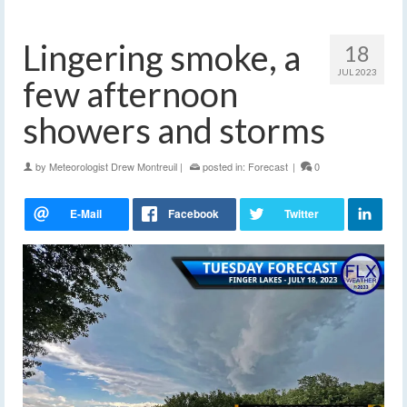
Lingering smoke, a
18
JUL 2023
few afternoon
showers and storms
by
Meteorologist Drew Montreuil
|
posted in:
Forecast
|
0