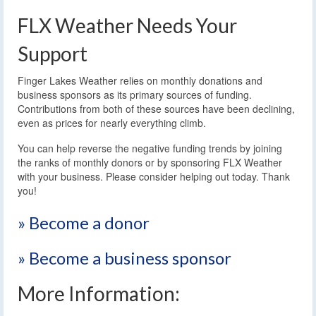
FLX Weather Needs Your
Support
Finger Lakes Weather relies on monthly donations and
business sponsors as its primary sources of funding.
Contributions from both of these sources have been declining,
even as prices for nearly everything climb.
You can help reverse the negative funding trends by joining
the ranks of monthly donors or by sponsoring FLX Weather
with your business. Please consider helping out today. Thank
you!
» Become a donor
» Become a business sponsor
More Information: