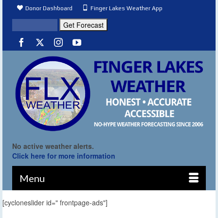
Donor Dashboard
Finger Lakes Weather App
No active weather alerts.
Click here for more information
Menu
[cycloneslider id=" frontpage-ads"]