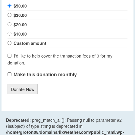
$50.00
$30.00
$20.00
$10.00
Custom amount
I'd like to help cover the transaction fees of 0 for my
donation.
Make this donation monthly
Donate Now
Deprecated
: preg_match_all(): Passing null to parameter #2
($subject) of type string is deprecated in
/home/groton08/domains/flxweather.com/public_html/wp-