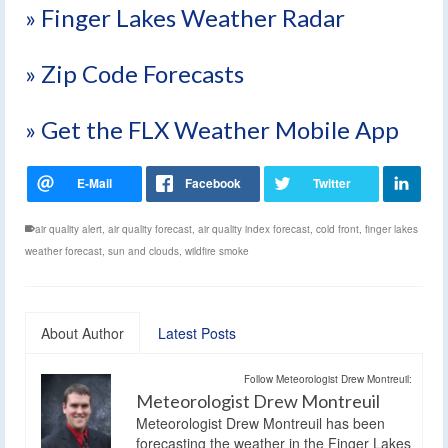
» Finger Lakes Weather Radar
» Zip Code Forecasts
» Get the FLX Weather Mobile App
air quality alert
,
air quality forecast
,
air quality index forecast
,
cold front
,
finger lakes
weather forecast
,
sun and clouds
,
wildfire smoke
About Author
Latest Posts
Follow Meteorologist Drew Montreuil:
Meteorologist Drew Montreuil
Meteorologist Drew Montreuil has been
forecasting the weather in the Finger Lakes