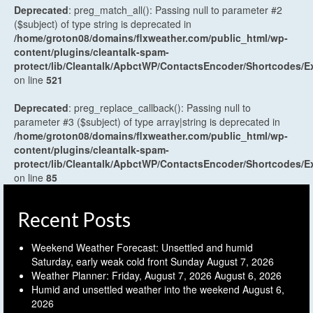
Deprecated
: preg_match_all(): Passing null to parameter #2
($subject) of type string is deprecated in
/home/groton08/domains/flxweather.com/public_html/wp-
content/plugins/cleantalk-spam-
protect/lib/Cleantalk/ApbctWP/ContactsEncoder/Shortcodes
on line
521
Deprecated
: preg_replace_callback(): Passing null to
parameter #3 ($subject) of type array|string is deprecated in
/home/groton08/domains/flxweather.com/public_html/wp-
content/plugins/cleantalk-spam-
protect/lib/Cleantalk/ApbctWP/ContactsEncoder/Shortcodes
on line
85
Recent Posts
Weekend Weather Forecast: Unsettled and humid
Saturday, early weak cold front Sunday
August 7, 2026
Weather Planner: Friday, August 7, 2026
August 6, 2026
Humid and unsettled weather into the weekend
August 6,
2026