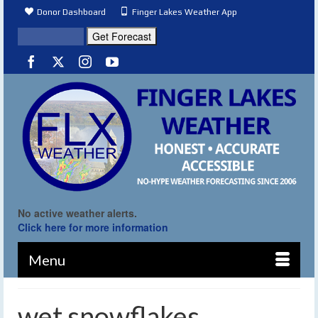
Donor Dashboard
Finger Lakes Weather App
No active weather alerts.
Click here for more information
Menu
wet snowflakes