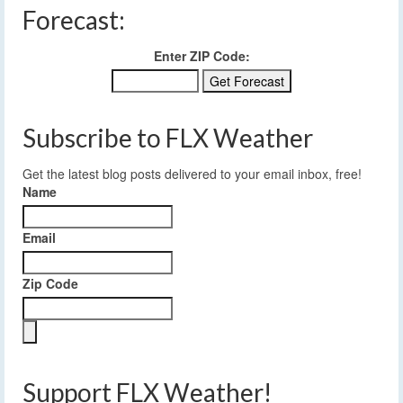
Forecast:
Enter ZIP Code:
Subscribe to FLX Weather
Get the latest blog posts delivered to your email inbox, free!
Name
Email
Zip Code
Support FLX Weather!