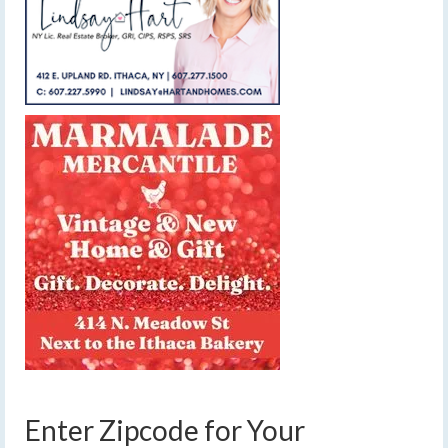
Enter Zipcode for Your