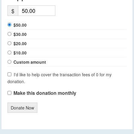
$
$50.00
$30.00
$20.00
$10.00
Custom amount
I'd like to help cover the transaction fees of 0 for my
donation.
Make this donation monthly
Donate Now