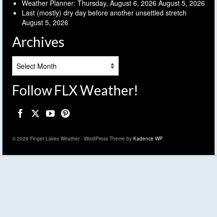
Weather Planner: Thursday, August 6, 2026
August 5, 2026
Last (mostly) dry day before another unsettled stretch
August 5, 2026
Archives
Archives
Follow FLX Weather!
© 2026 Finger Lakes Weather - WordPress Theme by
Kadence WP