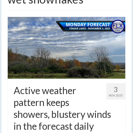
Active weather
3
NOV 2025
pattern keeps
showers, blustery winds
in the forecast daily