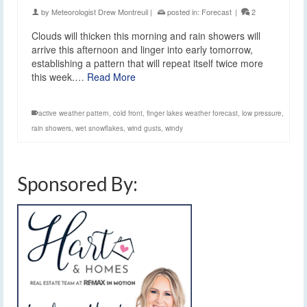
by
Meteorologist Drew Montreuil
|
posted in:
Forecast
|
2
Clouds will thicken this morning and rain showers will
arrive this afternoon and linger into early tomorrow,
establishing a pattern that will repeat itself twice more
this week.…
Read More
active weather pattern
,
cold front
,
finger lakes weather forecast
,
low pressure
,
rain showers
,
wet snowflakes
,
wind gusts
,
windy
Sponsored By: