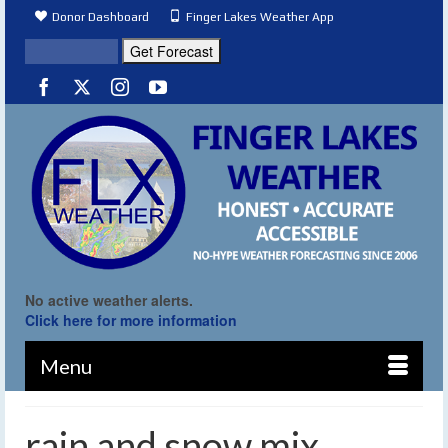
Donor Dashboard
Finger Lakes Weather App
No active weather alerts.
Click here for more information
Menu
rain and snow mix