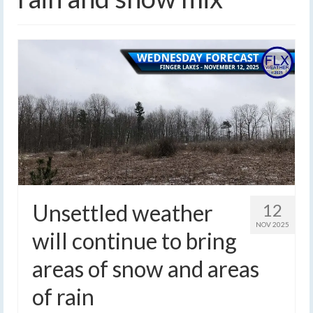
Unsettled weather
12
NOV 2025
will continue to bring
areas of snow and areas
of rain