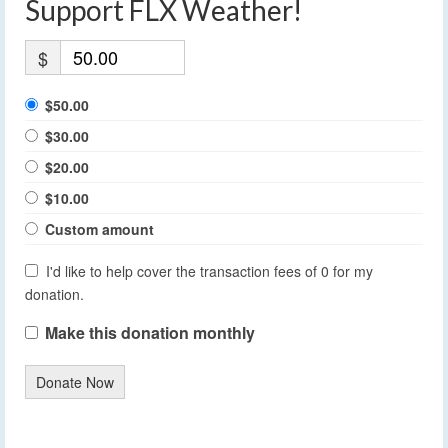
Support FLX Weather!
$
$50.00
$30.00
$20.00
$10.00
Custom amount
I'd like to help cover the transaction fees of 0 for my
donation.
Make this donation monthly
Donate Now