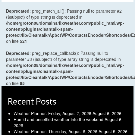
Deprecated
: preg_match_all(): Passing null to parameter #2
($subject) of type string is deprecated in
/home/groton08/domains/flxweather.com/public_html/wp-
content/plugins/cleantalk-spam-
protect/lib/Cleantalk/ApbctWP/ContactsEncoder/Shortcodes
on line
521
Deprecated
: preg_replace_callback(): Passing null to
parameter #3 ($subject) of type array|string is deprecated in
/home/groton08/domains/flxweather.com/public_html/wp-
content/plugins/cleantalk-spam-
protect/lib/Cleantalk/ApbctWP/ContactsEncoder/Shortcodes
on line
85
Recent Posts
Weather Planner: Friday, August 7, 2026
August 6, 2026
Humid and unsettled weather into the weekend
August 6,
2026
Weather Planner: Thursday, August 6, 2026
August 5, 2026