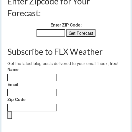
Enter Zipcode for Your
Forecast:
Enter ZIP Code:
Subscribe to FLX Weather
Get the latest blog posts delivered to your email inbox, free!
Name
Email
Zip Code