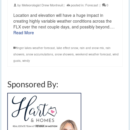
by
Meteorologist Drew Montreuil
|
posted in:
Forecast
|
0
Location and elevation will have a huge impact in
creating highly variable weather conditions across the
FLX over the next couple days, and possibly beyond.…
Read More
finger lakes weather forecast
,
lake effect snow
,
rain and snow mix
,
rain
showers
,
snow accumulations
,
snow showers
,
weekend weather forecast
,
wind
gusts
,
windy
Sponsored By: