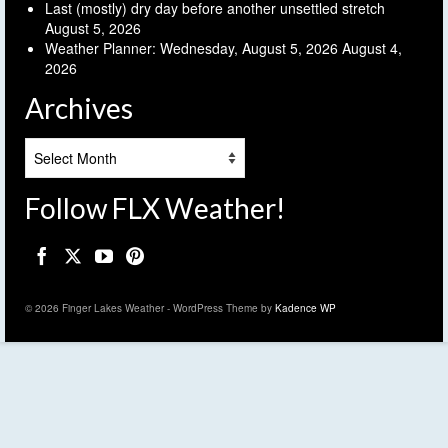
Last (mostly) dry day before another unsettled stretch
August 5, 2026
Weather Planner: Wednesday, August 5, 2026
August 4,
2026
Archives
Archives
Follow FLX Weather!
© 2026 Finger Lakes Weather - WordPress Theme by
Kadence WP