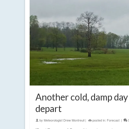
Another cold, damp day 
depart
by
Meteorologist Drew Montreuil
|
posted in:
Forecast
|