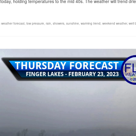
today, holding temperatures to the mid 40s. The weather will trend drie
s weather forecast
,
low pressure
,
rain
,
showers
,
sunshine
,
warming trend
,
weekend weather
,
well 