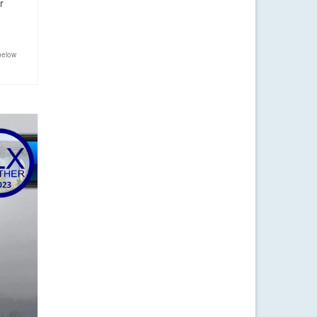
r
below