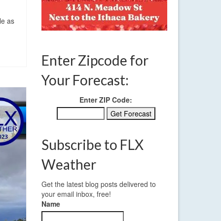
le as
Enter Zipcode for
Your Forecast:
Enter ZIP Code:
Subscribe to FLX
Weather
Get the latest blog posts delivered to
your email inbox, free!
Name