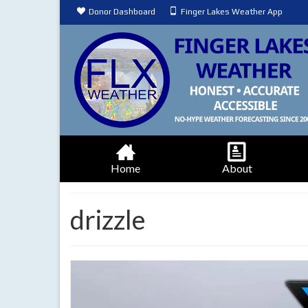
Donor Dashboard
Finger Lakes Weather App
Home
About
drizzle