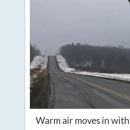
Warm air moves in with 