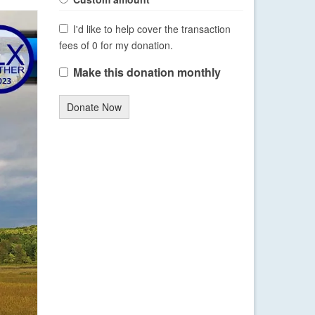
I'd like to help cover the transaction
fees of 0 for my donation.
Make this donation monthly
Donate Now