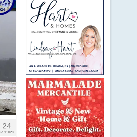
24
JAN 2024