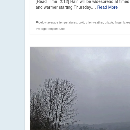
[Read Time- 2:12] Rain will be widespread at times 
and warmer starting Thursday.…
Read More
below average temperatures
,
cold
,
drier weather
,
drizzle
,
finger lake
average temperatures