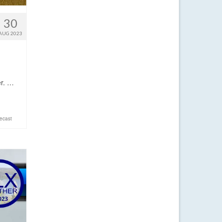
30
AUG 2023
er. …
ecast