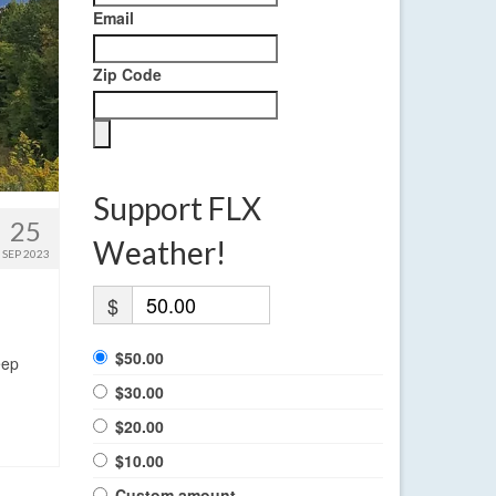
Email
Zip Code
Support FLX
25
Weather!
SEP 2023
$
$50.00
eep
$30.00
$20.00
$10.00
Custom amount