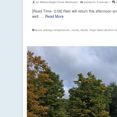
by
Meteorologist Drew Montreuil
|
posted in:
Forecast
|
[Read Time- 2:08] Rain will return this afternoon an
well. …
Read More
above average temperatures
,
cloudy
,
drizzle
,
finger lakes weather f