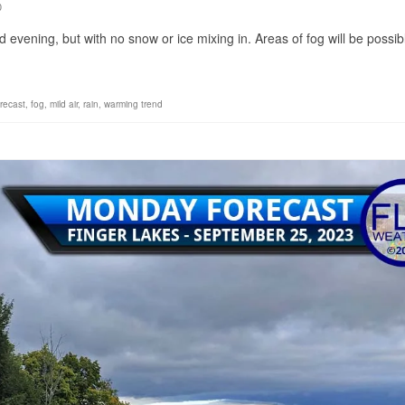
0
d evening, but with no snow or ice mixing in. Areas of fog will be possib
orecast
,
fog
,
mild air
,
rain
,
warming trend