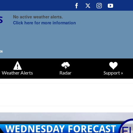
No active weather alerts.
Click here for more information
Weather Alerts
Radar
Support »