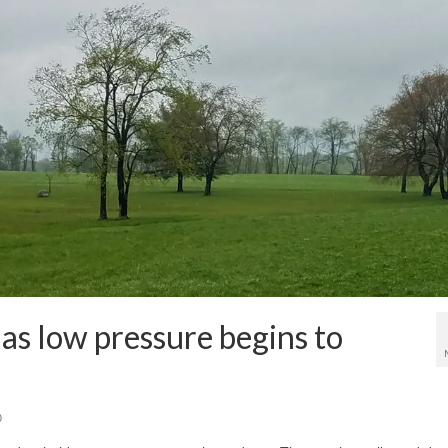
as low pressure begins to
0