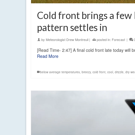
Cold front brings a few
pattern settles in
by
Meteorologist Drew Montreuil
|
posted in:
Forecast
|
[Read Time- 2:47] A final cold front late today will
Read More
below average temperatures
,
breezy
,
cold front
,
cool
,
drizzle
,
dry we