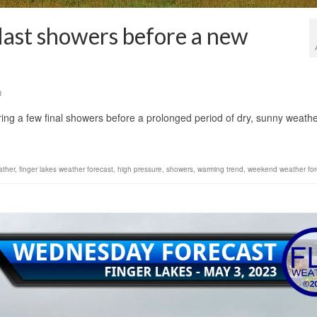
 last showers before a new
0
 bring a few final showers before a prolonged period of dry, sunny weath
ather
,
finger lakes weather forecast
,
high pressure
,
showers
,
warming trend
,
weekend weather for