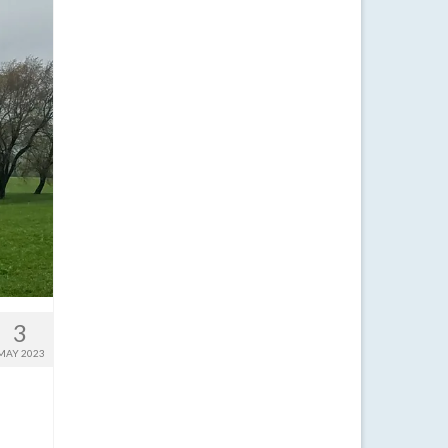
3
MAY 2023