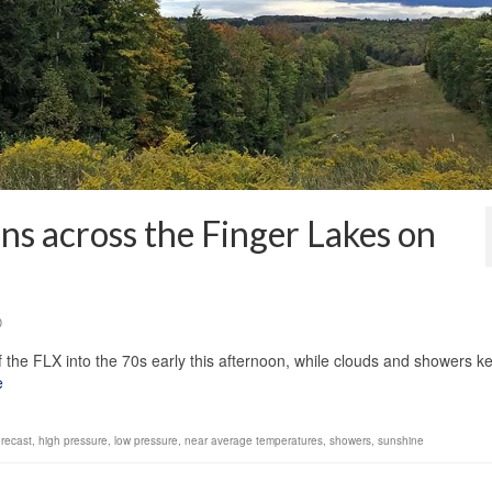
ns across the Finger Lakes on
0
 the FLX into the 70s early this afternoon, while clouds and showers k
e
orecast
,
high pressure
,
low pressure
,
near average temperatures
,
showers
,
sunshine