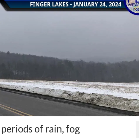
periods of rain, fog