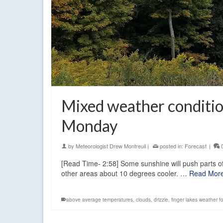
Mixed weather conditio
Monday
by
Meteorologist Drew Montreuil
|
posted in:
Forecast
|
[Read Time- 2:58] Some sunshine will push parts of
other areas about 10 degrees cooler. …
Read Mor
above average temperatures
,
clouds
,
drizzle
,
finger lakes weather f