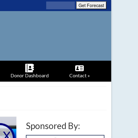
Donor Dashboard
Contact »
Sponsored By: