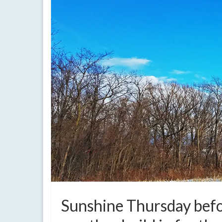
Sunshine Thursday befo