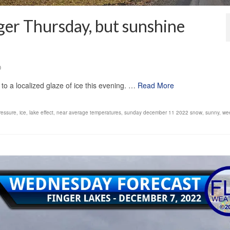
nger Thursday, but sunshine
0
to a localized glaze of ice this evening. …
Read More
ressure
,
ice
,
lake effect
,
near average temperatures
,
sunday december 11 2022 snow
,
sunny
,
we