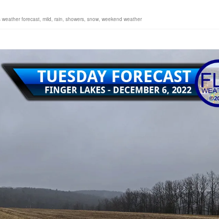
s weather forecast
,
mild
,
rain
,
showers
,
snow
,
weekend weather