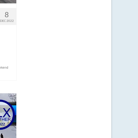
8
DEC 2022
ekend