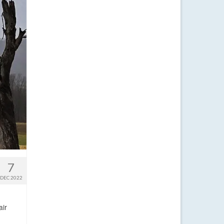
7
DEC 2022
air