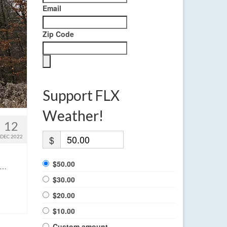
Email
Zip Code
Support FLX
Weather!
12
DEC 2022
$
$50.00
. …
$30.00
$20.00
$10.00
Custom amount