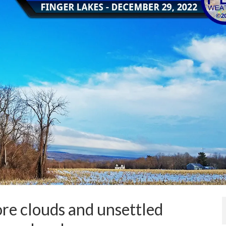
re clouds and unsettled