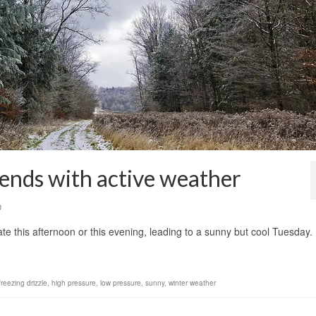
 ends with active weather
0
ate this afternoon or this evening, leading to a sunny but cool Tuesday
freezing drizzle
,
high pressure
,
low pressure
,
sunny
,
winter weather