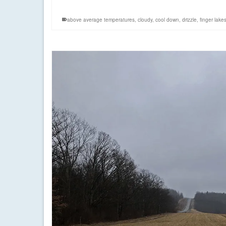
above average temperatures
,
cloudy
,
cool down
,
drizzle
,
finger lake