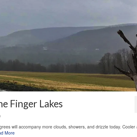
he Finger Lakes
0
rees will accompany more clouds, showers, and drizzle today. Cooler 
ad More