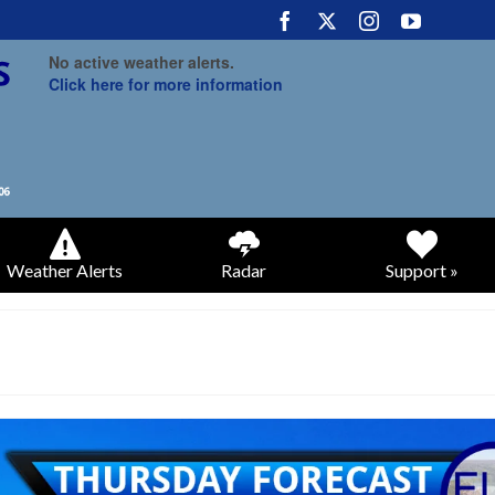
No active weather alerts.
Click here for more information
Weather Alerts
Radar
Support »