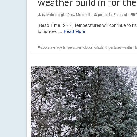
weather build in for th
by
Meteorologist Drew Montreuil
|
posted in:
Forecast
|
[Read Time- 2:47] Temperatures will continue to ri
tomorrow. …
Read More
above average temperatures
,
clouds
,
drizzle
,
finger lakes weather
,
f