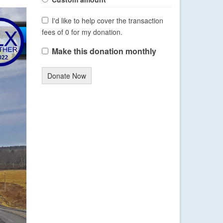
I'd like to help cover the transaction
fees of 0 for my donation.
Make this donation monthly
Donate Now