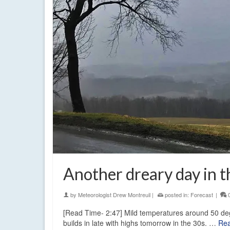
Another dreary day in t
by
Meteorologist Drew Montreuil
|
posted in:
Forecast
|
[Read Time- 2:47] Mild temperatures around 50 deg
builds in late with highs tomorrow in the 30s. …
Re