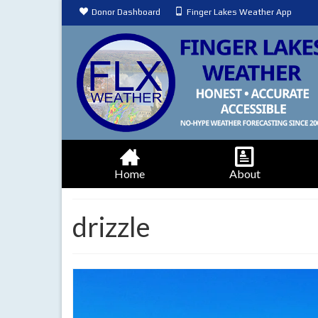
Donor Dashboard
Finger Lakes Weather App
Home
About
drizzle