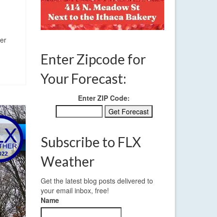
mer
Enter Zipcode for
Your Forecast:
Enter ZIP Code:
Subscribe to FLX
Weather
Get the latest blog posts delivered to
your email inbox, free!
Name