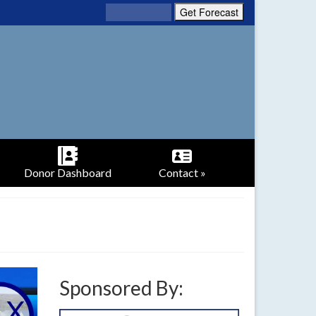
Donor Dashboard
Contact »
Sponsored By: