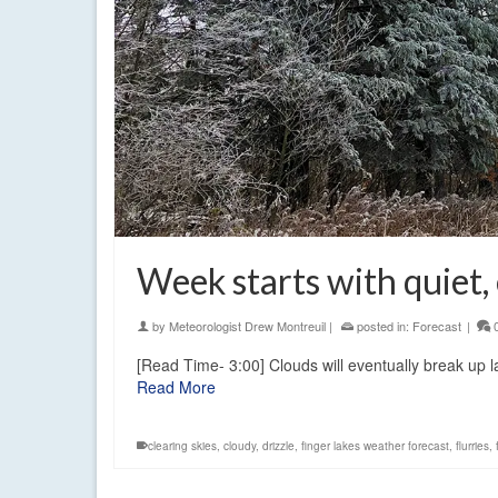
Week starts with quiet,
by
Meteorologist Drew Montreuil
|
posted in:
Forecast
|
[Read Time- 3:00] Clouds will eventually break up l
Read More
clearing skies
,
cloudy
,
drizzle
,
finger lakes weather forecast
,
flurries
,