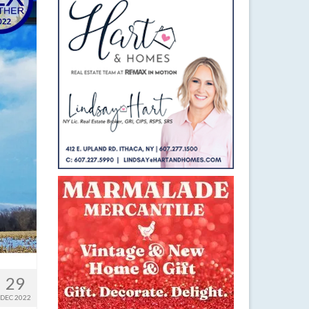
29
DEC 2022