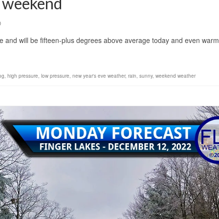
e weekend
0
se and will be fifteen-plus degrees above average today and even war
og
,
high pressure
,
low pressure
,
new year's eve weather
,
rain
,
sunny
,
weekend weather