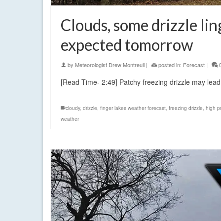
Clouds, some drizzle li
expected tomorrow
by
Meteorologist Drew Montreuil
|
posted in:
Forecast
|
[Read Time- 2:49] Patchy freezing drizzle may lead 
cloudy
,
drizzle
,
finger lakes weather forecast
,
freezing drizzle
,
high p
weather