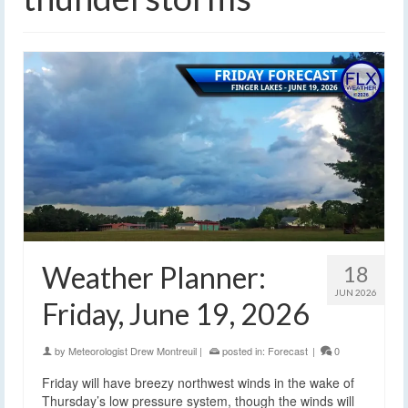
Weather Planner:
18
JUN 2026
Friday, June 19, 2026
by
Meteorologist Drew Montreuil
|
posted in:
Forecast
|
0
Friday will have breezy northwest winds in the wake of
Thursday’s low pressure system, though the winds will