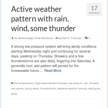
Active weather
17
JUN 2026
pattern with rain,
wind, some thunder
by
Meteorologist Drew Montreuil
|
posted in:
Forecast
|
0
A strong low pressure system will bring windy conditions
starting Wednesday night and continuing for several
days, peaking on Thursday. Showers and a few
thunderstorms are also likely, lingering into Saturday. A
generally cool, wet pattern will persist for the
foreseeable future.…
Read More
cool temperatures
,
finger lakes weather forecast
,
low pressure
,
rain
,
showers
and storms
,
strong winds
,
thunderstorms
,
weekend weather forecast
,
wind gusts
,
windy