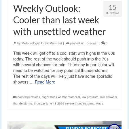
Weekly Outlook:
15
JUN 2026
Cooler than last week
with unsettled weather
by
Meteorologist Drew Montreuil
|
posted in:
Forecast
|
0
This week will get off to a cool start with highs in the 60s
today. The rest of the week should push into the 70s
with several chances for rain. Thursday in particular will
need to be watched for any potential thunderstorms.
The rest of the days will likely just have some sporadic
showers.…
Read More
cool temperatures
,
finger lakes weather forecast
,
low pressure
,
rain showers
,
thunderstorms
,
thursday june 18 2026 severe thunderstorms
,
windy