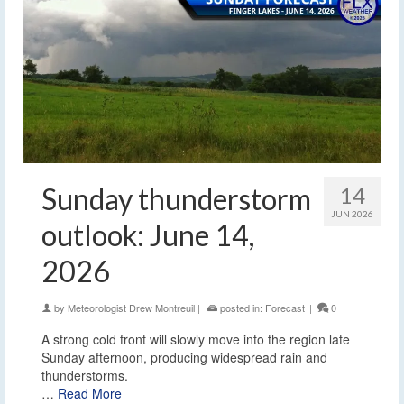
Sunday thunderstorm
14
JUN 2026
outlook: June 14,
2026
by
Meteorologist Drew Montreuil
|
posted in:
Forecast
|
0
A strong cold front will slowly move into the region late
Sunday afternoon, producing widespread rain and
thunderstorms.
…
Read More