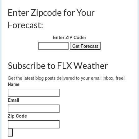
Enter Zipcode for Your
Forecast:
Enter ZIP Code:
Subscribe to FLX Weather
Get the latest blog posts delivered to your email inbox, free!
Name
Email
Zip Code