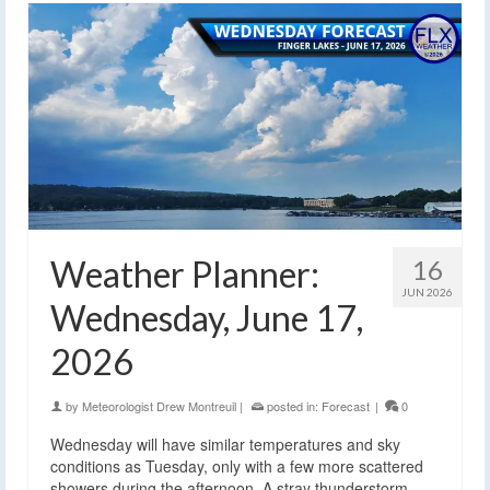
Weather Planner:
16
JUN 2026
Wednesday, June 17,
2026
by
Meteorologist Drew Montreuil
|
posted in:
Forecast
|
0
Wednesday will have similar temperatures and sky
conditions as Tuesday, only with a few more scattered
showers during the afternoon. A stray thunderstorm