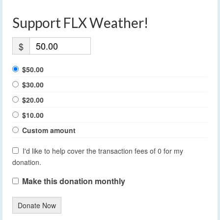
Support FLX Weather!
$
$50.00
$30.00
$20.00
$10.00
Custom amount
I'd like to help cover the transaction fees of 0 for my
donation.
Make this donation monthly
Donate Now