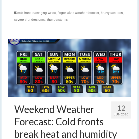
cold front
,
damaging winds
,
finger lakes weather forecast
,
heavy rain
,
rain
,
severe thunderstorms
,
thunderstorms
Weekend Weather
12
JUN 2026
Forecast: Cold fronts
break heat and humidity