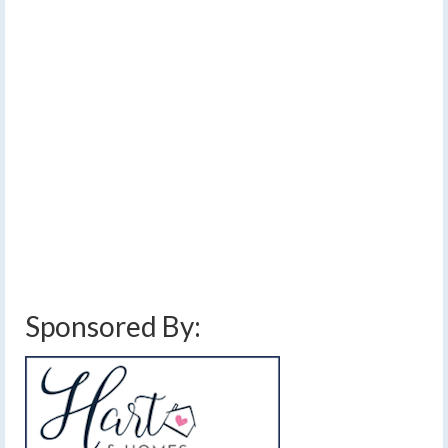
Sunday
by
Meteorologist Drew Montreuil
|
posted in:
Forecast
|
0
Thunderstorms chances seem to be increasing for
Thursday afternoon while Friday’s chances may be
decreasing. Sunday remains a day to watch and may
have the greatest chance for widespread potentially
strong storms, but uncertainty remains high.…
Read
More
cold front
,
damaging winds
,
finger lakes weather forecast
,
hail
,
scattered
thunderstorms
,
showers and storms
,
thunderstorms
,
weekend weather forecast
Sponsored By: