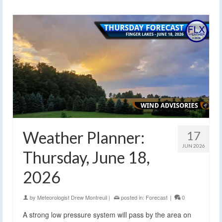
Weather Planner:
17
JUN 2026
Thursday, June 18,
2026
by
Meteorologist Drew Montreuil
|
posted in:
Forecast
|
0
A strong low pressure system will pass by the area on