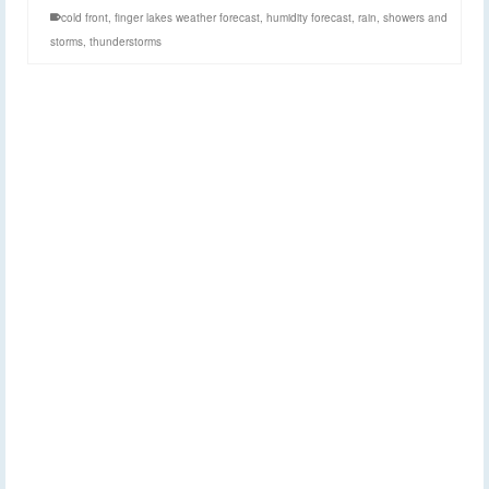
cold front
,
finger lakes weather forecast
,
humidity forecast
,
rain
,
showers and
storms
,
thunderstorms
Storms possible
11
JUN 2026
Thursday, Friday, and