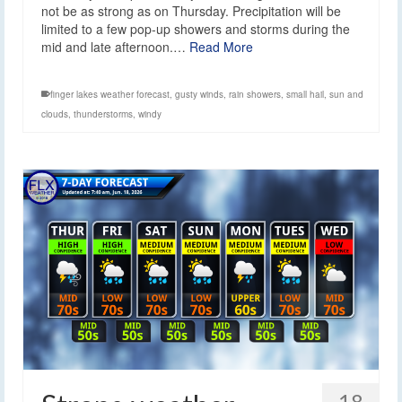
not be as strong as on Thursday. Precipitation will be
limited to a few pop-up showers and storms during the
mid and late afternoon.…
Read More
finger lakes weather forecast
,
gusty winds
,
rain showers
,
small hail
,
sun and
clouds
,
thunderstorms
,
windy
18