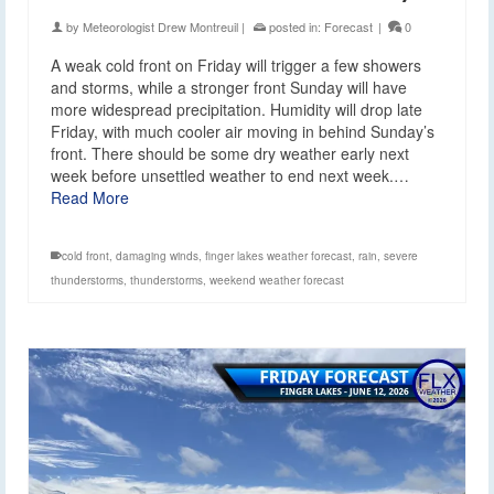
by
Meteorologist Drew Montreuil
|
posted in:
Forecast
|
0
A weak cold front on Friday will trigger a few showers
and storms, while a stronger front Sunday will have
more widespread precipitation. Humidity will drop late
Friday, with much cooler air moving in behind Sunday’s
front. There should be some dry weather early next
week before unsettled weather to end next week.…
Read More
cold front
,
damaging winds
,
finger lakes weather forecast
,
rain
,
severe
thunderstorms
,
thunderstorms
,
weekend weather forecast