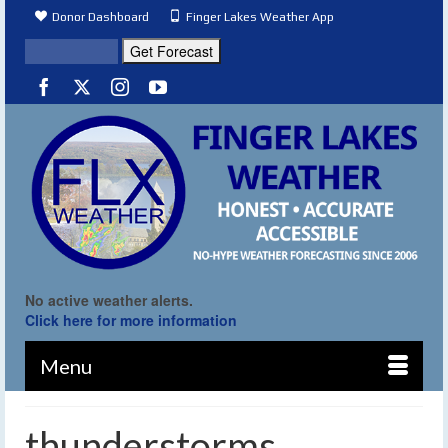
Donor Dashboard
Finger Lakes Weather App
No active weather alerts.
Click here for more information
Menu
thunderstorms