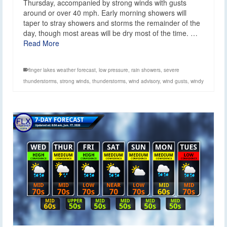
Thursday, accompanied by strong winds with gusts
around or over 40 mph. Early morning showers will
taper to stray showers and storms the remainder of the
day, though most areas will be dry most of the time. …
Read More
finger lakes weather forecast
,
low pressure
,
rain showers
,
severe
thunderstorms
,
strong winds
,
thunderstorms
,
wind advisory
,
wind gusts
,
windy