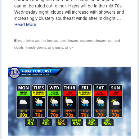
cannot be ruled out, either. Highs will be in the mid 70s.
Wednesday night, clouds will increase with showers and
increasingly blustery southeast winds after midnight.…
Read More
finger lakes weather forecast
,
rain showers
,
scattered showers
,
sun and
clouds
,
thunderstorms
,
wind gusts
,
windy