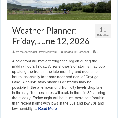
Weather Planner:
11
JUN 2026
Friday, June 12, 2026
by
Meteorologist Drew Montreuil
|
posted in:
Forecast
|
0
A cold front will move through the region during the
midday hours Friday. A few showers or storms may pop
up along the front in the late morning and noontime
hours, especially for areas near and east of Cayuga
Lake. A couple stray showers or storms may be
possible in the afternoon until humidity levels drop late
in the day. Temperatures will peak in the mid 80s during
the midday. Friday night will be much more comfortable
than recent nights with lows in the 50s and low 60s and
low humidity.…
Read More