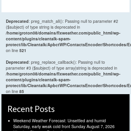
Deprecated
: preg_match_all(): Passing null to parameter #2
($subject) of type string is deprecated in
/home/groton08/domains/flxweather.com/public_html/wp-
content/plugins/cleantalk-spam-
protect/lib/Cleantalk/ApbctWP/ContactsEncoder/Shortcodes
on line
521
Deprecated
: preg_replace_callback(): Passing null to
parameter #3 ($subject) of type array|string is deprecated in
/home/groton08/domains/flxweather.com/public_html/wp-
content/plugins/cleantalk-spam-
protect/lib/Cleantalk/ApbctWP/ContactsEncoder/Shortcodes
on line
85
Recent Posts
Weekend Weather Forecast: Unsettled and humid
Saturday, early weak cold front Sunday
August 7, 2026