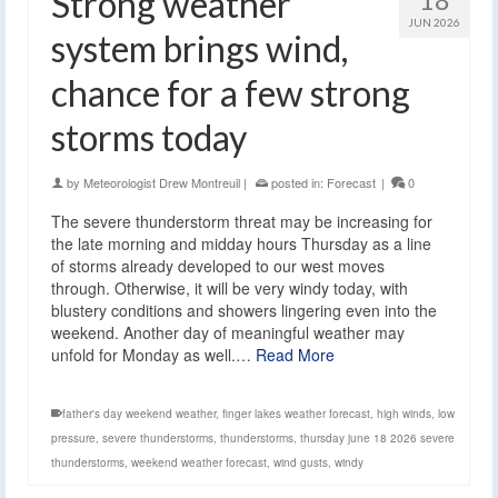
Strong weather
JUN 2026
system brings wind,
chance for a few strong
storms today
by
Meteorologist Drew Montreuil
|
posted in:
Forecast
|
0
The severe thunderstorm threat may be increasing for
the late morning and midday hours Thursday as a line
of storms already developed to our west moves
through. Otherwise, it will be very windy today, with
blustery conditions and showers lingering even into the
weekend. Another day of meaningful weather may
unfold for Monday as well.…
Read More
father's day weekend weather
,
finger lakes weather forecast
,
high winds
,
low
pressure
,
severe thunderstorms
,
thunderstorms
,
thursday june 18 2026 severe
thunderstorms
,
weekend weather forecast
,
wind gusts
,
windy