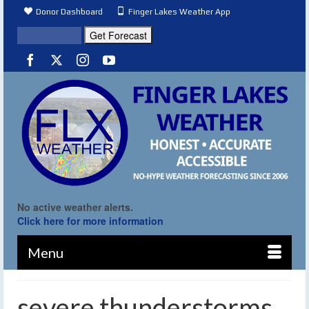
Donor Dashboard
Finger Lakes Weather App
No active weather alerts.
Click here for more information
Menu
severe thunderstorms