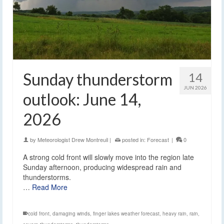
Sunday thunderstorm
14
JUN 2026
outlook: June 14,
2026
by
Meteorologist Drew Montreuil
|
posted in:
Forecast
|
0
A strong cold front will slowly move into the region late
Sunday afternoon, producing widespread rain and
thunderstorms.
…
Read More
cold front
,
damaging winds
,
finger lakes weather forecast
,
heavy rain
,
rain
,