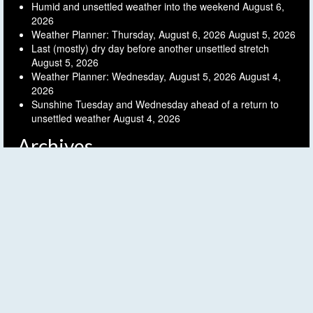
Humid and unsettled weather into the weekend
August 6,
2026
Weather Planner: Thursday, August 6, 2026
August 5, 2026
Last (mostly) dry day before another unsettled stretch
August 5, 2026
Weather Planner: Wednesday, August 5, 2026
August 4,
2026
Sunshine Tuesday and Wednesday ahead of a return to
unsettled weather
August 4, 2026
Archives
Archives
Follow FLX Weather!
© 2026 Finger Lakes Weather - WordPress Theme by
Kadence WP