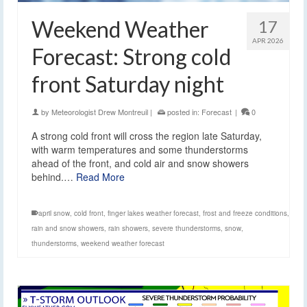
Weekend Weather
17
APR 2026
Forecast: Strong cold
front Saturday night
by
Meteorologist Drew Montreuil
|
posted in:
Forecast
|
0
A strong cold front will cross the region late Saturday,
with warm temperatures and some thunderstorms
ahead of the front, and cold air and snow showers
behind.…
Read More
april snow
,
cold front
,
finger lakes weather forecast
,
frost and freeze conditions
,
rain and snow showers
,
rain showers
,
severe thunderstorms
,
snow
,
thunderstorms
,
weekend weather forecast