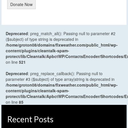
Donate Now
Deprecated
: preg_match_all(): Passing null to parameter #2
($subject) of type string is deprecated in
/home/groton08/domains/flxweather.com/public_html/wp-
content/plugins/cleantalk-spam-
protect/lib/Cleantalk/ApbctWP/ContactsEncoder/Shortcodes
on line
521
Deprecated
: preg_replace_callback(): Passing null to
parameter #3 ($subject) of type array|string is deprecated in
/home/groton08/domains/flxweather.com/public_html/wp-
content/plugins/cleantalk-spam-
protect/lib/Cleantalk/ApbctWP/ContactsEncoder/Shortcodes
on line
85
Recent Posts