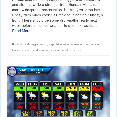
and storms, while a stronger front Sunday will have
more widespread precipitation. Humidity will drop late
Friday, with much cooler air moving in behind Sunday’s
front. There should be some dry weather early next
week before unsettled weather to end next week.…
Read More
cold front
,
damaging winds
,
finger lakes weather forecast
,
rain
,
severe
thunderstorms
,
thunderstorms
,
weekend weather forecast