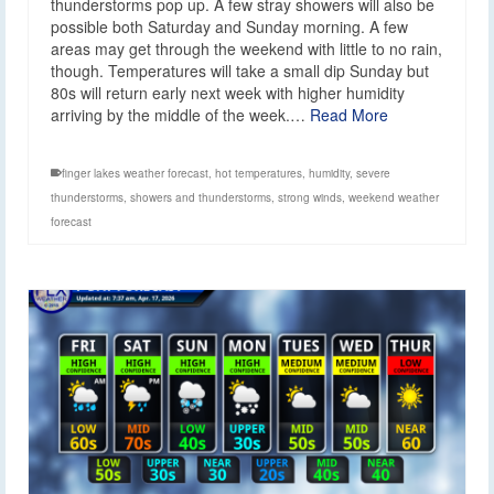
thunderstorms pop up. A few stray showers will also be
possible both Saturday and Sunday morning. A few
areas may get through the weekend with little to no rain,
though. Temperatures will take a small dip Sunday but
80s will return early next week with higher humidity
arriving by the middle of the week.…
Read More
finger lakes weather forecast
,
hot temperatures
,
humidity
,
severe
thunderstorms
,
showers and thunderstorms
,
strong winds
,
weekend weather
forecast