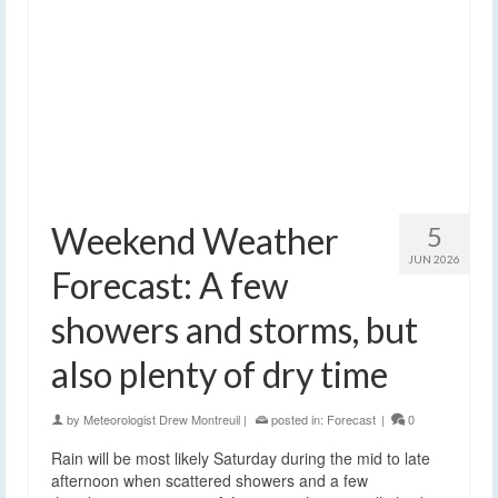
Weekend Weather
5
JUN 2026
Forecast: A few
showers and storms, but
also plenty of dry time
by
Meteorologist Drew Montreuil
|
posted in:
Forecast
|
0
Rain will be most likely Saturday during the mid to late
afternoon when scattered showers and a few