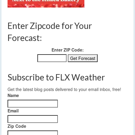
Enter Zipcode for Your
Forecast:
Enter ZIP Code:
Subscribe to FLX Weather
Get the latest blog posts delivered to your email inbox, free!
Name
Email
Zip Code