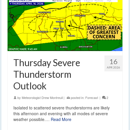
Thursday Severe
16
APR 2026
Thunderstorm
Outlook
by
Meteorologist Drew Montreuil
|
posted in:
Forecast
|
2
Isolated to scattered severe thunderstorms are likely
this afternoon and evening with all modes of severe
weather possible.…
Read More