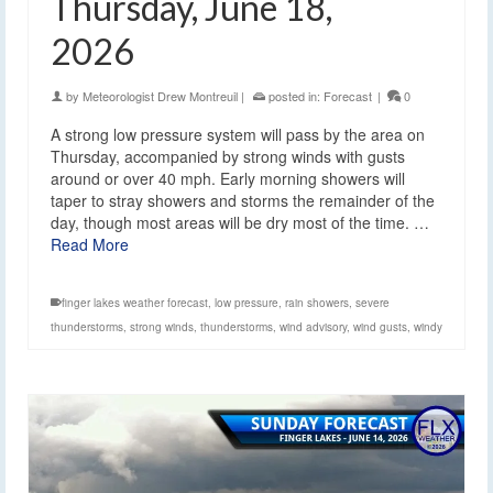
Thursday, June 18,
2026
by
Meteorologist Drew Montreuil
|
posted in:
Forecast
|
0
A strong low pressure system will pass by the area on
Thursday, accompanied by strong winds with gusts
around or over 40 mph. Early morning showers will
taper to stray showers and storms the remainder of the
day, though most areas will be dry most of the time. …
Read More
finger lakes weather forecast
,
low pressure
,
rain showers
,
severe
thunderstorms
,
strong winds
,
thunderstorms
,
wind advisory
,
wind gusts
,
windy