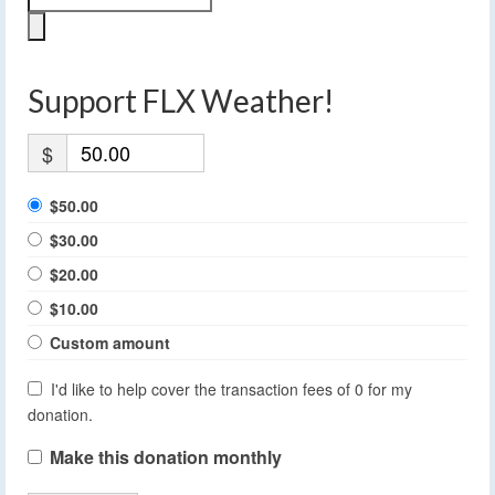
Support FLX Weather!
$
$50.00
$30.00
$20.00
$10.00
Custom amount
I'd like to help cover the transaction fees of 0 for my
donation.
Make this donation monthly