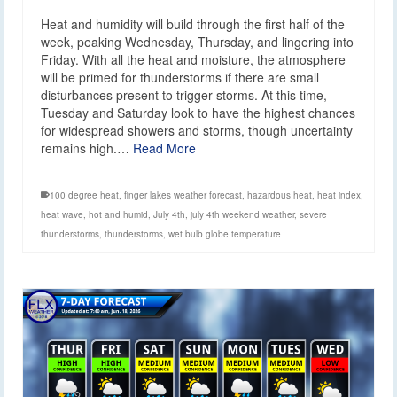
Heat and humidity will build through the first half of the
week, peaking Wednesday, Thursday, and lingering into
Friday. With all the heat and moisture, the atmosphere
will be primed for thunderstorms if there are small
disturbances present to trigger storms. At this time,
Tuesday and Saturday look to have the highest chances
for widespread showers and storms, though uncertainty
remains high.…
Read More
100 degree heat
,
finger lakes weather forecast
,
hazardous heat
,
heat index
,
heat wave
,
hot and humid
,
July 4th
,
july 4th weekend weather
,
severe
thunderstorms
,
thunderstorms
,
wet bulb globe temperature