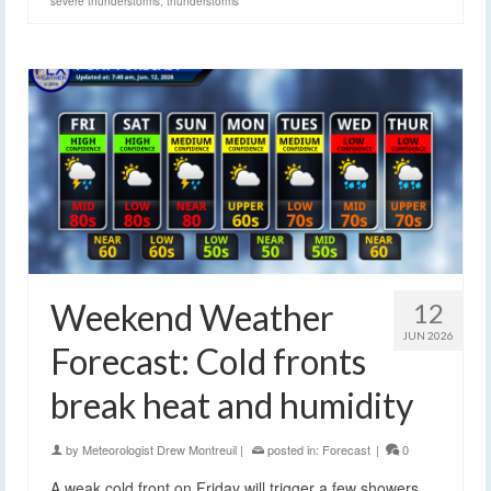
severe thunderstorms
,
thunderstorms
Weekend Weather
12
JUN 2026
Forecast: Cold fronts
break heat and humidity
by
Meteorologist Drew Montreuil
|
posted in:
Forecast
|
0
A weak cold front on Friday will trigger a few showers