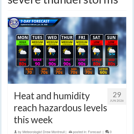
Heat and humidity
29
JUN 2026
reach hazardous levels
this week
by
Meteorologist Drew Montreuil
|
posted in:
Forecast
|
0