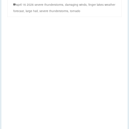
april 16 2026 severe thunderstorms
,
damaging winds
,
finger lakes weather
forecast
,
large hail
,
severe thunderstorms
,
tornado
Weather Planner:
15
APR 2026
Thursday, April 16,