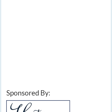
2026
by
Meteorologist Drew Montreuil
|
posted in:
Forecast
|
0
An afternoon cold front will clash with continued warm
temperatures to lead to the potential for scattered
thunderstorms, some of which could become severe.
Confidence on how widespread thunderstorm
development becomes remains low, however, and may
partly be influenced by the extent of morning clouds and
rain showers. Additional showers are expected through
the evening and overnight. Temperatures will be similar
to the last couple of days.…
Read More
cold front
,
damaging winds
,
finger lakes weather forecast
,
hail
,
rain showers
,
severe thunderstorms
,
thunderstorms
Sponsored By: