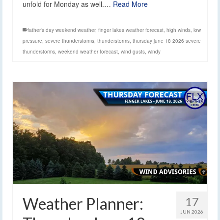
unfold for Monday as well.…
Read More
father's day weekend weather
,
finger lakes weather forecast
,
high winds
,
low
pressure
,
severe thunderstorms
,
thunderstorms
,
thursday june 18 2026 severe
thunderstorms
,
weekend weather forecast
,
wind gusts
,
windy
Weather Planner:
17
JUN 2026