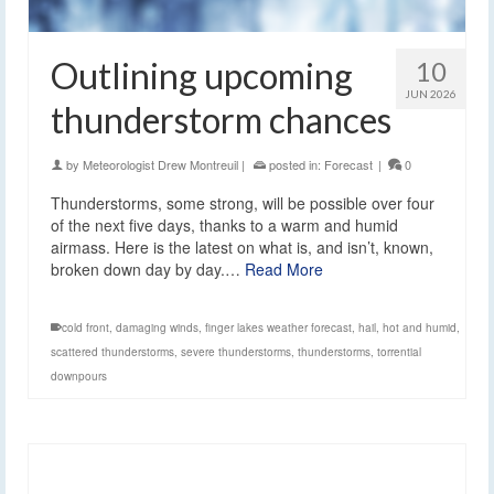
Outlining upcoming
10
JUN 2026
thunderstorm chances
by
Meteorologist Drew Montreuil
|
posted in:
Forecast
|
0
Thunderstorms, some strong, will be possible over four
of the next five days, thanks to a warm and humid
airmass. Here is the latest on what is, and isn’t, known,
broken down day by day.…
Read More
cold front
,
damaging winds
,
finger lakes weather forecast
,
hail
,
hot and humid
,
scattered thunderstorms
,
severe thunderstorms
,
thunderstorms
,
torrential
downpours