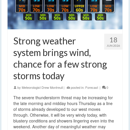
Strong weather
18
JUN 2026
system brings wind,
chance for a few strong
storms today
by
Meteorologist Drew Montreuil
|
posted in:
Forecast
|
0
The severe thunderstorm threat may be increasing for
the late morning and midday hours Thursday as a line
of storms already developed to our west moves
through. Otherwise, it will be very windy today, with
blustery conditions and showers lingering even into the
weekend. Another day of meaningful weather may