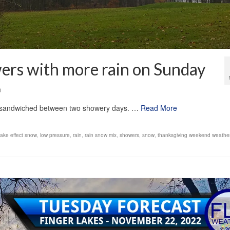
ers with more rain on Sunday
0
ld sandwiched between two showery days. …
Read More
lake effect snow
,
low pressure
,
rain
,
rain snow mix
,
showers
,
snow
,
thanksgiving weekend weather