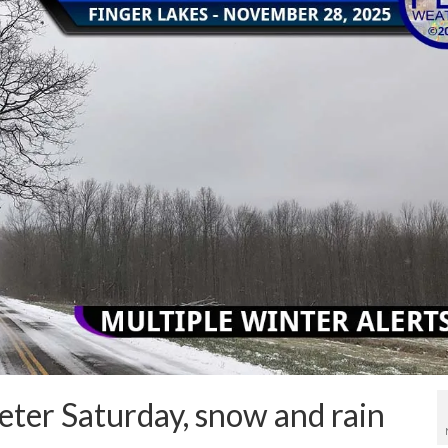
ieter Saturday, snow and rain