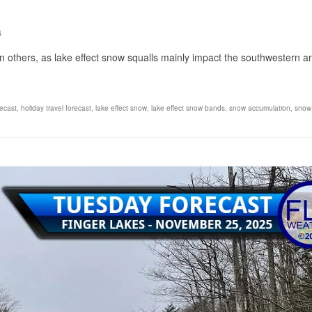
4
e in others, as lake effect snow squalls mainly impact the southwestern a
recast
,
holiday travel forecast
,
lake effect snow
,
lake effect snow bands
,
snow accumulation
,
snow 