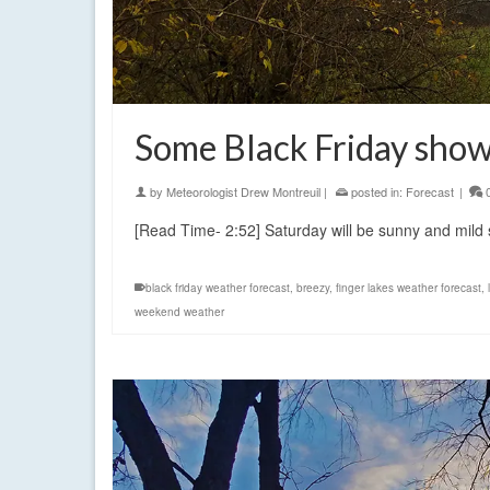
Some Black Friday show
by
Meteorologist Drew Montreuil
|
posted in:
Forecast
|
[Read Time- 2:52] Saturday will be sunny and mi
black friday weather forecast
,
breezy
,
finger lakes weather forecast
,
weekend weather