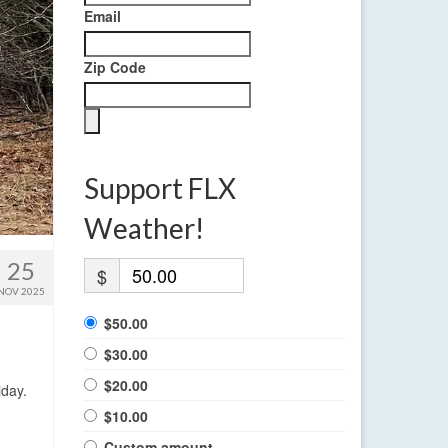
Email
Zip Code
Support FLX
Weather!
25
$
NOV 2025
$50.00
$30.00
$20.00
iday.
$10.00
Custom amount