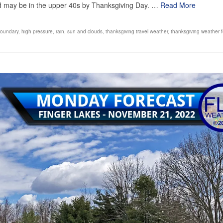
nd may be in the upper 40s by Thanksgiving Day. …
Read More
boundary
,
high pressure
,
rain
,
sun and clouds
,
thanksgiving travel weather
,
thanksgiving weather f