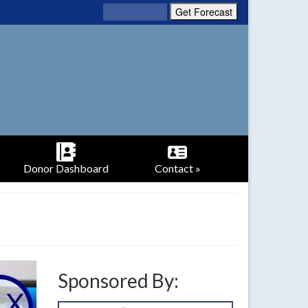
Donor Dashboard
Contact »
Sponsored By: