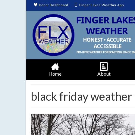
Donor Dashboard
Finger Lakes Weather App
Home
About
black friday weather