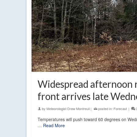
Widespread afternoon r
front arrives late Wed
by
Meteorologist Drew Montreuil
|
posted in:
Forecast
|
Temperatures will push toward 60 degrees on Wedne
…
Read More