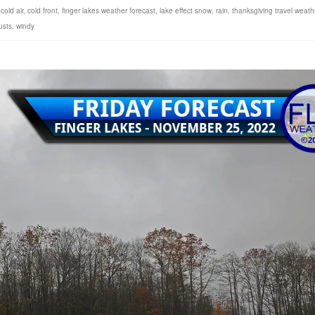
,
cold air
,
cold front
,
finger lakes weather forecast
,
lake effect snow
,
rain
,
thanksgiving travel weath
usts
,
windy