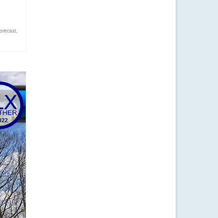
orecast
,