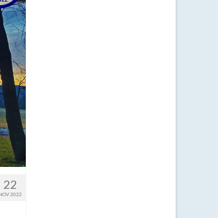
22
NOV 2022