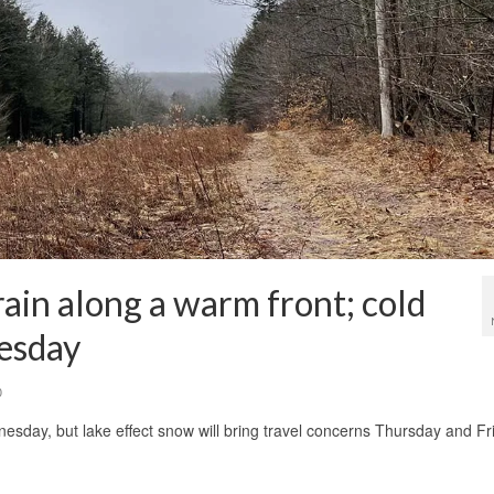
ain along a warm front; cold
nesday
0
sday, but lake effect snow will bring travel concerns Thursday and Fr