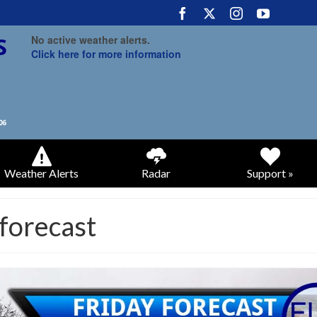
No active weather alerts.
Click here for more information
Weather Alerts
Radar
Support »
 forecast