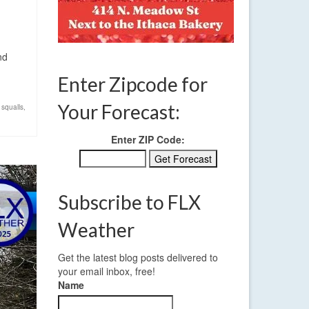
nd
Enter Zipcode for
Your Forecast:
squalls
,
Enter ZIP Code:
Subscribe to FLX
Weather
Get the latest blog posts delivered to
your email inbox, free!
Name