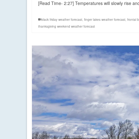
[Read Time- 2:27] Temperatures will slowly rise a
black friday weather forecast
,
finger lakes weather forecast
,
frontal 
thanksgiving weekend weather forecast