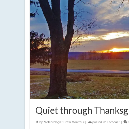
Quiet through Thanksgiv
by
Meteorologist Drew Montreuil
|
posted in:
Forecast
|