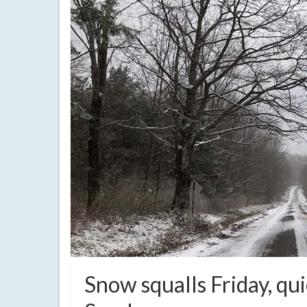
Snow squalls Friday, qu