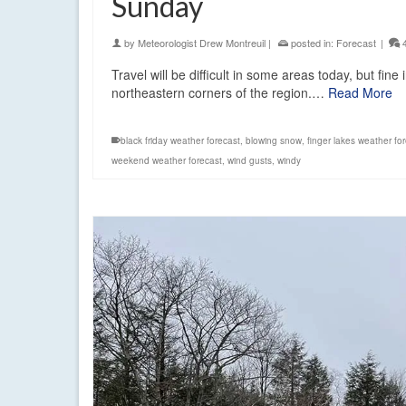
Sunday
by
Meteorologist Drew Montreuil
|
posted in:
Forecast
|
Travel will be difficult in some areas today, but fin
northeastern corners of the region.…
Read More
black friday weather forecast
,
blowing snow
,
finger lakes weather fo
weekend weather forecast
,
wind gusts
,
windy