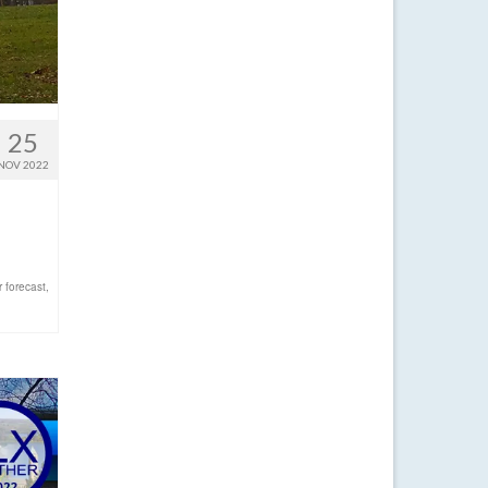
25
NOV 2022
 forecast
,