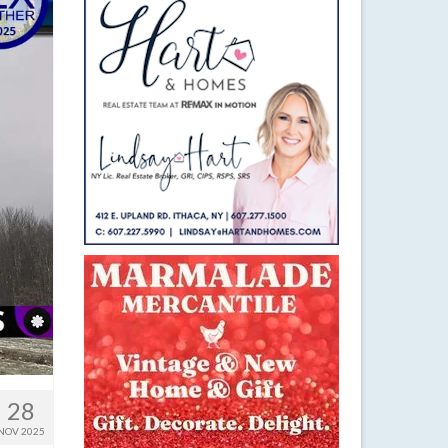
28
NOV 2025