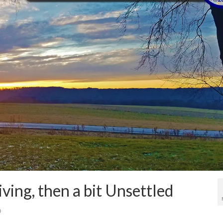
ing, then a bit Unsettled
0