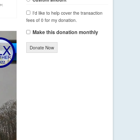
er
,
I'd like to help cover the transaction
fees of 0 for my donation.
Make this donation monthly
Donate Now