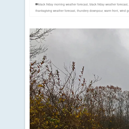
black friday morning weather forecast
,
black friday weather forecast
thanksgiving weather forecast
,
thundery downpour
,
warm front
,
wind g