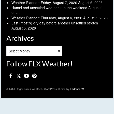
Weather Planner: Friday, August 7, 2026
August 6, 2026
Humid and unsettled weather into the weekend
August 6,
2026
Weather Planner: Thursday, August 6, 2026
August 5, 2026
Last (mostly) dry day before another unsettled stretch
August 5, 2026
Archives
Archives
Follow FLX Weather!
© 2026 Finger Lakes Weather - WordPress Theme by
Kadence WP