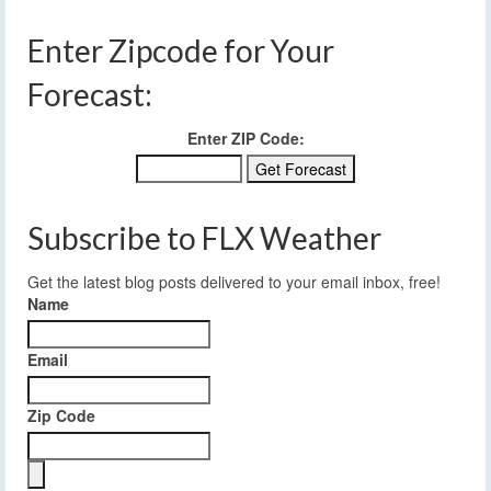
Enter Zipcode for Your
Forecast:
Enter ZIP Code:
Subscribe to FLX Weather
Get the latest blog posts delivered to your email inbox, free!
Name
Email
Zip Code