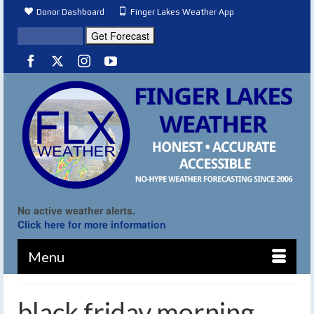
Donor Dashboard
Finger Lakes Weather App
No active weather alerts.
Click here for more information
Menu
black friday morning