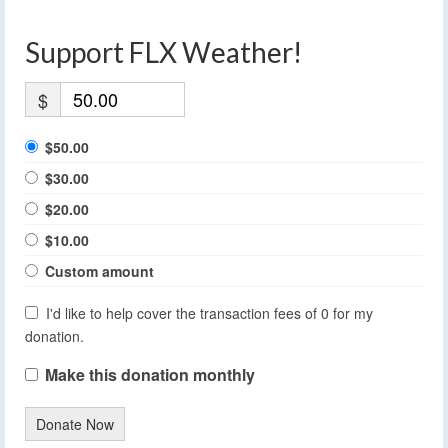
Support FLX Weather!
$
$50.00
$30.00
$20.00
$10.00
Custom amount
I'd like to help cover the transaction fees of 0 for my
donation.
Make this donation monthly
Donate Now