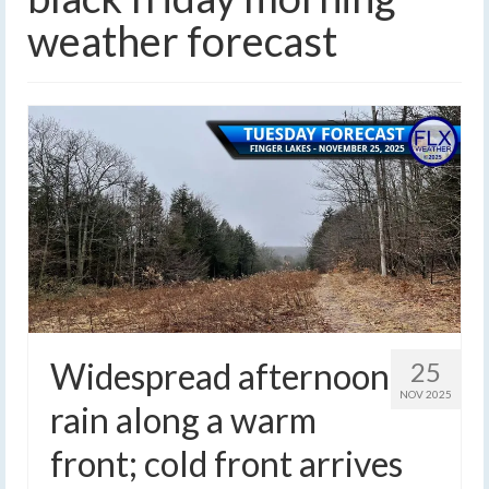
weather forecast
Widespread afternoon
25
NOV 2025
rain along a warm
front; cold front arrives