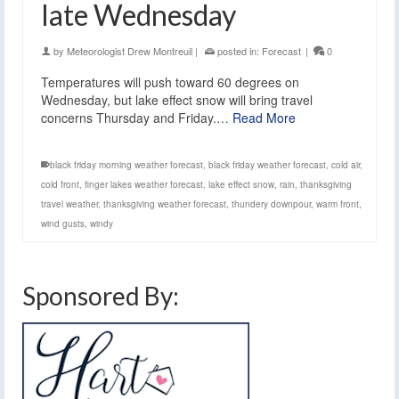
late Wednesday
by
Meteorologist Drew Montreuil
|
posted in:
Forecast
|
0
Temperatures will push toward 60 degrees on
Wednesday, but lake effect snow will bring travel
concerns Thursday and Friday.…
Read More
black friday morning weather forecast
,
black friday weather forecast
,
cold air
,
cold front
,
finger lakes weather forecast
,
lake effect snow
,
rain
,
thanksgiving
travel weather
,
thanksgiving weather forecast
,
thundery downpour
,
warm front
,
wind gusts
,
windy
Sponsored By: