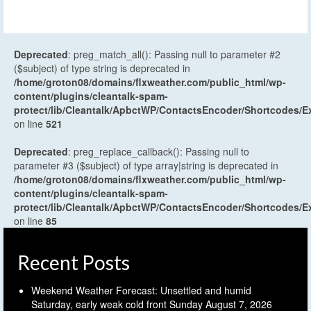
Deprecated
: preg_match_all(): Passing null to parameter #2
($subject) of type string is deprecated in
/home/groton08/domains/flxweather.com/public_html/wp-
content/plugins/cleantalk-spam-
protect/lib/Cleantalk/ApbctWP/ContactsEncoder/Shortcodes
on line
521
Deprecated
: preg_replace_callback(): Passing null to
parameter #3 ($subject) of type array|string is deprecated in
/home/groton08/domains/flxweather.com/public_html/wp-
content/plugins/cleantalk-spam-
protect/lib/Cleantalk/ApbctWP/ContactsEncoder/Shortcodes
on line
85
Recent Posts
Weekend Weather Forecast: Unsettled and humid
Saturday, early weak cold front Sunday
August 7, 2026