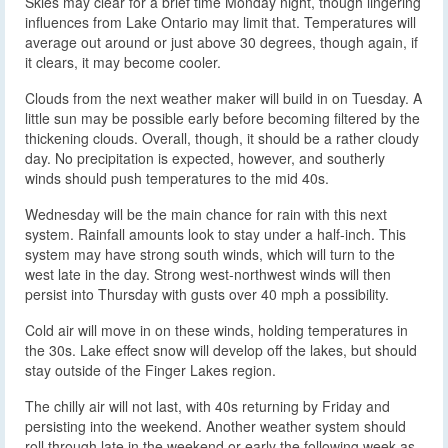
Skies may clear for a brief time Monday night, though lingering
influences from Lake Ontario may limit that. Temperatures will
average out around or just above 30 degrees, though again, if
it clears, it may become cooler.
Clouds from the next weather maker will build in on Tuesday. A
little sun may be possible early before becoming filtered by the
thickening clouds. Overall, though, it should be a rather cloudy
day. No precipitation is expected, however, and southerly
winds should push temperatures to the mid 40s.
Wednesday will be the main chance for rain with this next
system. Rainfall amounts look to stay under a half-inch. This
system may have strong south winds, which will turn to the
west late in the day. Strong west-northwest winds will then
persist into Thursday with gusts over 40 mph a possibility.
Cold air will move in on these winds, holding temperatures in
the 30s. Lake effect snow will develop off the lakes, but should
stay outside of the Finger Lakes region.
The chilly air will not last, with 40s returning by Friday and
persisting into the weekend. Another weather system should
roll through late in the weekend or early the following week as