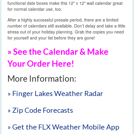
functional date boxes make this 12″ x 12″ wall calendar great
for normal calendar use, too.
After a highly successful presale period, there are a limited
number of calendars still available. Don’t delay and take a little
stress out of your holiday planning. Grab the copies you need
for yourself and your list before they are gone!
» See the Calendar & Make
Your Order Here!
More Information:
» Finger Lakes Weather Radar
» Zip Code Forecasts
» Get the FLX Weather Mobile App