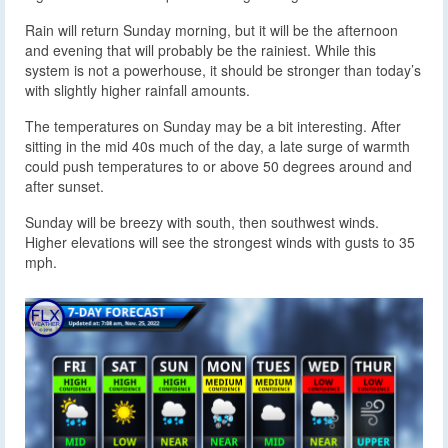
Rain will return Sunday morning, but it will be the afternoon
and evening that will probably be the rainiest. While this
system is not a powerhouse, it should be stronger than today’s
with slightly higher rainfall amounts.
The temperatures on Sunday may be a bit interesting. After
sitting in the mid 40s much of the day, a late surge of warmth
could push temperatures to or above 50 degrees around and
after sunset.
Sunday will be breezy with south, then southwest winds.
Higher elevations will see the strongest winds with gusts to 35
mph.