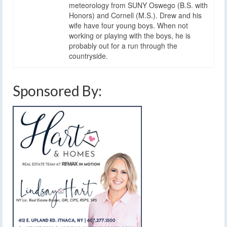
meteorology from SUNY Oswego (B.S. with
Honors) and Cornell (M.S.). Drew and his
wife have four young boys. When not
working or playing with the boys, he is
probably out for a run through the
countryside.
Sponsored By: