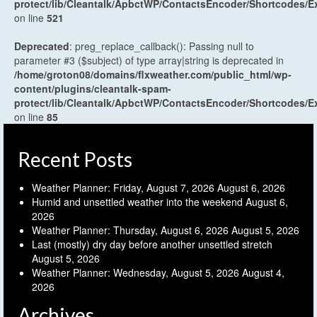
protect/lib/Cleantalk/ApbctWP/ContactsEncoder/Shortcodes
on line
521
Deprecated
: preg_replace_callback(): Passing null to
parameter #3 ($subject) of type array|string is deprecated in
/home/groton08/domains/flxweather.com/public_html/wp-
content/plugins/cleantalk-spam-
protect/lib/Cleantalk/ApbctWP/ContactsEncoder/Shortcodes
on line
85
Recent Posts
Weather Planner: Friday, August 7, 2026
August 6, 2026
Humid and unsettled weather into the weekend
August 6,
2026
Weather Planner: Thursday, August 6, 2026
August 5, 2026
Last (mostly) dry day before another unsettled stretch
August 5, 2026
Weather Planner: Wednesday, August 5, 2026
August 4,
2026
Archives