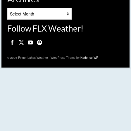
Archives
Follow FLX Weather!
© 2026 Finger Lakes Weather - WordPress Theme by
Kadence WP