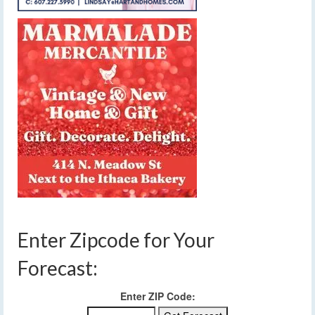
Enter Zipcode for Your
Forecast:
Enter ZIP Code: