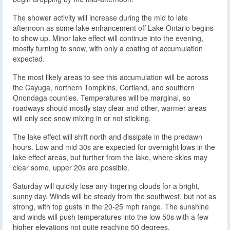
The shower activity will increase during the mid to late
afternoon as some lake enhancement off Lake Ontario begins
to show up. Minor lake effect will continue into the evening,
mostly turning to snow, with only a coating of accumulation
expected.
The most likely areas to see this accumulation will be across
the Cayuga, northern Tompkins, Cortland, and southern
Onondaga counties. Temperatures will be marginal, so
roadways should mostly stay clear and other, warmer areas
will only see snow mixing in or not sticking.
The lake effect will shift north and dissipate in the predawn
hours. Low and mid 30s are expected for overnight lows in the
lake effect areas, but further from the lake, where skies may
clear some, upper 20s are possible.
Saturday will quickly lose any lingering clouds for a bright,
sunny day. Winds will be steady from the southwest, but not as
strong, with top gusts in the 20-25 mph range. The sunshine
and winds will push temperatures into the low 50s with a few
higher elevations not quite reaching 50 degrees.