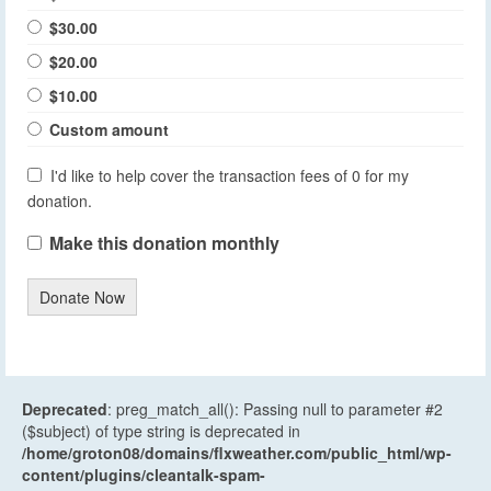
$30.00
$20.00
$10.00
Custom amount
I'd like to help cover the transaction fees of 0 for my
donation.
Make this donation monthly
Donate Now
Deprecated
: preg_match_all(): Passing null to parameter #2
($subject) of type string is deprecated in
/home/groton08/domains/flxweather.com/public_html/wp-
content/plugins/cleantalk-spam-