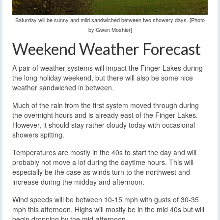
Saturday will be sunny and mild sandwiched between two showery days. [Photo
by Gwen Moshier]
Weekend Weather Forecast
A pair of weather systems will impact the Finger Lakes during
the long holiday weekend, but there will also be some nice
weather sandwiched in between.
Much of the rain from the first system moved through during
the overnight hours and is already east of the Finger Lakes.
However, it should stay rather cloudy today with occasional
showers spitting.
Temperatures are mostly in the 40s to start the day and will
probably not move a lot during the daytime hours. This will
especially be the case as winds turn to the northwest and
increase during the midday and afternoon.
Wind speeds will be between 10-15 mph with gusts of 30-35
mph this afternoon. Highs will mostly be in the mid 40s but will
begin dropping by the mid-afternoon.