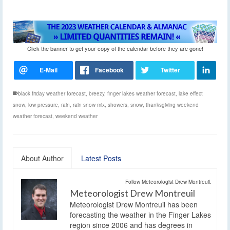
Click the banner to get your copy of the calendar before they are gone!
black friday weather forecast
,
breezy
,
finger lakes weather forecast
,
lake effect
snow
,
low pressure
,
rain
,
rain snow mix
,
showers
,
snow
,
thanksgiving weekend
weather forecast
,
weekend weather
About Author
Latest Posts
Follow Meteorologist Drew Montreuil:
Meteorologist Drew Montreuil
Meteorologist Drew Montreuil has been
forecasting the weather in the Finger Lakes
region since 2006 and has degrees in