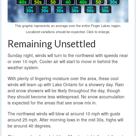
This graphic represents an average over the entire Finger Lakes region.
Localized variations should be expected. Click to enlarge.
Remaining Unsettled
Sunday night, winds will turn to the northwest with speeds near
or over 10 mph. Cooler air will start to move in behind the
weather system.
With plenty of lingering moisture over the area, these cool
winds will team up with Lake Ontario for a showery day. Rain
and snow showers will be likely throughout the day, though
they should become less widespread. No snow accumulation
is expected for the areas that see snow mix in.
The northwest winds will blow at around 10 mph with gusts
around 25 mph. After morning lows in the mid 30s, highs will
be around 40 degrees.