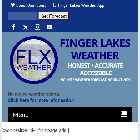
Donor Dashboard
Finger Lakes Weather App
No active weather alerts.
Click here for more information
Menu
[cycloneslider id=" frontpage-ads"]