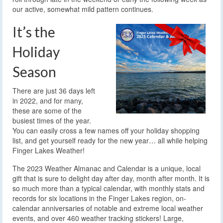
our active, somewhat mild pattern continues.
It’s the
Holiday
Season
There are just 36 days left
in 2022, and for many,
these are some of the
busiest times of the year.
You can easily cross a few names off your holiday shopping
list, and get yourself ready for the new year… all while helping
Finger Lakes Weather!
The 2023 Weather Almanac and Calendar is a unique, local
gift that is sure to delight day after day, month after month. It is
so much more than a typical calendar, with monthly stats and
records for six locations in the Finger Lakes region, on-
calendar anniversaries of notable and extreme local weather
events, and over 460 weather tracking stickers! Large,