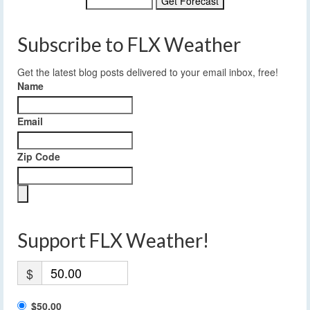
Subscribe to FLX Weather
Get the latest blog posts delivered to your email inbox, free!
Name
Email
Zip Code
Support FLX Weather!
$
$50.00