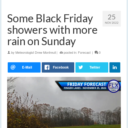
Some Black Friday
25
NOV 2022
showers with more
rain on Sunday
by
Meteorologist Drew Montreuil
|
posted in:
Forecast
|
0