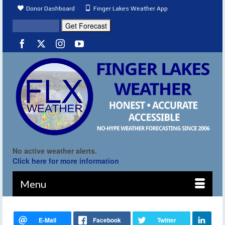
Donor Dashboard
Finger Lakes Weather App
No active weather alerts.
Click here for more information
Menu