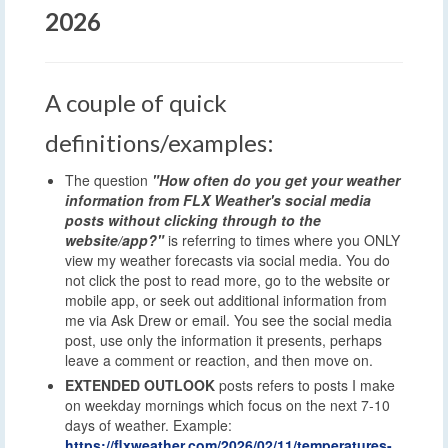
2026
A couple of quick
definitions/examples:
The question
"How often do you get your weather
information from FLX Weather's social media
posts without clicking through to the
website/app?"
is referring to times where you ONLY
view my weather forecasts via social media. You do
not click the post to read more, go to the website or
mobile app, or seek out additional information from
me via Ask Drew or email. You see the social media
post, use only the information it presents, perhaps
leave a comment or reaction, and then move on.
EXTENDED OUTLOOK
posts refers to posts I make
on weekday mornings which focus on the next 7-10
days of weather. Example:
https://flxweather.com/2026/02/11/temperatures-