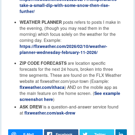
take-a-small-dip-with-some-snow-then-rise-
further/
WEATHER PLANNER
posts refers to posts I make in
the evening, (though you may read them in the
morning) which focus solely on the weather for the
coming day. Example:
https://flxweather.com/2026/02/10/weather-
planner-wednesday-february-11-2026/
ZIP CODE FORECASTS
are location specific
forecasts for the next 24 hours, broken into three
time segments. These are found on the FLX Weather
website at flxweather.com/your-town (Example:
flxweather.com/ithaca
) AND on the mobile app as
the main feature on the home screen. (
See example
screenshot here
)
ASK DREW
is a question-and-answer service found
at
flxweather.com/ask-drew