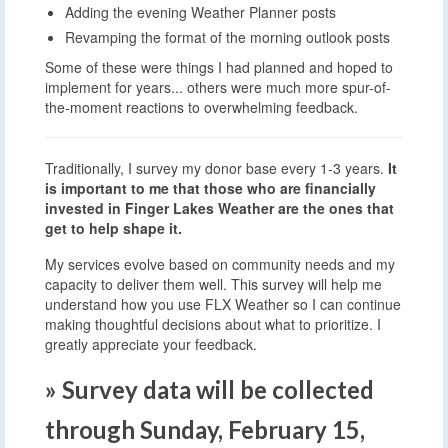
Adding the evening Weather Planner posts
Revamping the format of the morning outlook posts
Some of these were things I had planned and hoped to
implement for years... others were much more spur-of-
the-moment reactions to overwhelming feedback.
Traditionally, I survey my donor base every 1-3 years.
It
is important to me that those who are financially
invested in Finger Lakes Weather are the ones that
get to help shape it.
My services evolve based on community needs and my
capacity to deliver them well. This survey will help me
understand how you use FLX Weather so I can continue
making thoughtful decisions about what to prioritize. I
greatly appreciate your feedback.
» Survey data will be collected
through Sunday, February 15,