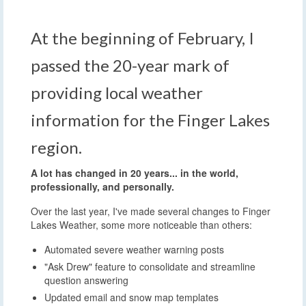
At the beginning of February, I
passed the 20-year mark of
providing local weather
information for the Finger Lakes
region.
A lot has changed in 20 years... in the world,
professionally, and personally.
Over the last year, I've made several changes to Finger
Lakes Weather, some more noticeable than others:
Automated severe weather warning posts
"Ask Drew" feature to consolidate and streamline
question answering
Updated email and snow map templates