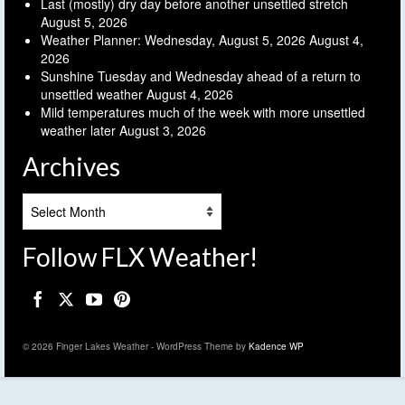
Last (mostly) dry day before another unsettled stretch
August 5, 2026
Weather Planner: Wednesday, August 5, 2026
August 4,
2026
Sunshine Tuesday and Wednesday ahead of a return to
unsettled weather
August 4, 2026
Mild temperatures much of the week with more unsettled
weather later
August 3, 2026
Archives
Archives
Follow FLX Weather!
© 2026 Finger Lakes Weather - WordPress Theme by
Kadence WP