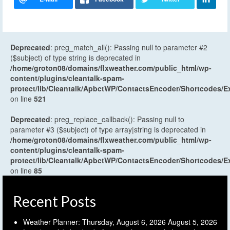
Deprecated
: preg_match_all(): Passing null to parameter #2
($subject) of type string is deprecated in
/home/groton08/domains/flxweather.com/public_html/wp-
content/plugins/cleantalk-spam-
protect/lib/Cleantalk/ApbctWP/ContactsEncoder/Shortcodes
on line
521
Deprecated
: preg_replace_callback(): Passing null to
parameter #3 ($subject) of type array|string is deprecated in
/home/groton08/domains/flxweather.com/public_html/wp-
content/plugins/cleantalk-spam-
protect/lib/Cleantalk/ApbctWP/ContactsEncoder/Shortcodes
on line
85
Recent Posts
Weather Planner: Thursday, August 6, 2026
August 5, 2026