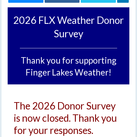
2026 FLX Weather Donor
Survey
Thank you for supporting
Finger Lakes Weather!
The 2026 Donor Survey
is now closed. Thank you
for your responses.