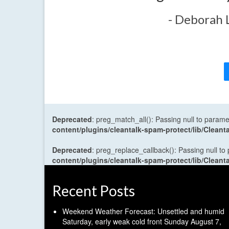
- Deborah 
Deprecated
: preg_match_all(): Passing null to parame
content/plugins/cleantalk-spam-protect/lib/Cle
Deprecated
: preg_replace_callback(): Passing null to
content/plugins/cleantalk-spam-protect/lib/Cle
Recent Posts
Weekend Weather Forecast: Unsettled and humid
Saturday, early weak cold front Sunday
August 7,