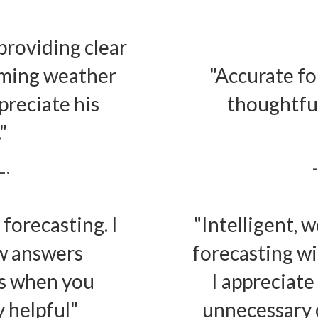
providing clear
oming weather
"Accurate fo
preciate his
thoughtful
"
L.
forecasting. I
"Intelligent, 
ew answers
forecasting w
ns when you
I appreciate
 helpful"
unnecessary c