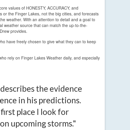
ee core values of HONESTY, ACCURACY, and
or the Finger Lakes, not the big cities, and forecasts
he weather. With an attention to detail and a goal to
ocal weather source that can match the up-to-the-
 Drew provides.
ho have freely chosen to give what they can to keep
 who rely on Finger Lakes Weather daily, and especially
 describes the evidence
ence in his predictions.
 first place I look for
 on upcoming storms."