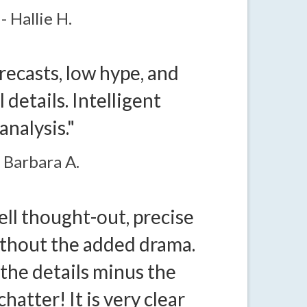
- Hallie H.
recasts, low hype, and
 details. Intelligent
analysis."
- Barbara A.
well thought-out, precise
ithout the added drama.
 the details minus the
hatter! It is very clear