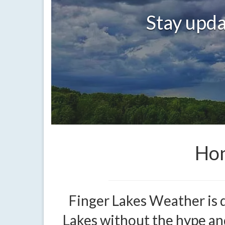
Stay upda
Hon
Finger Lakes Weather is 
Lakes without the hype and