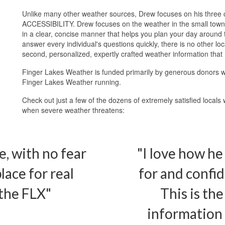
Unlike many other weather sources, Drew focuses on his thr
ACCESSIBILITY. Drew focuses on the weather in the small towns 
in a clear, concise manner that helps you plan your day around t
answer every individual's questions quickly, there is no other l
second, personalized, expertly crafted weather information that
Finger Lakes Weather is funded primarily by generous donors w
Finger Lakes Weather running.
Check out just a few of the dozens of extremely satisfied locals
when severe weather threatens:
e, with no fear
"I love how he
lace for real
for and confid
the FLX"
This is the
information