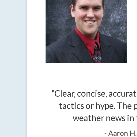
"Clear, concise, accurat
tactics or hype. The p
weather news in 
- Aaron H.