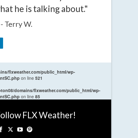
t he is talking about."
- Terry W.
ns/flxweather.com/public_html/wp-
entSC.php
on line
521
oton08/domains/flxweather.com/public_html/wp-
entSC.php
on line
85
ollow FLX Weather!