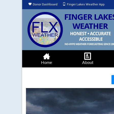
Donor Dashboard
Finger Lakes Weather App
Home
About