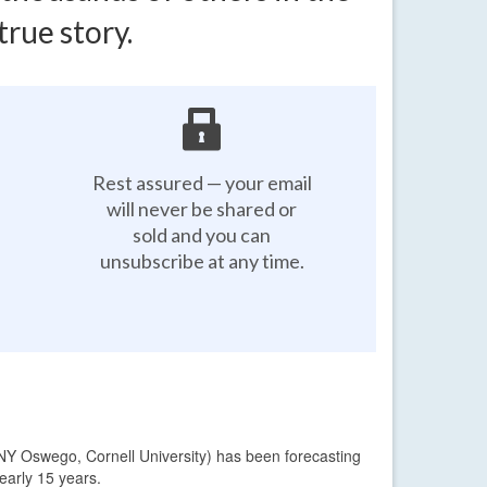
rue story.
Rest assured — your email
will never be shared or
sold and you can
unsubscribe at any time.
NY Oswego, Cornell University) has been forecasting
early 15 years.