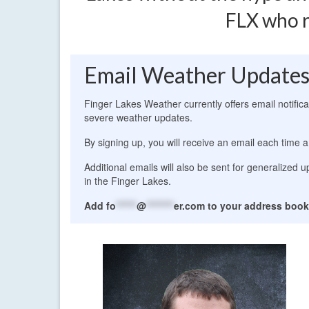
FLX who r
Email Weather Update
Finger Lakes Weather currently offers email notific
severe weather updates.
By signing up, you will receive an email each time a
Additional emails will also be sent for generalized
in the Finger Lakes.
Add
fo
******
@
********
er.com
to your address book 