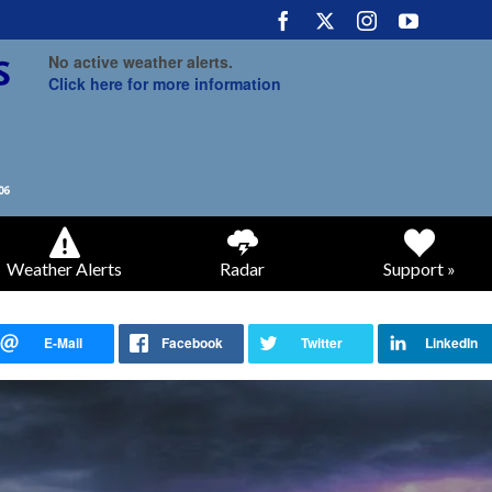
No active weather alerts.
Click here for more information
Weather Alerts
Radar
Support »