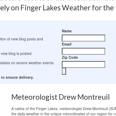
ely on Finger Lakes Weather for the t
s
Name
ation of new blog posts and
Email
 new blog is posted.
Zip Code
 updates on severe weather events
to ensure delivery.
Meteorologist Drew Montreuil
A native of the Finger Lakes, meteorologist Drew Montreuil (SU
the daily weather in the unique microclimates of our region for n