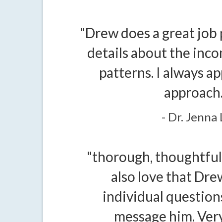
"Drew does a great job 
details about the inc
patterns. I always ap
approach.
- Dr. Jenna 
"thorough, thoughtful 
also love that Dr
individual questio
message him. Very