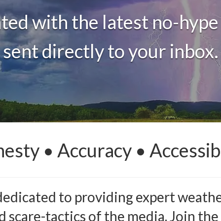
ted with the latest no-hype
sent directly to your inbox.
esty • Accuracy • Accessibi
dedicated to providing expert weather
 scare-tactics of the media. Join the