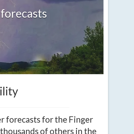
 forecasts
lity
 forecasts for the Finger
 thousands of others in the