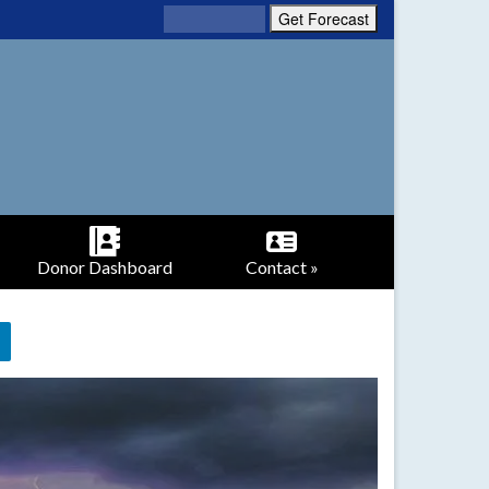
Donor Dashboard
Contact »