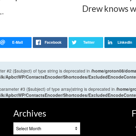
Drew knows wha
L.
ter #2 ($subject) of type string is deprecated in
/home/groton08/domai
antalk/ApbctWP/ContactsEncoder/Shortcodes/ExcludedEncodeCont
 parameter #3 ($subject) of type array|string is deprecated in
/home/gr
antalk/ApbctWP/ContactsEncoder/Shortcodes/ExcludedEncodeCont
Archives
F
Archives