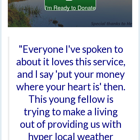
I'm Ready to Donate
"Everyone I've spoken to
about it loves this service,
and I say 'put your money
where your heart is' then.
This young fellow is
trying to make a living
out of providing us with
hyper local weather