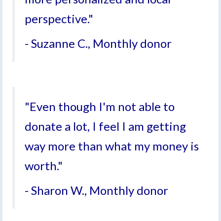
perspective."
- Suzanne C., Monthly donor
"Even though I'm not able to
donate a lot, I feel I am getting
way more than what my money is
worth."
- Sharon W., Monthly donor