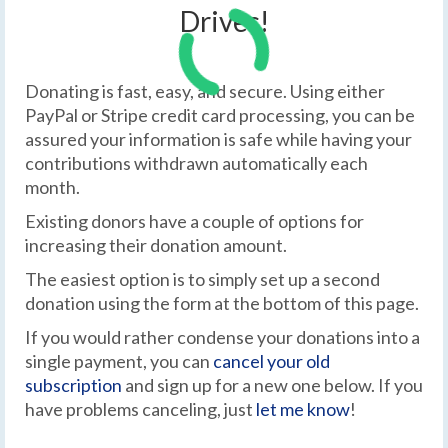
Drives!
Donating is fast, easy, and secure. Using either
PayPal or Stripe credit card processing, you can be
assured your information is safe while having your
contributions withdrawn automatically each
month.
Existing donors have a couple of options for
increasing their donation amount.
The easiest option is to simply set up a second
donation using the form at the bottom of this page.
If you would rather condense your donations into a
single payment, you can
cancel your old
subscription
and sign up for a new one below. If you
have problems canceling, just
let me know
!