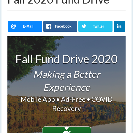
Fall Fund Drive 2020
Making a Better
Experience
Mobile App • Ad-Free • COVID
Recovery