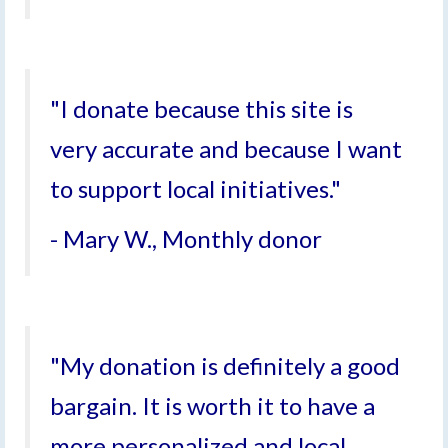
"I donate because this site is
very accurate and because I want
to support local initiatives."
- Mary W., Monthly donor
"My donation is definitely a good
bargain. It is worth it to have a
more personalized and local