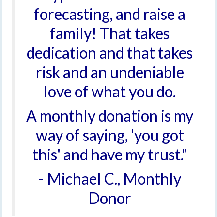
forecasting, and raise a
family! That takes
dedication and that takes
risk and an undeniable
love of what you do.
A monthly donation is my
way of saying, 'you got
this' and have my trust."
- Michael C., Monthly
Donor