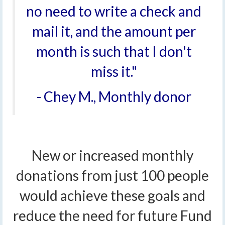
no need to write a check and
mail it, and the amount per
month is such that I don't
miss it."
- Chey M., Monthly donor
New or increased monthly
donations from just 100 people
would achieve these goals and
reduce the need for future Fund