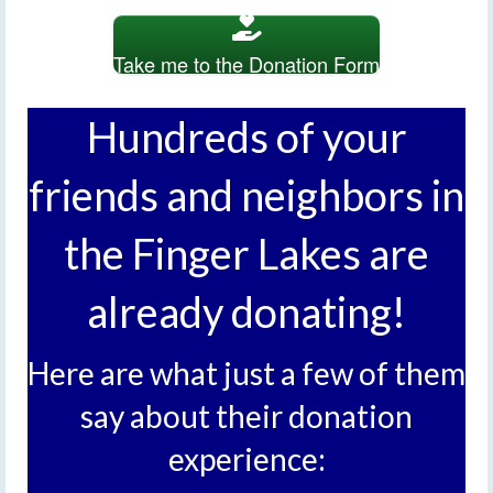
Take me to the Donation Form
Hundreds of your
friends and neighbors in
the Finger Lakes are
already donating!
Here are what just a few of them
say about their donation
experience: