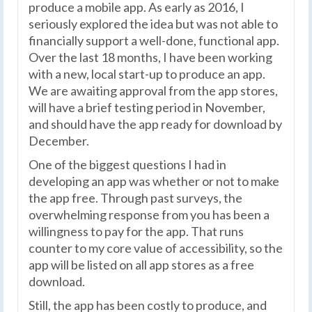
produce a mobile app. As early as 2016, I
seriously explored the idea but was not able to
financially support a well-done, functional app.
Over the last 18 months, I have been working
with a new, local start-up to produce an app.
We are awaiting approval from the app stores,
will have a brief testing period in November,
and should have the app ready for download by
December.
One of the biggest questions I had in
developing an app was whether or not to make
the app free. Through past surveys, the
overwhelming response from you has been a
willingness to pay for the app. That runs
counter to my core value of accessibility, so the
app will be listed on all app stores as a free
download.
Still, the app has been costly to produce, and