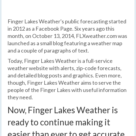
Finger Lakes Weather's public forecasting started
in 2012 as a Facebook Page. Six years ago this
month, on October 13, 2014, FLXweather.com was
launched as a small blog featuring a weather map
and a couple of paragraphs of text.
Today, Finger Lakes Weather is a full-service
weather website with alerts, zip-code forecasts,
and detailed blog posts and graphics. Even more,
though, Finger Lakes Weather aims to serve the
people of the Finger Lakes with useful information
they need.
Now, Finger Lakes Weather is
ready to continue making it
easier than ever to get accurate,