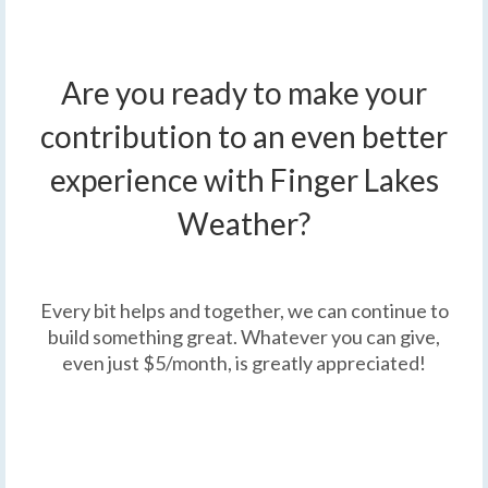
Are you ready to make your
contribution to an even better
experience with Finger Lakes
Weather?
Every bit helps and together, we can continue to
build something great. Whatever you can give,
even just $5/month, is greatly appreciated!