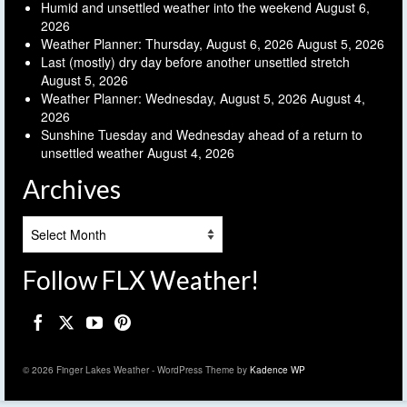
Humid and unsettled weather into the weekend
August 6,
2026
Weather Planner: Thursday, August 6, 2026
August 5, 2026
Last (mostly) dry day before another unsettled stretch
August 5, 2026
Weather Planner: Wednesday, August 5, 2026
August 4,
2026
Sunshine Tuesday and Wednesday ahead of a return to
unsettled weather
August 4, 2026
Archives
Archives
Follow FLX Weather!
© 2026 Finger Lakes Weather - WordPress Theme by
Kadence WP