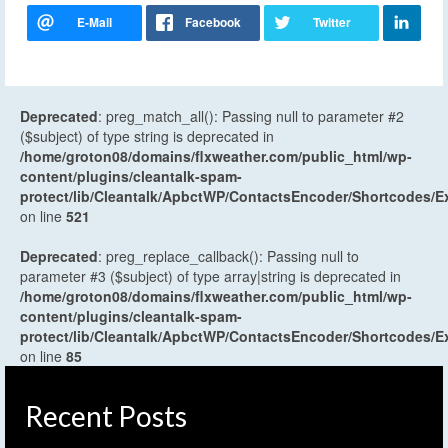
Deprecated
: preg_match_all(): Passing null to parameter #2
($subject) of type string is deprecated in
/home/groton08/domains/flxweather.com/public_html/wp-
content/plugins/cleantalk-spam-
protect/lib/Cleantalk/ApbctWP/ContactsEncoder/Shortcodes
on line
521
Deprecated
: preg_replace_callback(): Passing null to
parameter #3 ($subject) of type array|string is deprecated in
/home/groton08/domains/flxweather.com/public_html/wp-
content/plugins/cleantalk-spam-
protect/lib/Cleantalk/ApbctWP/ContactsEncoder/Shortcodes
on line
85
Recent Posts