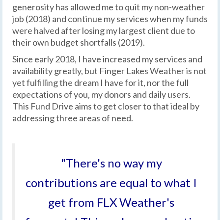
generosity has allowed me to quit my non-weather
job (2018) and continue my services when my funds
were halved after losing my largest client due to
their own budget shortfalls (2019).
Since early 2018, I have increased my services and
availability greatly, but Finger Lakes Weather is not
yet fulfilling the dream I have for it, nor the full
expectations of you, my donors and daily users.
This Fund Drive aims to get closer to that ideal by
addressing three areas of need.
"There's no way my
contributions are equal to what I
get from FLX Weather's