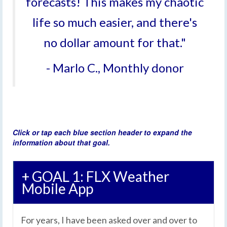
forecasts! This makes my chaotic
life so much easier, and there's
no dollar amount for that."
- Marlo C., Monthly donor
Click or tap each blue section header to expand the
information about that goal.
+ GOAL 1: FLX Weather
Mobile App
For years, I have been asked over and over to