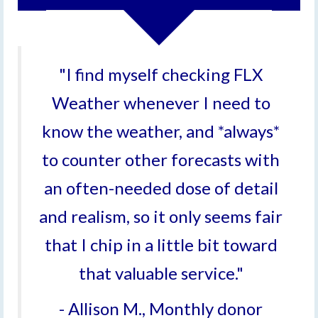
"I find myself checking FLX
Weather whenever I need to
know the weather, and *always*
to counter other forecasts with
an often-needed dose of detail
and realism, so it only seems fair
that I chip in a little bit toward
that valuable service."
- Allison M., Monthly donor