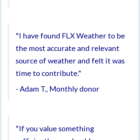
"I have found FLX Weather to be
the most accurate and relevant
source of weather and felt it was
time to contribute."
- Adam T., Monthly donor
"If you value something