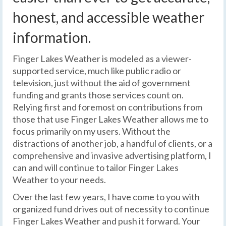
honest, and accessible weather
information.
Finger Lakes Weather is modeled as a viewer-
supported service, much like public radio or
television, just without the aid of government
funding and grants those services count on.
Relying first and foremost on contributions from
those that use Finger Lakes Weather allows me to
focus primarily on my users. Without the
distractions of another job, a handful of clients, or a
comprehensive and invasive advertising platform, I
can and will continue to tailor Finger Lakes
Weather to your needs.
Over the last few years, I have come to you with
organized fund drives out of necessity to continue
Finger Lakes Weather and push it forward. Your