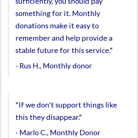
sufficiently, you should pay
something for it. Monthly
donations make it easy to
remember and help provide a
stable future for this service."
- Rus H., Monthly donor
"If we don't support things like
this they disappear."
- Marlo C., Monthly Donor