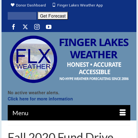
Donor Dashboard
Finger Lakes Weather App
No active weather alerts.
Click here for more information
Menu
Fall 2020 Fund Drive