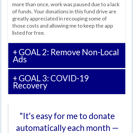
more than once, work was paused due to a lack
of funds. Your donations in this fund drive are
greatly appreciated in recouping some of
those costs and allowing me to keep the app
listed for free.
+ GOAL 2: Remove Non-Local
Ads
+ GOAL 3: COVID-19
Recovery
"It's easy for me to donate
automatically each month —