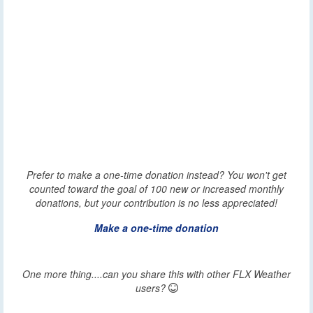
Prefer to make a one-time donation instead? You won't get
counted toward the goal of 100 new or increased monthly
donations, but your contribution is no less appreciated!
Make a one-time donation
One more thing....can you share this with other FLX Weather
users?